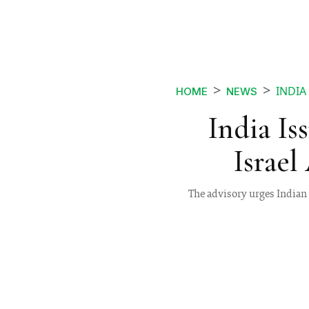
INDIA
HOME
NEWS
India Is
Israel
The advisory urges Indian 