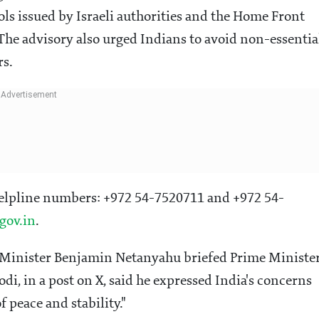
ols issued by Israeli authorities and the Home Front
The advisory also urged Indians to avoid non-essentia
rs.
helpline numbers: +972 54-7520711 and +972 54-
gov.in
.
e Minister Benjamin Netanyahu briefed Prime Ministe
i, in a post on X, said he expressed India's concerns
f peace and stability."