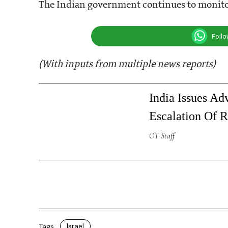
The Indian government continues to monitor 
Foll
(With inputs from multiple news reports)
India Issues Adv
Escalation Of R
OT Staff
Israel
Tags