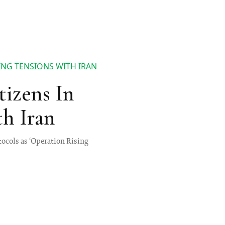
SING TENSIONS WITH IRAN
tizens In
th Iran
tocols as ‘Operation Rising