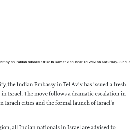
hit by an Iranian missile strike in Ramat Gan, near Tel Aviv, on Saturday, June 1
ify, the Indian Embassy in Tel Aviv has issued a fresh
 in Israel. The move follows a dramatic escalation in
n Israeli cities and the formal launch of Israel's
gion, all Indian nationals in Israel are advised to