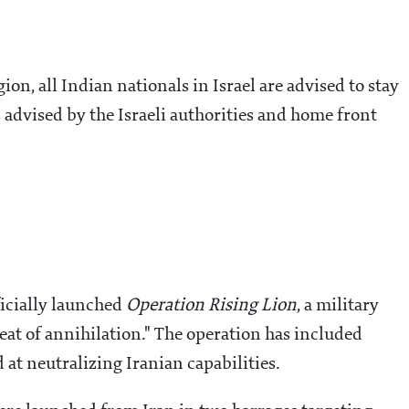
gion, all Indian nationals in Israel are advised to stay
s advised by the Israeli authorities and home front
fficially launched
Operation Rising Lion
, a military
reat of annihilation." The operation has included
 at neutralizing Iranian capabilities.