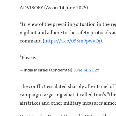
ADVISORY (As on 14 June 2025)
*In view of the prevailing situation in the re
vigilant and adhere to the safety protocols a
command (
https://t.co/033m9pwvDj
).
*Please…
— India in Israel (@indemtel)
June 14, 2025
The conflict escalated sharply after Israel o
campaign targeting what it called Iran's "th
airstrikes and other military measures aimed