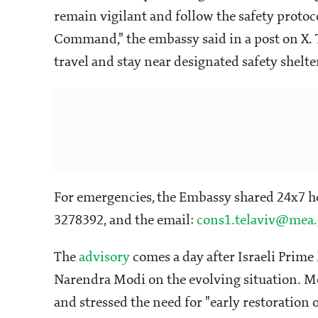
remain vigilant and follow the safety protoc
Command," the embassy said in a post on X. 
travel and stay near designated safety shelte
For emergencies, the Embassy shared 24x7 
3278392, and the email:
cons1.telaviv@mea.
The
advisory
comes a day after Israeli Prim
Narendra Modi on the evolving situation. Mod
and stressed the need for "early restoration o