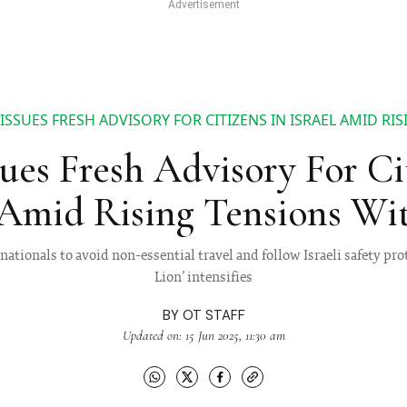
 ISSUES FRESH ADVISORY FOR CITIZENS IN ISRAEL AMID RI
sues Fresh Advisory For Ci
 Amid Rising Tensions Wi
nationals to avoid non-essential travel and follow Israeli safety pro
Lion’ intensifies
BY
OT STAFF
Updated on: 15 Jun 2025, 11:30 am