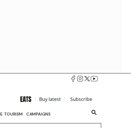
Buy latest
Subscribe
LE TOURISM
CAMPAIGNS