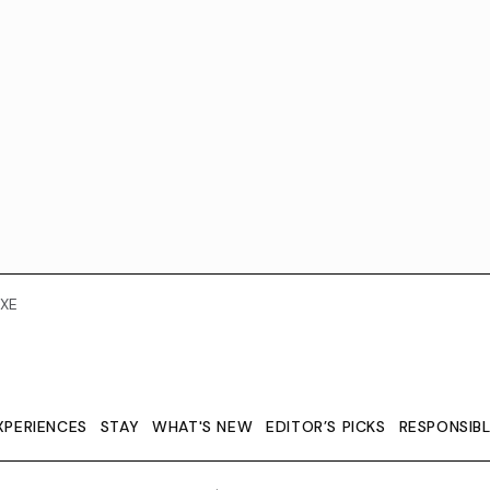
XE
XPERIENCES
STAY
WHAT'S NEW
EDITOR’S PICKS
RESPONSIB