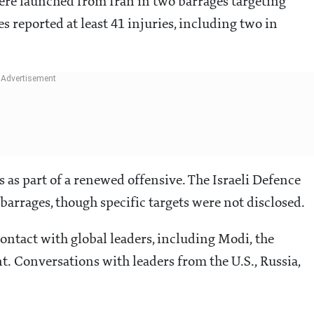
were launched from Iran in two barrages targeting
es reported at least 41 injuries, including two in
s as part of a renewed offensive. The Israeli Defence
arrages, though specific targets were not disclosed.
 contact with global leaders, including Modi, the
. Conversations with leaders from the U.S., Russia,