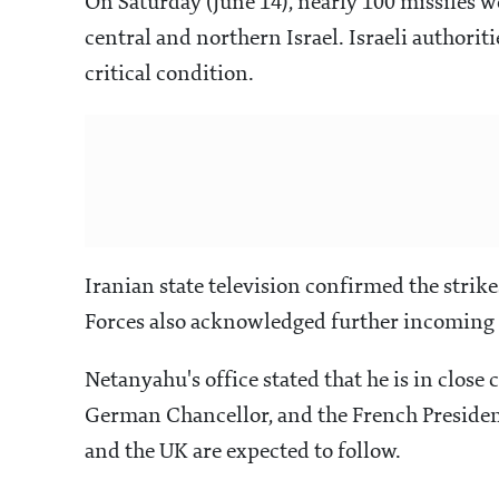
On Saturday (June 14), nearly 100 missiles 
central and northern Israel. Israeli authoriti
critical condition.
Iranian state television confirmed the strike
Forces also acknowledged further incoming b
Netanyahu's office stated that he is in close
German Chancellor, and the French President
and the UK are expected to follow.