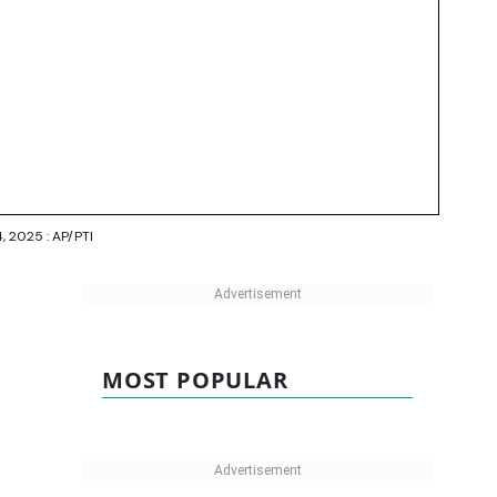
4, 2025 : AP/PTI
MOST POPULAR