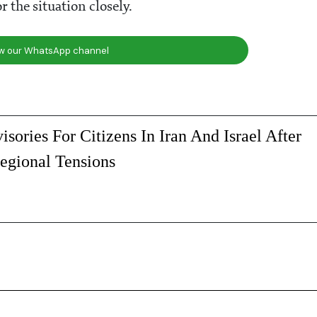
the situation closely.
ow our WhatsApp channel
isories For Citizens In Iran And Israel After
egional Tensions