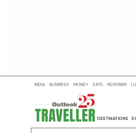
INDIA
BUSINESS
MONEY
EATS
RESPAWN
LU
DESTINATIONS
E