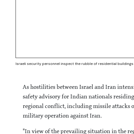
Israeli security personnel inspect the rubble of residential buildings 
As hostilities between Israel and Iran intens
safety advisory for Indian nationals residing
regional conflict, including missile attacks o
military operation against Iran.
"In view of the prevailing situation in the re