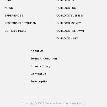
STAY
OUTLOOK EATS
NEWS
OUTLOOK LUXE
EXPERIENCES
OUTLOOK BUSINESS
RESPONSIBLE TOURISM
OUTLOOK MONEY
EDITOR’S PICKS
OUTLOOK RESPAWN
OUTLOOK HINDI
About Us
Terms & Condition
Privacy Policy
Contact Us
Subscription
Copyright © 2026 Outlook Publishing India Pvt Ltd.