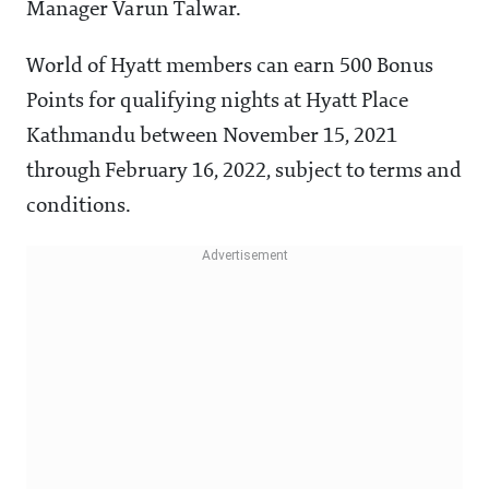
Manager Varun Talwar.
World of Hyatt members can earn 500 Bonus
Points for qualifying nights at Hyatt Place
Kathmandu between November 15, 2021
through February 16, 2022, subject to terms and
conditions.