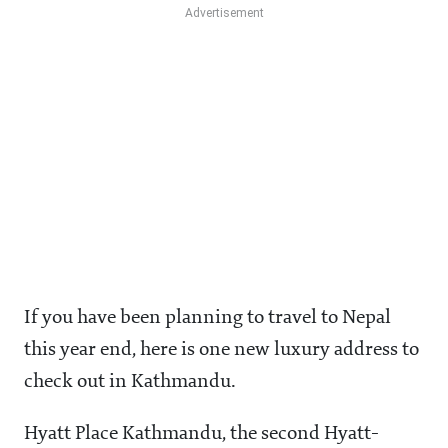
If you have been planning to travel to Nepal
this year end, here is one new luxury address to
check out in Kathmandu.
Hyatt Place Kathmandu, the second Hyatt-