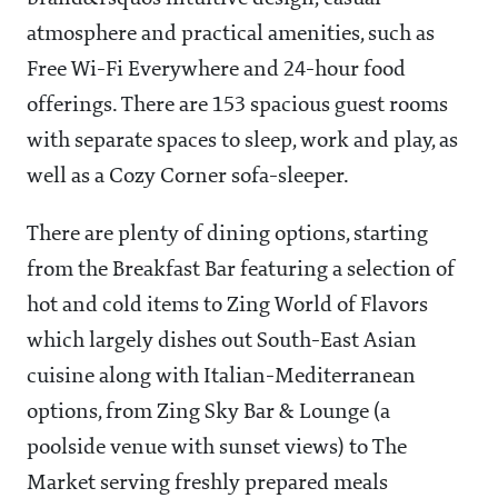
atmosphere and practical amenities, such as
Free Wi-Fi Everywhere and 24-hour food
offerings. There are 153 spacious guest rooms
with separate spaces to sleep, work and play, as
well as a Cozy Corner sofa-sleeper.
There are plenty of dining options, starting
from the Breakfast Bar featuring a selection of
hot and cold items to Zing World of Flavors
which largely dishes out South-East Asian
cuisine along with Italian-Mediterranean
options, from Zing Sky Bar & Lounge (a
poolside venue with sunset views) to The
Market serving freshly prepared meals