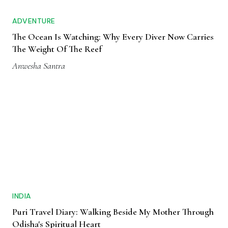
ADVENTURE
The Ocean Is Watching: Why Every Diver Now Carries
The Weight Of The Reef
Anwesha Santra
INDIA
Puri Travel Diary: Walking Beside My Mother Through
Odisha's Spiritual Heart