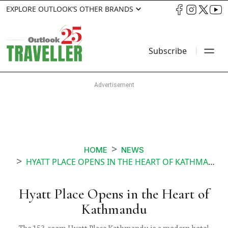
EXPLORE OUTLOOK’S OTHER BRANDS
Subscribe
HOME
NEWS
HYATT PLACE OPENS IN THE HEART OF KATHMANDU
Hyatt Place Opens in the Heart of
Kathmandu