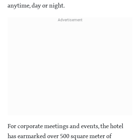
anytime, day or night.
For corporate meetings and events, the hotel
has earmarked over 500 square meter of