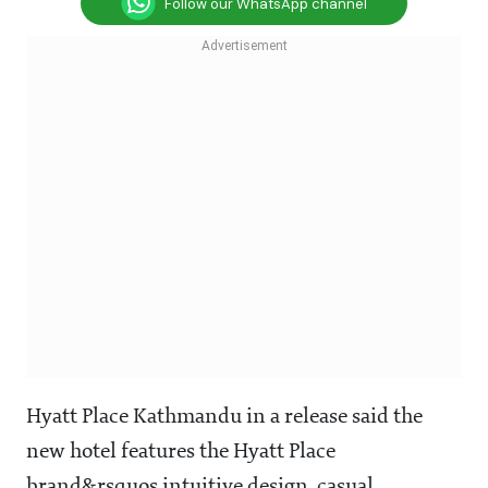
Follow our WhatsApp channel
Hyatt Place Kathmandu in a release said the
new hotel features the Hyatt Place
brand&rsquos intuitive design, casual