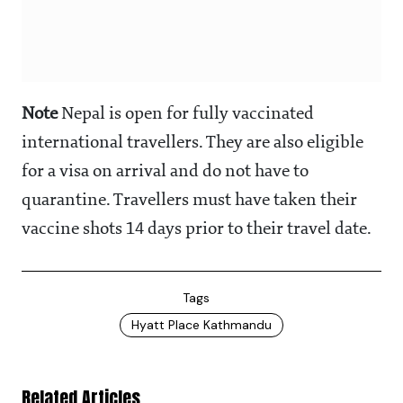
Note
Nepal is open for fully vaccinated
international travellers. They are also eligible
for a visa on arrival and do not have to
quarantine. Travellers must have taken their
vaccine shots 14 days prior to their travel date.
Tags
Hyatt Place Kathmandu
Related Articles