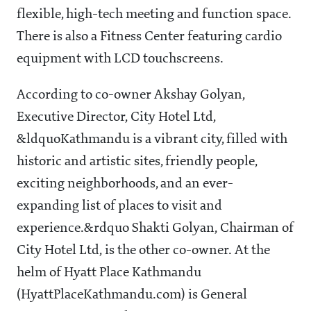
flexible, high-tech meeting and function space.
There is also a Fitness Center featuring cardio
equipment with LCD touchscreens.
According to co-owner Akshay Golyan,
Executive Director, City Hotel Ltd,
&ldquoKathmandu is a vibrant city, filled with
historic and artistic sites, friendly people,
exciting neighborhoods, and an ever-
expanding list of places to visit and
experience.&rdquo Shakti Golyan, Chairman of
City Hotel Ltd, is the other co-owner. At the
helm of Hyatt Place Kathmandu
(HyattPlaceKathmandu.com) is General