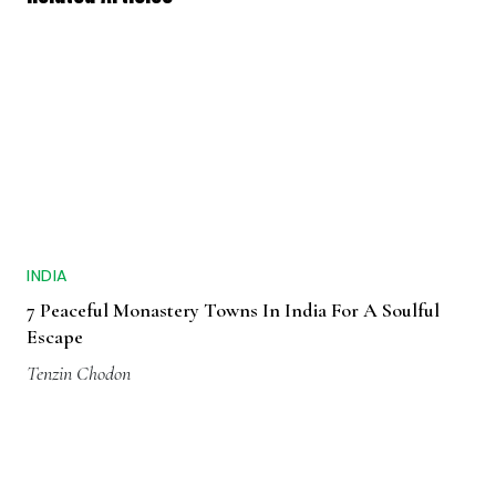
INDIA
7 Peaceful Monastery Towns In India For A Soulful
Escape
Tenzin Chodon