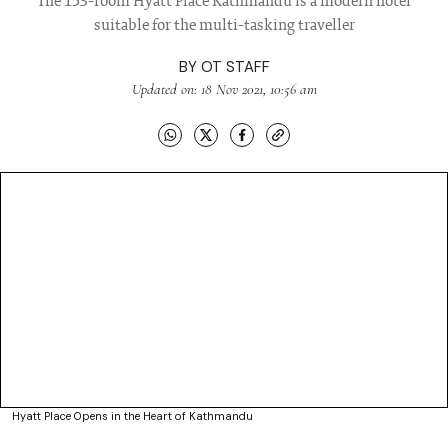
The 153-room Hyatt Place Kathmandu is a modern hotel
suitable for the multi-tasking traveller
BY
OT STAFF
Updated on: 18 Nov 2021, 10:56 am
Hyatt Place Opens in the Heart of Kathmandu