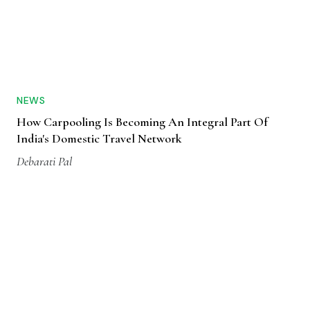
NEWS
How Carpooling Is Becoming An Integral Part Of
India's Domestic Travel Network
Debarati Pal