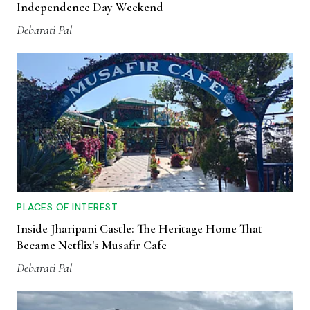
Independence Day Weekend
Debarati Pal
PLACES OF INTEREST
Inside Jharipani Castle: The Heritage Home That
Became Netflix's Musafir Cafe
Debarati Pal