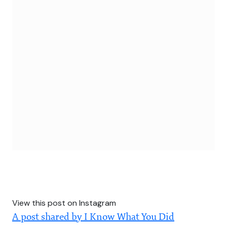
View this post on Instagram
A post shared by I Know What You Did