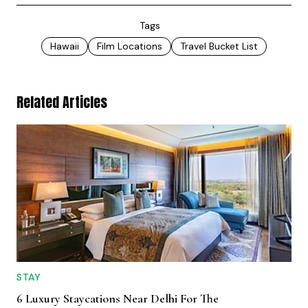
Tags
Hawaii
Film Locations
Travel Bucket List
Related Articles
STAY
6 Luxury Staycations Near Delhi For The