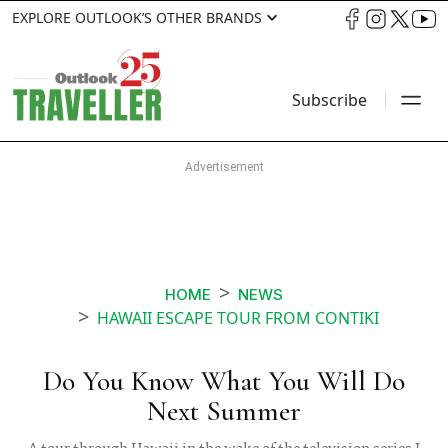
EXPLORE OUTLOOK’S OTHER BRANDS
Subscribe
HOME
NEWS
HAWAII ESCAPE TOUR FROM CONTIKI
Do You Know What You Will Do
Next Summer