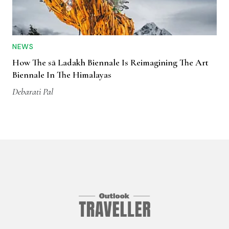
NEWS
How The sā Ladakh Biennale Is Reimagining The Art
Biennale In The Himalayas
Debarati Pal