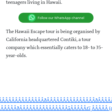
teenagers living in Hawaii.
Follow our WhatsApp channel
The Hawaii Escape tour is being organised by
California headquartered Contiki, a tour
company which essentially caters to 18- to 35-
year-olds.
ÂÂÂÂÂÂÂÂÂÂÂÂÂÂÂðÂÂÂÂÂÂÂÂÂÂÂÂÂÂÂðÂÂÂ
ÂÂÂÂðÂÂÂÂÂÂÂÂÂÂÂÂÂÂÂâÂÂÂÂÂ£ï¸ÂÂÂÂÂ (@m