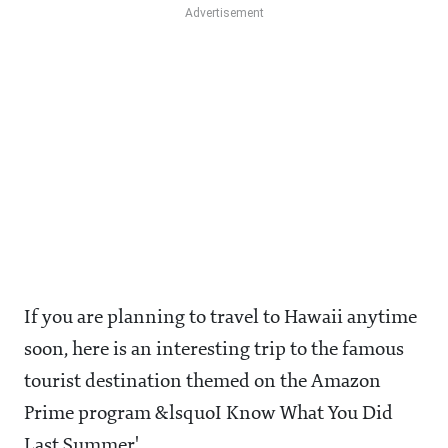
If you are planning to travel to Hawaii anytime
soon, here is an interesting trip to the famous
tourist destination themed on the Amazon
Prime program &lsquoI Know What You Did
Last Summer'.