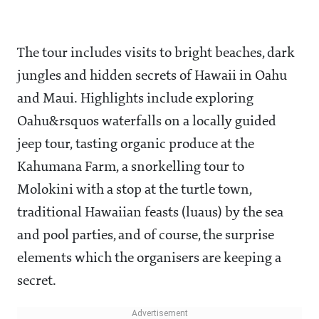
The tour includes visits to bright beaches, dark
jungles and hidden secrets of Hawaii in Oahu
and Maui. Highlights include exploring
Oahu&rsquos waterfalls on a locally guided
jeep tour, tasting organic produce at the
Kahumana Farm, a snorkelling tour to
Molokini with a stop at the turtle town,
traditional Hawaiian feasts (luaus) by the sea
and pool parties, and of course, the surprise
elements which the organisers are keeping a
secret.