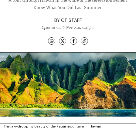
A tour through Hawaii in the wake of the television series I
Know What You Did Last Summer'
BY
OT STAFF
Updated on: 8 Nov 2021, 8:23 pm
The jaw-dropping beauty of the Kauai mountains in Hawaii