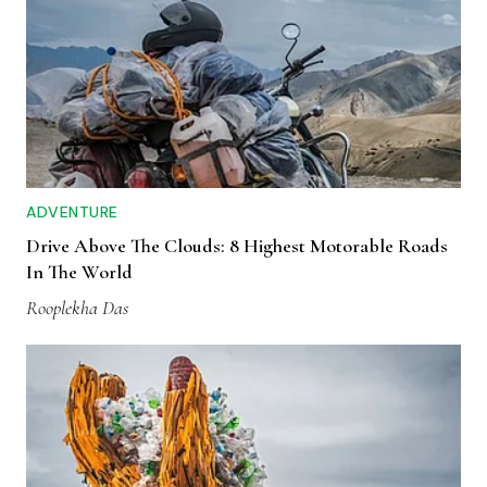
ADVENTURE
Drive Above The Clouds: 8 Highest Motorable Roads
In The World
Rooplekha Das