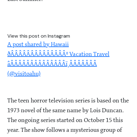
View this post on Instagram
A post shared by Hawaii
ðÂÂÂÂÂÂÂÂÂÂÂÂÂÂº Vacation Travel
âÂÂÂÂÂÂÂÂÂÂÂÂÂÂï¸ÂÂÂÂÂÂÂ
(@visitoahu)
The teen horror television series is based on the
1973 novel of the same name by Lois Duncan.
The ongoing series started on October 15 this
year. The show follows a mysterious group of