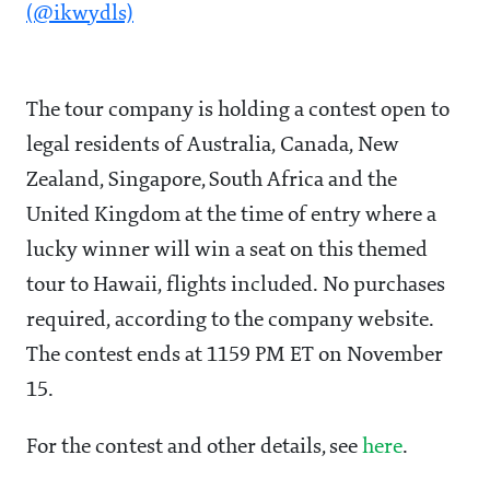
(@ikwydls)
The tour company is holding a contest open to
legal residents of Australia, Canada, New
Zealand, Singapore, South Africa and the
United Kingdom at the time of entry where a
lucky winner will win a seat on this themed
tour to Hawaii, flights included. No purchases
required, according to the company website.
The contest ends at 1159 PM ET on November
15.
For the contest and other details, see
here
.