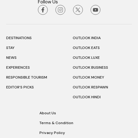
Follow Us
DESTINATIONS
OUTLOOK INDIA
STAY
OUTLOOK EATS
NEWS
OUTLOOK LUXE
EXPERIENCES
OUTLOOK BUSINESS
RESPONSIBLE TOURISM
OUTLOOK MONEY
EDITOR’S PICKS
OUTLOOK RESPAWN
OUTLOOK HINDI
About Us
Terms & Condition
Privacy Policy