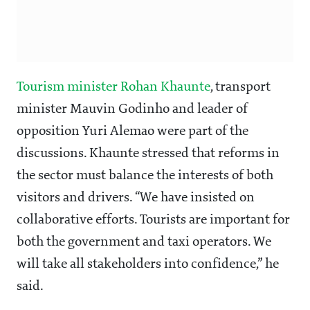
Tourism minister Rohan Khaunte
, transport
minister Mauvin Godinho and leader of
opposition Yuri Alemao were part of the
discussions. Khaunte stressed that reforms in
the sector must balance the interests of both
visitors and drivers. “We have insisted on
collaborative efforts. Tourists are important for
both the government and taxi operators. We
will take all stakeholders into confidence,” he
said.