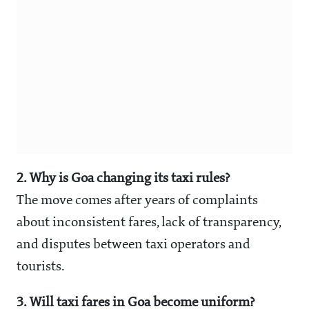
2. Why is Goa changing its taxi rules?
The move comes after years of complaints
about inconsistent fares, lack of transparency,
and disputes between taxi operators and
tourists.
3. Will taxi fares in Goa become uniform?