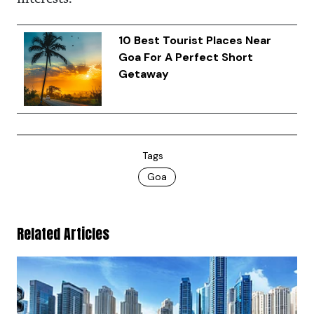
10 Best Tourist Places Near
Goa For A Perfect Short
Getaway
Tags
Goa
Related Articles