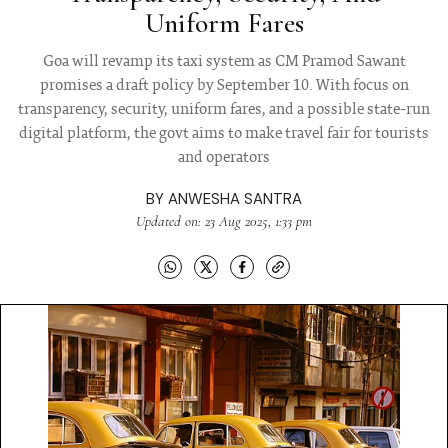
Uniform Fares
Goa will revamp its taxi system as CM Pramod Sawant
promises a draft policy by September 10. With focus on
transparency, security, uniform fares, and a possible state-run
digital platform, the govt aims to make travel fair for tourists
and operators
BY
ANWESHA SANTRA
Updated on: 23 Aug 2025, 1:33 pm