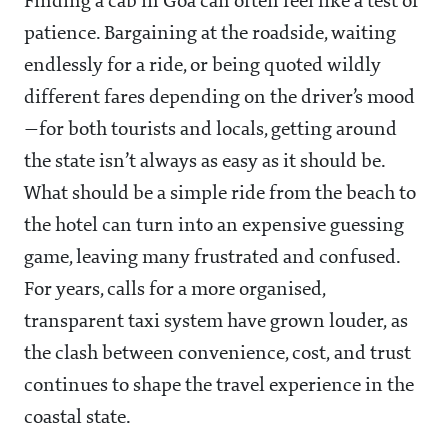
Finding a cab in Goa can often feel like a test of
patience. Bargaining at the roadside, waiting
endlessly for a ride, or being quoted wildly
different fares depending on the driver’s mood
—for both tourists and locals, getting around
the state isn’t always as easy as it should be.
What should be a simple ride from the beach to
the hotel can turn into an expensive guessing
game, leaving many frustrated and confused.
For years, calls for a more organised,
transparent taxi system have grown louder, as
the clash between convenience, cost, and trust
continues to shape the travel experience in the
coastal state.