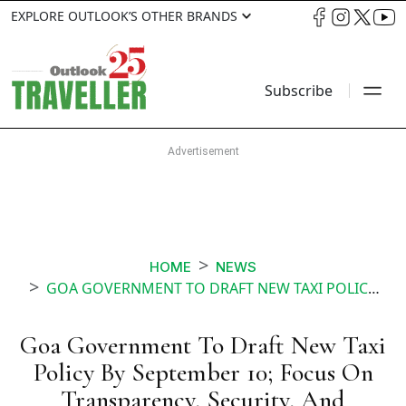
EXPLORE OUTLOOK’S OTHER BRANDS
Subscribe
HOME
NEWS
GOA GOVERNMENT TO DRAFT NEW TAXI POLICY BY SEPTEMBER 10 FOCUS ON TRANSPARENCY SECURITY AND UNIFORM FARES
Goa Government To Draft New Taxi
Policy By September 10; Focus On
Transparency, Security, And