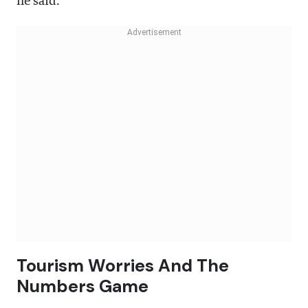
he said.
Tourism Worries And The
Numbers Game