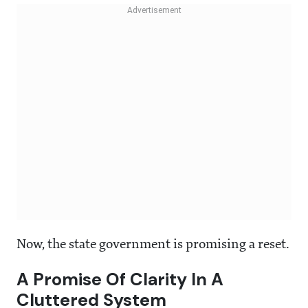
Now, the state government is promising a reset.
A Promise Of Clarity In A
Cluttered System