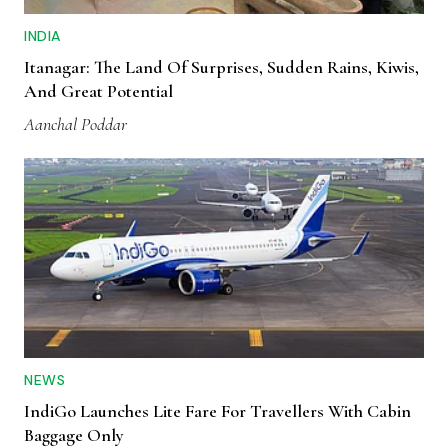
INDIA
Itanagar: The Land Of Surprises, Sudden Rains, Kiwis,
And Great Potential
Aanchal Poddar
NEWS
IndiGo Launches Lite Fare For Travellers With Cabin
Baggage Only