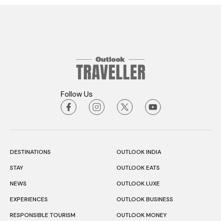
Follow Us
DESTINATIONS
OUTLOOK INDIA
STAY
OUTLOOK EATS
NEWS
OUTLOOK LUXE
EXPERIENCES
OUTLOOK BUSINESS
RESPONSIBLE TOURISM
OUTLOOK MONEY