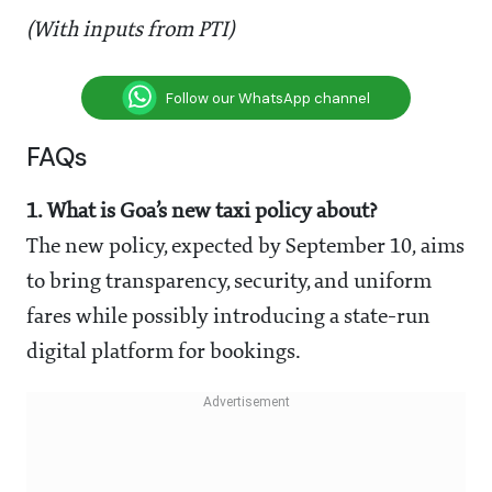
(With inputs from PTI)
Follow our WhatsApp channel
FAQs
1. What is Goa’s new taxi policy about?
The new policy, expected by September 10, aims
to bring transparency, security, and uniform
fares while possibly introducing a state-run
digital platform for bookings.