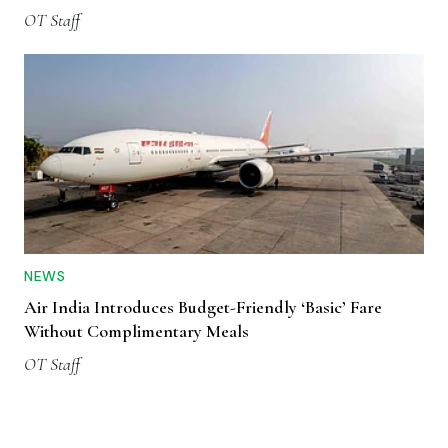
OT Staff
NEWS
Air India Introduces Budget-Friendly ‘Basic’ Fare
Without Complimentary Meals
OT Staff