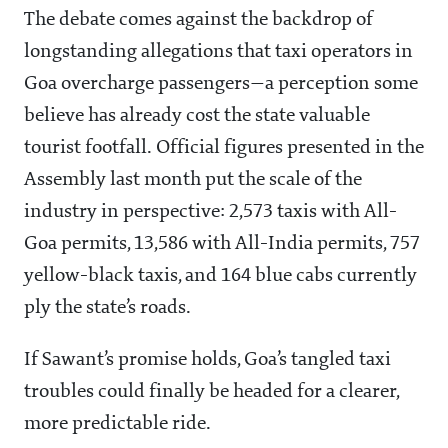
The debate comes against the backdrop of
longstanding allegations that taxi operators in
Goa overcharge passengers—a perception some
believe has already cost the state valuable
tourist footfall. Official figures presented in the
Assembly last month put the scale of the
industry in perspective: 2,573 taxis with All-
Goa permits, 13,586 with All-India permits, 757
yellow-black taxis, and 164 blue cabs currently
ply the state’s roads.
If Sawant’s promise holds, Goa’s tangled taxi
troubles could finally be headed for a clearer,
more predictable ride.