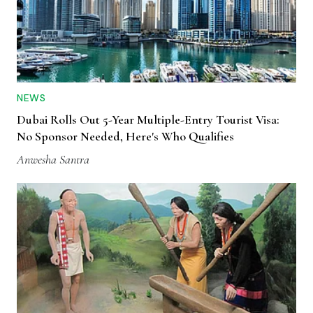
NEWS
Dubai Rolls Out 5-Year Multiple-Entry Tourist Visa:
No Sponsor Needed, Here's Who Qualifies
Anwesha Santra