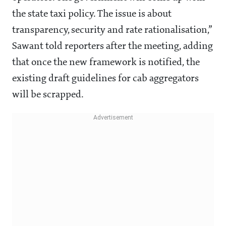
the state taxi policy. The issue is about
transparency, security and rate rationalisation,”
Sawant told reporters after the meeting, adding
that once the new framework is notified, the
existing draft guidelines for cab aggregators
will be scrapped.