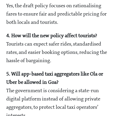
Yes, the draft policy focuses on rationalising
fares to ensure fair and predictable pricing for
both locals and tourists.
4. How will the new policy affect tourists?
Tourists can expect safer rides, standardised
rates, and easier booking options, reducing the
hassle of bargaining.
5. Will app-based taxi aggregators like Ola or
Uber be allowed in Goa?
The government is considering a state-run
digital platform instead of allowing private
aggregators, to protect local taxi operators’
interests.