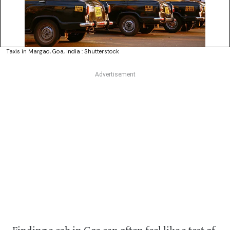
Taxis in Margao, Goa, India : Shutterstock