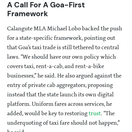
A Call For A Goa-First
Framework
Calangute MLA Michael Lobo backed the push
for a state-specific framework, pointing out
that Goa’s taxi trade is still tethered to central
laws. “We should have our own policy which
covers taxi, rent-a-cab, and rent-a-bike
businesses,” he said. He also argued against the
entry of private cab aggregators, proposing
instead that the state launch its own digital
platform. Uniform fares across services, he
added, would be key to restoring
trust
. “The
underquoting of taxi fare should not happen,”