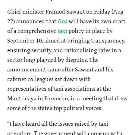
Chief minister Pramod Sawant on Friday (Aug
22) announced that
Goa
will have its own draft
of a comprehensive
taxi
policy in place by
September 10, aimed at bringing transparency,
ensuring security, and rationalising rates in a
sector long plagued by disputes. The
announcement came after Sawant and his
cabinet colleagues sat down with
representatives of taxi associations at the
Mantralaya in Porvorim, in a meeting that drew
some of the state’s top political voices.
“I have heard all the issues raised by taxi
operators. The government will come up with