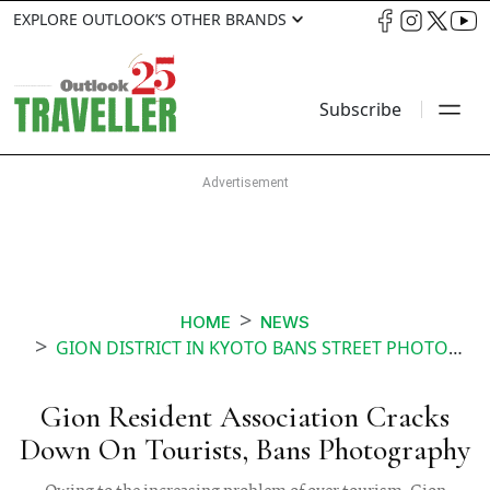
EXPLORE OUTLOOK’S OTHER BRANDS
Subscribe
HOME
NEWS
GION DISTRICT IN KYOTO BANS STREET PHOTOGRAPHY
Gion Resident Association Cracks
Down On Tourists, Bans Photography