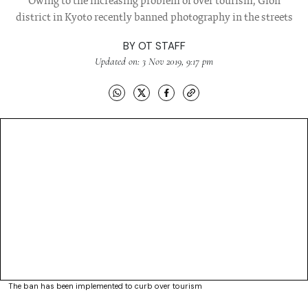
Owing to the increasing problem of over tourism, Gion
district in Kyoto recently banned photography in the streets
BY
OT STAFF
Updated on: 3 Nov 2019, 9:17 pm
The ban has been implemented to curb over tourism