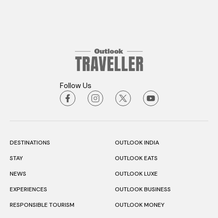
Follow Us
DESTINATIONS
OUTLOOK INDIA
STAY
OUTLOOK EATS
NEWS
OUTLOOK LUXE
EXPERIENCES
OUTLOOK BUSINESS
RESPONSIBLE TOURISM
OUTLOOK MONEY