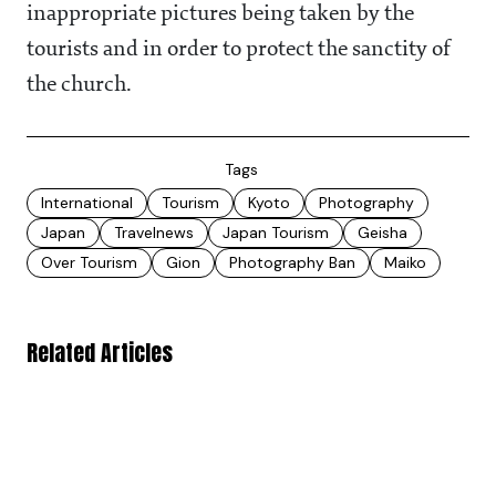
inappropriate pictures being taken by the
tourists and in order to protect the sanctity of
the church.
Tags
International
Tourism
Kyoto
Photography
Japan
Travelnews
Japan Tourism
Geisha
Over Tourism
Gion
Photography Ban
Maiko
Related Articles