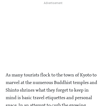
As many tourists flock to the town of Kyoto to
marvel at the numerous Buddhist temples and
Shinto shrines what they forget to keep in
mind is basic travel etiquettes and personal
space. In an attempt to curb the growing