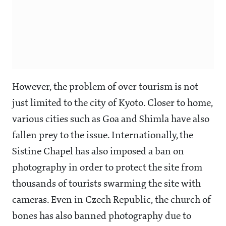
However, the problem of over tourism is not
just limited to the city of Kyoto. Closer to home,
various cities such as Goa and Shimla have also
fallen prey to the issue. Internationally, the
Sistine Chapel has also imposed a ban on
photography in order to protect the site from
thousands of tourists swarming the site with
cameras. Even in Czech Republic, the church of
bones has also banned photography due to