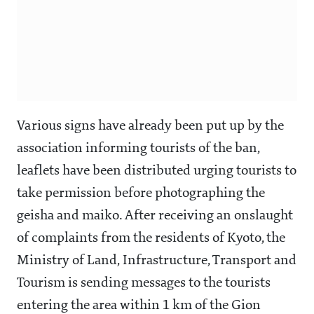
Various signs have already been put up by the
association informing tourists of the ban,
leaflets have been distributed urging tourists to
take permission before photographing the
geisha and maiko. After receiving an onslaught
of complaints from the residents of Kyoto, the
Ministry of Land, Infrastructure, Transport and
Tourism is sending messages to the tourists
entering the area within 1 km of the Gion