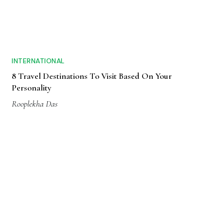
INTERNATIONAL
8 Travel Destinations To Visit Based On Your
Personality
Rooplekha Das