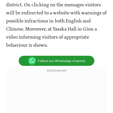
district. On clicking on the messages visitors
will be redirected to a website with warnings of
possible infractions in both English and
Chinese. Moreover, at Yasaka Hall in Gion a
video informing visitors of appropriate
behaviour is shown.
Follow our WhatsApp channel