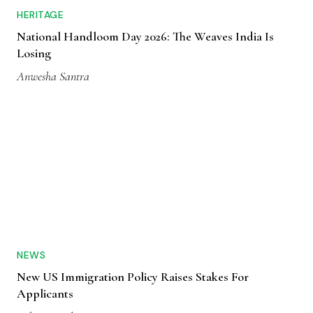
HERITAGE
National Handloom Day 2026: The Weaves India Is
Losing
Anwesha Santra
NEWS
New US Immigration Policy Raises Stakes For
Applicants