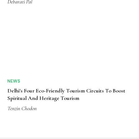
Debarati Pal
NEWS
Delhi's Four Eco-Friendly Tourism Circuits To Boost
Spiritual And Heritage Tourism
Tenzin Chodon