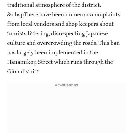
traditional atmosphere of the district.
&nbspThere have been numerous complaints
from local vendors and shop keepers about
tourists littering, disrespecting Japanese
culture and overcrowding the roads. This ban
has largely been implemented in the
Hanamikoji Street which runs through the
Gion district.