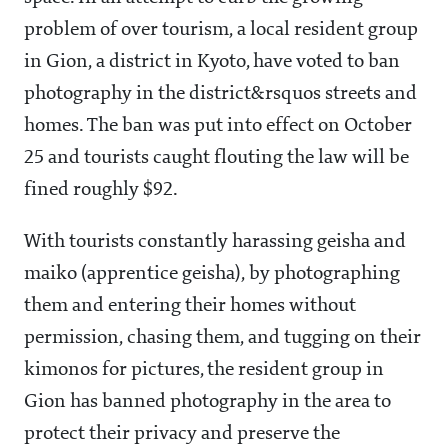
problem of over tourism, a local resident group
in Gion, a district in Kyoto, have voted to ban
photography in the district&rsquos streets and
homes. The ban was put into effect on October
25 and tourists caught flouting the law will be
fined roughly $92.
With tourists constantly harassing geisha and
maiko (apprentice geisha), by photographing
them and entering their homes without
permission, chasing them, and tugging on their
kimonos for pictures, the resident group in
Gion has banned photography in the area to
protect their privacy and preserve the