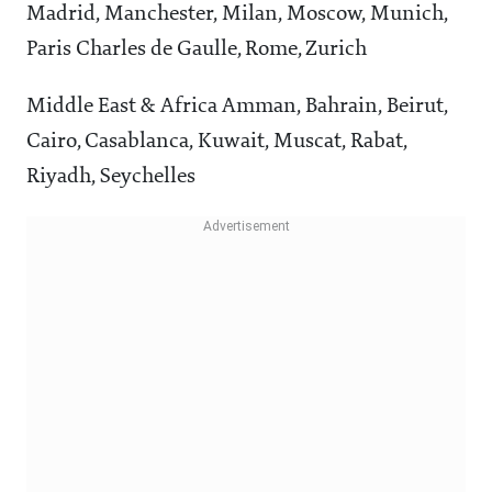
Madrid, Manchester, Milan, Moscow, Munich,
Paris Charles de Gaulle, Rome, Zurich
Middle East & Africa Amman, Bahrain, Beirut,
Cairo, Casablanca, Kuwait, Muscat, Rabat,
Riyadh, Seychelles