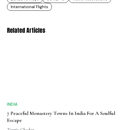
International Flights
Related Articles
INDIA
7 Peaceful Monastery Towns In India For A Soulful
Escape
Tenzin Chodon