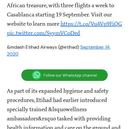
African treasure, with three flights a week to
Casablanca starting 19 September. Visit our
website to learn more
https://t.co/Vu4Vp9FiQG
pic.twitter.com/SyymVCoDed
&mdash Etihad Airways (@etihad)
September 14,
2020
Follow our WhatsApp channel
As part of its expanded hygiene and safety
procedures, Etihad had earlier introduced
specially trained &lsquowellness
ambassadors&rsquo tasked with providing
health information and care on the ground and