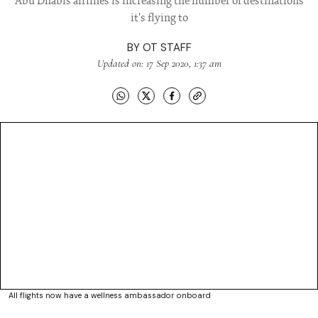
Abu Dhabis airlines is increasing the number of destinations
it's flying to
BY
OT STAFF
Updated on: 17 Sep 2020, 1:37 am
All flights now have a wellness ambassador onboard