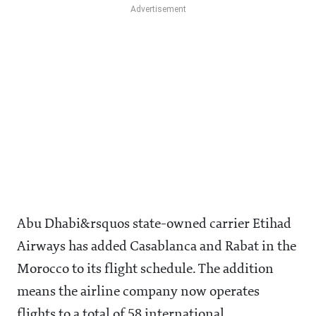
Abu Dhabi&rsquos state-owned carrier Etihad
Airways has added Casablanca and Rabat in the
Morocco to its flight schedule. The addition
means the airline company now operates
flights to a total of 58 international