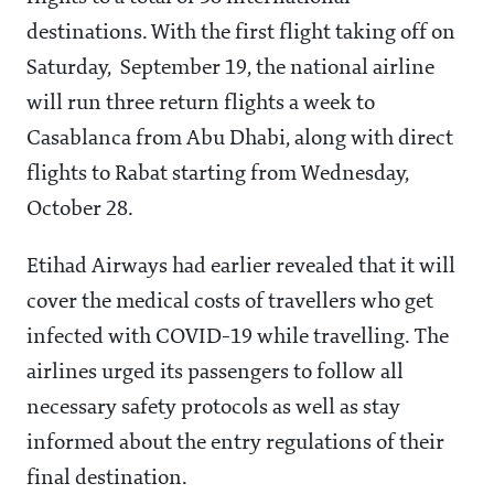
destinations. With the first flight taking off on
Saturday, September 19, the national airline
will run three return flights a week to
Casablanca from Abu Dhabi, along with direct
flights to Rabat starting from Wednesday,
October 28.
Etihad Airways had earlier revealed that it will
cover the medical costs of travellers who get
infected with COVID-19 while travelling. The
airlines urged its passengers to follow all
necessary safety protocols as well as stay
informed about the entry regulations of their
final destination.