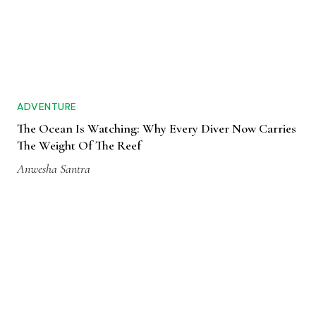
ADVENTURE
The Ocean Is Watching: Why Every Diver Now Carries
The Weight Of The Reef
Anwesha Santra