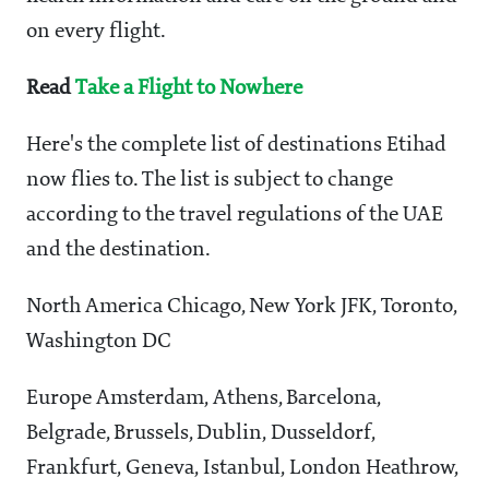
on every flight.
Read
Take a Flight to Nowhere
Here's the complete list of destinations Etihad
now flies to. The list is subject to change
according to the travel regulations of the UAE
and the destination.
North America Chicago, New York JFK, Toronto,
Washington DC
Europe Amsterdam, Athens, Barcelona,
Belgrade, Brussels, Dublin, Dusseldorf,
Frankfurt, Geneva, Istanbul, London Heathrow,