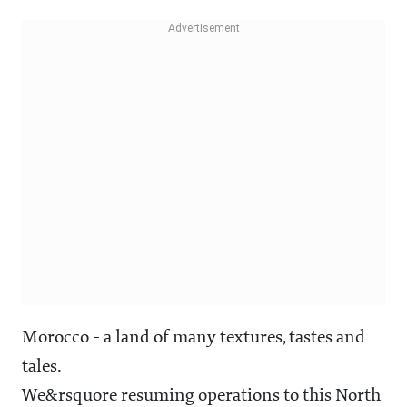
Morocco - a land of many textures, tastes and
tales.
We&rsquore resuming operations to this North