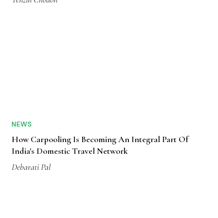
NEWS
How Carpooling Is Becoming An Integral Part Of
India's Domestic Travel Network
Debarati Pal