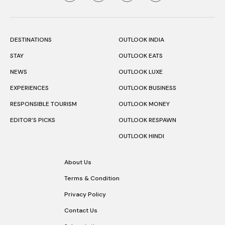
DESTINATIONS
OUTLOOK INDIA
STAY
OUTLOOK EATS
NEWS
OUTLOOK LUXE
EXPERIENCES
OUTLOOK BUSINESS
RESPONSIBLE TOURISM
OUTLOOK MONEY
EDITOR’S PICKS
OUTLOOK RESPAWN
OUTLOOK HINDI
About Us
Terms & Condition
Privacy Policy
Contact Us