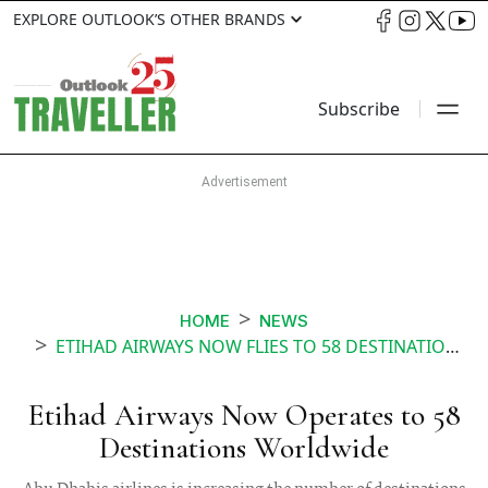
EXPLORE OUTLOOK’S OTHER BRANDS
Subscribe
HOME
NEWS
ETIHAD AIRWAYS NOW FLIES TO 58 DESTINATIONS WORLDWIDE
Etihad Airways Now Operates to 58
Destinations Worldwide