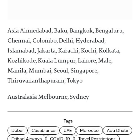
Asia Ahmedabad, Baku, Bangkok, Bengaluru,
Chennai, Colombo, Delhi, Hyderabad,
Islamabad, Jakarta, Karachi, Kochi, Kolkata,
Kozhikode, Kuala Lumpur, Lahore, Male,
Manila, Mumbai, Seoul, Singapore,
Thiruvananthapuram, Tokyo
Australasia Melbourne, Sydney
Tags
Dubai
Casablanca
UAE
Morocco
Abu Dhabi
Etihad Airways
COVID-19
Travel Restrictions