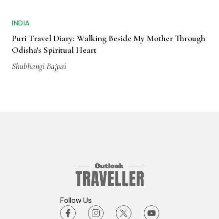
INDIA
Puri Travel Diary: Walking Beside My Mother Through
Odisha's Spiritual Heart
Shubhangi Bajpai
Follow Us