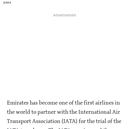
pass
Emirates has become one of the first airlines in
the world to partner with the International Air
Transport Association (IATA) for the trial of the