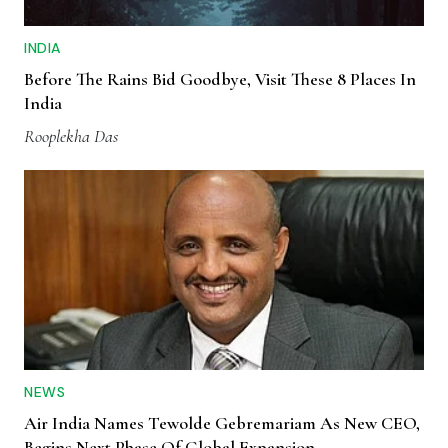
INDIA
Before The Rains Bid Goodbye, Visit These 8 Places In
India
Rooplekha Das
NEWS
Air India Names Tewolde Gebremariam As New CEO,
Begins Next Phase Of Global Expansion