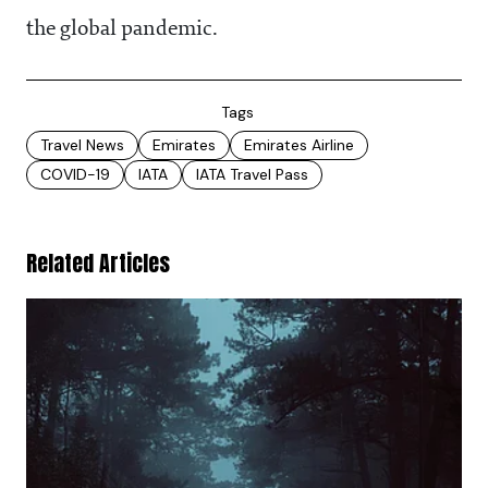
the global pandemic.
Tags
Travel News
Emirates
Emirates Airline
COVID-19
IATA
IATA Travel Pass
Related Articles