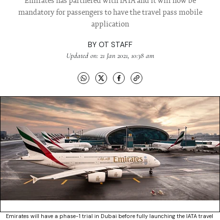
Emirates has partnered with IATA and it will now be
mandatory for passengers to have the travel pass mobile
application
BY
OT STAFF
Updated on: 21 Jan 2021, 10:38 am
Emirates will have a phase-1 trial in Dubai before fully launching the IATA travel