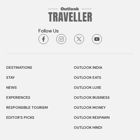
Follow Us
DESTINATIONS
OUTLOOK INDIA
STAY
OUTLOOK EATS
NEWS
OUTLOOK LUXE
EXPERIENCES
OUTLOOK BUSINESS
RESPONSIBLE TOURISM
OUTLOOK MONEY
EDITOR’S PICKS
OUTLOOK RESPAWN
OUTLOOK HINDI