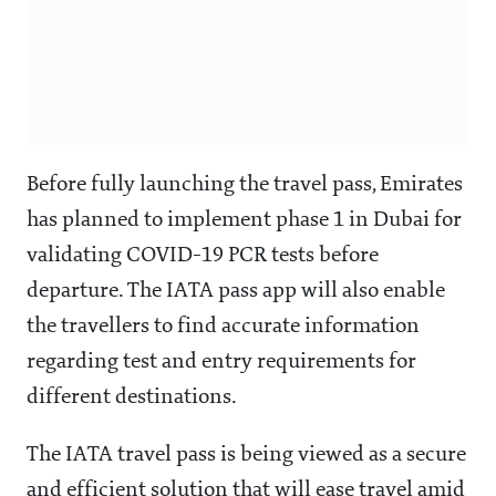
Before fully launching the travel pass, Emirates
has planned to implement phase 1 in Dubai for
validating COVID-19 PCR tests before
departure. The IATA pass app will also enable
the travellers to find accurate information
regarding test and entry requirements for
different destinations.
The IATA travel pass is being viewed as a secure
and efficient solution that will ease travel amid