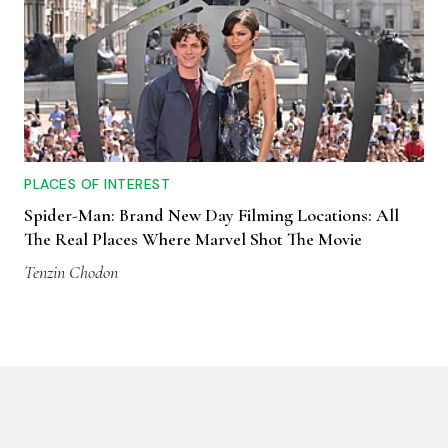
PLACES OF INTEREST
Spider-Man: Brand New Day Filming Locations: All
The Real Places Where Marvel Shot The Movie
Tenzin Chodon