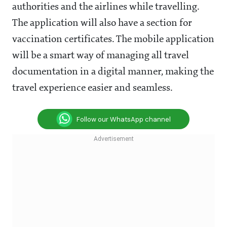
authorities and the airlines while travelling.
The application will also have a section for
vaccination certificates. The mobile application
will be a smart way of managing all travel
documentation in a digital manner, making the
travel experience easier and seamless.
Follow our WhatsApp channel