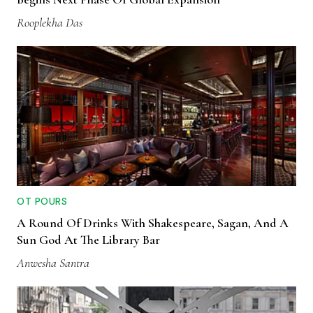
Rooplekha Das
OT POURS
A Round Of Drinks With Shakespeare, Sagan, And A
Sun God At The Library Bar
Anwesha Santra