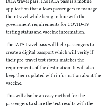
IATA travel pass. The IATA pass is a mobile
application that allows passengers to manage
their travel while being in line with the
government requirements for COVID-19
testing status and vaccine information.
The IATA travel pass will help passengers to
create a digital passport which will verify if
their pre-travel test status matches the
requirements of the destination. It will also
keep them updated with information about the
vaccine.
This will also be an easy method for the
passengers to share the test results with the