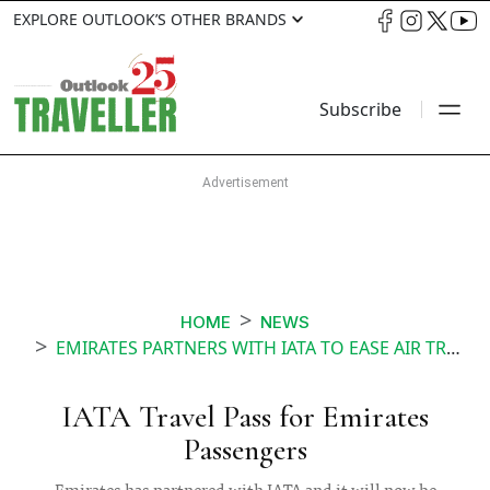
EXPLORE OUTLOOK’S OTHER BRANDS
Subscribe
HOME
NEWS
EMIRATES PARTNERS WITH IATA TO EASE AIR TRAVEL FOR PASSENGERS AMID THE PANDEMIC
IATA Travel Pass for Emirates
Passengers