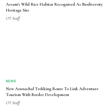
Assam's Wild Rice Habitat Recognised As Biodiversity
Heritage Site
OT Staff
NEWS
New Arunachal Trekking Route To Link Adventure
Tourism With Border Development
OT Staff