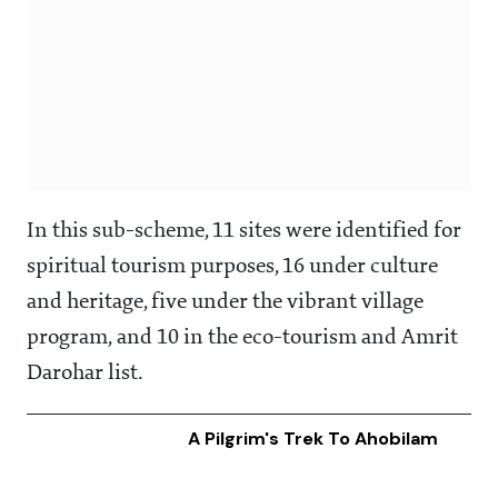
In this sub-scheme, 11 sites were identified for
spiritual tourism purposes, 16 under culture
and heritage, five under the vibrant village
program, and 10 in the eco-tourism and Amrit
Darohar list.
A Pilgrim's Trek To Ahobilam