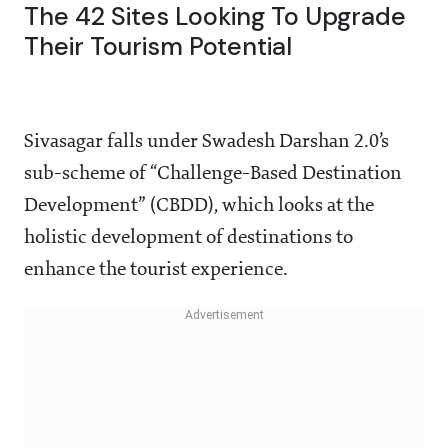
The 42 Sites Looking To Upgrade
Their Tourism Potential
Sivasagar falls under Swadesh Darshan 2.0’s
sub-scheme of “Challenge-Based Destination
Development” (CBDD), which looks at the
holistic development of destinations to
enhance the tourist experience.