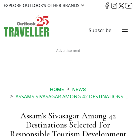
EXPLORE OUTLOOK’S OTHER BRANDS
Subscribe
HOME
NEWS
ASSAMS SIVASAGAR AMONG 42 DESTINATIONS SELECTED FOR RESPONSIBLE TOURISM DEVELOPMENT UNDER SWADESH DARSHAN
Assam’s Sivasagar Among 42
Destinations Selected For
Responsible Tourism Development