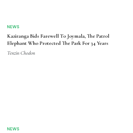
NEWS
Kaziranga Bids Farewell To Joymala, The Patrol
Elephant Who Protected The Park For 34 Years
Tenzin Chodon
NEWS