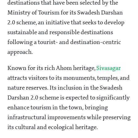
destinations that have been selected by the
Ministry of Tourism for its Swadesh Darshan
2.0 scheme, an initiative that seeks to develop
sustainable and responsible destinations
following a tourist- and destination-centric
approach.
Known for its rich Ahom heritage,
Sivasagar
attracts visitors to its monuments, temples, and
nature reserves. Its inclusion in the Swadesh
Darshan 2.0 scheme is expected to significantly
enhance tourism in the town, bringing
infrastructural improvements while preserving
its cultural and ecological heritage.