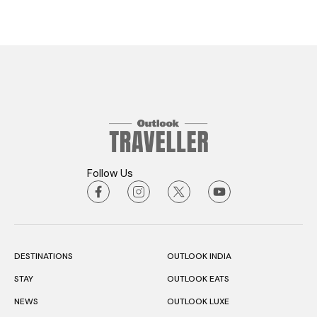
Follow Us
DESTINATIONS
OUTLOOK INDIA
STAY
OUTLOOK EATS
NEWS
OUTLOOK LUXE