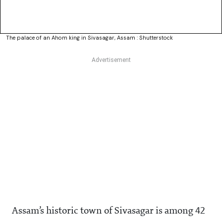
The palace of an Ahom king in Sivasagar, Assam : Shutterstock
Assam’s historic town of Sivasagar is among 42