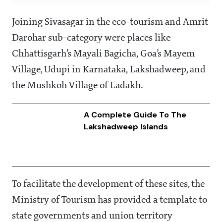
Joining Sivasagar in the eco-tourism and Amrit
Darohar sub-category were places like
Chhattisgarh’s Mayali Bagicha, Goa’s Mayem
Village, Udupi in Karnataka, Lakshadweep, and
the Mushkoh Village of Ladakh.
A Complete Guide To The
Lakshadweep Islands
To facilitate the development of these sites, the
Ministry of Tourism has provided a template to
state governments and union territory