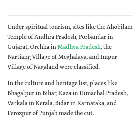
Under spiritual tourism, sites like the Ahobilam
Temple of Andhra Pradesh, Porbandar in
Gujarat, Orchha in
Madhya Pradesh
, the
Nartiang Village of Meghalaya, and Impur
Village of Nagaland were classified.
In the culture and heritage list, places like
Bhagalpur in Bihar, Kaza in Himachal Pradesh,
Varkala in Kerala, Bidar in Karnataka, and
Ferozpur of Punjab made the cut.