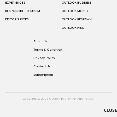
EXPERIENCES
OUTLOOK BUSINESS
RESPONSIBLE TOURISM
OUTLOOK MONEY
EDITOR’S PICKS
OUTLOOK RESPAWN
OUTLOOK HINDI
About Us
Terms & Condition
Privacy Policy
Contact Us
Subscription
Copyright © 2026 Outlook Publishing India Pvt Ltd.
CLOSE