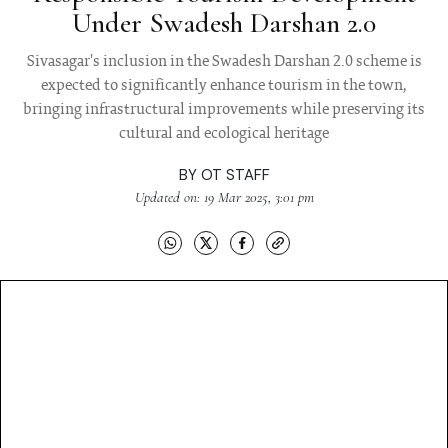
Under Swadesh Darshan 2.0
Sivasagar's inclusion in the Swadesh Darshan 2.0 scheme is
expected to significantly enhance tourism in the town,
bringing infrastructural improvements while preserving its
cultural and ecological heritage
BY
OT STAFF
Updated on: 19 Mar 2025, 3:01 pm