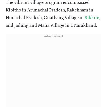
The vibrant village program encompassed
Kibitho in Arunachal Pradesh, Rakchham in
Himachal Pradesh, Gnathang Village in
Sikkim
,
and Jadung and Mana Village in Uttarakhand.