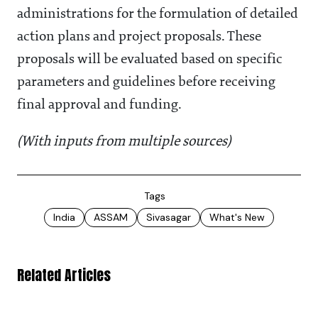
administrations for the formulation of detailed
action plans and project proposals. These
proposals will be evaluated based on specific
parameters and guidelines before receiving
final approval and funding.
(With inputs from multiple sources)
Tags
India
ASSAM
Sivasagar
What's New
Related Articles