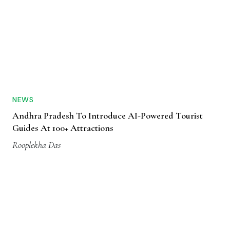
NEWS
Andhra Pradesh To Introduce AI-Powered Tourist
Guides At 100+ Attractions
Rooplekha Das