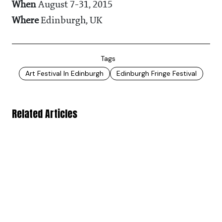
When
August 7-31, 2015
Where
Edinburgh, UK
Tags
Art Festival In Edinburgh
Edinburgh Fringe Festival
Related Articles