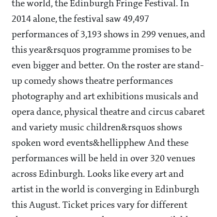
the world, the Edinburgh Fringe Festival. In
2014 alone, the festival saw 49,497
performances of 3,193 shows in 299 venues, and
this year&rsquos programme promises to be
even bigger and better. On the roster are stand-
up comedy shows theatre performances
photography and art exhibitions musicals and
opera dance, physical theatre and circus cabaret
and variety music children&rsquos shows
spoken word events&hellipphew And these
performances will be held in over 320 venues
across Edinburgh. Looks like every art and
artist in the world is converging in Edinburgh
this August. Ticket prices vary for different