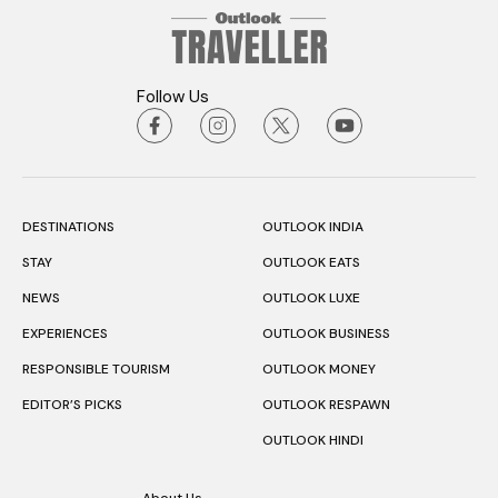
Follow Us
DESTINATIONS
OUTLOOK INDIA
STAY
OUTLOOK EATS
NEWS
OUTLOOK LUXE
EXPERIENCES
OUTLOOK BUSINESS
RESPONSIBLE TOURISM
OUTLOOK MONEY
EDITOR’S PICKS
OUTLOOK RESPAWN
OUTLOOK HINDI
About Us