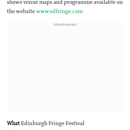
shows venue maps and programme available on
the website
www.edfringe.com
What
Edinburgh Fringe Festival