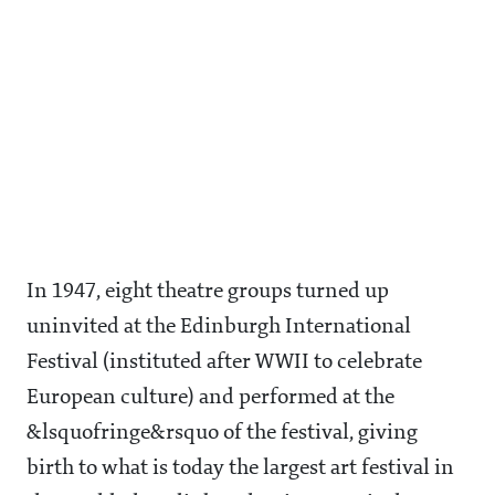
In 1947, eight theatre groups turned up
uninvited at the Edinburgh International
Festival (instituted after WWII to celebrate
European culture) and performed at the
&lsquofringe&rsquo of the festival, giving
birth to what is today the largest art festival in