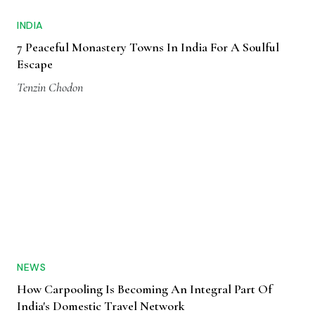
INDIA
7 Peaceful Monastery Towns In India For A Soulful
Escape
Tenzin Chodon
NEWS
How Carpooling Is Becoming An Integral Part Of
India's Domestic Travel Network