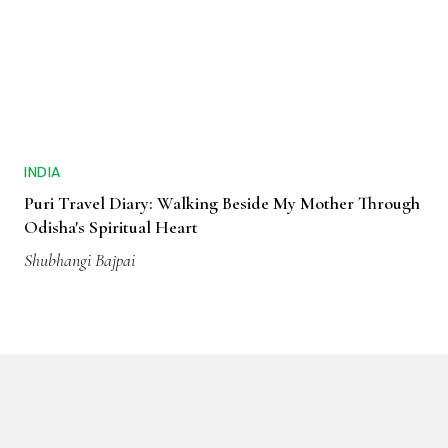
INDIA
Puri Travel Diary: Walking Beside My Mother Through
Odisha's Spiritual Heart
Shubhangi Bajpai