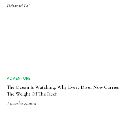
Debarati Pal
ADVENTURE
The Ocean Is Watching: Why Every Diver Now Carries
The Weight Of The Reef
Anwesha Santra