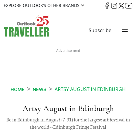
EXPLORE OUTLOOK’S OTHER BRANDS
Subscribe
ARTSY AUGUST IN EDINBURGH
HOME
NEWS
Artsy August in Edinburgh
Be in Edinburgh in August (7-31) for the largest art festival in
the world--Edinburgh Fringe Festival