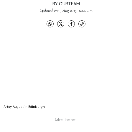
BY
OURTEAM
Updated on: 3 Aug 2015, 12:00 am
Artsy August in Edinburgh