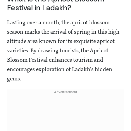
Festival in Ladakh?
Lasting over a month, the apricot blossom
season marks the arrival of spring in this high-
altitude area known for its exquisite apricot
varieties. By drawing tourists, the Apricot
Blossom Festival enhances tourism and
encourages exploration of Ladakh's hidden
gems.