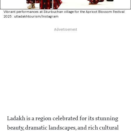
Vibrant performances at Skurbuchan village for the Apricot Blossom Festival
2025 : utladakhtourism/Instagram
Ladakh is a region celebrated for its stunning
beauty, dramatic landscapes, and rich cultural