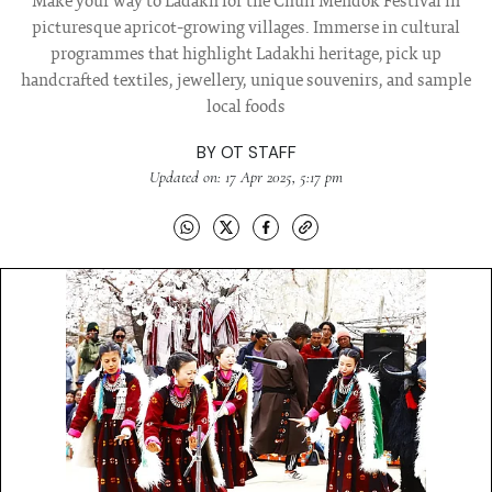
Make your way to Ladakh for the Chuli Mendok Festival in
picturesque apricot-growing villages. Immerse in cultural
programmes that highlight Ladakhi heritage, pick up
handcrafted textiles, jewellery, unique souvenirs, and sample
local foods
BY
OT STAFF
Updated on: 17 Apr 2025, 5:17 pm