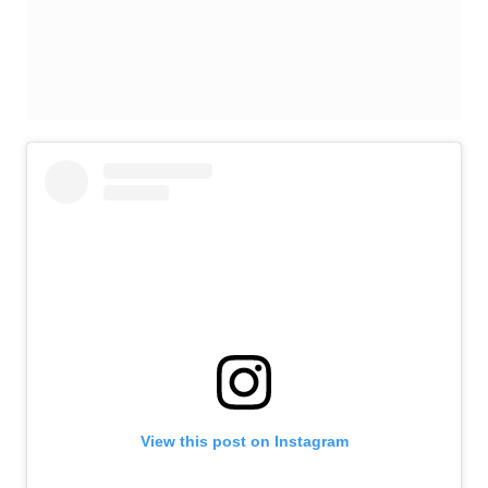
View this post on Instagram