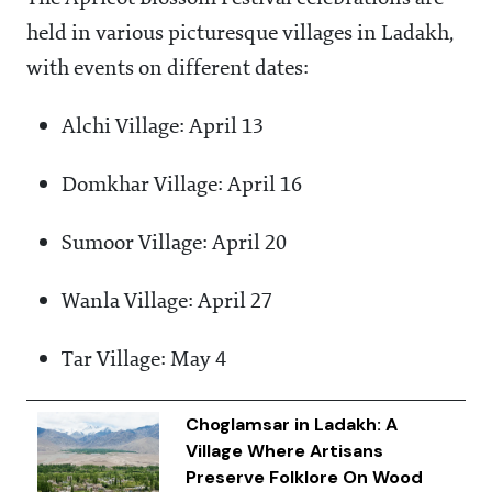
held in various picturesque villages in Ladakh,
with events on different dates:
Alchi Village: April 13
Domkhar Village: April 16
Sumoor Village: April 20
Wanla Village: April 27
Tar Village: May 4
Choglamsar in Ladakh: A
Village Where Artisans
Preserve Folklore On Wood