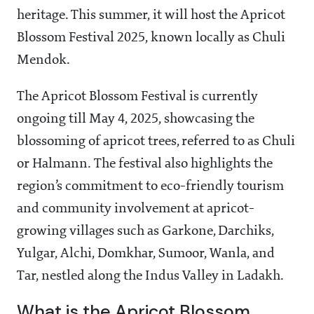
heritage. This summer, it will host the Apricot
Blossom Festival 2025, known locally as Chuli
Mendok.
The Apricot Blossom Festival is currently
ongoing till May 4, 2025, showcasing the
blossoming of apricot trees, referred to as Chuli
or Halmann. The festival also highlights the
region’s commitment to eco-friendly tourism
and community involvement at apricot-
growing villages such as Garkone, Darchiks,
Yulgar, Alchi, Domkhar, Sumoor, Wanla, and
Tar, nestled along the Indus Valley in Ladakh.
What is the Apricot Blossom