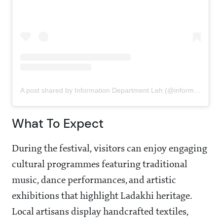
A post shared by Information Department Leh (@informationdepartmentleh)
What To Expect
During the festival, visitors can enjoy engaging
cultural programmes featuring traditional
music, dance performances, and artistic
exhibitions that highlight Ladakhi heritage.
Local artisans display handcrafted textiles,