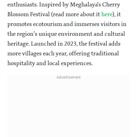
enthusiasts. Inspired by Meghalaya's Cherry
Blossom Festival (read more about it
here
), it
promotes ecotourism and immerses visitors in
the region's unique environment and cultural
heritage. Launched in 2023, the festival adds
more villages each year, offering traditional
hospitality and local experiences.