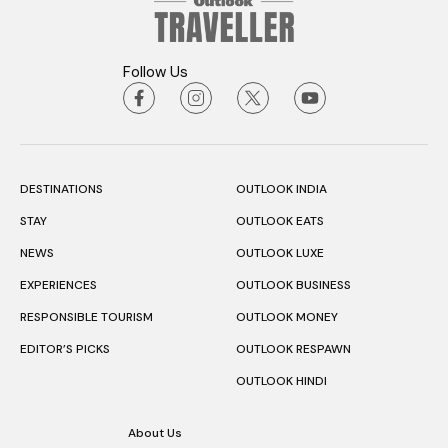
Follow Us
DESTINATIONS
OUTLOOK INDIA
STAY
OUTLOOK EATS
NEWS
OUTLOOK LUXE
EXPERIENCES
OUTLOOK BUSINESS
RESPONSIBLE TOURISM
OUTLOOK MONEY
EDITOR’S PICKS
OUTLOOK RESPAWN
OUTLOOK HINDI
About Us