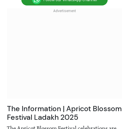
The Information | Apricot Blossom
Festival Ladakh 2025
The Apricot Blossom Festival celebrations are