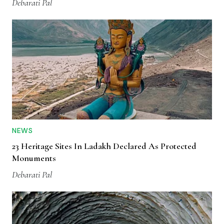
Debarati Pal
NEWS
23 Heritage Sites In Ladakh Declared As Protected
Monuments
Debarati Pal