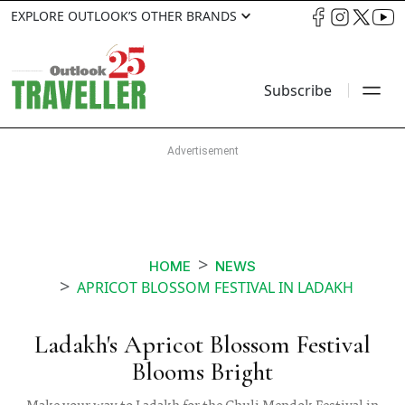
EXPLORE OUTLOOK’S OTHER BRANDS
Subscribe
HOME
NEWS
APRICOT BLOSSOM FESTIVAL IN LADAKH
Ladakh's Apricot Blossom Festival
Blooms Bright