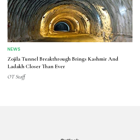
NEWS
Zojila Tunnel Breakthrough Brings Kashmir And
Ladakh Closer Than Ever
OT Staff