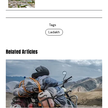
Tags
Ladakh
Related Articles