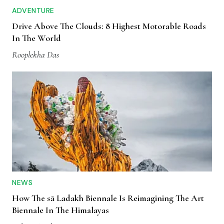
ADVENTURE
Drive Above The Clouds: 8 Highest Motorable Roads
In The World
Rooplekha Das
NEWS
How The sā Ladakh Biennale Is Reimagining The Art
Biennale In The Himalayas