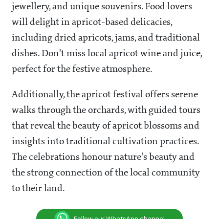
jewellery, and unique souvenirs. Food lovers
will delight in apricot-based delicacies,
including dried apricots, jams, and traditional
dishes. Don't miss local apricot wine and juice,
perfect for the festive atmosphere.
Additionally, the apricot festival offers serene
walks through the orchards, with guided tours
that reveal the beauty of apricot blossoms and
insights into traditional cultivation practices.
The celebrations honour nature's beauty and
the strong connection of the local community
to their land.
Follow our WhatsApp channel