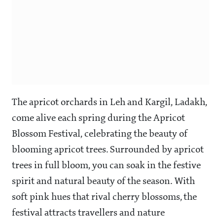
The apricot orchards in Leh and Kargil, Ladakh,
come alive each spring during the Apricot
Blossom Festival, celebrating the beauty of
blooming apricot trees. Surrounded by apricot
trees in full bloom, you can soak in the festive
spirit and natural beauty of the season. With
soft pink hues that rival cherry blossoms, the
festival attracts travellers and nature