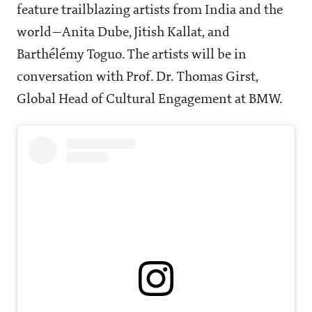
feature trailblazing artists from India and the
world—Anita Dube, Jitish Kallat, and
Barthélémy Toguo. The artists will be in
conversation with Prof. Dr. Thomas Girst,
Global Head of Cultural Engagement at BMW.