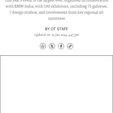
This year's event is the largest ever, organised in collaboration
with BMW India, with 100 exhibitors, including 71 galleries,
7 design studios, and involvement from key regional art
institutes
BY
OT STAFF
Updated on: 23 Jan 2024, 4:47 pm