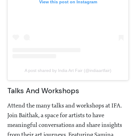
View this post on Instagram
A post shared by India Art Fair (@indiaartfair)
Talks And Workshops
Attend the many talks and workshops at IFA.
Join Baithak, a space for artists to have
meaningful conversations and share insights
from their art journeys. Featuring Samina