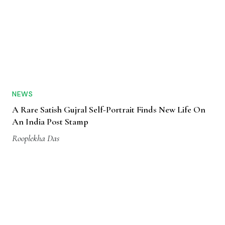
NEWS
A Rare Satish Gujral Self-Portrait Finds New Life On
An India Post Stamp
Rooplekha Das