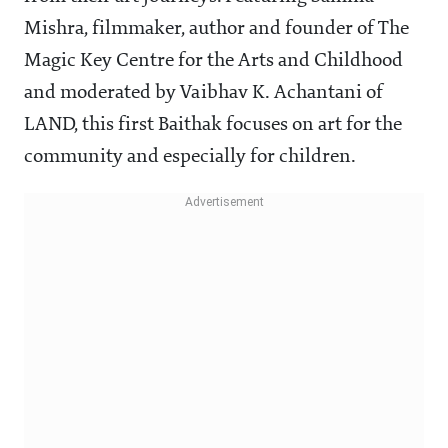
Mishra, filmmaker, author and founder of The
Magic Key Centre for the Arts and Childhood
and moderated by Vaibhav K. Achantani of
LAND, this first Baithak focuses on art for the
community and especially for children.