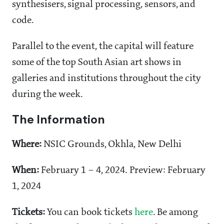
synthesisers, signal processing, sensors, and
code.
Parallel to the event, the capital will feature
some of the top South Asian art shows in
galleries and institutions throughout the city
during the week.
The Information
Where:
NSIC Grounds, Okhla, New Delhi
When:
February 1 – 4, 2024. Preview: February
1, 2024
Tickets:
You can book tickets
here
. Be among