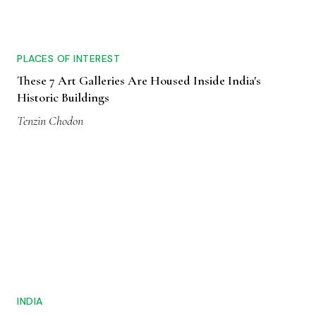
PLACES OF INTEREST
These 7 Art Galleries Are Housed Inside India's
Historic Buildings
Tenzin Chodon
INDIA