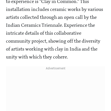
to experience is "Clay in Common." This
installation includes ceramic works by various
artists collected through an open call by the
Indian Ceramics Triennale. Experience the
intricate details of this collaborative
community project, showing off the diversity
of artists working with clay in India and the
unity with which they cohere.