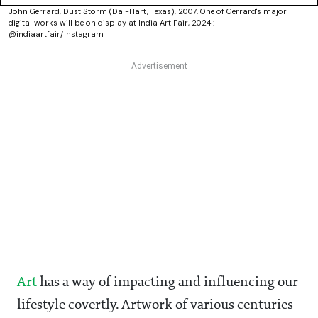
John Gerrard, Dust Storm (Dal-Hart, Texas), 2007. One of Gerrard's major
digital works will be on display at India Art Fair, 2024 :
@indiaartfair/Instagram
Art
has a way of impacting and influencing our
lifestyle covertly. Artwork of various centuries