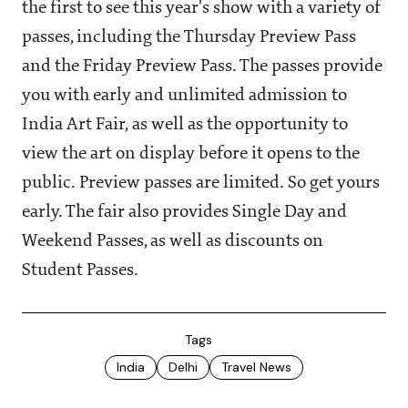
the first to see this year's show with a variety of
passes, including the Thursday Preview Pass
and the Friday Preview Pass. The passes provide
you with early and unlimited admission to
India Art Fair, as well as the opportunity to
view the art on display before it opens to the
public. Preview passes are limited. So get yours
early. The fair also provides Single Day and
Weekend Passes, as well as discounts on
Student Passes.
Tags
India
Delhi
Travel News