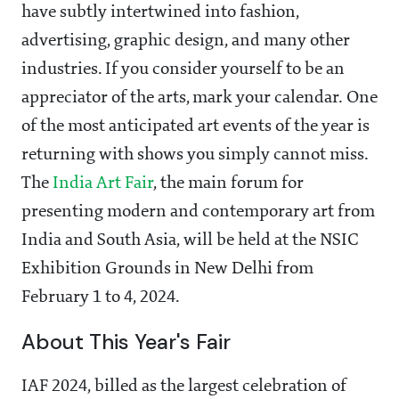
have subtly intertwined into fashion,
advertising, graphic design, and many other
industries. If you consider yourself to be an
appreciator of the arts, mark your calendar. One
of the most anticipated art events of the year is
returning with shows you simply cannot miss.
The
India Art Fair
, the main forum for
presenting modern and contemporary art from
India and South Asia, will be held at the NSIC
Exhibition Grounds in New Delhi from
February 1 to 4, 2024.
About This Year's Fair
IAF 2024, billed as the largest celebration of