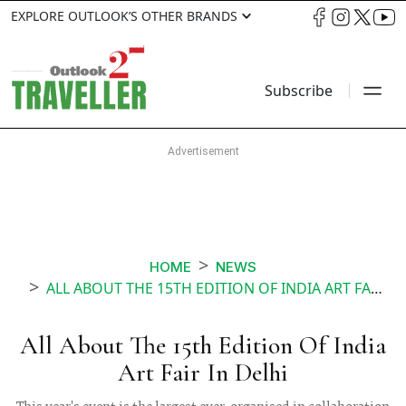
EXPLORE OUTLOOK’S OTHER BRANDS
Subscribe
HOME
NEWS
ALL ABOUT THE 15TH EDITION OF INDIA ART FAIR IN DELHI
All About The 15th Edition Of India
Art Fair In Delhi