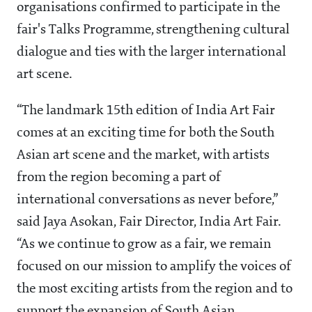
organisations confirmed to participate in the
fair's Talks Programme, strengthening cultural
dialogue and ties with the larger international
art scene.
“The landmark 15th edition of India Art Fair
comes at an exciting time for both the South
Asian art scene and the market, with artists
from the region becoming a part of
international conversations as never before,”
said Jaya Asokan, Fair Director, India Art Fair.
“As we continue to grow as a fair, we remain
focused on our mission to amplify the voices of
the most exciting artists from the region and to
support the expansion of South Asian