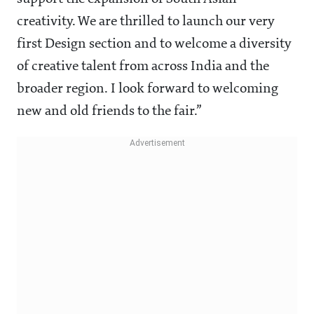
creativity. We are thrilled to launch our very
first Design section and to welcome a diversity
of creative talent from across India and the
broader region. I look forward to welcoming
new and old friends to the fair.”