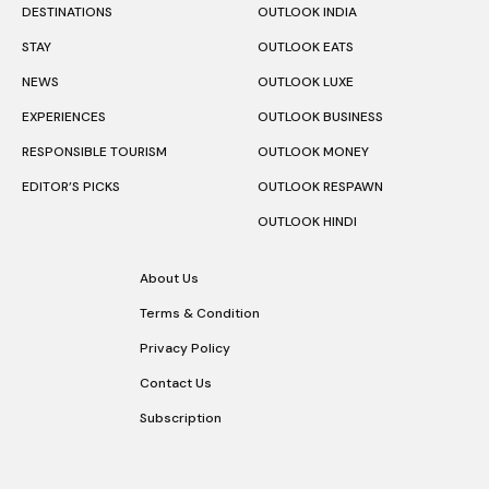
DESTINATIONS
OUTLOOK INDIA
STAY
OUTLOOK EATS
NEWS
OUTLOOK LUXE
EXPERIENCES
OUTLOOK BUSINESS
RESPONSIBLE TOURISM
OUTLOOK MONEY
EDITOR’S PICKS
OUTLOOK RESPAWN
OUTLOOK HINDI
About Us
Terms & Condition
Privacy Policy
Contact Us
Subscription