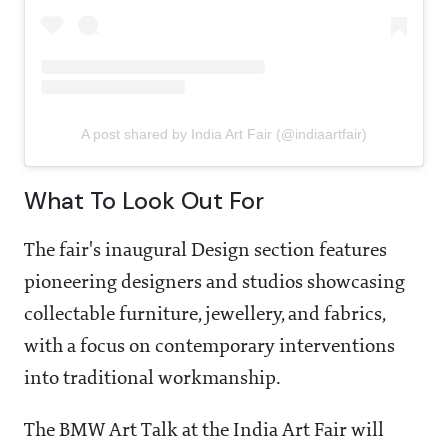
A post shared by India Art Fair (@indiaartfair)
What To Look Out For
The fair's inaugural Design section features
pioneering designers and studios showcasing
collectable furniture, jewellery, and fabrics,
with a focus on contemporary interventions
into traditional workmanship.
The BMW Art Talk at the India Art Fair will