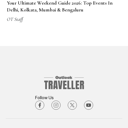
Your Ultimate Weekend Guide 2026: Top Events In
Delhi, Kolkata, Mumbai & Bengaluru
OT Staff
Follow Us