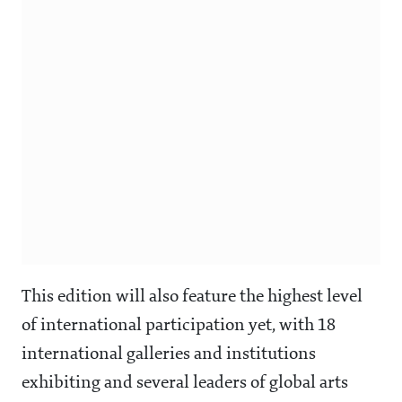
This edition will also feature the highest level
of international participation yet, with 18
international galleries and institutions
exhibiting and several leaders of global arts