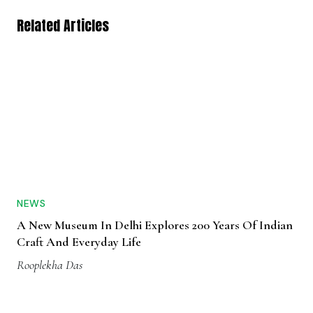
Related Articles
NEWS
A New Museum In Delhi Explores 200 Years Of Indian
Craft And Everyday Life
Rooplekha Das