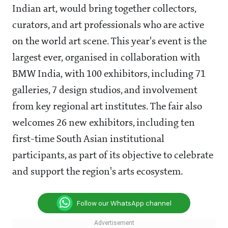
Indian art, would bring together collectors,
curators, and art professionals who are active
on the world art scene. This year's event is the
largest ever, organised in collaboration with
BMW India, with 100 exhibitors, including 71
galleries, 7 design studios, and involvement
from key regional art institutes. The fair also
welcomes 26 new exhibitors, including ten
first-time South Asian institutional
participants, as part of its objective to celebrate
and support the region's arts ecosystem.
Follow our WhatsApp channel