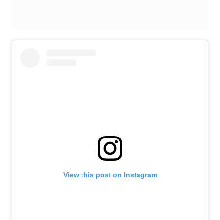
View this post on Instagram