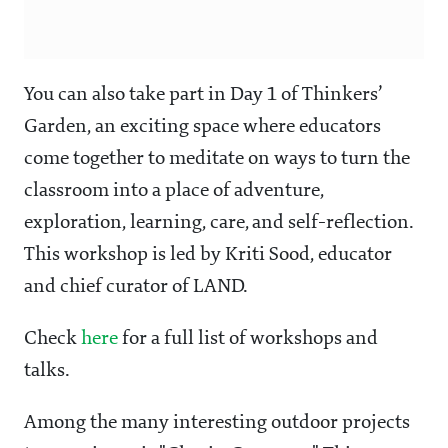
You can also take part in Day 1 of Thinkers’
Garden, an exciting space where educators
come together to meditate on ways to turn the
classroom into a place of adventure,
exploration, learning, care, and self-reflection.
This workshop is led by Kriti Sood, educator
and chief curator of LAND.
Check
here
for a full list of workshops and
talks.
Among the many interesting outdoor projects