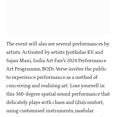
The event will also see several performances by
artists. Activated by artists Jyothidas KV and
Sajan Mani, India Art Fair’s 2024 Performance
Art Programme, BODi-Verse invites the public
to experience performance as a method of
conceiving and realising art. Lose yourself in
this 360-degree spatial sound performance that
delicately plays with chaos and (dis)comfort,
using customised instruments, modular