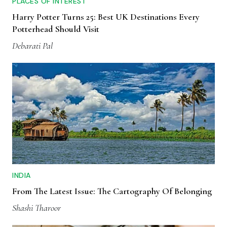
PLACES OF INTEREST
Harry Potter Turns 25: Best UK Destinations Every
Potterhead Should Visit
Debarati Pal
INDIA
From The Latest Issue: The Cartography Of Belonging
Shashi Tharoor