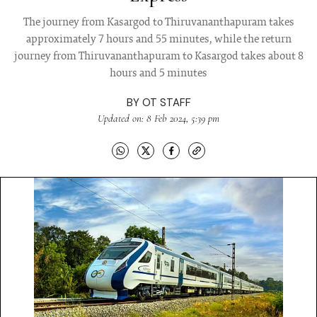
The journey from Kasargod to Thiruvananthapuram takes
approximately 7 hours and 55 minutes, while the return
journey from Thiruvananthapuram to Kasargod takes about 8
hours and 5 minutes
BY
OT STAFF
Updated on: 8 Feb 2024, 5:39 pm