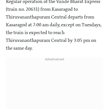
Regular operation of the Vande Bharat Express
(train no. 20631) from Kasaragod to
Thiruvananthapuram Central departs from
Kasaragod at 7:00 am daily, except on Tuesdays,
the train is expected to reach
Thiruvananthapuram Central by 3:05 pm on
the same day.