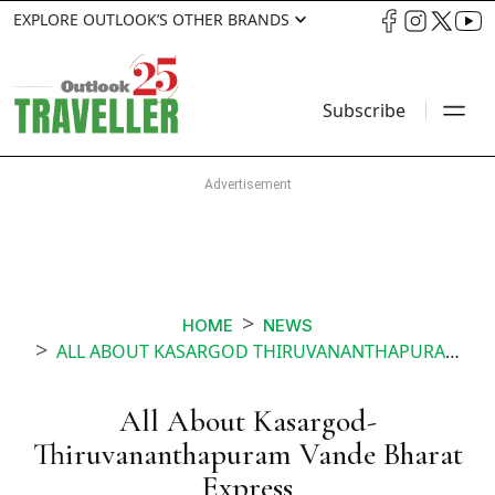
EXPLORE OUTLOOK’S OTHER BRANDS
Subscribe
HOME
NEWS
ALL ABOUT KASARGOD THIRUVANANTHAPURAM VANDE BHARAT EXPRESS
All About Kasargod-
Thiruvananthapuram Vande Bharat
Express