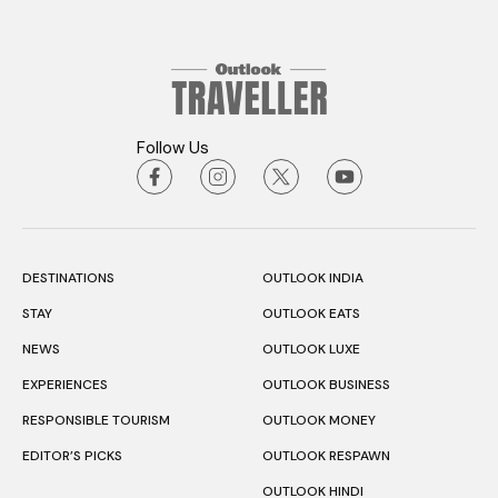
Follow Us
DESTINATIONS
OUTLOOK INDIA
STAY
OUTLOOK EATS
NEWS
OUTLOOK LUXE
EXPERIENCES
OUTLOOK BUSINESS
RESPONSIBLE TOURISM
OUTLOOK MONEY
EDITOR’S PICKS
OUTLOOK RESPAWN
OUTLOOK HINDI