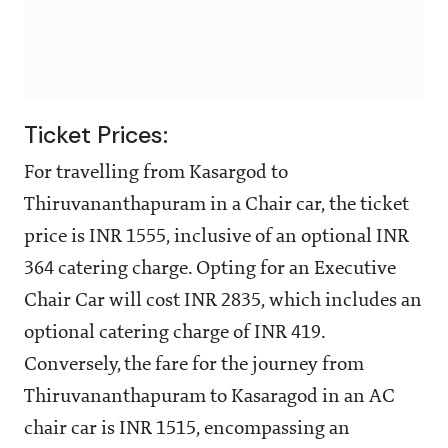
Ticket Prices:
For travelling from Kasargod to
Thiruvananthapuram in a Chair car, the ticket
price is INR 1555, inclusive of an optional INR
364 catering charge. Opting for an Executive
Chair Car will cost INR 2835, which includes an
optional catering charge of INR 419.
Conversely, the fare for the journey from
Thiruvananthapuram to Kasaragod in an AC
chair car is INR 1515, encompassing an