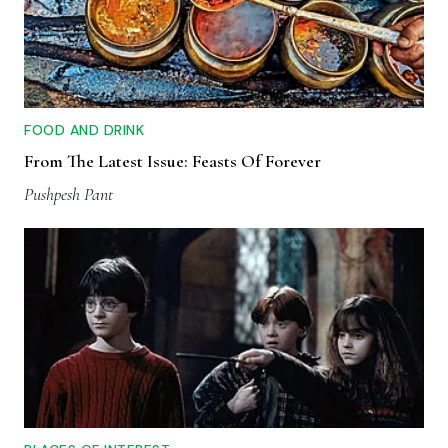
FOOD AND DRINK
From The Latest Issue: Feasts Of Forever
Pushpesh Pant