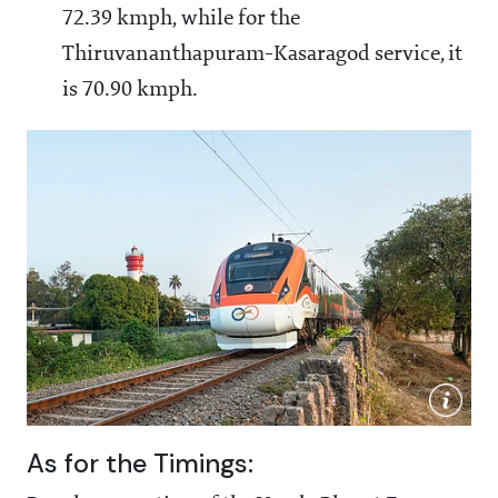
72.39 kmph, while for the
Thiruvananthapuram-Kasaragod service, it
is 70.90 kmph.
As for the Timings: