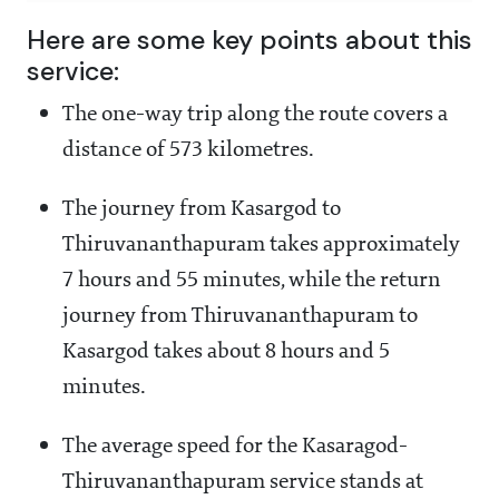
Here are some key points about this
service:
The one-way trip along the route covers a
distance of 573 kilometres.
The journey from Kasargod to
Thiruvananthapuram takes approximately
7 hours and 55 minutes, while the return
journey from Thiruvananthapuram to
Kasargod takes about 8 hours and 5
minutes.
The average speed for the Kasaragod-
Thiruvananthapuram service stands at