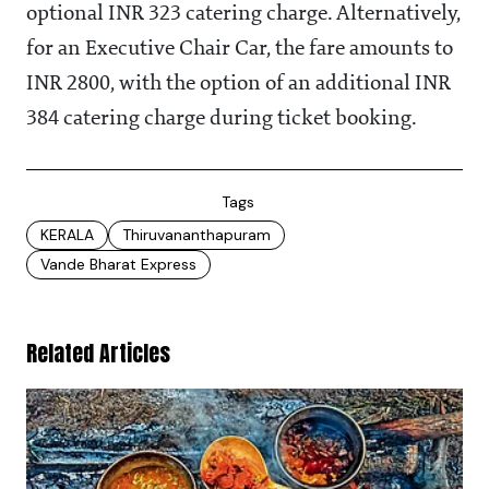
optional INR 323 catering charge. Alternatively,
for an Executive Chair Car, the fare amounts to
INR 2800, with the option of an additional INR
384 catering charge during ticket booking.
Tags
KERALA
Thiruvananthapuram
Vande Bharat Express
Related Articles