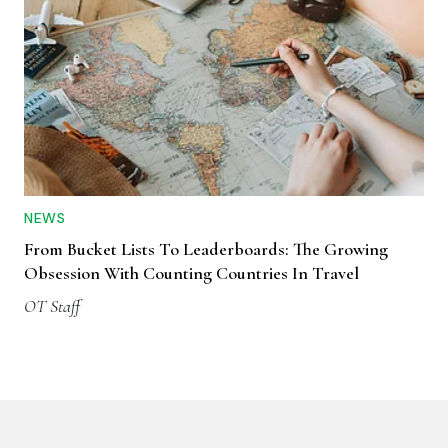
NEWS
From Bucket Lists To Leaderboards: The Growing
Obsession With Counting Countries In Travel
OT Staff