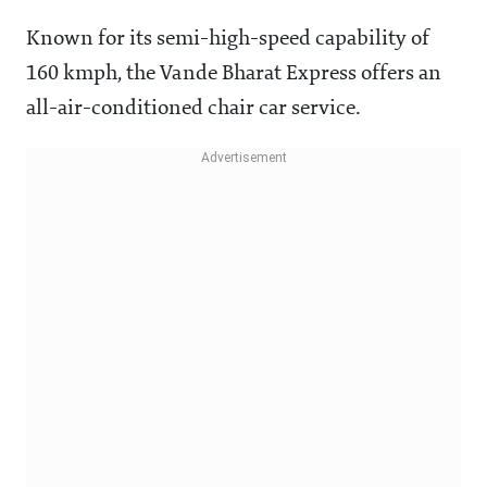
Known for its semi-high-speed capability of
160 kmph, the Vande Bharat Express offers an
all-air-conditioned chair car service.