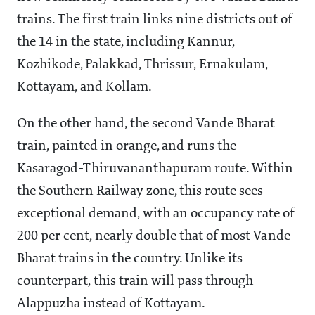
trains. The first train links nine districts out of
the 14 in the state, including Kannur,
Kozhikode, Palakkad, Thrissur, Ernakulam,
Kottayam, and Kollam.
On the other hand, the second Vande Bharat
train, painted in orange, and runs the
Kasaragod-Thiruvananthapuram route. Within
the Southern Railway zone, this route sees
exceptional demand, with an occupancy rate of
200 per cent, nearly double that of most Vande
Bharat trains in the country. Unlike its
counterpart, this train will pass through
Alappuzha instead of Kottayam.