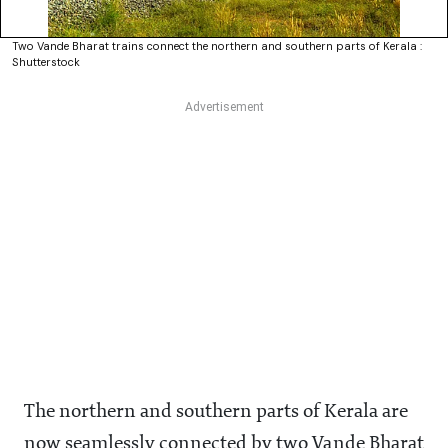
Two Vande Bharat trains connect the northern and southern parts of Kerala :
Shutterstock
The northern and southern parts of Kerala are
now seamlessly connected by two Vande Bharat