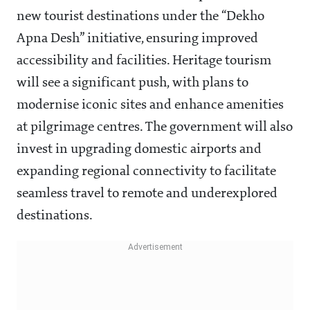
new tourist destinations under the “Dekho
Apna Desh” initiative, ensuring improved
accessibility and facilities. Heritage tourism
will see a significant push, with plans to
modernise iconic sites and enhance amenities
at pilgrimage centres. The government will also
invest in upgrading domestic airports and
expanding regional connectivity to facilitate
seamless travel to remote and underexplored
destinations.