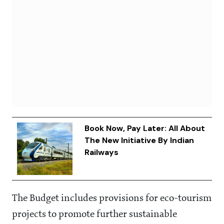
Book Now, Pay Later: All About
The New Initiative By Indian
Railways
The Budget includes provisions for eco-tourism
projects to promote further sustainable