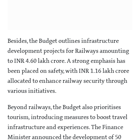
Besides, the Budget outlines infrastructure
development projects for Railways amounting
to INR 4.60 lakh crore. A strong emphasis has
been placed on safety, with INR 1.16 lakh crore
allocated to enhance railway security through
various initiatives.
Beyond railways, the Budget also prioritises
tourism, introducing measures to boost travel
infrastructure and experiences. The Finance
Minister announced the development of 50