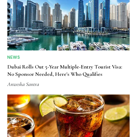
NEWS
Dubai Rolls Out 5-Year Multiple-Entry Tourist Visa:
No Sponsor Needed, Here's Who Qualifies
Anwesha Santra