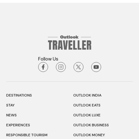
Follow Us
DESTINATIONS
OUTLOOK INDIA
STAY
OUTLOOK EATS
NEWS
OUTLOOK LUXE
EXPERIENCES
OUTLOOK BUSINESS
RESPONSIBLE TOURISM
OUTLOOK MONEY