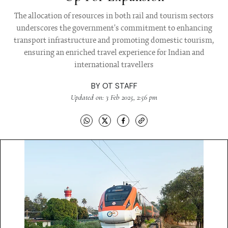
The allocation of resources in both rail and tourism sectors
underscores the government's commitment to enhancing
transport infrastructure and promoting domestic tourism,
ensuring an enriched travel experience for Indian and
international travellers
BY
OT STAFF
Updated on: 3 Feb 2025, 2:56 pm