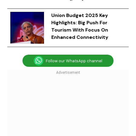
Union Budget 2025 Key
Highlights: Big Push For
Tourism With Focus On
Enhanced Connectivity
Follow our WhatsApp channel