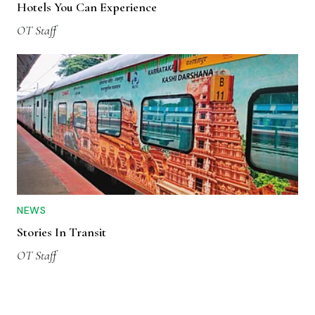
Hotels You Can Experience
OT Staff
NEWS
Stories In Transit
OT Staff