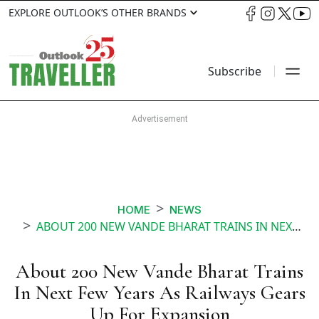
EXPLORE OUTLOOK’S OTHER BRANDS
Subscribe
HOME
NEWS
ABOUT 200 NEW VANDE BHARAT TRAINS IN NEXT FEW YEARS AS RAILWAYS GEARS UP FOR EXPANSION
About 200 New Vande Bharat Trains
In Next Few Years As Railways Gears
Up For Expansion