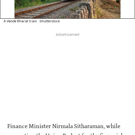
A Vande Bharat train : Shutterstock
Finance Minister Nirmala Sitharaman, while