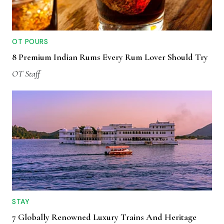
OT POURS
8 Premium Indian Rums Every Rum Lover Should Try
OT Staff
STAY
7 Globally Renowned Luxury Trains And Heritage