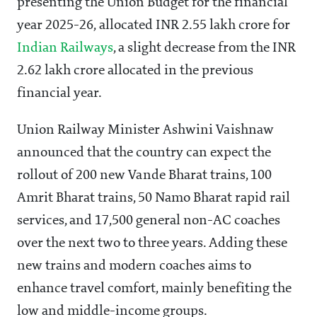
presenting the Union Budget for the financial
year 2025-26, allocated INR 2.55 lakh crore for
Indian Railways
, a slight decrease from the INR
2.62 lakh crore allocated in the previous
financial year.
Union Railway Minister Ashwini Vaishnaw
announced that the country can expect the
rollout of 200 new Vande Bharat trains, 100
Amrit Bharat trains, 50 Namo Bharat rapid rail
services, and 17,500 general non-AC coaches
over the next two to three years. Adding these
new trains and modern coaches aims to
enhance travel comfort, mainly benefiting the
low and middle-income groups.