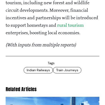
tourism, including new forest and wildlife
circuit developments. Moreover, financial
incentives and partnerships will be introduced
to support homestays and
rural tourism
enterprises, boosting local economies.
(With inputs from multiple reports)
Tags
Indian Railways
Train Journeys
Related Articles