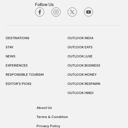
Follow Us
DESTINATIONS
OUTLOOK INDIA
STAY
OUTLOOK EATS
NEWS
OUTLOOK LUXE
EXPERIENCES
OUTLOOK BUSINESS
RESPONSIBLE TOURISM
OUTLOOK MONEY
EDITOR’S PICKS
OUTLOOK RESPAWN
OUTLOOK HINDI
About Us
Terms & Condition
Privacy Policy