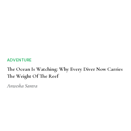
ADVENTURE
The Ocean Is Watching: Why Every Diver Now Carries
The Weight Of The Reef
Anwesha Santra