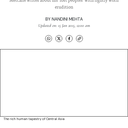
Metcalfe writes about his 'lost peoples' with lightly worn
erudition
BY
NANDINI MEHTA
Updated on: 15 Jan 2015, 12:00 am
The rich human tapestry of Central Asia