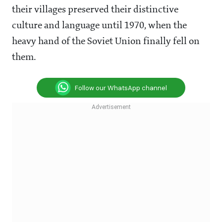
their villages preserved their distinctive
culture and language until 1970, when the
heavy hand of the Soviet Union finally fell on
them.
Follow our WhatsApp channel