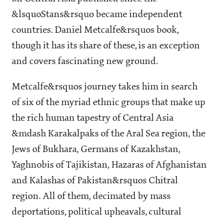
&lsquoStans&rsquo became independent
countries. Daniel Metcalfe&rsquos book,
though it has its share of these, is an exception
and covers fascinating new ground.
Metcalfe&rsquos journey takes him in search
of six of the myriad ethnic groups that make up
the rich human tapestry of Central Asia
&mdash Karakalpaks of the Aral Sea region, the
Jews of Bukhara, Germans of Kazakhstan,
Yaghnobis of Tajikistan, Hazaras of Afghanistan
and Kalashas of Pakistan&rsquos Chitral
region. All of them, decimated by mass
deportations, political upheavals, cultural