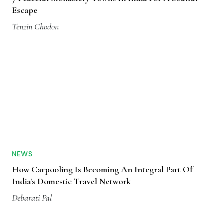
Escape
Tenzin Chodon
NEWS
How Carpooling Is Becoming An Integral Part Of
India's Domestic Travel Network
Debarati Pal