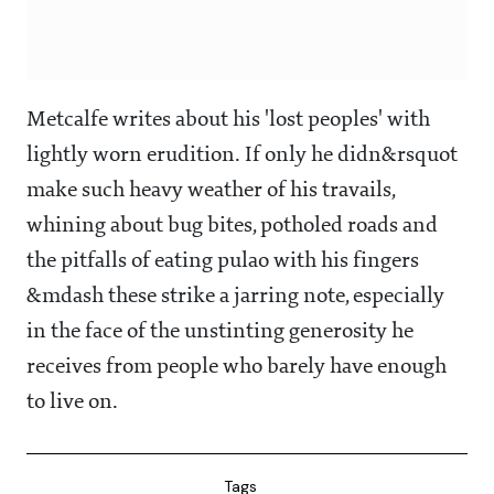
Metcalfe writes about his 'lost peoples' with
lightly worn erudition. If only he didn&rsquot
make such heavy weather of his travails,
whining about bug bites, potholed roads and
the pitfalls of eating pulao with his fingers
&mdash these strike a jarring note, especially
in the face of the unstinting generosity he
receives from people who barely have enough
to live on.
Tags