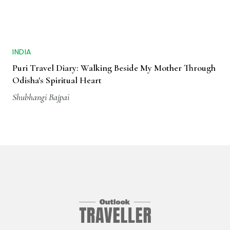
INDIA
Puri Travel Diary: Walking Beside My Mother Through
Odisha's Spiritual Heart
Shubhangi Bajpai