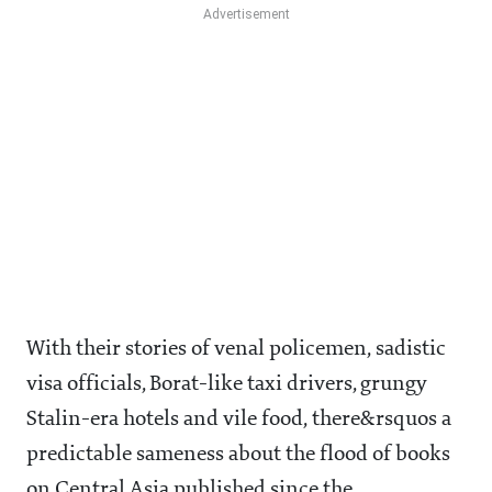
With their stories of venal policemen, sadistic
visa officials, Borat-like taxi drivers, grungy
Stalin-era hotels and vile food, there&rsquos a
predictable sameness about the flood of books
on Central Asia published since the