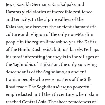
Jews, Kazakh Germans, Karakalpaks and
Hazaras yield stories of incredible resilience
and tenacity. In the alpine valleys of the
Kalashas, he discovers the ancient shamanistic
culture and religion of the only non-Muslim
people in the region &mdash so, yes, the Kafirs
of the Hindu Kush exist, but just barely. Perhaps
his most interesting journey is to the villages of
the Yaghnobis of Tajikistan, the only surviving
descendants of the Soghdians, an ancient
Iranian people who were masters of the Silk
Road trade. The Soghdians&rsquo powerful
empire lasted until the 7th century when Islam
reached Central Asia. The sheer remoteness of