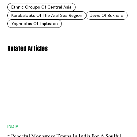
Ethnic Groups Of Central Asia
Karakalpaks Of The Aral Sea Region
Jews Of Bukhara
Yaghnobis Of Tajikistan
Related Articles
INDIA
7 Peaceful Monastery Towns In India For A Soulful