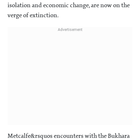
isolation and economic change, are now on the
verge of extinction.
Metcalfe&rsquos encounters with the Bukhara