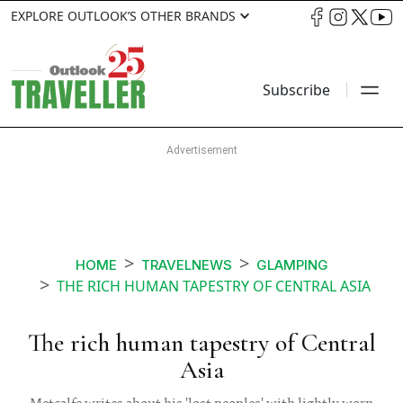
EXPLORE OUTLOOK’S OTHER BRANDS
Subscribe
HOME
TRAVELNEWS
GLAMPING
THE RICH HUMAN TAPESTRY OF CENTRAL ASIA
The rich human tapestry of Central
Asia