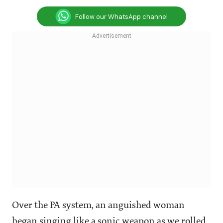
Follow our WhatsApp channel
Over the PA system, an anguished woman
began singing like a sonic weapon as we rolled