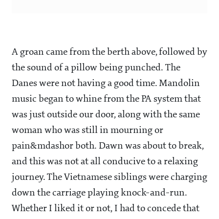
A groan came from the berth above, followed by
the sound of a pillow being punched. The
Danes were not having a good time. Mandolin
music began to whine from the PA system that
was just outside our door, along with the same
woman who was still in mourning or
pain&mdashor both. Dawn was about to break,
and this was not at all conducive to a relaxing
journey. The Vietnamese siblings were charging
down the carriage playing knock-and-run.
Whether I liked it or not, I had to concede that