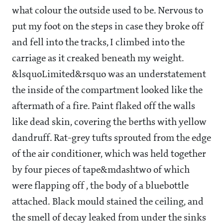
what colour the outside used to be. Nervous to
put my foot on the steps in case they broke off
and fell into the tracks, I climbed into the
carriage as it creaked beneath my weight.
&lsquoLimited&rsquo was an understatement
the inside of the compartment looked like the
aftermath of a fire. Paint flaked off the walls
like dead skin, covering the berths with yellow
dandruff. Rat-grey tufts sprouted from the edge
of the air conditioner, which was held together
by four pieces of tape&mdashtwo of which
were flapping off , the body of a bluebottle
attached. Black mould stained the ceiling, and
the smell of decay leaked from under the sinks