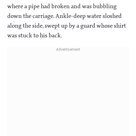
where a pipe had broken and was bubbling
down the carriage. Ankle-deep water sloshed
along the side, swept up by a guard whose shirt
was stuck to his back.