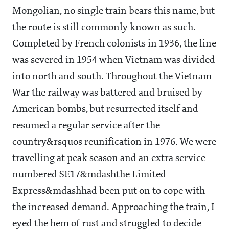
Mongolian, no single train bears this name, but
the route is still commonly known as such.
Completed by French colonists in 1936, the line
was severed in 1954 when Vietnam was divided
into north and south. Throughout the Vietnam
War the railway was battered and bruised by
American bombs, but resurrected itself and
resumed a regular service after the
country&rsquos reunification in 1976. We were
travelling at peak season and an extra service
numbered SE17&mdashthe Limited
Express&mdashhad been put on to cope with
the increased demand. Approaching the train, I
eyed the hem of rust and struggled to decide