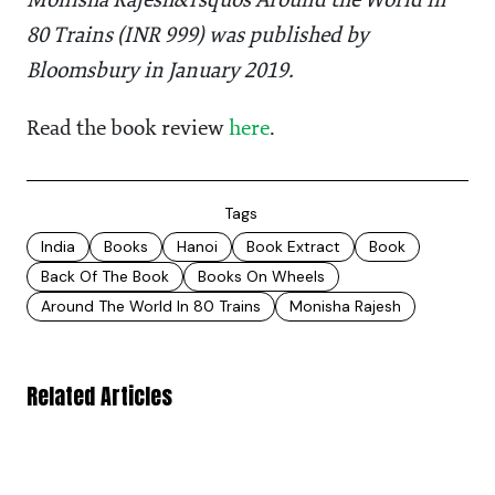
Monisha Rajesh&rsquos Around the World in
80 Trains (INR 999) was published by
Bloomsbury in January 2019.
Read the book review
here
.
Tags
India
Books
Hanoi
Book Extract
Book
Back Of The Book
Books On Wheels
Around The World In 80 Trains
Monisha Rajesh
Related Articles