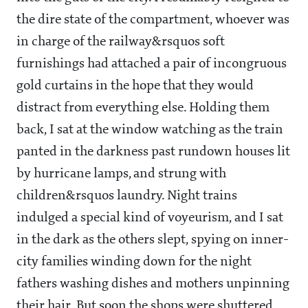
the dire state of the compartment, whoever was
in charge of the railway&rsquos soft
furnishings had attached a pair of incongruous
gold curtains in the hope that they would
distract from everything else. Holding them
back, I sat at the window watching as the train
panted in the darkness past rundown houses lit
by hurricane lamps, and strung with
children&rsquos laundry. Night trains
indulged a special kind of voyeurism, and I sat
in the dark as the others slept, spying on inner-
city families winding down for the night
fathers washing dishes and mothers unpinning
their hair. But soon the shops were shuttered,