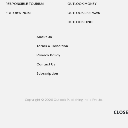
RESPONSIBLE TOURISM
OUTLOOK MONEY
EDITOR’S PICKS
OUTLOOK RESPAWN
OUTLOOK HINDI
About Us
Terms & Condition
Privacy Policy
Contact Us
Subscription
Copyright © 2026 Outlook Publishing India Pvt Ltd.
CLOSE