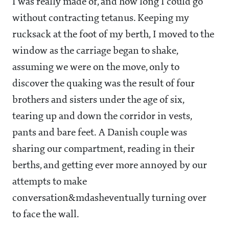
I was really made of, and how long I could go
without contracting tetanus. Keeping my
rucksack at the foot of my berth, I moved to the
window as the carriage began to shake,
assuming we were on the move, only to
discover the quaking was the result of four
brothers and sisters under the age of six,
tearing up and down the corridor in vests,
pants and bare feet. A Danish couple was
sharing our compartment, reading in their
berths, and getting ever more annoyed by our
attempts to make
conversation&mdasheventually turning over
to face the wall.