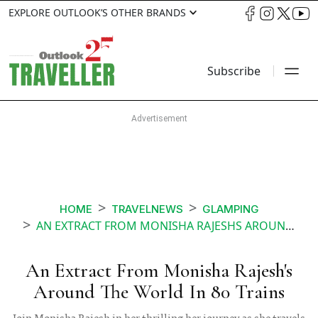
EXPLORE OUTLOOK’S OTHER BRANDS
Subscribe
HOME
TRAVELNEWS
GLAMPING
AN EXTRACT FROM MONISHA RAJESHS AROUND THE WORLD IN 80 TRAINS
An Extract From Monisha Rajesh's
Around The World In 80 Trains