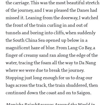
the carriage. This was the most beautiful stretch
of the journey, and I was pleased the Danes had
missed it. Leaning from the doorway, I watched
the front of the train curling in and out of
tunnels and boring into cliffs, when suddenly
the South China Sea opened up below in a
magnificent haze of blue. From Lang Co Bay, a
finger of creamy sand ran along the edge of the
water, tracing the foam all the way to Da Nang
where we were due to break the journey.
Stopping just long enough for us to drag our
bags across the track, the train shuddered, then
continued down the coast and on to Saigon.