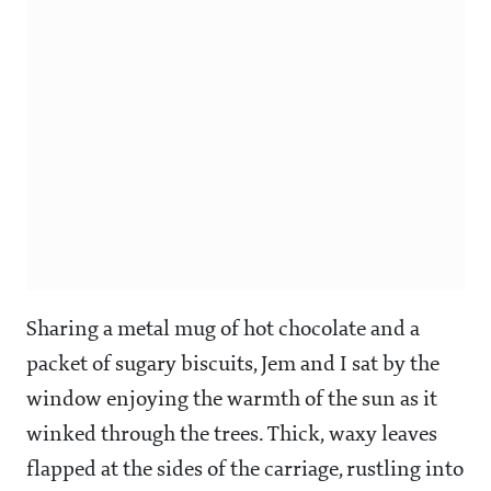
Sharing a metal mug of hot chocolate and a
packet of sugary biscuits, Jem and I sat by the
window enjoying the warmth of the sun as it
winked through the trees. Thick, waxy leaves
flapped at the sides of the carriage, rustling into