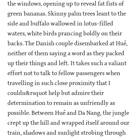
the windows, opening up to reveal fat fists of
green bananas. Skinny palm trees leant to the
side and buffalo wallowed in lotus-filled
waters, white birds prancing boldly on their
backs. The Danish couple disembarked at Hué,
neither of them saying a word as they packed
up their things and left. It takes such a valiant
effort not to talk to fellow passengers when
travelling in such close proximity that I
couldn&rsquot help but admire their
determination to remain as unfriendly as
possible. Between Hué and Da Nang, the jungle
crept up the hill and wrapped itself around our
train, shadows and sunlight strobing through