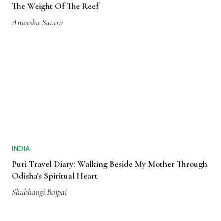
The Weight Of The Reef
Anwesha Santra
INDIA
Puri Travel Diary: Walking Beside My Mother Through
Odisha's Spiritual Heart
Shubhangi Bajpai