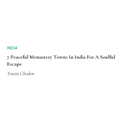
INDIA
7 Peaceful Monastery Towns In India For A Soulful
Escape
Tenzin Chodon