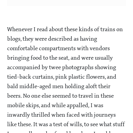
Whenever I read about these kinds of trains on
blogs, they were described as having
comfortable compartments with vendors
bringing food to the seat, and were usually
accompanied by twee photographs showing
tied-back curtains, pink plastic flowers, and
bald middle-aged men holding aloft their
beers. No one else seemed to travel in these
mobile skips, and while appalled, I was
inwardly thrilled when faced with journeys
like these. It was a test of wills, to see what stuff