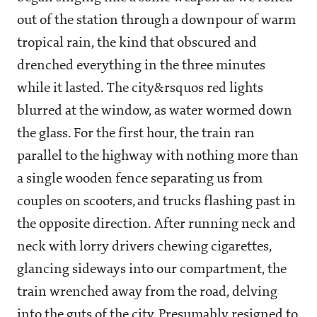
out of the station through a downpour of warm
tropical rain, the kind that obscured and
drenched everything in the three minutes
while it lasted. The city&rsquos red lights
blurred at the window, as water wormed down
the glass. For the first hour, the train ran
parallel to the highway with nothing more than
a single wooden fence separating us from
couples on scooters, and trucks flashing past in
the opposite direction. After running neck and
neck with lorry drivers chewing cigarettes,
glancing sideways into our compartment, the
train wrenched away from the road, delving
into the guts of the city. Presumably resigned to