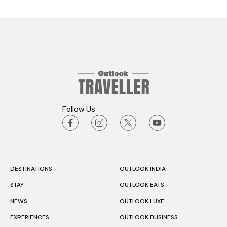
Follow Us
DESTINATIONS
OUTLOOK INDIA
STAY
OUTLOOK EATS
NEWS
OUTLOOK LUXE
EXPERIENCES
OUTLOOK BUSINESS