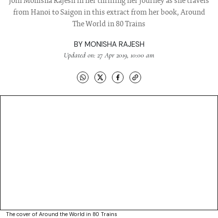
Join Monisha Rajesh in her thrilling her journey as she travels
from Hanoi to Saigon in this extract from her book, Around
The World in 80 Trains
BY
MONISHA RAJESH
Updated on: 27 Apr 2019, 10:00 am
The cover of Around the World in 80 Trains