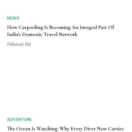
NEWS
How Carpooling Is Becoming An Integral Part Of
India's Domestic Travel Network
Debarati Pal
ADVENTURE
The Ocean Is Watching: Why Every Diver Now Carries