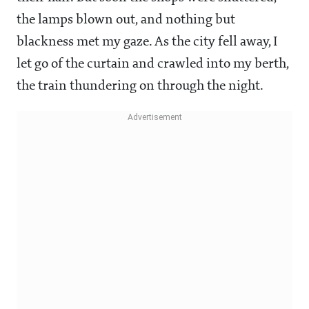
the lamps blown out, and nothing but
blackness met my gaze. As the city fell away, I
let go of the curtain and crawled into my berth,
the train thundering on through the night.