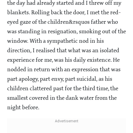
the day had already started and I threw off my
blankets. Rolling back the door, I met the red-
eyed gaze of the children&rsquos father who
was standing in resignation, smoking out of the
window. With a sympathetic nod in his
direction, I realised that what was an isolated
experience for me, was his daily existence. He
nodded in return with an expression that was
part apology, part envy, part suicidal, as his
children clattered past for the third time, the
smallest covered in the dank water from the
night before.