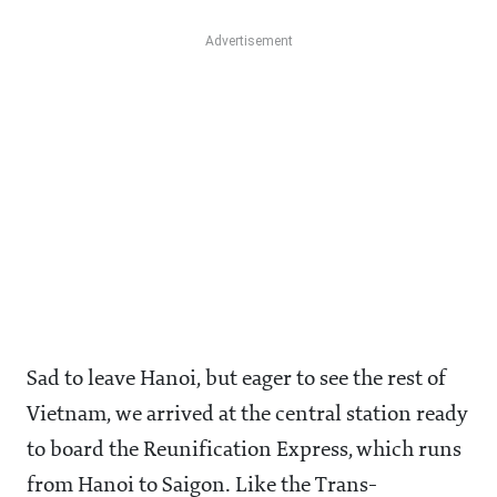
Sad to leave Hanoi, but eager to see the rest of
Vietnam, we arrived at the central station ready
to board the Reunification Express, which runs
from Hanoi to Saigon. Like the Trans-