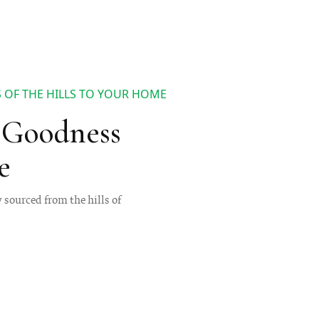
 OF THE HILLS TO YOUR HOME
s Goodness
e
y sourced from the hills of