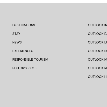
Related Articles
NEWS
INDIA
If Your 2026 Calendar Still Has
6 Offbe
Room, These Festivals Are
From Kol
Worth The Journey
Indepen