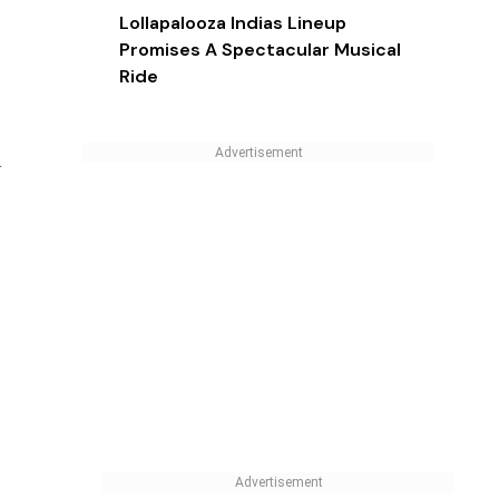
MOST POPULAR
Tech Toys