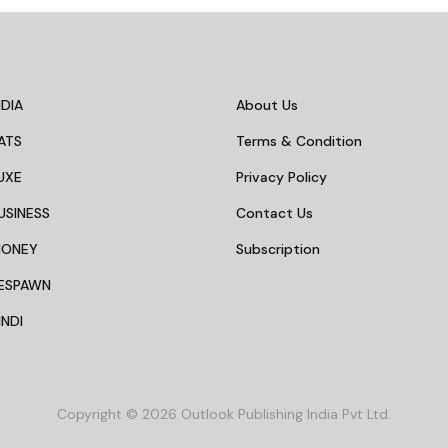
INTERNATIONAL
at Weekend Getaways
8 Travel Destinations To
kata For A Quick
Based On Your Personal
dence Day Break