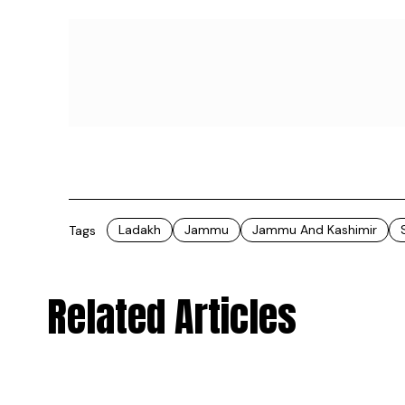
All the raw materials for these organic oils
Ladakh. &ldquoThe almonds are sourced fro
Kashmir whereas the apricots are ethically 
of Jammu & Kashmir as well as from the Suru
Lolab Valley of Jammu & Kashmir,&rdquo ex
Trikuta uses the old-age, conventional cold-
values of the oils remain intact. They also in