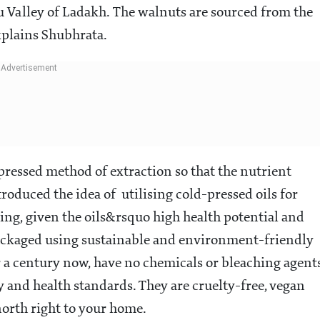
r hills to people across the country
cade old business during the pandemic, hoping to
which they had been selling to other brands fpr
has introduced an exotic range of organic oils that ca
llness quotient. The new range comprises apricot,
 scrubs and an apricot hair mask.
ow our WhatsApp channel