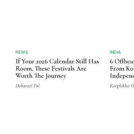
salad dressings, direct consumption and bak
nutritional values for skin, body and hair.
materials, the oils crafted by Trikuta Oils, 
and are 100% pure and fresh, tested for safet
and carry the goodness of the valleys of the
Ladakh
Jammu
Jammu And Kashimir
Tags