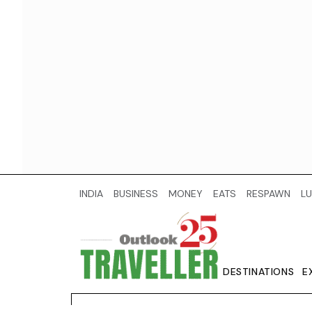
INDIA
BUSINESS
MONEY
EATS
RESPAWN
LU
DESTINATIONS
E