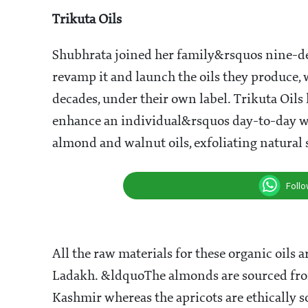
Apricot at Turtuk village in Ladakh
In 1932, Lala Santram Gupta started a whole
from the higher regions of the state to the loc
exotic oils and introduced things such as cold
most of which were unheard of back then. His
the region - Almond, Apricot and Walnut. Tod