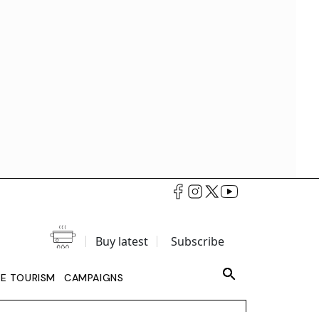
Buy latest
Subscribe
LE TOURISM
CAMPAIGNS