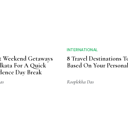
ing, given the oils&rsquo high health potential and
 Packaged using sustainable and environment-friendly
for a century now, have no chemicals or bleaching agent
y and health standards. They are cruelty-free, vegan
 north right to your home.
Sustainability
Vegan
Essential Oils