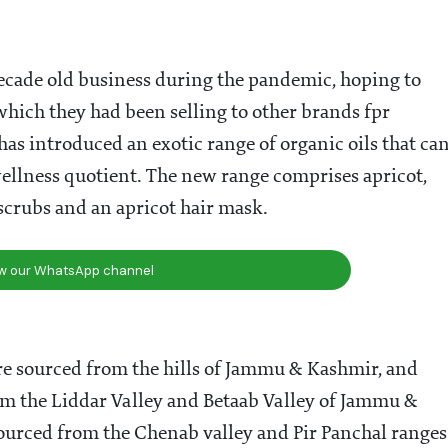
sale business in Jammu, producing edible oils of nuts
als. In 1984, his son created a separate unit for edible
 pressed hazelnut oil, flaxseed oil and linseed oil,
 son, in turn, focussed on the three prized oils from
ay, Shubharata Anil, the fourth generation of the