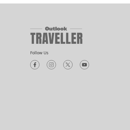
HERITAGE
 Visit
National Handloom Day 2026:
ity
The Weaves India Is Losing