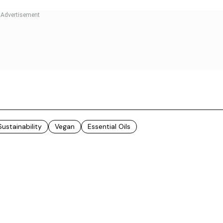
 are sourced from the hills of Jammu & Kashmir, and
m the Liddar Valley and Betaab Valley of Jammu &
sourced from the Chenab valley and Pir Panchal ranges
 Valley of Ladakh. The walnuts are sourced from the
plains Shubhrata.
pressed method of extraction so that the nutrient
troduced the idea of utilising cold-pressed oils for