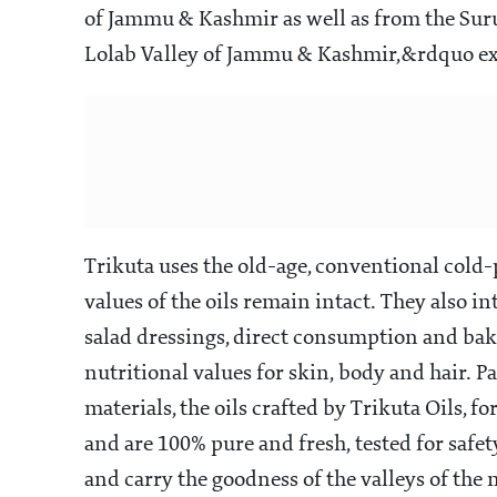
same family, hopes to take the goodness of he
Trikuta Oils
Shubhrata joined her family&rsquos nine-de
revamp it and launch the oils they produce, 
decades, under their own label.
Trikuta Oils 
enhance an individual&rsquos day-to-day we
almond and walnut oils, exfoliating natural
Foll