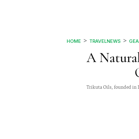
HOME
TRAVELNEWS
GEA
A Natural
Trikuta Oils, founded in 1