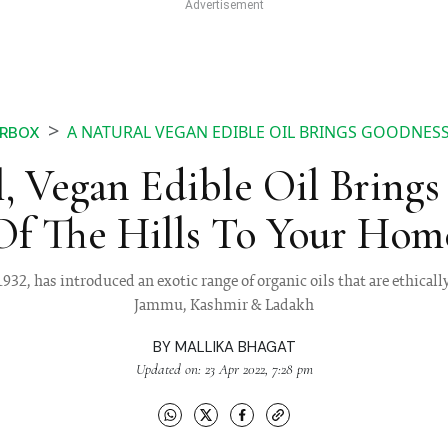
A NATURAL VEGAN EDIBLE OIL BRINGS GOODNESS
RBOX
, Vegan Edible Oil Bring
Of The Hills To Your Hom
932, has introduced an exotic range of organic oils that are ethicall
Jammu, Kashmir & Ladakh
BY
MALLIKA BHAGAT
Updated on: 23 Apr 2022, 7:28 pm