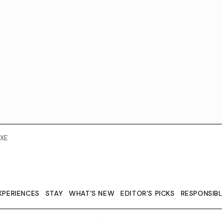
XE
XPERIENCES
STAY
WHAT'S NEW
EDITOR’S PICKS
RESPONSIB