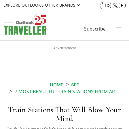
EXPLORE OUTLOOK’S OTHER BRANDS
Subscribe
HOME
SEE
7 MOST BEAUTIFUL TRAIN STATIONS FROM AROUND THE WORLD
Train Stations That Will Blow Your
Mind