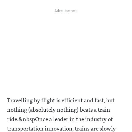
Travelling by flight is efficient and fast, but
nothing (absolutely nothing) beats a train
ride.&nbspOnce a leader in the industry of
transportation innovation, trains are slowly