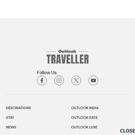
Follow Us
DESTINATIONS
OUTLOOK INDIA
STAY
OUTLOOK EATS
NEWS
OUTLOOK LUXE
CLOSE