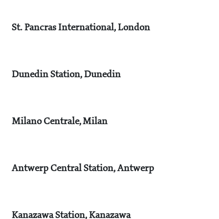
St. Pancras International, London
Dunedin Station, Dunedin
Milano Centrale, Milan
Antwerp Central Station, Antwerp
Kanazawa Station, Kanazawa