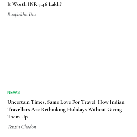
It Worth INR 3.46 Lakh?
Rooplekha Das
NEWS
Uncertain Times, Same Love For Travel: How Indian
Travellers Are Rethinking Holidays Without Giving
Them Up
Tenzin Chodon