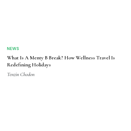
NEWS
What Is A Menty B Break? How Wellness Travel Is
Redefining Holidays
Tenzin Chodon