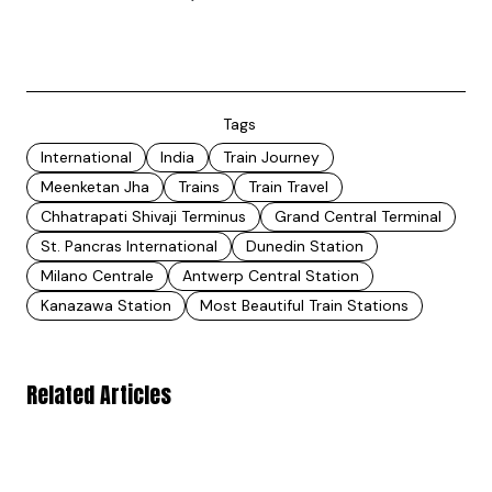
Tags
International
India
Train Journey
Meenketan Jha
Trains
Train Travel
Chhatrapati Shivaji Terminus
Grand Central Terminal
St. Pancras International
Dunedin Station
Milano Centrale
Antwerp Central Station
Kanazawa Station
Most Beautiful Train Stations
Related Articles