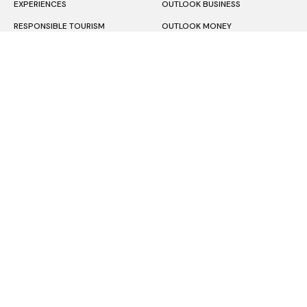
EXPERIENCES
OUTLOOK BUSINESS
RESPONSIBLE TOURISM
OUTLOOK MONEY
EDITOR’S PICKS
OUTLOOK RESPAWN
OUTLOOK HINDI
About Us
Terms & Condition
Privacy Policy
Contact Us
Subscription
Copyright © 2026 Outlook Publishing India Pvt Ltd.