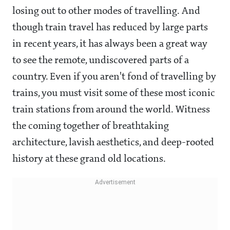
losing out to other modes of travelling. And
though train travel has reduced by large parts
in recent years, it has always been a great way
to see the remote, undiscovered parts of a
country. Even if you aren't fond of travelling by
trains, you must visit some of these most iconic
train stations from around the world. Witness
the coming together of breathtaking
architecture, lavish aesthetics, and deep-rooted
history at these grand old locations.