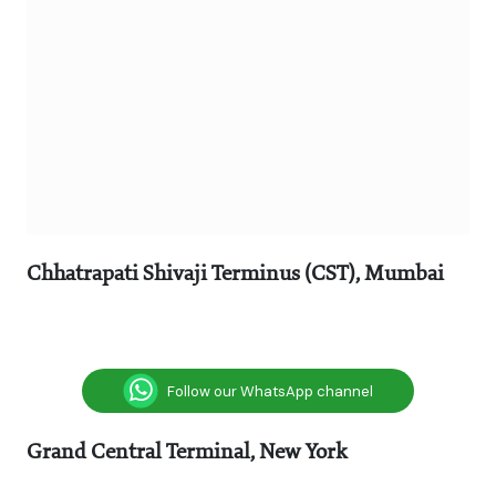
Chhatrapati Shivaji Terminus (CST), Mumbai
Follow our WhatsApp channel
Grand Central Terminal, New York