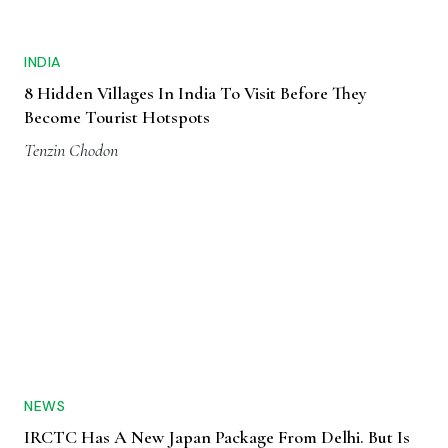
INDIA
8 Hidden Villages In India To Visit Before They
Become Tourist Hotspots
Tenzin Chodon
NEWS
IRCTC Has A New Japan Package From Delhi. But Is