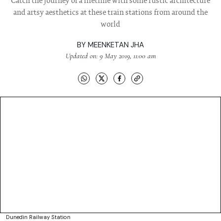
Catch the journey of a lifetime with some rustic architecture
and artsy aesthetics at these train stations from around the
world
BY
MEENKETAN JHA
Updated on: 9 May 2019, 11:00 am
Dunedin Railway Station