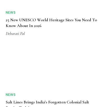
NEWS
25 New UNESCO World Heritage Sites You Need To
Know About In 2026
Debarati Pal
NEWS
Salt Lines Brings India’s Forgotten Colonial Salt