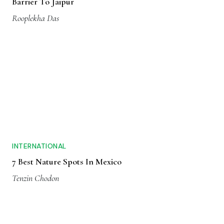
Barrier To Jaipur
Rooplekha Das
INTERNATIONAL
7 Best Nature Spots In Mexico
Tenzin Chodon