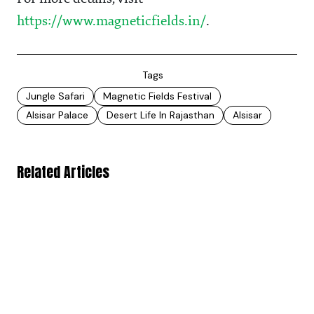
https://www.magneticfields.in/
.
Tags
Jungle Safari
Magnetic Fields Festival
Alsisar Palace
Desert Life In Rajasthan
Alsisar
Related Articles