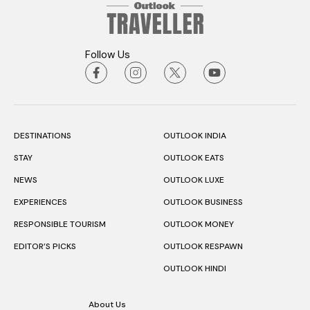
Follow Us
DESTINATIONS
OUTLOOK INDIA
STAY
OUTLOOK EATS
NEWS
OUTLOOK LUXE
EXPERIENCES
OUTLOOK BUSINESS
RESPONSIBLE TOURISM
OUTLOOK MONEY
EDITOR’S PICKS
OUTLOOK RESPAWN
OUTLOOK HINDI
About Us