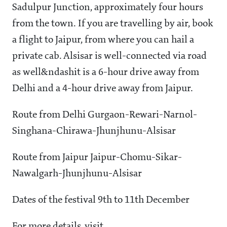
Sadulpur Junction, approximately four hours
from the town. If you are travelling by air, book
a flight to Jaipur, from where you can hail a
private cab. Alsisar is well-connected via road
as well&ndashit is a 6-hour drive away from
Delhi and a 4-hour drive away from Jaipur.
Route from Delhi Gurgaon-Rewari-Narnol-
Singhana-Chirawa-Jhunjhunu-Alsisar
Route from Jaipur Jaipur-Chomu-Sikar-
Nawalgarh-Jhunjhunu-Alsisar
Dates of the festival 9th to 11th December
For more details, visit