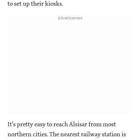
to set up their kiosks.
It's pretty easy to reach Alsisar from most
northern cities. The nearest railway station is