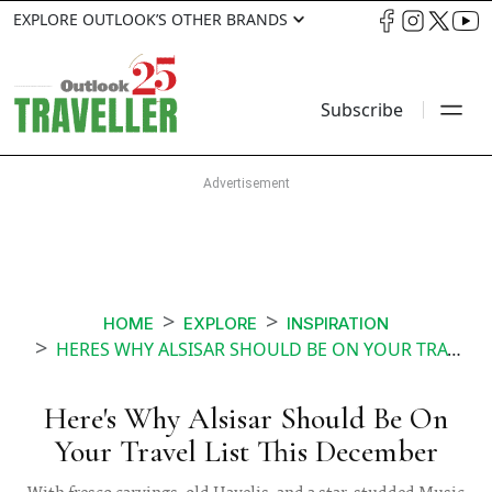
EXPLORE OUTLOOK’S OTHER BRANDS
Subscribe
HOME
EXPLORE
INSPIRATION
HERES WHY ALSISAR SHOULD BE ON YOUR TRAVEL LIST THIS DECEMBER
Here's Why Alsisar Should Be On
Your Travel List This December