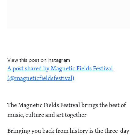
View this post on Instagram
A post shared by Magnetic Fields Festival
(@magneticfieldsfestival)
The Magnetic Fields Festival brings the best of
music, culture and art together
Bringing you back from history is the three-day