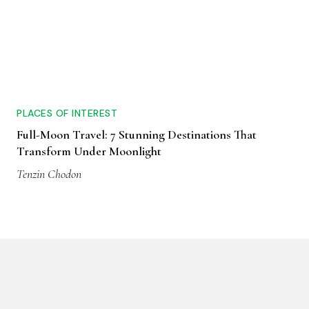
PLACES OF INTEREST
Full-Moon Travel: 7 Stunning Destinations That
Transform Under Moonlight
Tenzin Chodon