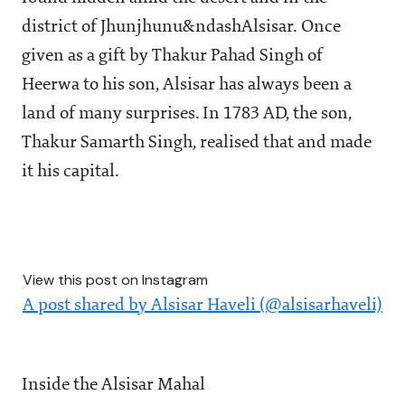
district of Jhunjhunu&ndashAlsisar. Once
given as a gift by Thakur Pahad Singh of
Heerwa to his son, Alsisar has always been a
land of many surprises. In 1783 AD, the son,
Thakur Samarth Singh, realised that and made
it his capital.
View this post on Instagram
A post shared by Alsisar Haveli (@alsisarhaveli)
Inside the Alsisar Mahal