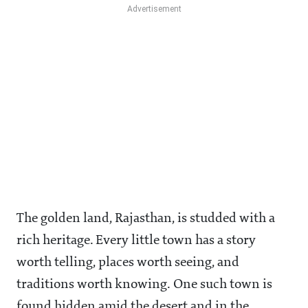
The golden land, Rajasthan, is studded with a
rich heritage. Every little town has a story
worth telling, places worth seeing, and
traditions worth knowing. One such town is
found hidden amid the desert and in the