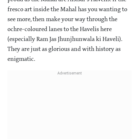
fresco art inside the Mahal has you wanting to
see more, then make your way through the
ochre-coloured lanes to the Havelis here
(especially Ram Jas Jhunjhunwala ki Haveli).
They are just as glorious and with history as
enigmatic.