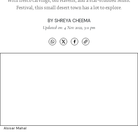
With fresco carvings, old Havelis, and a star-studded Music
Festival, this small desert town has a lot to explore.
BY
SHREYA CHEEMA
Updated on: 4 Nov 2022, 3:11 pm
Alsisar Mahal