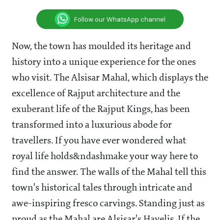
Follow our WhatsApp channel
Now, the town has moulded its heritage and
history into a unique experience for the ones
who visit. The Alsisar Mahal, which displays the
excellence of Rajput architecture and the
exuberant life of the Rajput Kings, has been
transformed into a luxurious abode for
travellers. If you have ever wondered what
royal life holds&ndashmake your way here to
find the answer. The walls of the Mahal tell this
town's historical tales through intricate and
awe-inspiring fresco carvings. Standing just as
proud as the Mahal are Alsisar's Havelis. If the