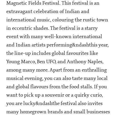
Magnetic Fields Festival. This festival is an
extravagant celebration of Indian and
international music, colouring the rustic town
in eccentric shades. The festival is a starry
event with many well-known international
and Indian artists performing&ndashthis year,
the line-up includes global favourites like
Young Marco, Ben UFO, and Anthony Naples,
among many more. Apart from an enthralling
musical evening, you can also taste many local
and global flavours from the food stalls. If you
want to pick up a souvenir or a quirky curio,
you are lucky&ndashthe festival also invites
many homegrown brands and small businesses