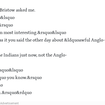
Bristow asked me.
o&lsquo
e&rsquo
em most interesting.&rsquo&lsquo
s it you said the other day about &ldquoawful Anglo-
e Indians just now, not the Anglo-
rsquo&lsquo
dquo you know.&rsquo
uo
ain.&rsquo&rdquo