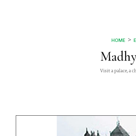
HOME
Madhya
Visit a palace, a