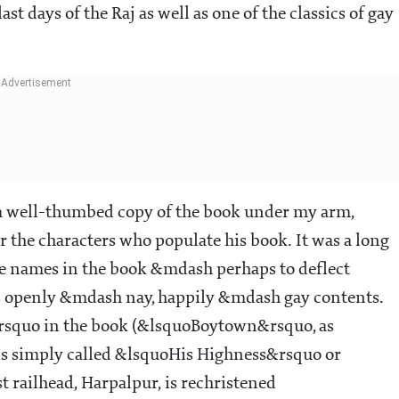
st days of the Raj as well as one of the classics of gay
re, a well-thumbed copy of the book under my arm,
r the characters who populate his book. It was a long
lace names in the book &mdash perhaps to deflect
s openly &mdash nay, happily &mdash gay contents.
squo in the book (&lsquoBoytown&rsquo, as
 is simply called &lsquoHis Highness&rsquo or
railhead, Harpalpur, is rechristened