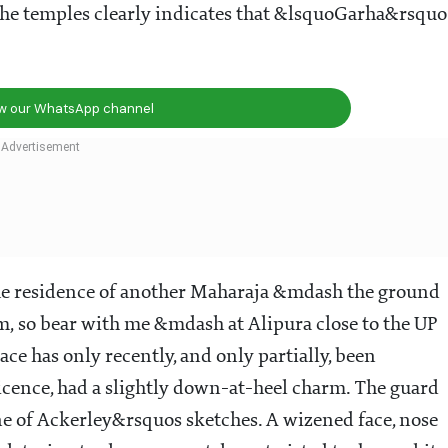
the temples clearly indicates that &lsquoGarha&rsquo
ow our WhatsApp channel
the residence of another Maharaja &mdash the ground
m, so bear with me &mdash at Alipura close to the UP
e has only recently, and only partially, been
ificence, had a slightly down-at-heel charm. The guard
ne of Ackerley&rsquos sketches. A wizened face, nose