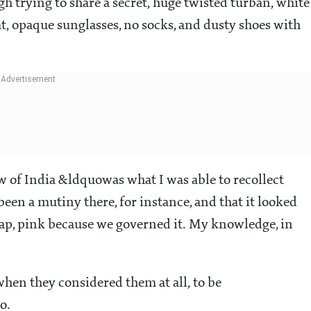
h trying to share a secret, huge twisted turban, white
, opaque sunglasses, no socks, and dusty shoes with
ew of India &ldquowas what I was able to recollect
en a mutiny there, for instance, and that it looked
ap, pink because we governed it. My knowledge, in
hen they considered them at all, to be
o.