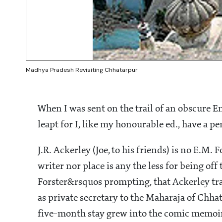
Madhya Pradesh Revisiting Chhatarpur
When I was sent on the trail of an obscure E
leapt for I, like my honourable ed., have a pe
J.R. Ackerley (Joe, to his friends) is no E.M.
writer nor place is any the less for being off 
Forster&rsquos prompting, that Ackerley tra
as private secretary to the Maharaja of Chhat
five-month stay grew into the comic memoir