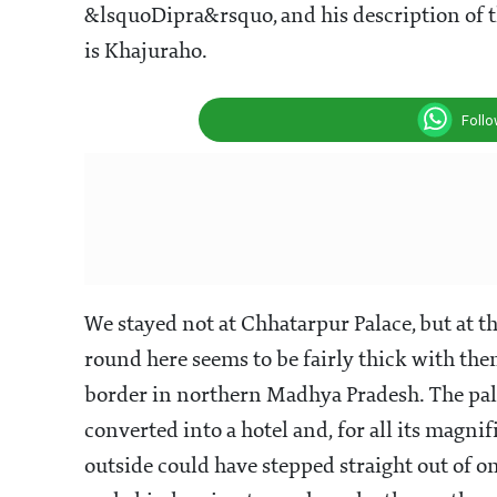
&lsquoDipra&rsquo, and his description of 
is Khajuraho.
Foll
We stayed not at Chhatarpur Palace, but at 
round here seems to be fairly thick with the
border in northern Madhya Pradesh. The palac
converted into a hotel and, for all its magn
outside could have stepped straight out of o