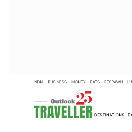
INDIA
BUSINESS
MONEY
EATS
RESPAWN
LU
DESTINATIONS
E