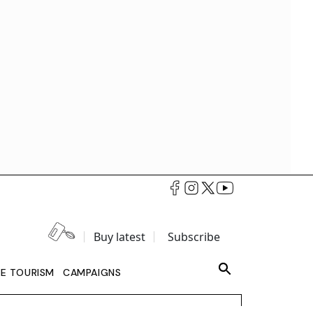
Buy latest
Subscribe
LE TOURISM
CAMPAIGNS