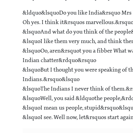
&ldquo&lsquoDo you like India&rsquo Mrs 
Oh yes. I think it&rsquos marvellous.&rsqu
&lsquoAnd what do you think of the peopl
&lsquoI like them very much, and think th
&lsquoOo, aren&rsquot you a fibber What wa
Indian chatter&rdquo&rsquo
&lsquoBut I thought you were speaking of th
Indians.&rsquo&lsquo
&lsquoThe Indians I never think of them.&
&lsquoWell, you said &ldquothe people,&r
&lsquoI mean us people, stupid&rsquo&lsq
&lsquoI see. Well now, let&rsquos start ag