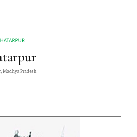
HHATARPUR
atarpur
ur, Madhya Pradesh