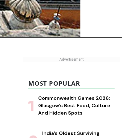
MOST POPULAR
Commonwealth Games 2026:
Glasgow’s Best Food, Culture
And Hidden Spots
India’s Oldest Surviving