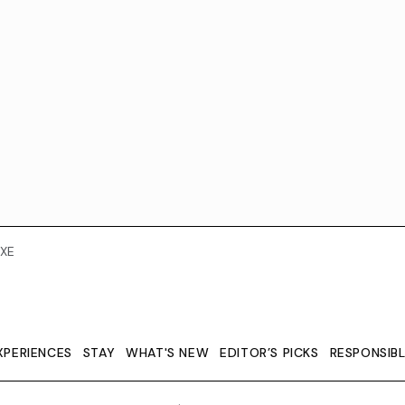
XE
XPERIENCES
STAY
WHAT'S NEW
EDITOR’S PICKS
RESPONSIB