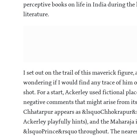
perceptive books on life in India during the la
literature.
I set out on the trail of this maverick figu
wondering if I would find any trace of him o
shot. For a start, Ackerley used fictional p
negative comments that might arise from it
Chhatarpur appears as &lsquoChhokrapur&r
Ackerley playfully hints), and the Maharaja
&lsquoPrince&rsquo throughout. The nearest 