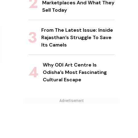
Marketplaces And What They
Sell Today
From The Latest Issue: Inside
Rajasthan’s Struggle To Save
Its Camels
Why ODI Art Centre Is
Odisha’s Most Fascinating
Cultural Escape