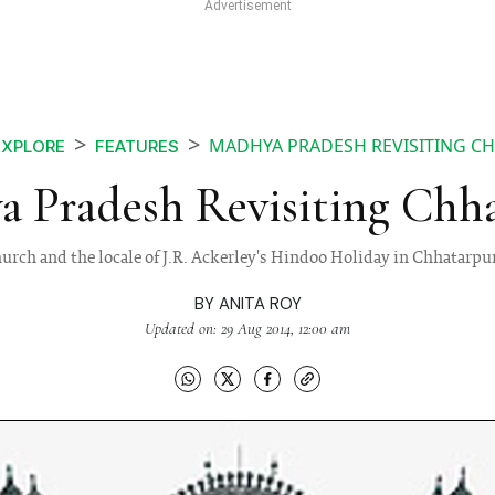
MADHYA PRADESH REVISITING C
EXPLORE
FEATURES
 Pradesh Revisiting Chh
 church and the locale of J.R. Ackerley's Hindoo Holiday in Chhatarp
BY
ANITA ROY
Updated on: 29 Aug 2014, 12:00 am