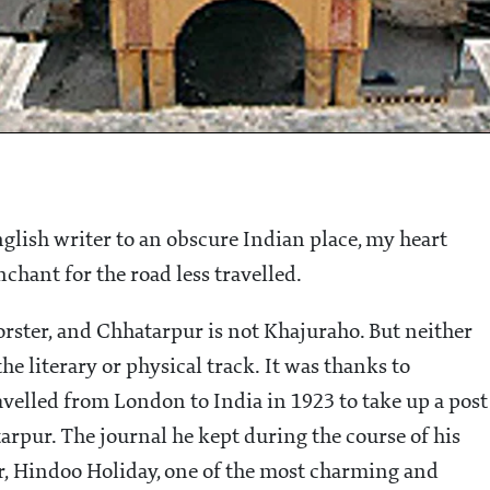
nglish writer to an obscure Indian place, my heart
nchant for the road less travelled.
 Forster, and Chhatarpur is not Khajuraho. But neither
the literary or physical track. It was thanks to
velled from London to India in 1923 to take up a post
arpur. The journal he kept during the course of his
, Hindoo Holiday, one of the most charming and