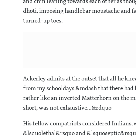
and chin leaning towards each other as thoug
dhoti, imposing handlebar moustache and fat
turned-up toes.
Ackerley admits at the outset that all he kn
from my schooldays &mdash that there had be
rather like an inverted Matterhorn on the m
short, was not exhaustive...&rdquo
His fellow compatriots considered Indians, w
&lsquolethal&rsquo and &lsquoseptic&rsqu