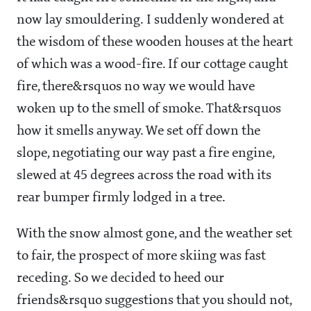
now lay smouldering. I suddenly wondered at
the wisdom of these wooden houses at the heart
of which was a wood-fire. If our cottage caught
fire, there&rsquos no way we would have
woken up to the smell of smoke. That&rsquos
how it smells anyway. We set off down the
slope, negotiating our way past a fire engine,
slewed at 45 degrees across the road with its
rear bumper firmly lodged in a tree.
With the snow almost gone, and the weather set
to fair, the prospect of more skiing was fast
receding. So we decided to heed our
friends&rsquo suggestions that you should not,