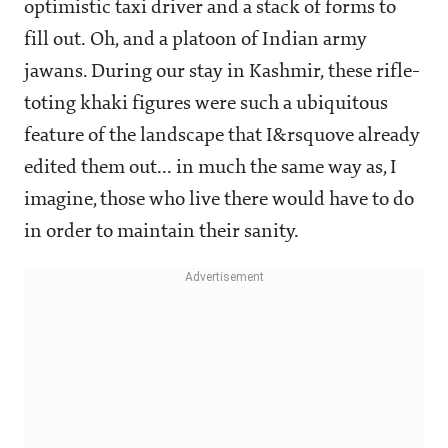
optimistic taxi driver and a stack of forms to
fill out. Oh, and a platoon of Indian army
jawans. During our stay in Kashmir, these rifle-
toting khaki figures were such a ubiquitous
feature of the landscape that I&rsquove already
edited them out... in much the same way as, I
imagine, those who live there would have to do
in order to maintain their sanity.