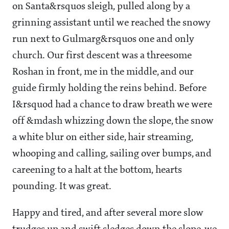
on Santa&rsquos sleigh, pulled along by a
grinning assistant until we reached the snowy
run next to Gulmarg&rsquos one and only
church. Our first descent was a threesome
Roshan in front, me in the middle, and our
guide firmly holding the reins behind. Before
I&rsquod had a chance to draw breath we were
off &mdash whizzing down the slope, the snow
a white blur on either side, hair streaming,
whooping and calling, sailing over bumps, and
careening to a halt at the bottom, hearts
pounding. It was great.
Happy and tired, and after several more slow