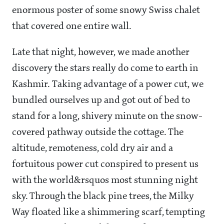
enormous poster of some snowy Swiss chalet
that covered one entire wall.
Late that night, however, we made another
discovery the stars really do come to earth in
Kashmir. Taking advantage of a power cut, we
bundled ourselves up and got out of bed to
stand for a long, shivery minute on the snow-
covered pathway outside the cottage. The
altitude, remoteness, cold dry air and a
fortuitous power cut conspired to present us
with the world&rsquos most stunning night
sky. Through the black pine trees, the Milky
Way floated like a shimmering scarf, tempting