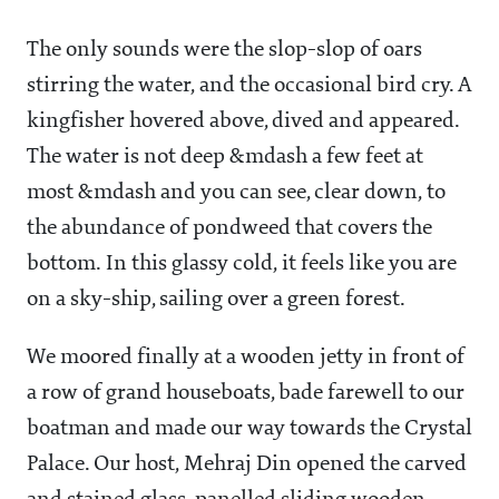
The only sounds were the slop-slop of oars
stirring the water, and the occasional bird cry. A
kingfisher hovered above, dived and appeared.
The water is not deep &mdash a few feet at
most &mdash and you can see, clear down, to
the abundance of pondweed that covers the
bottom. In this glassy cold, it feels like you are
on a sky-ship, sailing over a green forest.
We moored finally at a wooden jetty in front of
a row of grand houseboats, bade farewell to our
boatman and made our way towards the Crystal
Palace. Our host, Mehraj Din opened the carved