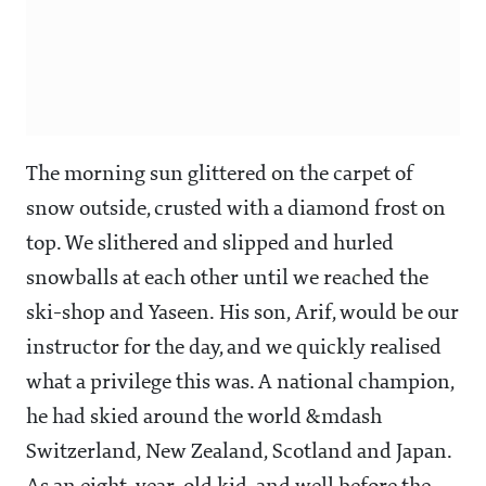
The morning sun glittered on the carpet of
snow outside, crusted with a diamond frost on
top. We slithered and slipped and hurled
snowballs at each other until we reached the
ski-shop and Yaseen. His son, Arif, would be our
instructor for the day, and we quickly realised
what a privilege this was. A national champion,
he had skied around the world &mdash
Switzerland, New Zealand, Scotland and Japan.