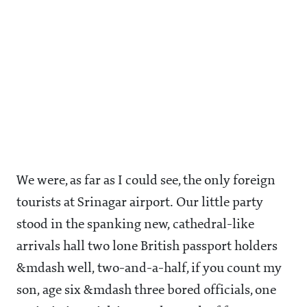
We were, as far as I could see, the only foreign
tourists at Srinagar airport. Our little party
stood in the spanking new, cathedral-like
arrivals hall two lone British passport holders
&mdash well, two-and-a-half, if you count my
son, age six &mdash three bored officials, one