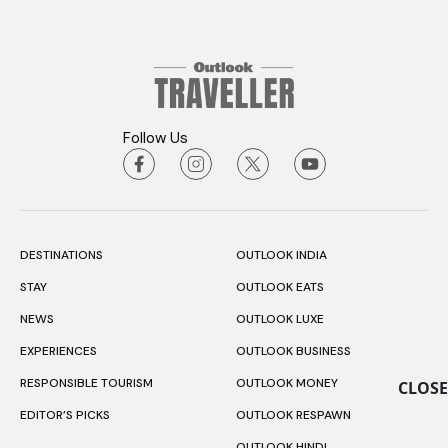
Follow Us
DESTINATIONS
OUTLOOK INDIA
STAY
OUTLOOK EATS
NEWS
OUTLOOK LUXE
EXPERIENCES
OUTLOOK BUSINESS
RESPONSIBLE TOURISM
OUTLOOK MONEY
CLOSE
EDITOR’S PICKS
OUTLOOK RESPAWN
OUTLOOK HINDI