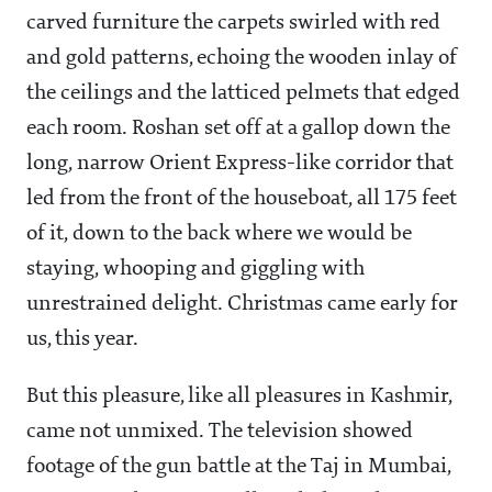
carved furniture the carpets swirled with red
and gold patterns, echoing the wooden inlay of
the ceilings and the latticed pelmets that edged
each room. Roshan set off at a gallop down the
long, narrow Orient Express-like corridor that
led from the front of the houseboat, all 175 feet
of it, down to the back where we would be
staying, whooping and giggling with
unrestrained delight. Christmas came early for
us, this year.
But this pleasure, like all pleasures in Kashmir,
came not unmixed. The television showed
footage of the gun battle at the Taj in Mumbai,