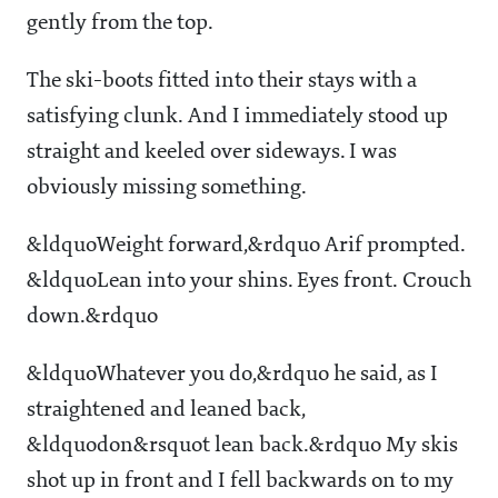
gently from the top.
The ski-boots fitted into their stays with a
satisfying clunk. And I immediately stood up
straight and keeled over sideways. I was
obviously missing something.
&ldquoWeight forward,&rdquo Arif prompted.
&ldquoLean into your shins. Eyes front. Crouch
down.&rdquo
&ldquoWhatever you do,&rdquo he said, as I
straightened and leaned back,
&ldquodon&rsquot lean back.&rdquo My skis
shot up in front and I fell backwards on to my