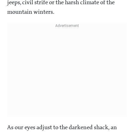
jeeps, civil strife or the harsh climate of the
mountain winters.
As our eyes adjust to the darkened shack, an