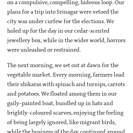
on a compulsive, compelling, hideous loop. Our
plans for a trip into Srinagar were vetoed the
city was under curfew for the elections. We
holed up for the day in our cedar-scented
jewellery box, while in the wider world, horrors
were unleashed or restrained.
The next morning, we set out at dawn for the
vegetable market. Every morning, farmers load
their shikaras with spinach and turnips, carrots
and potatoes. We floated among them in our
gaily-painted boat, bundled up in hats and
brightly-coloured scarves, enjoying the feeling
of being largely ignored, like migrant birds,
while the business of the day continued around