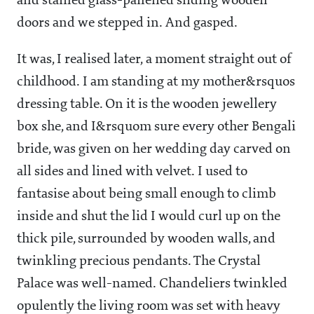
and stained glass-panelled sliding wooden
doors and we stepped in. And gasped.
It was, I realised later, a moment straight out of
childhood. I am standing at my mother&rsquos
dressing table. On it is the wooden jewellery
box she, and I&rsquom sure every other Bengali
bride, was given on her wedding day carved on
all sides and lined with velvet. I used to
fantasise about being small enough to climb
inside and shut the lid I would curl up on the
thick pile, surrounded by wooden walls, and
twinkling precious pendants. The Crystal
Palace was well-named. Chandeliers twinkled
opulently the living room was set with heavy