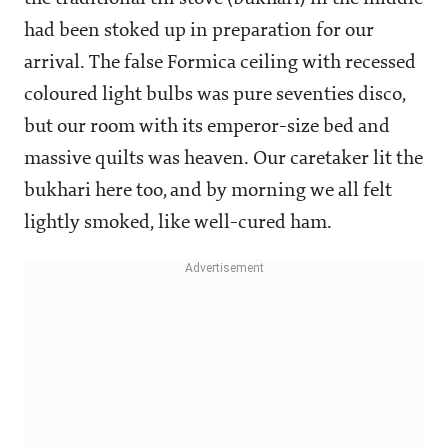
had been stoked up in preparation for our
arrival. The false Formica ceiling with recessed
coloured light bulbs was pure seventies disco,
but our room with its emperor-size bed and
massive quilts was heaven. Our caretaker lit the
bukhari here too, and by morning we all felt
lightly smoked, like well-cured ham.