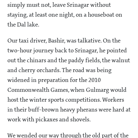
simply must not, leave Srinagar without
staying, at least one night, on a houseboat on
the Dal lake.
Our taxi driver, Bashir, was talkative. On the
two-hour journey back to Srinagar, he pointed
out the chinars and the paddy fields, the walnut
and cherry orchards. The road was being
widened in preparation for the 2010
Commonwealth Games, when Gulmarg would
host the winter sports competitions. Workers
in their buff-brown heavy pherans were hard at
work with pickaxes and shovels.
We wended our way through the old part of the