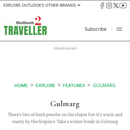
EXPLORE OUTLOOK’S OTHER BRANDS
Subscribe
GULMARG
HOME
EXPLORE
FEATURES
Gulmarg
There's lots of fresh powder on the slopes but it's warm and
toasty by the fireplace. Take a winter break in Gulmarg