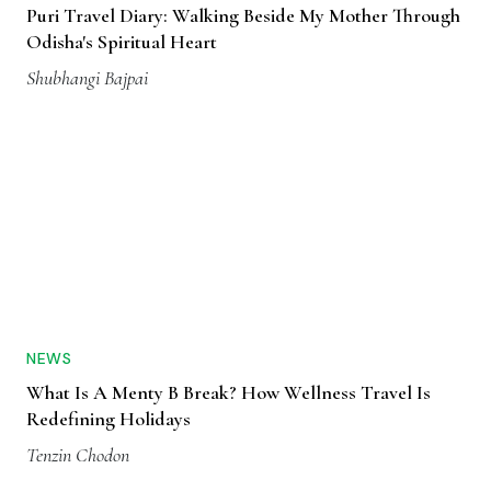
Puri Travel Diary: Walking Beside My Mother Through
Odisha's Spiritual Heart
Shubhangi Bajpai
NEWS
What Is A Menty B Break? How Wellness Travel Is
Redefining Holidays
Tenzin Chodon