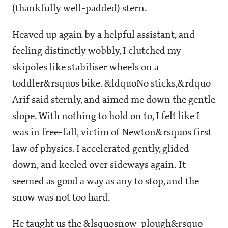
(thankfully well-padded) stern.
Heaved up again by a helpful assistant, and
feeling distinctly wobbly, I clutched my
skipoles like stabiliser wheels on a
toddler&rsquos bike. &ldquoNo sticks,&rdquo
Arif said sternly, and aimed me down the gentle
slope. With nothing to hold on to, I felt like I
was in free-fall, victim of Newton&rsquos first
law of physics. I accelerated gently, glided
down, and keeled over sideways again. It
seemed as good a way as any to stop, and the
snow was not too hard.
He taught us the &lsquosnow-plough&rsquo