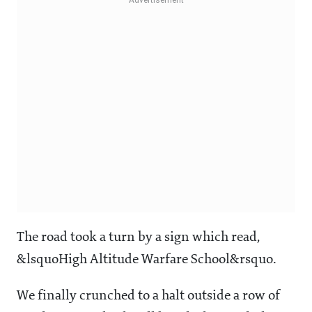
The road took a turn by a sign which read,
&lsquoHigh Altitude Warfare School&rsquo.
We finally crunched to a halt outside a row of