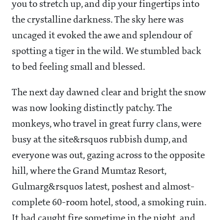
you to stretch up, and dip your fingertips into
the crystalline darkness. The sky here was
uncaged it evoked the awe and splendour of
spotting a tiger in the wild. We stumbled back
to bed feeling small and blessed.
The next day dawned clear and bright the snow
was now looking distinctly patchy. The
monkeys, who travel in great furry clans, were
busy at the site&rsquos rubbish dump, and
everyone was out, gazing across to the opposite
hill, where the Grand Mumtaz Resort,
Gulmarg&rsquos latest, poshest and almost-
complete 60-room hotel, stood, a smoking ruin.
It had caught fire sometime in the night, and