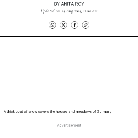
BY
ANITA ROY
Updated on: 14 Aug 2014, 12:00 am
A thick coat of snow covers the houses and meadows of Gulmarg