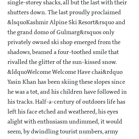
single-storey shacks, all but the last with their
shutters down. The last proudly proclaimed
&lsquoKashmir Alpine Ski Resort&rsquo and
the grand domo of Gulmarg&rsquos only
privately owned ski shop emerged from the
shadows, beamed a four-toothed smile that
rivalled the glitter of the sun-kissed snow.
&ldquoWelcome Welcome Have chai&rdquo
Yasin Khan has been skiing these slopes since
he was a tot, and his children have followed in
his tracks. Half-a-century of outdoors life has
left his face etched and weathered, his eyes
alight with enthusiasm undimmed, it would
seem, by dwindling tourist numbers, army