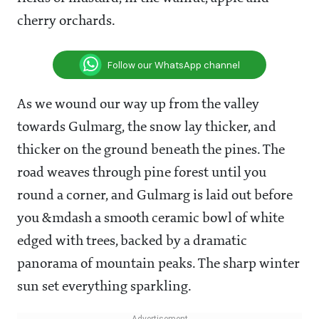
cherry orchards.
Follow our WhatsApp channel
As we wound our way up from the valley
towards Gulmarg, the snow lay thicker, and
thicker on the ground beneath the pines. The
road weaves through pine forest until you
round a corner, and Gulmarg is laid out before
you &mdash a smooth ceramic bowl of white
edged with trees, backed by a dramatic
panorama of mountain peaks. The sharp winter
sun set everything sparkling.