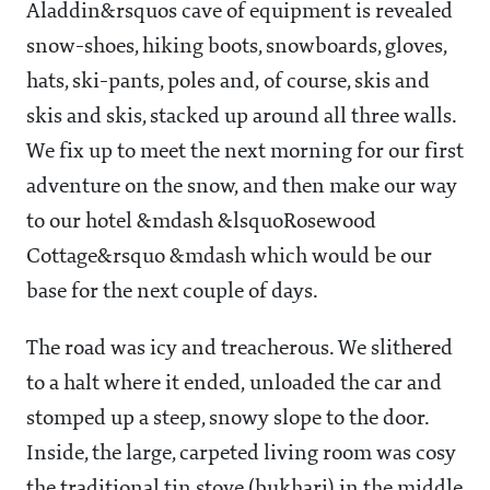
Aladdin&rsquos cave of equipment is revealed
snow-shoes, hiking boots, snowboards, gloves,
hats, ski-pants, poles and, of course, skis and
skis and skis, stacked up around all three walls.
We fix up to meet the next morning for our first
adventure on the snow, and then make our way
to our hotel &mdash &lsquoRosewood
Cottage&rsquo &mdash which would be our
base for the next couple of days.
The road was icy and treacherous. We slithered
to a halt where it ended, unloaded the car and
stomped up a steep, snowy slope to the door.
Inside, the large, carpeted living room was cosy
the traditional tin stove (bukhari) in the middle