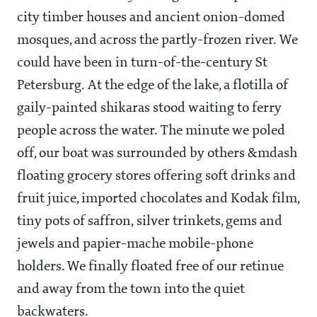
city timber houses and ancient onion-domed
mosques, and across the partly-frozen river. We
could have been in turn-of-the-century St
Petersburg. At the edge of the lake, a flotilla of
gaily-painted shikaras stood waiting to ferry
people across the water. The minute we poled
off, our boat was surrounded by others &mdash
floating grocery stores offering soft drinks and
fruit juice, imported chocolates and Kodak film,
tiny pots of saffron, silver trinkets, gems and
jewels and papier-mache mobile-phone
holders. We finally floated free of our retinue
and away from the town into the quiet
backwaters.