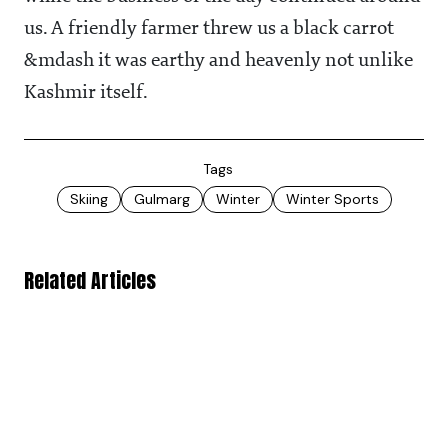
us. A friendly farmer threw us a black carrot
&mdash it was earthy and heavenly not unlike
Kashmir itself.
Tags
Skiing
Gulmarg
Winter
Winter Sports
Related Articles