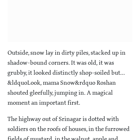
Outside, snow lay in dirty piles, stacked up in
shadow-bound corners. It was old, it was
grubby, it looked distinctly shop-soiled but...
&ldquoLook, mama Snow&rdquo Roshan
shouted gleefully, jumping in. A magical
moment an important first.
The highway out of Srinagar is dotted with
soldiers on the roofs of houses, in the furrowed
fields of mustard, in the walnut, apple and