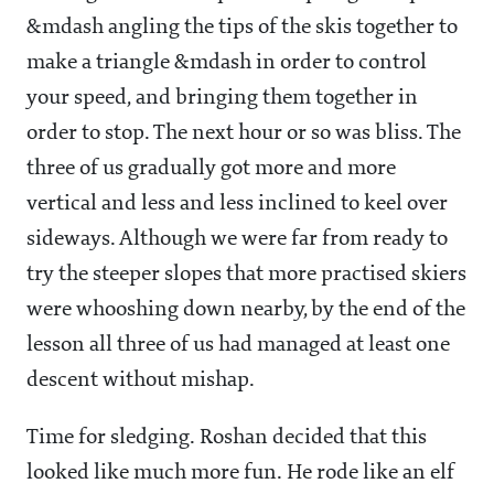
&mdash angling the tips of the skis together to
make a triangle &mdash in order to control
your speed, and bringing them together in
order to stop. The next hour or so was bliss. The
three of us gradually got more and more
vertical and less and less inclined to keel over
sideways. Although we were far from ready to
try the steeper slopes that more practised skiers
were whooshing down nearby, by the end of the
lesson all three of us had managed at least one
descent without mishap.
Time for sledging. Roshan decided that this
looked like much more fun. He rode like an elf