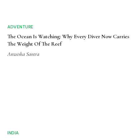
ADVENTURE
The Ocean Is Watching: Why Every Diver Now Carries
The Weight Of The Reef
Anwesha Santra
INDIA