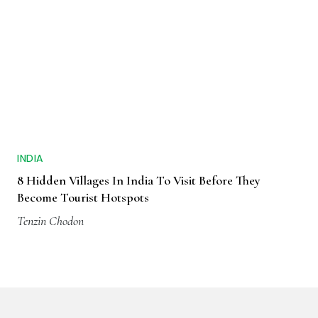
INDIA
8 Hidden Villages In India To Visit Before They
Become Tourist Hotspots
Tenzin Chodon