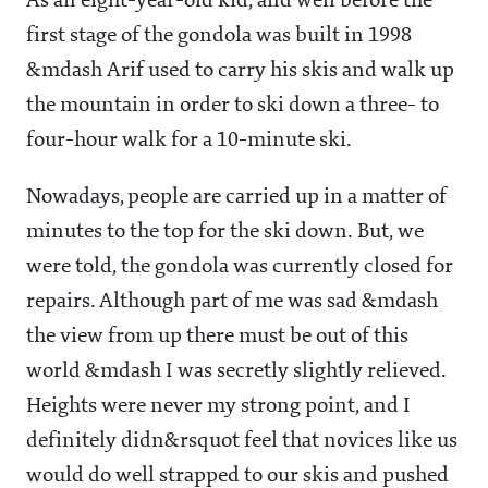
As an eight-year-old kid, and well before the
first stage of the gondola was built in 1998
&mdash Arif used to carry his skis and walk up
the mountain in order to ski down a three- to
four-hour walk for a 10-minute ski.
Nowadays, people are carried up in a matter of
minutes to the top for the ski down. But, we
were told, the gondola was currently closed for
repairs. Although part of me was sad &mdash
the view from up there must be out of this
world &mdash I was secretly slightly relieved.
Heights were never my strong point, and I
definitely didn&rsquot feel that novices like us
would do well strapped to our skis and pushed