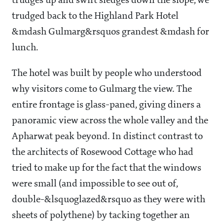
trudges up and swift sledges down the slope, we
trudged back to the Highland Park Hotel
&mdash Gulmarg&rsquos grandest &mdash for
lunch.
The hotel was built by people who understood
why visitors come to Gulmarg the view. The
entire frontage is glass-paned, giving diners a
panoramic view across the whole valley and the
Apharwat peak beyond. In distinct contrast to
the architects of Rosewood Cottage who had
tried to make up for the fact that the windows
were small (and impossible to see out of,
double-&lsquoglazed&rsquo as they were with
sheets of polythene) by tacking together an