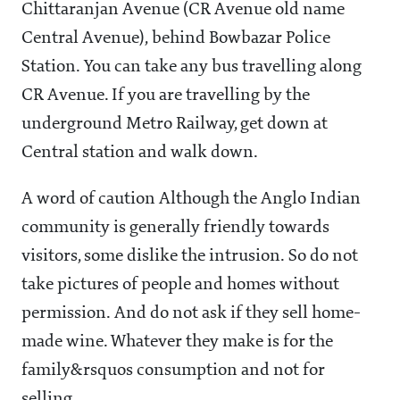
Chittaranjan Avenue (CR Avenue old name
Central Avenue), behind Bowbazar Police
Station. You can take any bus travelling along
CR Avenue. If you are travelling by the
underground Metro Railway, get down at
Central station and walk down.
A word of caution Although the Anglo Indian
community is generally friendly towards
visitors, some dislike the intrusion. So do not
take pictures of people and homes without
permission. And do not ask if they sell home-
made wine. Whatever they make is for the
family&rsquos consumption and not for
selling.