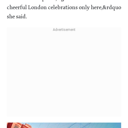
cheerful London celebrations only here,&rdquo
she said.