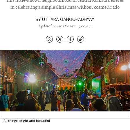
This little-known neighbourhood in central Kolkata believes
in celebrating a simple Christmas without cosmetic ado
BY
UTTARA GANGOPADHYAY
Updated on: 25 Dec 2020, 9:00 am
All things bright and beautiful