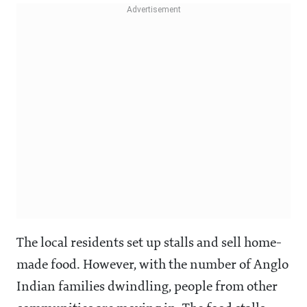
The local residents set up stalls and sell home-
made food. However, with the number of Anglo
Indian families dwindling, people from other