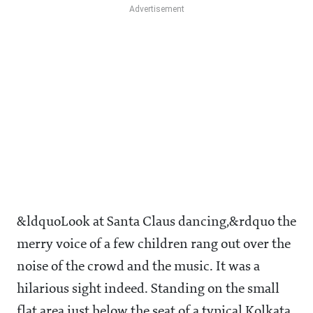
&ldquoLook at Santa Claus dancing,&rdquo the
merry voice of a few children rang out over the
noise of the crowd and the music. It was a
hilarious sight indeed. Standing on the small
flat area just below the seat of a typical Kolkata