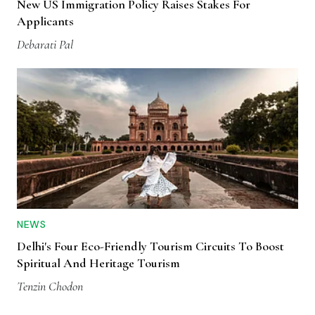
New US Immigration Policy Raises Stakes For
Applicants
Debarati Pal
NEWS
Delhi's Four Eco-Friendly Tourism Circuits To Boost
Spiritual And Heritage Tourism
Tenzin Chodon