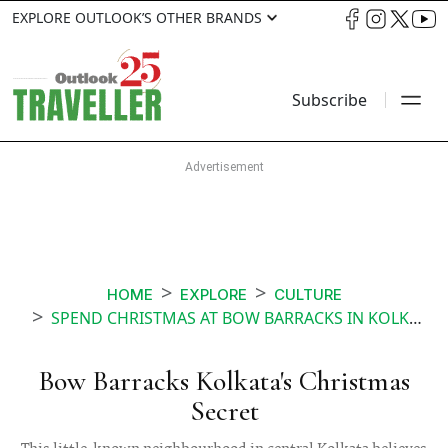
EXPLORE OUTLOOK’S OTHER BRANDS
Subscribe
HOME
EXPLORE
CULTURE
SPEND CHRISTMAS AT BOW BARRACKS IN KOLKATA
Bow Barracks Kolkata's Christmas
Secret