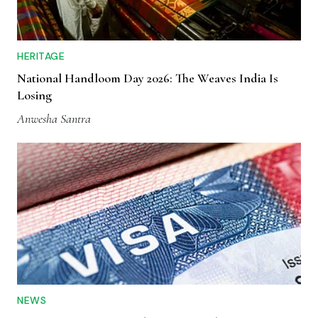
HERITAGE
National Handloom Day 2026: The Weaves India Is
Losing
Anwesha Santra
NEWS