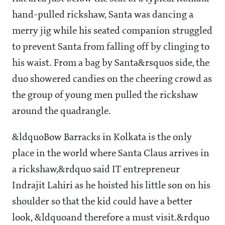
hand-pulled rickshaw, Santa was dancing a
merry jig while his seated companion struggled
to prevent Santa from falling off by clinging to
his waist. From a bag by Santa&rsquos side, the
duo showered candies on the cheering crowd as
the group of young men pulled the rickshaw
around the quadrangle.
&ldquoBow Barracks in Kolkata is the only
place in the world where Santa Claus arrives in
a rickshaw,&rdquo said IT entrepreneur
Indrajit Lahiri as he hoisted his little son on his
shoulder so that the kid could have a better
look, &ldquoand therefore a must visit.&rdquo