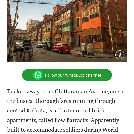
Follow our WhatsApp channel
Tucked away from Chittaranjan Avenue, one of
the busiest thoroughfares running through
central Kolkata, is a cluster of red brick
apartments, called Bow Barracks. Apparently
built to accommodate soldiers during World