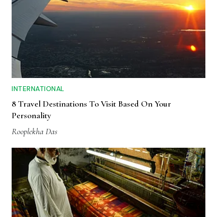
INTERNATIONAL
8 Travel Destinations To Visit Based On Your
Personality
Rooplekha Das