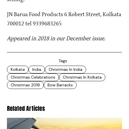
JN Barua Food Products 6 Robert Street, Kolkata
700012 tel 9339683265
Appeared in 2018 in our December issue.
Tags
Kolkata
India
Christmas In India
Christmas Celebrations
Christmas In Kolkata
Christmas 2018
Bow Barracks
Related Articles