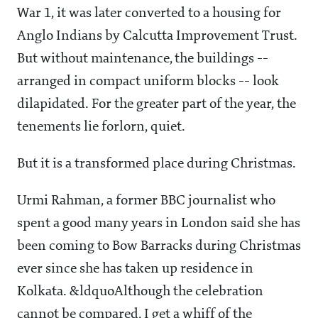
War 1, it was later converted to a housing for
Anglo Indians by Calcutta Improvement Trust.
But without maintenance, the buildings --
arranged in compact uniform blocks -- look
dilapidated. For the greater part of the year, the
tenements lie forlorn, quiet.
But it is a transformed place during Christmas.
Urmi Rahman, a former BBC journalist who
spent a good many years in London said she has
been coming to Bow Barracks during Christmas
ever since she has taken up residence in
Kolkata. &ldquoAlthough the celebration
cannot be compared, I get a whiff of the