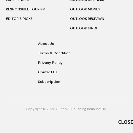
RESPONSIBLE TOURISM
OUTLOOK MONEY
EDITOR’S PICKS
OUTLOOK RESPAWN
OUTLOOK HINDI
About Us
Terms & Condition
Privacy Policy
Contact Us
Subscription
Copyright © 2026 Outlook Publishing India Pvt Ltd.
CLOSE