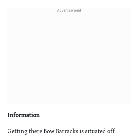
Information
Getting there Bow Barracks is situated off