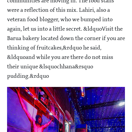
communities are moving in. The food stalls
were a reflection of this mix. Lahiri, also a
veteran food blogger, who we bumped into
again, let us into a little secret. &ldquoVisit the
Barua bakery located down the corner if you are
thinking of fruitcakes,&rdquo he said,
&ldquoand while you are there do not miss
their unique &lsquochhana&rsquo
pudding.&rdquo