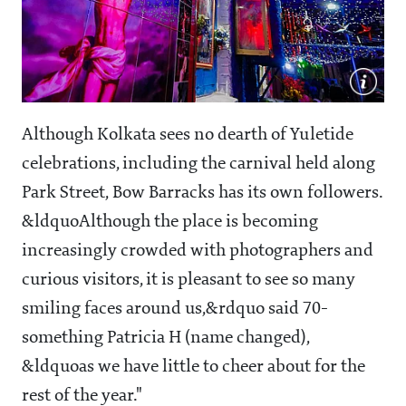
Although Kolkata sees no dearth of Yuletide
celebrations, including the carnival held along
Park Street, Bow Barracks has its own followers.
&ldquoAlthough the place is becoming
increasingly crowded with photographers and
curious visitors, it is pleasant to see so many
smiling faces around us,&rdquo said 70-
something Patricia H (name changed),
&ldquoas we have little to cheer about for the
rest of the year."