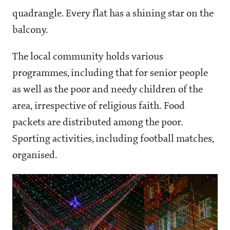
quadrangle. Every flat has a shining star on the
balcony.
The local community holds various
programmes, including that for senior people
as well as the poor and needy children of the
area, irrespective of religious faith. Food
packets are distributed among the poor.
Sporting activities, including football matches,
organised.