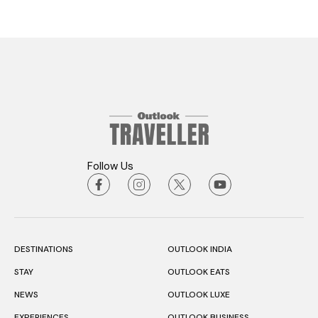
Follow Us
DESTINATIONS
OUTLOOK INDIA
STAY
OUTLOOK EATS
NEWS
OUTLOOK LUXE
EXPERIENCES
OUTLOOK BUSINESS