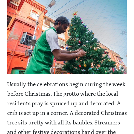
Usually, the celebrations begin during the week
before Christmas. The grotto where the local
residents pray is spruced up and decorated. A
crib is set up in a corner. A decorated Christmas
tree sits pretty with all its baubles. Streamers
and other festive decorations hand over the