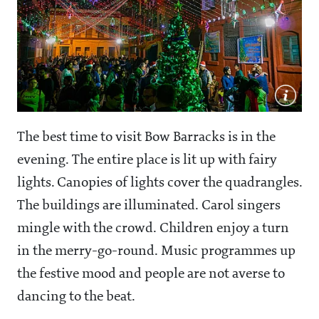
The best time to visit Bow Barracks is in the
evening. The entire place is lit up with fairy
lights. Canopies of lights cover the quadrangles.
The buildings are illuminated. Carol singers
mingle with the crowd. Children enjoy a turn
in the merry-go-round. Music programmes up
the festive mood and people are not averse to
dancing to the beat.