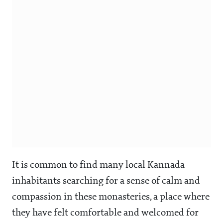
It is common to find many local Kannada
inhabitants searching for a sense of calm and
compassion in these monasteries, a place where
they have felt comfortable and welcomed for