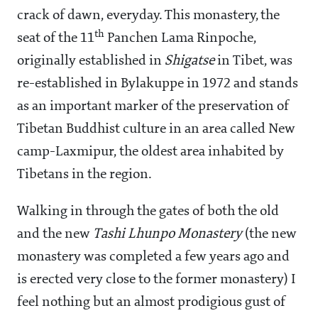
crack of dawn, everyday. This monastery, the
th
seat of the 11
Panchen Lama Rinpoche,
originally established in
Shigatse
in Tibet, was
re-established in Bylakuppe in 1972 and stands
as an important marker of the preservation of
Tibetan Buddhist culture in an area called New
camp-Laxmipur, the oldest area inhabited by
Tibetans in the region.
Walking in through the gates of both the old
and the new
Tashi Lhunpo Monastery
(the new
monastery was completed a few years ago and
is erected very close to the former monastery) I
feel nothing but an almost prodigious gust of