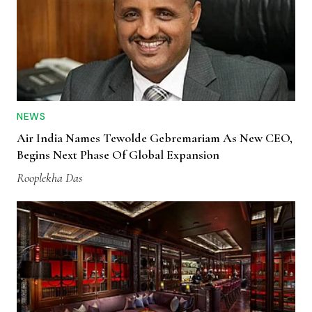
NEWS
Air India Names Tewolde Gebremariam As New CEO,
Begins Next Phase Of Global Expansion
Rooplekha Das