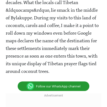
decades. What the locals call Tibetan
&ldquocamps&rdquo, lie smack in the middle
of Bylakuppe. During my visits to this land of
coconuts, carols and coffee, I make it a point to
roll down my windows even before Google
maps declares the name of the destination for
these settlements immediately mark their
presence as soon as one enters this town, with
its unique display of Tibetan prayer flags tied
around coconut trees.
Follow our WhatsApp channel