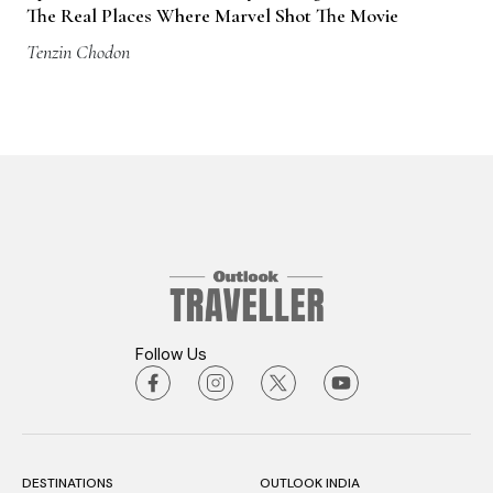
The Real Places Where Marvel Shot The Movie
Tenzin Chodon
Follow Us
DESTINATIONS
OUTLOOK INDIA