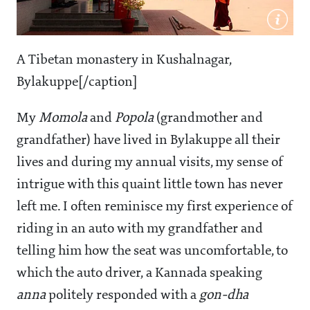
A Tibetan monastery in Kushalnagar,
Bylakuppe[/caption]
My
Momola
and
Popola
(grandmother and
grandfather) have lived in Bylakuppe all their
lives and during my annual visits, my sense of
intrigue with this quaint little town has never
left me. I often reminisce my first experience of
riding in an auto with my grandfather and
telling him how the seat was uncomfortable, to
which the auto driver, a Kannada speaking
anna
politely responded with a
gon-dha