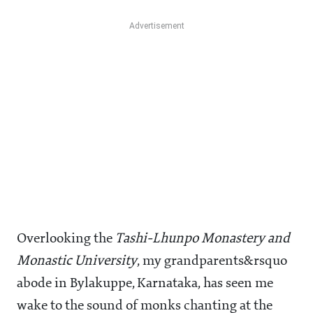
Overlooking the
Tashi-Lhunpo Monastery and
Monastic University
, my grandparents&rsquo
abode in Bylakuppe, Karnataka, has seen me
wake to the sound of monks chanting at the