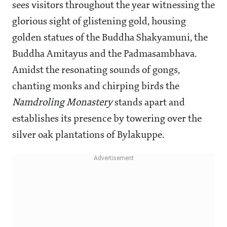
sees visitors throughout the year witnessing the
glorious sight of glistening gold, housing
golden statues of the Buddha Shakyamuni, the
Buddha Amitayus and the Padmasambhava.
Amidst the resonating sounds of gongs,
chanting monks and chirping birds the
Namdroling Monastery
stands apart and
establishes its presence by towering over the
silver oak plantations of Bylakuppe.