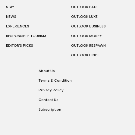
STAY
OUTLOOK EATS
NEWS
OUTLOOK LUXE
EXPERIENCES
OUTLOOK BUSINESS
RESPONSIBLE TOURISM
OUTLOOK MONEY
EDITOR’S PICKS
OUTLOOK RESPAWN
OUTLOOK HINDI
About Us
Terms & Condition
Privacy Policy
Contact Us
Subscription