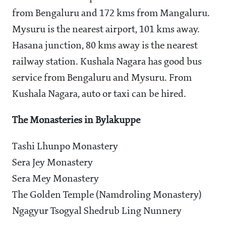
from Bengaluru and 172 kms from Mangaluru.
Mysuru is the nearest airport, 101 kms away.
Hasana junction, 80 kms away is the nearest
railway station. Kushala Nagara has good bus
service from Bengaluru and Mysuru. From
Kushala Nagara, auto or taxi can be hired.
The Monasteries in Bylakuppe
Tashi Lhunpo Monastery
Sera Jey Monastery
Sera Mey Monastery
The Golden Temple (Namdroling Monastery)
Ngagyur Tsogyal Shedrub Ling Nunnery