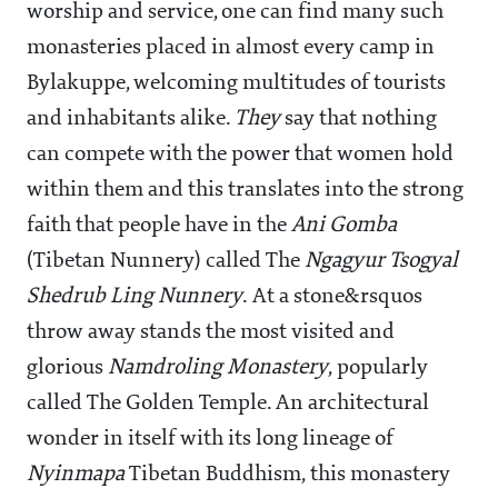
worship and service, one can find many such
monasteries placed in almost every camp in
Bylakuppe, welcoming multitudes of tourists
and inhabitants alike.
They
say that nothing
can compete with the power that women hold
within them and this translates into the strong
faith that people have in the
Ani Gomba
(Tibetan Nunnery) called The
Ngagyur Tsogyal
Shedrub Ling Nunnery
. At a stone&rsquos
throw away stands the most visited and
glorious
Namdroling Monastery
, popularly
called The Golden Temple. An architectural
wonder in itself with its long lineage of
Nyinmapa
Tibetan Buddhism, this monastery