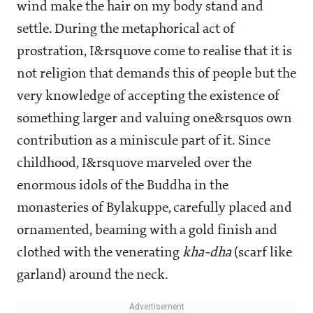
wind make the hair on my body stand and
settle. During the metaphorical act of
prostration, I&rsquove come to realise that it is
not religion that demands this of people but the
very knowledge of accepting the existence of
something larger and valuing one&rsquos own
contribution as a miniscule part of it. Since
childhood, I&rsquove marveled over the
enormous idols of the Buddha in the
monasteries of Bylakuppe, carefully placed and
ornamented, beaming with a gold finish and
clothed with the venerating
kha-dha
(scarf like
garland) around the neck.