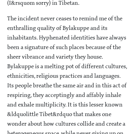
(I&rsquom sorry) in Tibetan.
The incident never ceases to remind me of the
enthralling quality of Bylakuppe and its
inhabitants. Hyphenated identities have always
been a signature of such places because of the
sheer vibrance and variety they house.
Bylakuppe is a melting pot of different cultures,
ethnicities, religious practices and languages.
Its people breathe the same air and in this act of
respiring, they acceptingly and affably inhale
and exhale multiplicity. It is this lesser known
&ldquolittle Tibet&rdquo that makes one
wonder about how cultures collide and create a
heterogeneous space, while never giving up on