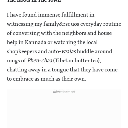
The Roots in The Town
I have found immense fulfillment in
witnessing my family&rsquos everyday routine
of conversing with the neighbors and house
help in Kannada or watching the local
shopkeepers and auto-
vaalas
huddle around
mugs of
Pheu-chaa
(Tibetan butter tea),
chatting away in a tongue that they have come
to embrace as much as their own.