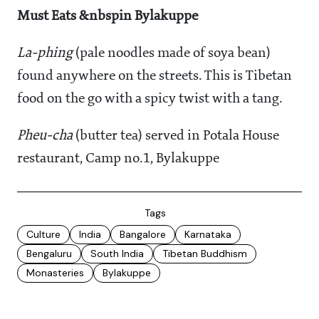
Must Eats
&nbspin Bylakuppe
La-phing
(pale noodles made of soya bean)
found anywhere on the streets. This is Tibetan
food on the go with a spicy twist with a tang.
Pheu-cha
(butter tea) served in Potala House
restaurant, Camp no.1, Bylakuppe
Tags
Culture
India
Bangalore
Karnataka
Bengaluru
South India
Tibetan Buddhism
Monasteries
Bylakuppe