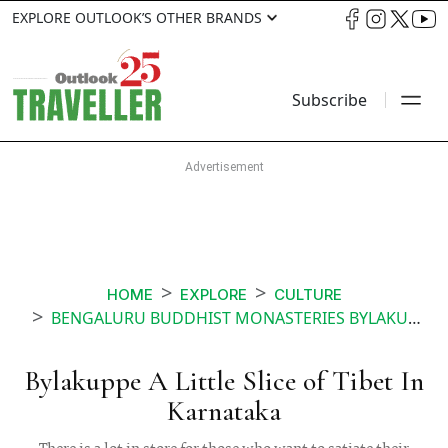
EXPLORE OUTLOOK’S OTHER BRANDS
Subscribe
HOME
EXPLORE
CULTURE
BENGALURU BUDDHIST MONASTERIES BYLAKUPPE
Bylakuppe A Little Slice of Tibet In
Karnataka