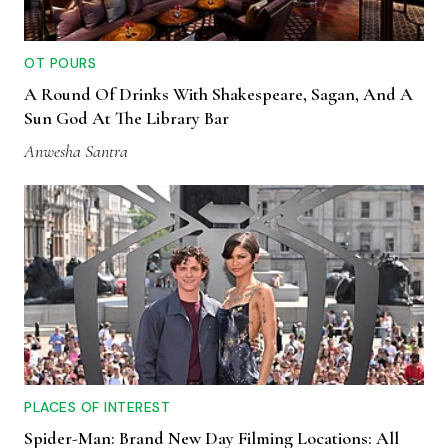
OT POURS
A Round Of Drinks With Shakespeare, Sagan, And A
Sun God At The Library Bar
Anwesha Santra
PLACES OF INTEREST
Spider-Man: Brand New Day Filming Locations: All