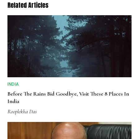
Related Articles
INDIA
Before The Rains Bid Goodbye, Visit These 8 Places In
India
Rooplekha Das