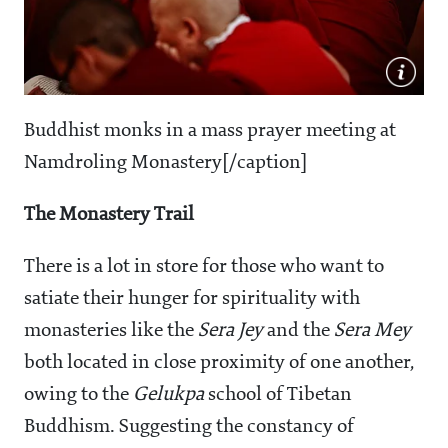
Buddhist monks in a mass prayer meeting at
Namdroling Monastery[/caption]
The Monastery Trail
There is a lot in store for those who want to
satiate their hunger for spirituality with
monasteries like the
Sera Jey
and the
Sera Mey
both located in close proximity of one another,
owing to the
Gelukpa
school of Tibetan
Buddhism. Suggesting the constancy of