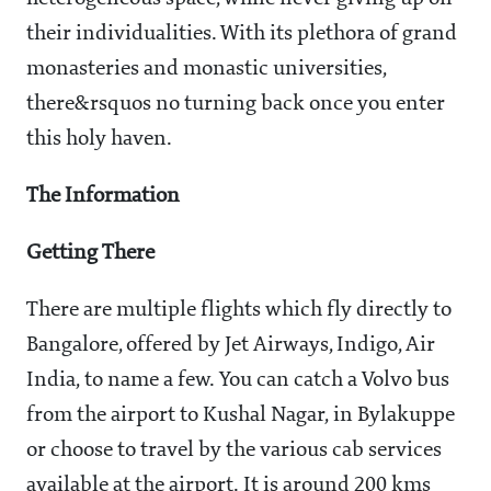
their individualities. With its plethora of grand
monasteries and monastic universities,
there&rsquos no turning back once you enter
this holy haven.
The Information
Getting There
There are multiple flights which fly directly to
Bangalore, offered by Jet Airways, Indigo, Air
India, to name a few. You can catch a Volvo bus
from the airport to Kushal Nagar, in Bylakuppe
or choose to travel by the various cab services
available at the airport. It is around 200 kms