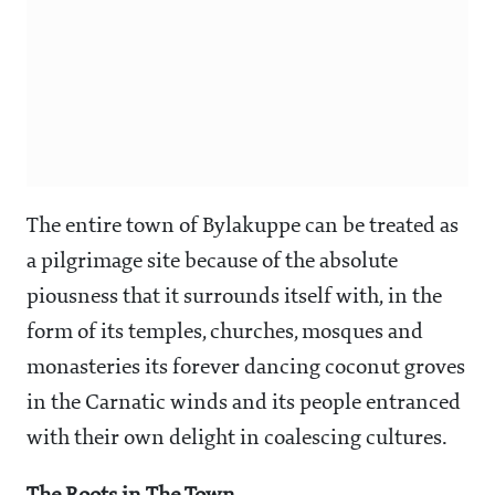
The entire town of Bylakuppe can be treated as
a pilgrimage site because of the absolute
piousness that it surrounds itself with, in the
form of its temples, churches, mosques and
monasteries its forever dancing coconut groves
in the Carnatic winds and its people entranced
with their own delight in coalescing cultures.