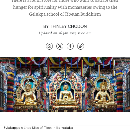
There is a lot in store for those who want to satiate their
hunger for spirituality with monasteries owing to the
Gelukpa school of Tibetan Buddhism
BY
THINLEY CHODON
Updated on: 16 Jan 2023, 12:00 am
Bylakuppe A Little Slice of Tibet In Karnataka