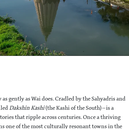
 as gently as Wai does. Cradled by the Sahyadris and
lled
Dakshin Kashi
(the Kashi of the South)—is a
tories that ripple across centuries. Once a thriving
ns one of the most culturally resonant towns in the