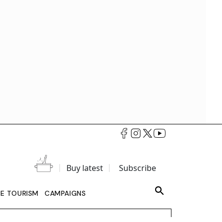
Buy latest
Subscribe
LE TOURISM
CAMPAIGNS