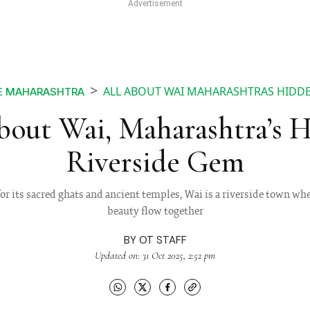
ALL ABOUT WAI MAHARASHTRAS HIDDE
E MAHARASHTRA
bout Wai, Maharashtra’s 
Riverside Gem
 its sacred ghats and ancient temples, Wai is a riverside town wher
beauty flow together
BY
OT STAFF
Updated on: 31 Oct 2025, 2:52 pm