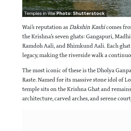
Temples in Wai
Photo: Shutterstock
Wai’s reputation as
Dakshin Kashi
comes from
the Krishna’s seven ghats: Gangapuri, Madhi
Ramdoh Aali, and Bhimkund Aali. Each ghat c
legacy, making the riverside walk a continuo
The most iconic of these is the Dholya Ganpa
Raste. Named for its massive stone idol of Lo
temple sits on the Krishna Ghat and remains
architecture, carved arches, and serene cour