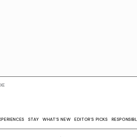
XE
XPERIENCES
STAY
WHAT'S NEW
EDITOR’S PICKS
RESPONSIB