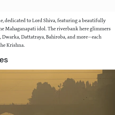
 dedicated to Lord Shiva, featuring a beautifully
he Mahaganapati idol. The riverbank here glimmers
, Dwarka, Dattatraya, Bahiroba, and more—each
he Krishna.
hes