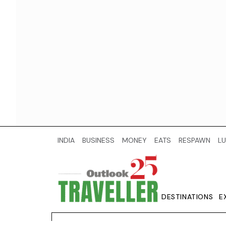
INDIA
BUSINESS
MONEY
EATS
RESPAWN
LU
DESTINATIONS
E