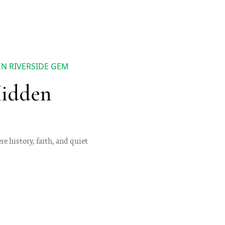
N RIVERSIDE GEM
Hidden
e history, faith, and quiet