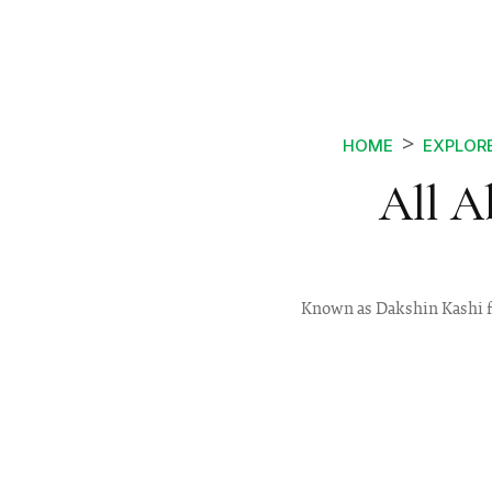
HOME
EXPLOR
All A
Known as Dakshin Kashi for