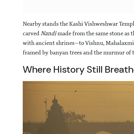
Nearby stands the Kashi Vishweshwar Temple,
carved
Nandi
made from the same stone as t
with ancient shrines—to Vishnu, Mahalaxmi
framed by banyan trees and the murmur of t
Where History Still Breat