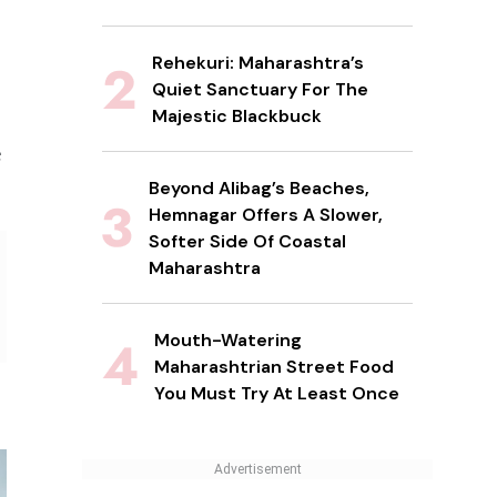
Rehekuri: Maharashtra’s
Quiet Sanctuary For The
Majestic Blackbuck
e
Beyond Alibag’s Beaches,
Hemnagar Offers A Slower,
Softer Side Of Coastal
Maharashtra
Mouth-Watering
Maharashtrian Street Food
You Must Try At Least Once