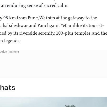
h an enduring sense of sacred calm.
 95 km from Pune, Wai sits at the gateway to the
Mahabaleshwar and Panchgani. Yet, unlike its tourist-
ed by its riverside serenity, 100-plus temples, and th
wn legends.
hats