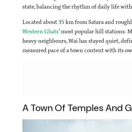
state, balancing the rhythm of daily life wit
Located about 35 km from Satara and roughly
Western Ghats
’ most popular hill stations: 
heavy neighbours, Wai has stayed quiet, defin
measured pace of a town content with its o
A Town Of Temples And G