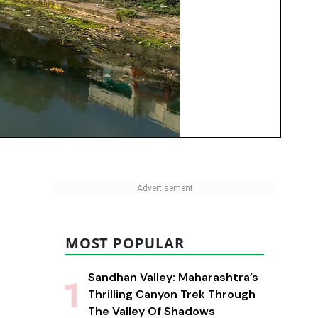
MOST POPULAR
Sandhan Valley: Maharashtra’s
Thrilling Canyon Trek Through
The Valley Of Shadows