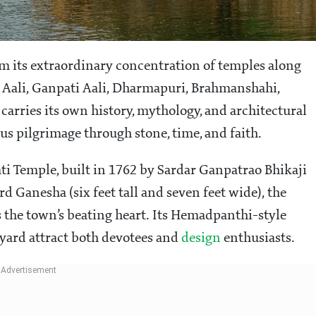
 its extraordinary concentration of temples along
 Aali, Ganpati Aali, Dharmapuri, Brahmanshahi,
arries its own history, mythology, and architectural
us pilgrimage through stone, time, and faith.
ti Temple, built in 1762 by Sardar Ganpatrao Bhikaji
rd Ganesha (six feet tall and seven feet wide), the
 the town’s beating heart. Its Hemadpanthi-style
tyard attract both devotees and
design
enthusiasts.