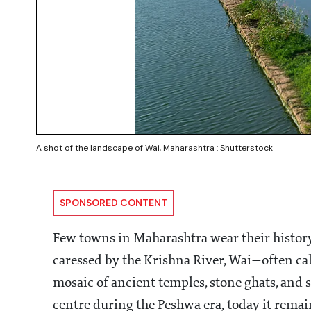
A shot of the landscape of Wai, Maharashtra : Shutterstock
SPONSORED CONTENT
Few towns in Maharashtra wear their history
caressed by the Krishna River, Wai—often ca
mosaic of ancient temples, stone ghats, and s
centre during the Peshwa era, today it remai