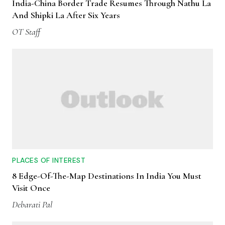
India-China Border Trade Resumes Through Nathu La
And Shipki La After Six Years
OT Staff
PLACES OF INTEREST
8 Edge-Of-The-Map Destinations In India You Must
Visit Once
Debarati Pal