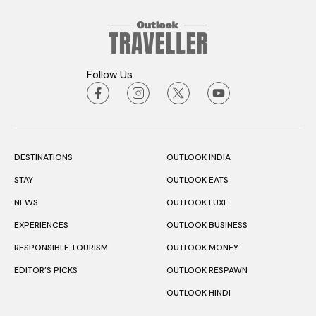
Follow Us
DESTINATIONS
OUTLOOK INDIA
STAY
OUTLOOK EATS
NEWS
OUTLOOK LUXE
EXPERIENCES
OUTLOOK BUSINESS
RESPONSIBLE TOURISM
OUTLOOK MONEY
EDITOR’S PICKS
OUTLOOK RESPAWN
OUTLOOK HINDI