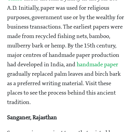
A.D. Initially, paper was used for religious
purposes, government use or by the wealthy for
business transactions. The earliest papers were
made from recycled fishing nets, bamboo,
mulberry bark or hemp. By the 15th century,
major centres of handmade paper production
had developed in India, and
handmade paper
gradually replaced palm leaves and birch bark
as a preferred writing material. Visit these
places to see the process behind this ancient
tradition.
Sanganer, Rajasthan