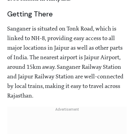
Getting There
Sanganer is situated on Tonk Road, which is
linked to NH-8, providing easy access to all
major locations in Jaipur as well as other parts
of India. The nearest airport is Jaipur Airport,
around 15km away. Sanganer Railway Station
and Jaipur Railway Station are well-connected
by local trains, making it easy to travel across
Rajasthan.