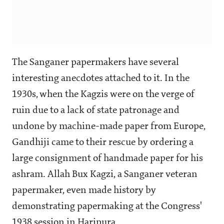
The Sanganer papermakers have several
interesting anecdotes attached to it. In the
1930s, when the Kagzis were on the verge of
ruin due to a lack of state patronage and
undone by machine-made paper from Europe,
Gandhiji came to their rescue by ordering a
large consignment of handmade paper for his
ashram. Allah Bux Kagzi, a Sanganer veteran
papermaker, even made history by
demonstrating papermaking at the Congress'
1938 session in Haripura.