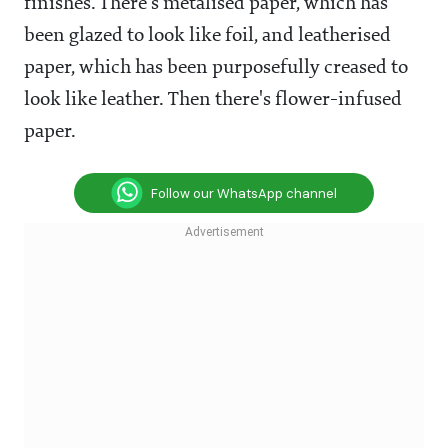
finishes. There's metalised paper, which has
been glazed to look like foil, and leatherised
paper, which has been purposefully creased to
look like leather. Then there's flower-infused
paper.
Follow our WhatsApp channel