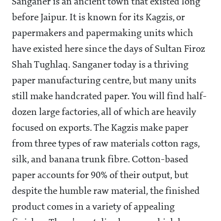
Sanganer is an ancient town that existed long
before Jaipur. It is known for its Kagzis, or
papermakers and papermaking units which
have existed here since the days of Sultan Firoz
Shah Tughlaq. Sanganer today is a thriving
paper manufacturing centre, but many units
still make handcrated paper. You will find half-
dozen large factories, all of which are heavily
focused on exports. The Kagzis make paper
from three types of raw materials cotton rags,
silk, and banana trunk fibre. Cotton-based
paper accounts for 90% of their output, but
despite the humble raw material, the finished
product comes in a variety of appealing