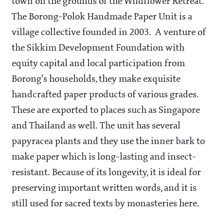
town on the grounds of the Wildflower Retreat.
The Borong-Polok Handmade Paper Unit is a
village collective founded in 2003. A venture of
the Sikkim Development Foundation with
equity capital and local participation from
Borong's households, they make exquisite
handcrafted paper products of various grades.
These are exported to places such as Singapore
and Thailand as well. The unit has several
papyracea plants and they use the inner bark to
make paper which is long-lasting and insect-
resistant. Because of its longevity, it is ideal for
preserving important written words, and it is
still used for sacred texts by monasteries here.