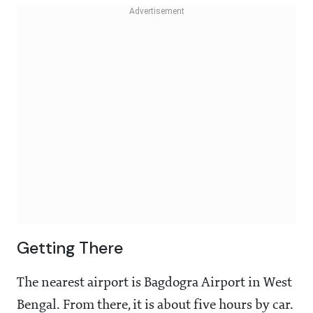
Getting There
The nearest airport is Bagdogra Airport in West
Bengal. From there, it is about five hours by car.