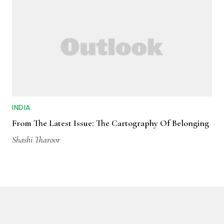
INDIA
From The Latest Issue: The Cartography Of Belonging
Shashi Tharoor