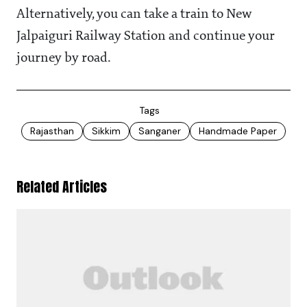
Alternatively, you can take a train to New
Jalpaiguri Railway Station and continue your
journey by road.
Tags
Rajasthan
Sikkim
Sanganer
Handmade Paper
Related Articles