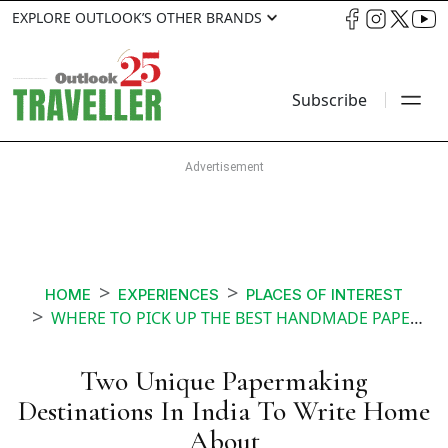
EXPLORE OUTLOOK’S OTHER BRANDS
Subscribe
HOME
EXPERIENCES
PLACES OF INTEREST
WHERE TO PICK UP THE BEST HANDMADE PAPER IN INDIA
Two Unique Papermaking
Destinations In India To Write Home
About