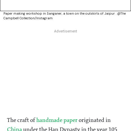
Paper making workshop in Sanganer, a town on the outskirts of Jaipur : @The
Campbell Collection/Instagram
The craft of
handmade paper
originated in
China
under the Han Dynasty in the year 105