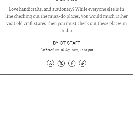
Love handicrafts, and stationery? While everyone else is in
line checking out the must-do places, you would much rather
visit old craft stores Then you must check out these places in
India
BY
OT STAFF
Updated on: 16 Sep 2022, 12:29 pm