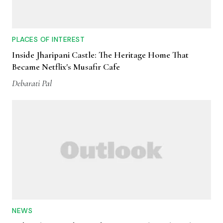
PLACES OF INTEREST
Inside Jharipani Castle: The Heritage Home That
Became Netflix's Musafir Cafe
Debarati Pal
NEWS