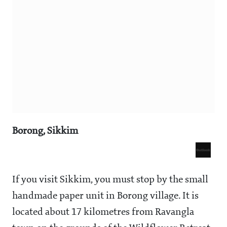
Borong, Sikkim
If you visit Sikkim, you must stop by the small
handmade paper unit in Borong village. It is
located about 17 kilometres from Ravangla