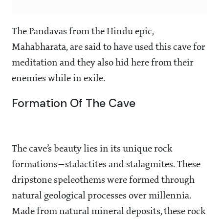
The Pandavas from the Hindu epic,
Mahabharata, are said to have used this cave for
meditation and they also hid here from their
enemies while in exile.
Formation Of The Cave
The cave’s beauty lies in its unique rock
formations—stalactites and stalagmites. These
dripstone speleothems were formed through
natural geological processes over millennia.
Made from natural mineral deposits, these rock