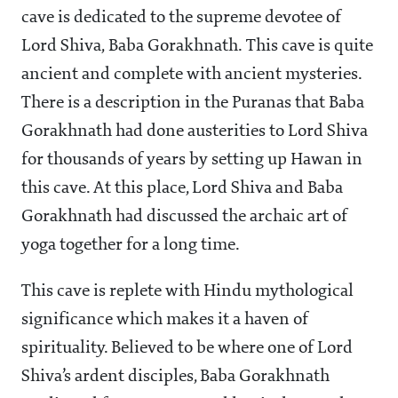
cave is dedicated to the supreme devotee of
Lord Shiva, Baba Gorakhnath. This cave is quite
ancient and complete with ancient mysteries.
There is a description in the Puranas that Baba
Gorakhnath had done austerities to Lord Shiva
for thousands of years by setting up Hawan in
this cave. At this place, Lord Shiva and Baba
Gorakhnath had discussed the archaic art of
yoga together for a long time.
This cave is replete with Hindu mythological
significance which makes it a haven of
spirituality. Believed to be where one of Lord
Shiva’s ardent disciples, Baba Gorakhnath