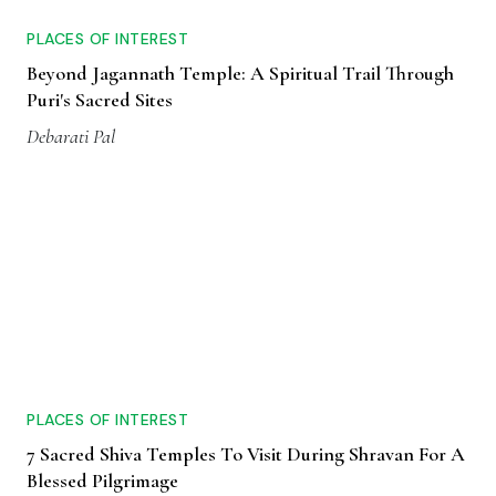
PLACES OF INTEREST
Beyond Jagannath Temple: A Spiritual Trail Through
Puri's Sacred Sites
Debarati Pal
PLACES OF INTEREST
7 Sacred Shiva Temples To Visit During Shravan For A
Blessed Pilgrimage