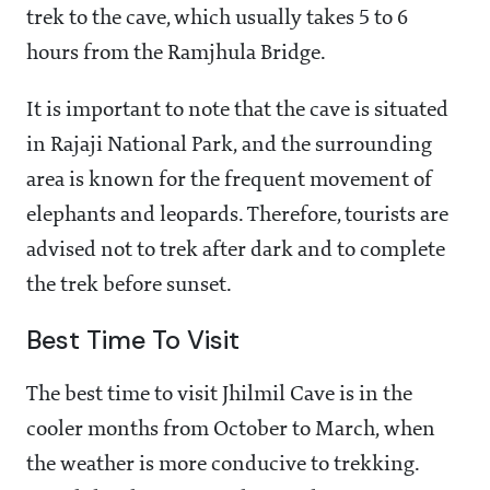
trek to the cave, which usually takes 5 to 6
hours from the Ramjhula Bridge.
It is important to note that the cave is situated
in Rajaji National Park, and the surrounding
area is known for the frequent movement of
elephants and leopards. Therefore, tourists are
advised not to trek after dark and to complete
the trek before sunset.
Best Time To Visit
The best time to visit Jhilmil Cave is in the
cooler months from October to March, when
the weather is more conducive to trekking.