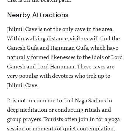
that is off the beaten path.
Nearby Attractions
Jhilmil Cave is not the only cave in the area.
Within walking distance, visitors will find the
Ganesh Gufa and Hanuman Gufa, which have
naturally formed likenesses to the idols of Lord
Ganesh and Lord Hanuman. These caves are
very popular with devotees who trek up to
Jhilmil Cave.
It is not uncommon to find Naga Sadhus in
deep meditation or conducting rituals and
group prayers. Tourists often join in for a yoga
session or moments of quiet contemplation.