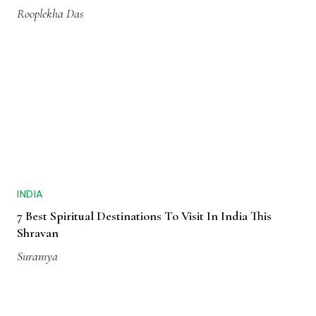
Rooplekha Das
INDIA
7 Best Spiritual Destinations To Visit In India This
Shravan
Suramya