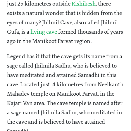
just 25 kilometres outside
Rishikesh
, there
exists a natural wonder that is hidden from the
eyes of many? Jhilmil Cave, also called Jhilmil
Gufa, is a
living cave
formed thousands of years
ago in the Manikoot Parvat region.
Legend has it that the cave gets its name from a
sage called Jhilmila Sadhu, who is believed to
have meditated and attained Samadhi in this
cave. Located just 4 kilometres from Neelkanth
Mahadev temple on Manikoot Parvat, in the
Kajari Van area. The cave temple is named after
a sage named Jhilmila Sadhu, who meditated in
the cave and is believed to have attained