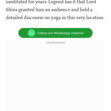
meditated for years. Legend has it that Lord
Shiva granted him an audience and held a
detailed discourse on yoga in this very location.
Follow our WhatsApp channel