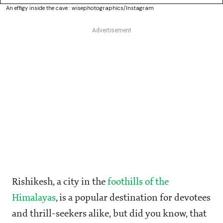
An effigy inside the cave : wisephotographics/Instagram
Rishikesh, a city in the
foothills of the
Himalayas
, is a popular destination for devotees
and thrill-seekers alike, but did you know, that