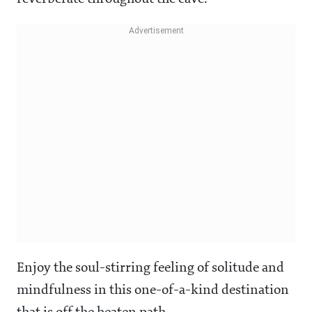
Enjoy the soul-stirring feeling of solitude and
mindfulness in this one-of-a-kind destination