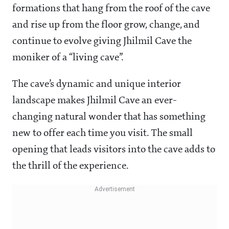
formations that hang from the roof of the cave
and rise up from the floor grow, change, and
continue to evolve giving Jhilmil Cave the
moniker of a “living cave”.
The cave’s dynamic and unique interior
landscape makes Jhilmil Cave an ever-
changing natural wonder that has something
new to offer each time you visit. The small
opening that leads visitors into the cave adds to
the thrill of the experience.