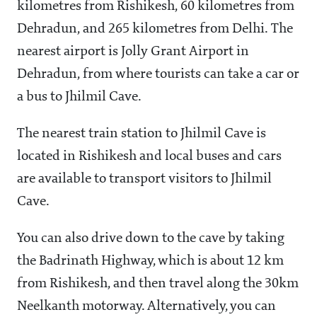
kilometres from Rishikesh, 60 kilometres from
Dehradun, and 265 kilometres from Delhi. The
nearest airport is Jolly Grant Airport in
Dehradun, from where tourists can take a car or
a bus to Jhilmil Cave.
The nearest train station to Jhilmil Cave is
located in Rishikesh and local buses and cars
are available to transport visitors to Jhilmil
Cave.
You can also drive down to the cave by taking
the Badrinath Highway, which is about 12 km
from Rishikesh, and then travel along the 30km
Neelkanth motorway. Alternatively, you can