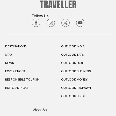
Follow Us
DESTINATIONS
OUTLOOK INDIA
STAY
OUTLOOK EATS
NEWS
OUTLOOK LUXE
EXPERIENCES
OUTLOOK BUSINESS
RESPONSIBLE TOURISM
OUTLOOK MONEY
EDITOR’S PICKS
OUTLOOK RESPAWN
OUTLOOK HINDI
About Us