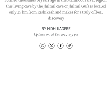
Formed thousands of years ago in the Manikoot Parvat region,
this living cave by the Jhilmil cave or Jhilmil Gufa is located
only 25 km from Rishikesh and makes for a truly offbeat
discovery
BY
NIDHI KADERE
Updated on: 26 Dec 2023, 3:55 pm