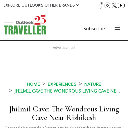
EXPLORE OUTLOOK’S OTHER BRANDS
Subscribe
HOME
EXPERIENCES
NATURE
JHILMIL CAVE THE WONDROUS LIVING CAVE NEAR RISHIKESH
Jhilmil Cave: The Wondrous Living
Cave Near Rishikesh