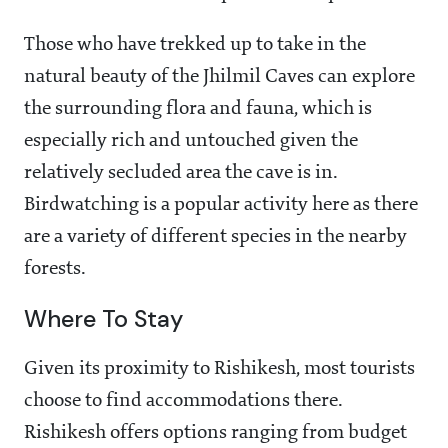
Those who have trekked up to take in the
natural beauty of the Jhilmil Caves can explore
the surrounding flora and fauna, which is
especially rich and untouched given the
relatively secluded area the cave is in.
Birdwatching is a popular activity here as there
are a variety of different species in the nearby
forests.
Where To Stay
Given its proximity to Rishikesh, most tourists
choose to find accommodations there.
Rishikesh offers options ranging from budget