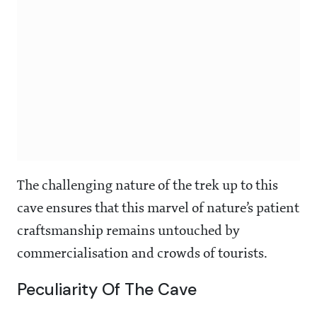
The challenging nature of the trek up to this
cave ensures that this marvel of nature’s patient
craftsmanship remains untouched by
commercialisation and crowds of tourists.
Peculiarity Of The Cave