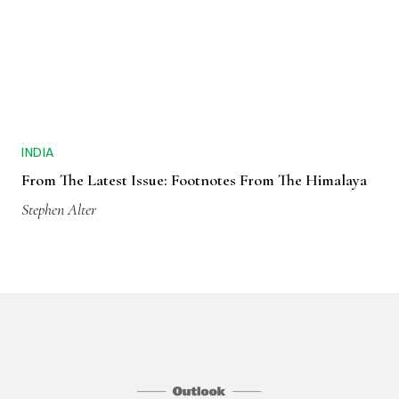
INDIA
From The Latest Issue: Footnotes From The Himalaya
Stephen Alter