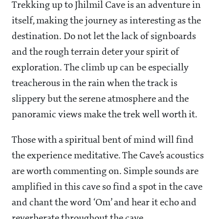
Trekking up to Jhilmil Cave is an adventure in
itself, making the journey as interesting as the
destination. Do not let the lack of signboards
and the rough terrain deter your spirit of
exploration. The climb up can be especially
treacherous in the rain when the track is
slippery but the serene atmosphere and the
panoramic views make the trek well worth it.
Those with a spiritual bent of mind will find
the experience meditative. The Cave’s acoustics
are worth commenting on. Simple sounds are
amplified in this cave so find a spot in the cave
and chant the word ‘Om’ and hear it echo and
reverberate throughout the cave.