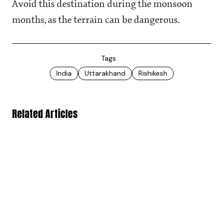
Avoid this destination during the monsoon
months, as the terrain can be dangerous.
Tags
India
Uttarakhand
Rishikesh
Related Articles