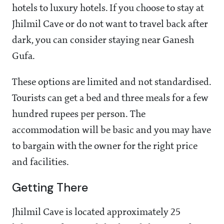
hotels to luxury hotels. If you choose to stay at
Jhilmil Cave or do not want to travel back after
dark, you can consider staying near Ganesh
Gufa.
These options are limited and not standardised.
Tourists can get a bed and three meals for a few
hundred rupees per person. The
accommodation will be basic and you may have
to bargain with the owner for the right price
and facilities.
Getting There
Jhilmil Cave is located approximately 25