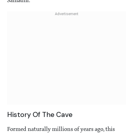
Samadhi.
History Of The Cave
Formed naturally millions of years ago, this