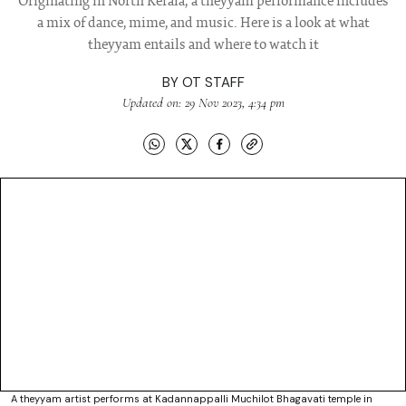
Originating in North Kerala, a theyyam performance includes
a mix of dance, mime, and music. Here is a look at what
theyyam entails and where to watch it
BY
OT STAFF
Updated on: 29 Nov 2023, 4:34 pm
A theyyam artist performs at Kadannappalli Muchilot Bhagavati temple in