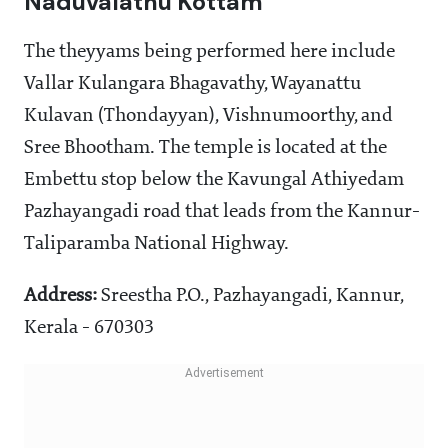
Naduvalathu Kottam
The theyyams being performed here include
Vallar Kulangara Bhagavathy, Wayanattu
Kulavan (Thondayyan), Vishnumoorthy, and
Sree Bhootham. The temple is located at the
Embettu stop below the Kavungal Athiyedam
Pazhayangadi road that leads from the Kannur-
Taliparamba National Highway.
Address:
Sreestha P.O., Pazhayangadi, Kannur,
Kerala - 670303