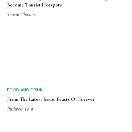
Become Tourist Hotspots
Tenzin Chodon
FOOD AND DRINK
From The Latest Issue: Feasts Of Forever
Pushpesh Pant