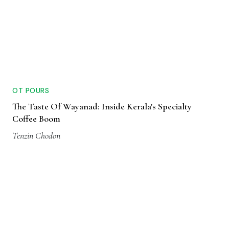
OT POURS
The Taste Of Wayanad: Inside Kerala's Specialty
Coffee Boom
Tenzin Chodon