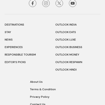
DESTINATIONS
OUTLOOK INDIA
STAY
OUTLOOK EATS
NEWS
OUTLOOK LUXE
EXPERIENCES
OUTLOOK BUSINESS
RESPONSIBLE TOURISM
OUTLOOK MONEY
EDITOR’S PICKS
OUTLOOK RESPAWN
OUTLOOK HINDI
About Us
Terms & Condition
Privacy Policy
Contact Us