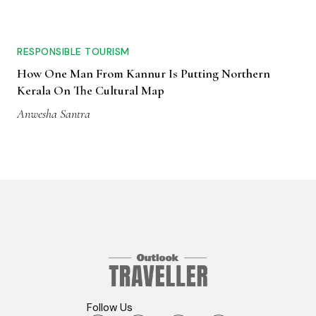
RESPONSIBLE TOURISM
How One Man From Kannur Is Putting Northern
Kerala On The Cultural Map
Anwesha Santra
Follow Us