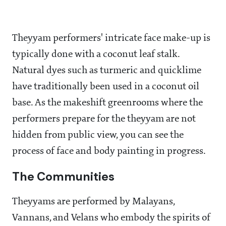
Theyyam performers' intricate face make-up is
typically done with a coconut leaf stalk.
Natural dyes such as turmeric and quicklime
have traditionally been used in a coconut oil
base. As the makeshift greenrooms where the
performers prepare for the theyyam are not
hidden from public view, you can see the
process of face and body painting in progress.
The Communities
Theyyams are performed by Malayans,
Vannans, and Velans who embody the spirits of