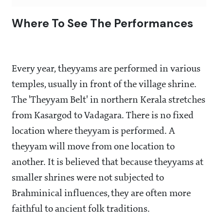
Where To See The Performances
Every year, theyyams are performed in various
temples, usually in front of the village shrine.
The 'Theyyam Belt' in northern Kerala stretches
from Kasargod to Vadagara. There is no fixed
location where theyyam is performed. A
theyyam will move from one location to
another. It is believed that because theyyams at
smaller shrines were not subjected to
Brahminical influences, they are often more
faithful to ancient folk traditions.