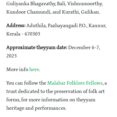
Guliyanka Bhagavathy, Bali, Vishnumoorthy,
Kundoor Chamundi, and Kurathi, Gulikan.
Address:
Aduthila, Pazhayangadi P.O., Kannur,
Kerala - 670303
Approximate theyyam date:
December 6-7,
2023
More info
here
.
You can follow the
Malabar Folklore Fellows
, a
trust dedicated to the preservation of folk art
forms, for more information on theyyam
heritage and performances.