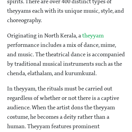
spirits. There are over 400 distinct types of
theyyams each with its unique music, style, and
choreography.
Originating in North Kerala, a
theyyam
performance includes a mix of dance, mime,
and music. The theatrical dance is accompanied
by traditional musical instruments such as the
chenda, elathalam, and kurumkuzal.
In theyyam, the rituals must be carried out
regardless of whether or not there is a captive
audience. When the artist dons the theyyam
costume, he becomes a deity rather than a
human. Theyyam features prominent