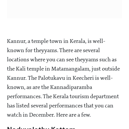
Kannur, a temple town in Kerala, is well-
known for theyyams. There are several
locations where you can see theyyams such as
the Kali temple in Matamangalam, just outside
Kannur. The Palotukavu in Keecheri is well-
known, as are the Kannadiparamba
performances. The Kerala tourism department
has listed several performances that you can
watch in December. Here are a few.