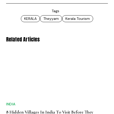
Tags
KERALA
Theyyam
Kerala Tourism
Related Articles
INDIA
8 Hidden Villages In India To Visit Before They