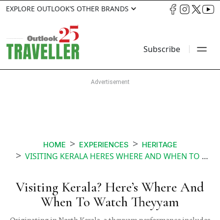
EXPLORE OUTLOOK’S OTHER BRANDS
Subscribe
HOME
EXPERIENCES
HERITAGE
VISITING KERALA HERES WHERE AND WHEN TO WATCH THEYYAM
Visiting Kerala? Here’s Where And
When To Watch Theyyam