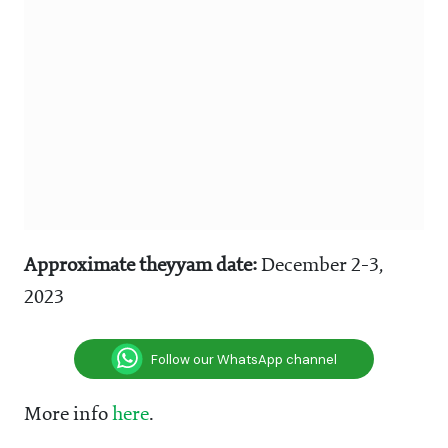
Approximate theyyam date:
December 2-3,
2023
Follow our WhatsApp channel
More info
here
.