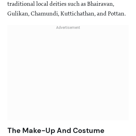
traditional local deities such as Bhairavan,
Gulikan, Chamundi, Kuttichathan, and Pottan.
The Make-Up And Costume