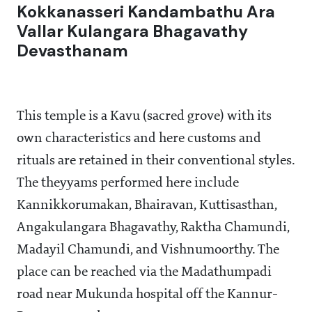
Kokkanasseri Kandambathu Ara
Vallar Kulangara Bhagavathy
Devasthanam
This temple is a Kavu (sacred grove) with its
own characteristics and here customs and
rituals are retained in their conventional styles.
The theyyams performed here include
Kannikkorumakan, Bhairavan, Kuttisasthan,
Angakulangara Bhagavathy, Raktha Chamundi,
Madayil Chamundi, and Vishnumoorthy. The
place can be reached via the Madathumpadi
road near Mukunda hospital off the Kannur-