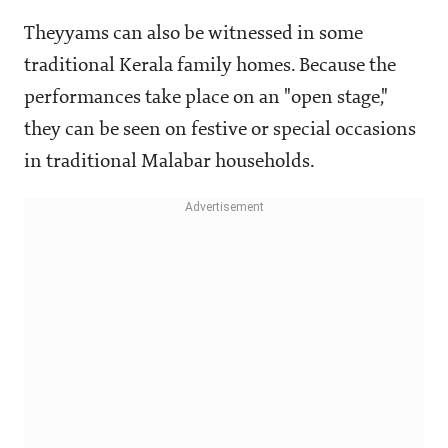
Theyyams can also be witnessed in some
traditional Kerala family homes. Because the
performances take place on an "open stage,"
they can be seen on festive or special occasions
in traditional Malabar households.