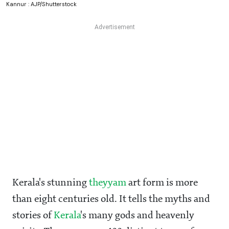
Kannur : AJP/Shutterstock
Kerala's stunning
theyyam
art form is more
than eight centuries old. It tells the myths and
stories of
Kerala
's many gods and heavenly