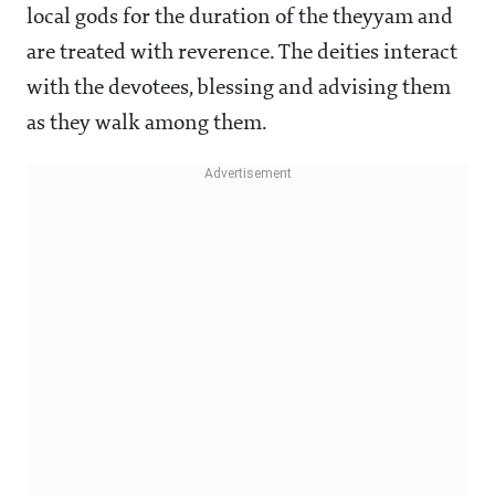
local gods for the duration of the theyyam and
are treated with reverence. The deities interact
with the devotees, blessing and advising them
as they walk among them.