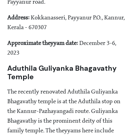
Payyanur road.
Address:
Kokkanasseri, Payyanur P.O., Kannur,
Kerala - 670307
Approximate theyyam date:
December 3-6,
2023
Aduthila Guliyanka Bhagavathy
Temple
The recently renovated Aduthila Guliyanka
Bhagavathy temple is at the Aduthila stop on
the Kannur-Pazhayangadi route. Guliyanka
Bhagavathy is the prominent deity of this
family temple. The theyyams here include