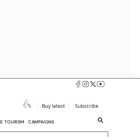
Buy latest
Subscribe
LE TOURISM
CAMPAIGNS