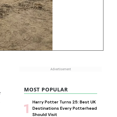
MOST POPULAR
e
d
Harry Potter Turns 25: Best UK
Destinations Every Potterhead
Should Visit