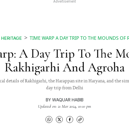
TIME WARP A DAY TRIP TO THE MOUNDS OF
HERITAGE
rp: A Day Trip To The M
Rakhigarhi And Agroha
cal details of Rakhigarhi, the Harappan site in Haryana, and the sim
day trip from Delhi
BY
WAQUAR HABIB
Updated on: 21 Mar 2024, 10:10 pm