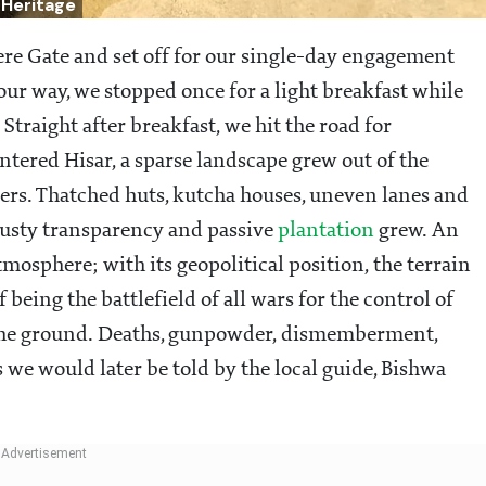
 Heritage
re Gate and set off for our single-day engagement
ur way, we stopped once for a light breakfast while
traight after breakfast, we hit the road for
entered Hisar, a sparse landscape grew out of the
iers. Thatched huts, kutcha houses, uneven lanes and
dusty transparency and passive
plantation
grew. An
mosphere; with its geopolitical position, the terrain
 being the battlefield of all wars for the control of
o the ground. Deaths, gunpowder, dismemberment,
s we would later be told by the local guide, Bishwa