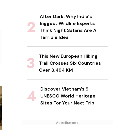
After Dark: Why India's
Biggest Wildlife Experts
Think Night Safaris Are A
Terrible Idea
This New European Hiking
Trail Crosses Six Countries
Over 3,494 KM
Discover Vietnam’s 9
UNESCO World Heritage
Sites For Your Next Trip