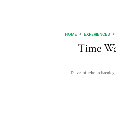
HOME
EXPERIENCES
Time Wa
Delve into the archaeologi