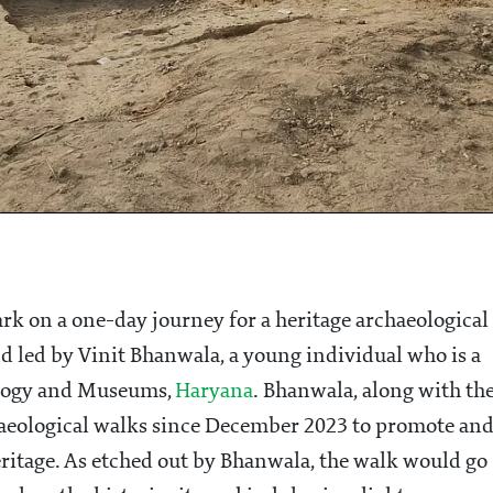
rk on a one-day journey for a heritage archaeological
d led by Vinit Bhanwala, a young individual who is a
ology and Museums,
Haryana
. Bhanwala, along with th
aeological walks since December 2023 to promote an
eritage. As etched out by Bhanwala, the walk would go