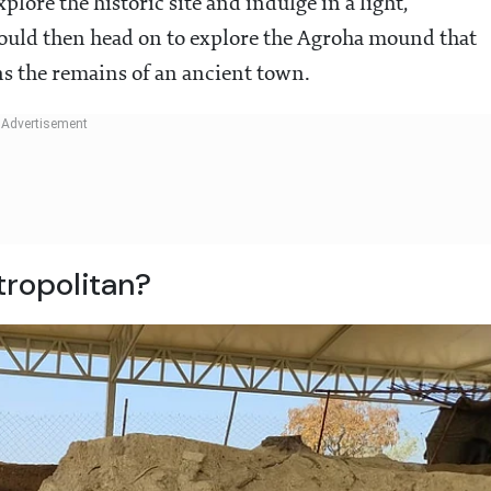
ore the historic site and indulge in a light,
would then head on to explore the Agroha mound that
ns the remains of an ancient town.
tropolitan?