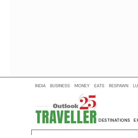
INDIA
BUSINESS
MONEY
EATS
RESPAWN
LU
DESTINATIONS
E