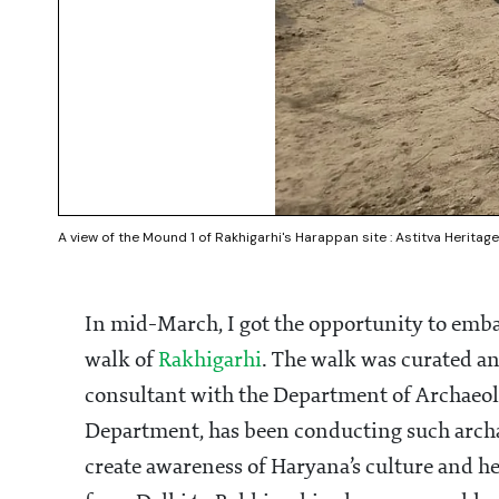
A view of the Mound 1 of Rakhigarhi's Harappan site : Astitva Heritage
In mid-March, I got the opportunity to emba
walk of
Rakhigarhi
. The walk was curated an
consultant with the Department of Archae
Department, has been conducting such arch
create awareness of Haryana’s culture and h