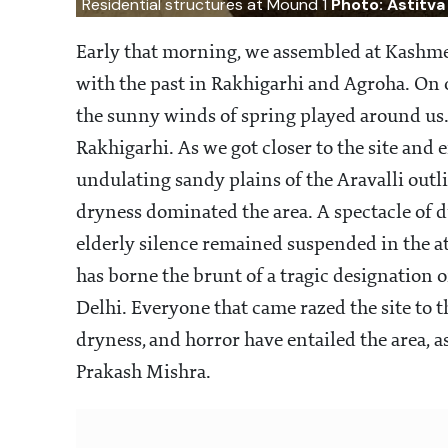
Residential structures at Mound 1
Photo: Astitva
Early that morning, we assembled at Kashme
with the past in Rakhigarhi and Agroha. On o
the sunny winds of spring played around us. S
Rakhigarhi. As we got closer to the site and 
undulating sandy plains of the Aravalli outl
dryness dominated the area. A spectacle of 
elderly silence remained suspended in the at
has borne the brunt of a tragic designation of
Delhi. Everyone that came razed the site t
dryness, and horror have entailed the area, a
Prakash Mishra.