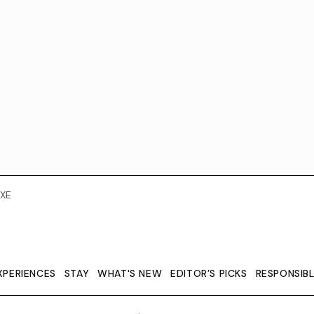
XE
XPERIENCES
STAY
WHAT'S NEW
EDITOR’S PICKS
RESPONSIB