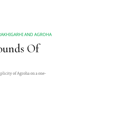
 RAKHIGARHI AND AGROHA
ounds Of
plicity of Agroha on a one-