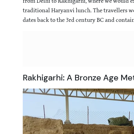
from Delhi to Rakhigarhi, where we would expl
traditional Haryanvi lunch. The travellers 
dates back to the 3rd century BC and contai
Rakhigarhi: A Bronze Age Me