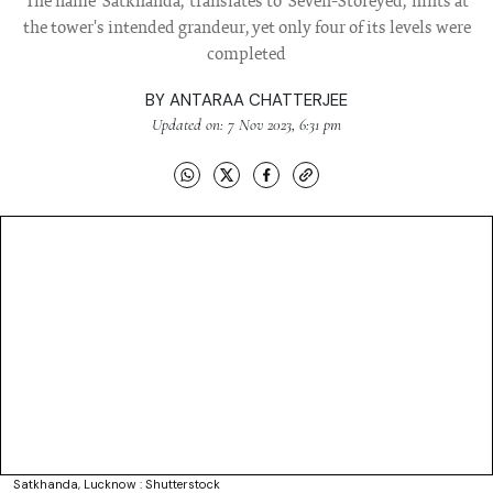
The name 'Satkhanda,' translates to 'Seven-Storeyed,' hints at
the tower's intended grandeur, yet only four of its levels were
completed
BY
ANTARAA CHATTERJEE
Updated on: 7 Nov 2023, 6:31 pm
Satkhanda, Lucknow : Shutterstock