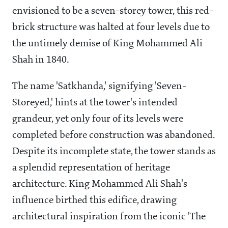
envisioned to be a seven-storey tower, this red-
brick structure was halted at four levels due to
the untimely demise of King Mohammed Ali
Shah in 1840.
The name 'Satkhanda,' signifying 'Seven-
Storeyed,' hints at the tower's intended
grandeur, yet only four of its levels were
completed before construction was abandoned.
Despite its incomplete state, the tower stands as
a splendid representation of heritage
architecture. King Mohammed Ali Shah's
influence birthed this edifice, drawing
architectural inspiration from the iconic 'The