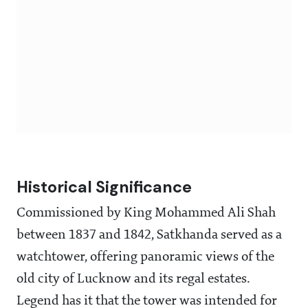
Historical Significance
Commissioned by King Mohammed Ali Shah
between 1837 and 1842, Satkhanda served as a
watchtower, offering panoramic views of the
old city of Lucknow and its regal estates.
Legend has it that the tower was intended for