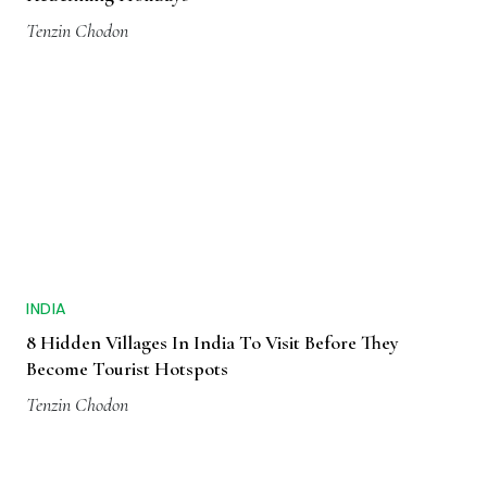
Tenzin Chodon
INDIA
8 Hidden Villages In India To Visit Before They
Become Tourist Hotspots
Tenzin Chodon