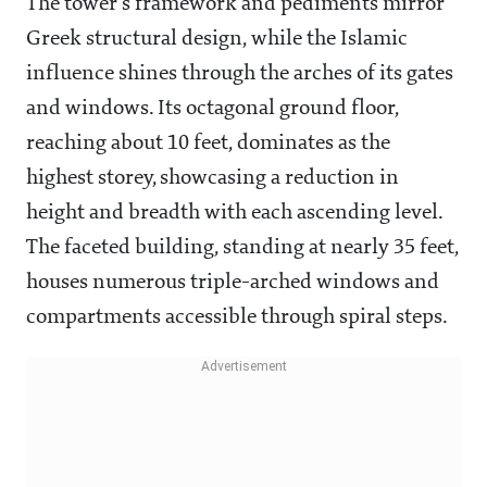
The tower's framework and pediments mirror
Greek structural design, while the Islamic
influence shines through the arches of its gates
and windows. Its octagonal ground floor,
reaching about 10 feet, dominates as the
highest storey, showcasing a reduction in
height and breadth with each ascending level.
The faceted building, standing at nearly 35 feet,
houses numerous triple-arched windows and
compartments accessible through spiral steps.