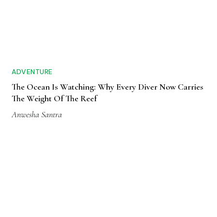
ADVENTURE
The Ocean Is Watching: Why Every Diver Now Carries
The Weight Of The Reef
Anwesha Santra