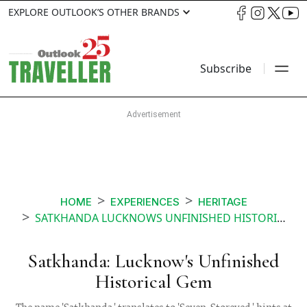
EXPLORE OUTLOOK’S OTHER BRANDS
Subscribe
HOME
EXPERIENCES
HERITAGE
SATKHANDA LUCKNOWS UNFINISHED HISTORICAL GEM
Satkhanda: Lucknow's Unfinished
Historical Gem