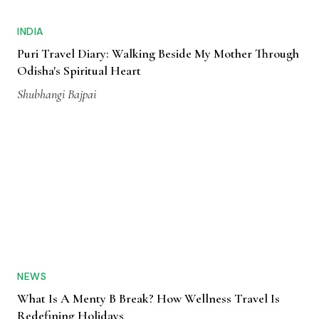
INDIA
Puri Travel Diary: Walking Beside My Mother Through
Odisha's Spiritual Heart
Shubhangi Bajpai
NEWS
What Is A Menty B Break? How Wellness Travel Is
Redefining Holidays