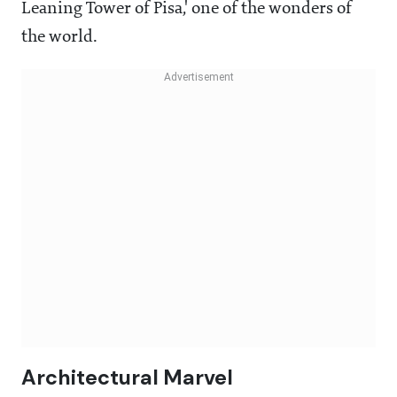
Leaning Tower of Pisa,' one of the wonders of
the world.
Architectural Marvel