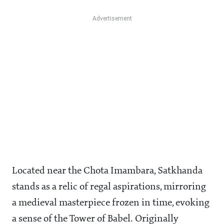
Located near the Chota Imambara, Satkhanda
stands as a relic of regal aspirations, mirroring
a medieval masterpiece frozen in time, evoking
a sense of the Tower of Babel. Originally