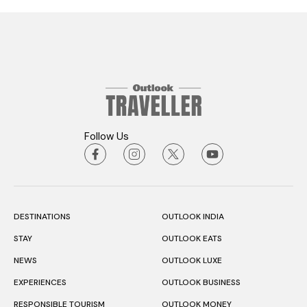
Follow Us
DESTINATIONS
OUTLOOK INDIA
STAY
OUTLOOK EATS
NEWS
OUTLOOK LUXE
EXPERIENCES
OUTLOOK BUSINESS
RESPONSIBLE TOURISM
OUTLOOK MONEY