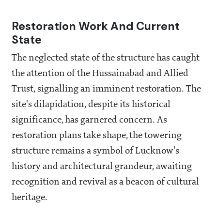
Restoration Work And Current
State
The neglected state of the structure has caught
the attention of the Hussainabad and Allied
Trust, signalling an imminent restoration. The
site's dilapidation, despite its historical
significance, has garnered concern. As
restoration plans take shape, the towering
structure remains a symbol of Lucknow's
history and architectural grandeur, awaiting
recognition and revival as a beacon of cultural
heritage.