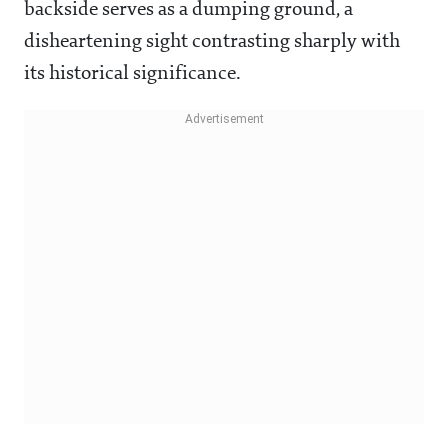
backside serves as a dumping ground, a
disheartening sight contrasting sharply with
its historical significance.