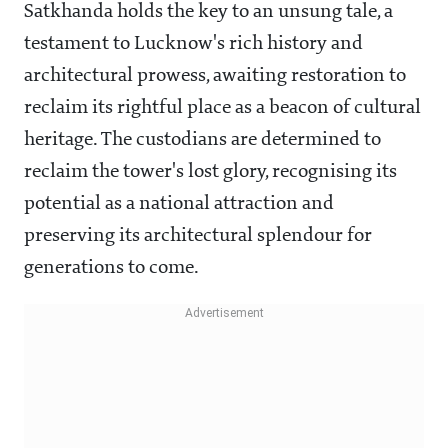
Satkhanda holds the key to an unsung tale, a
testament to Lucknow's rich history and
architectural prowess, awaiting restoration to
reclaim its rightful place as a beacon of cultural
heritage. The custodians are determined to
reclaim the tower's lost glory, recognising its
potential as a national attraction and
preserving its architectural splendour for
generations to come.