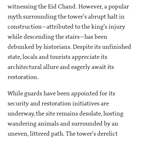
witnessing the Eid Chand. However, a popular
myth surrounding the tower's abrupt halt in
construction—attributed to the king's injury
while descending the stairs—has been
debunked by historians. Despite its unfinished
state, locals and tourists appreciate its
architectural allure and eagerly await its
restoration.
While guards have been appointed for its
security and restoration initiatives are
underway, the site remains desolate, hosting
wandering animals and surrounded by an
uneven, littered path. The tower's derelict