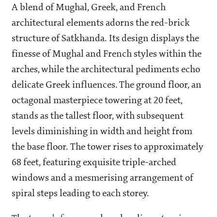
A blend of Mughal, Greek, and French
architectural elements adorns the red-brick
structure of Satkhanda. Its design displays the
finesse of Mughal and French styles within the
arches, while the architectural pediments echo
delicate Greek influences. The ground floor, an
octagonal masterpiece towering at 20 feet,
stands as the tallest floor, with subsequent
levels diminishing in width and height from
the base floor. The tower rises to approximately
68 feet, featuring exquisite triple-arched
windows and a mesmerising arrangement of
spiral steps leading to each storey.