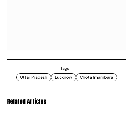
Tags
Uttar Pradesh
Lucknow
Chota Imambara
Related Articles