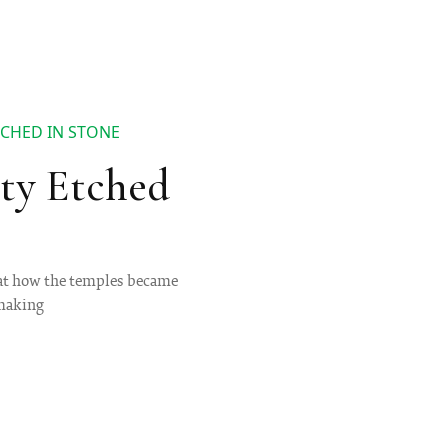
CHED IN STONE
ty Etched
 at how the temples became
emaking