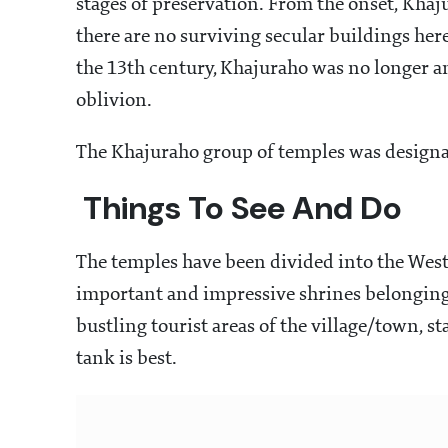
stages of preservation. From the onset, Kha
there are no surviving secular buildings here
the 13th century, Khajuraho was no longer an
oblivion.
The Khajuraho group of temples was design
Things To See And Do
The temples have been divided into the West
important and impressive shrines belonging t
bustling tourist areas of the village/town, s
tank is best.