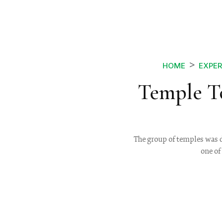
HOME
EXPER
Temple T
The group of temples was 
one of