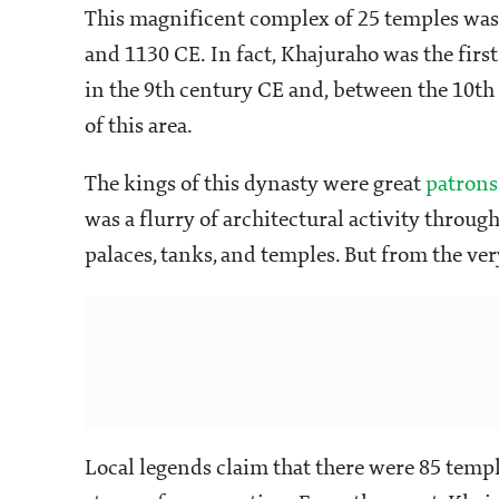
This magnificent complex of 25 temples was
and 1130 CE. In fact, Khajuraho was the first
in the 9th century CE and, between the 10th 
of this area.
The kings of this dynasty were great
patrons 
was a flurry of architectural activity throu
palaces, tanks, and temples. But from the ve
Local legends claim that there were 85 templ