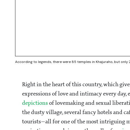
According to legends, there were 85 temples in Khajuraho, but only 
Right in the heart of this country, which giv
expressions of love and intimacy every day, 
depictions
of lovemaking and sexual liberat
the dusty village, several fancy hotels and c
tourists—all for one of the most intriguing m