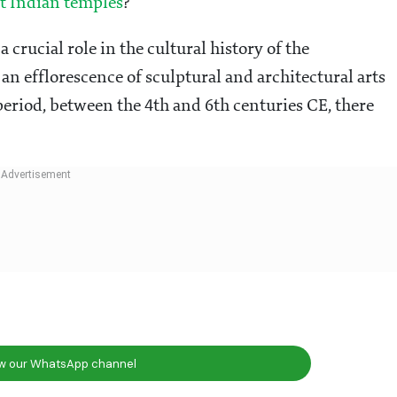
t Indian temples
?
 crucial role in the cultural history of the
n efflorescence of sculptural and architectural arts
eriod, between the 4th and 6th centuries CE, there
ow our WhatsApp channel