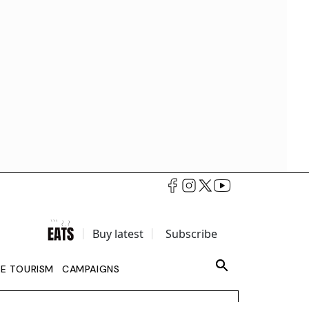
Buy latest
Subscribe
LE TOURISM
CAMPAIGNS