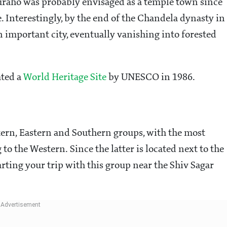
juraho was probably envisaged as a temple town since
. Interestingly, by the end of the Chandela dynasty in
 important city, eventually vanishing into forested
ated a
World Heritage Site
by UNESCO in 1986.
ern, Eastern and Southern groups, with the most
o the Western. Since the latter is located next to the
tarting your trip with this group near the Shiv Sagar