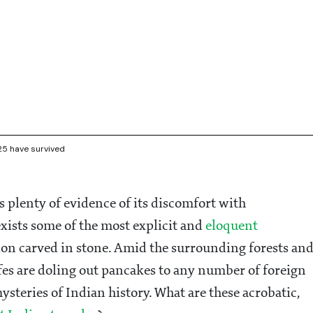
25 have survived
es plenty of evidence of its discomfort with
exists some of the most explicit and
eloquent
ion carved in stone. Amid the surrounding forests an
afes are doling out pancakes to any number of foreign
ysteries of Indian history. What are these acrobatic,