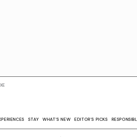
XE
XPERIENCES
STAY
WHAT'S NEW
EDITOR’S PICKS
RESPONSIB