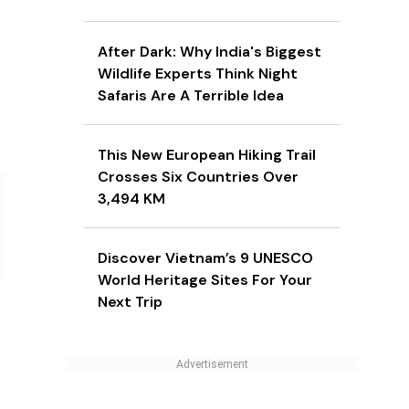
After Dark: Why India's Biggest
Wildlife Experts Think Night
Safaris Are A Terrible Idea
This New European Hiking Trail
Crosses Six Countries Over
3,494 KM
Discover Vietnam’s 9 UNESCO
World Heritage Sites For Your
Next Trip