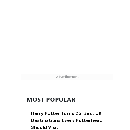
MOST POPULAR
d
Harry Potter Turns 25: Best UK
Destinations Every Potterhead
Should Visit