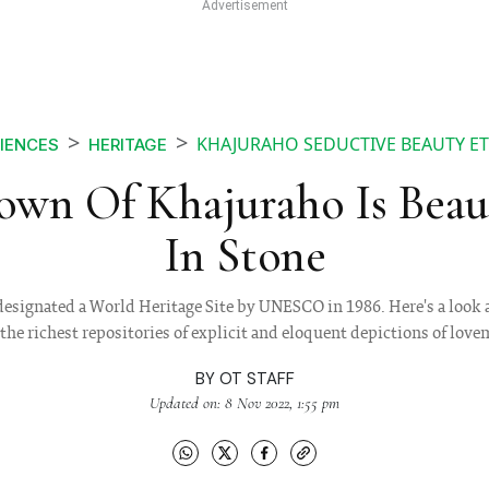
KHAJURAHO SEDUCTIVE BEAUTY ET
IENCES
HERITAGE
own Of Khajuraho Is Beau
In Stone
designated a World Heritage Site by UNESCO in 1986. Here's a look
 the richest repositories of explicit and eloquent depictions of lov
BY
OT STAFF
Updated on: 8 Nov 2022, 1:55 pm