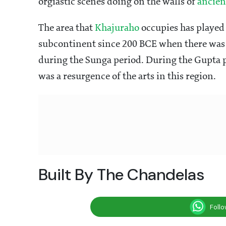
orgiastic scenes doing on the walls of
ancien
The area that
Khajuraho
occupies has played a
subcontinent since 200 BCE when there was a
during the Sunga period. During the Gupta p
was a resurgence of the arts in this region.
Built By The Chandelas
Foll