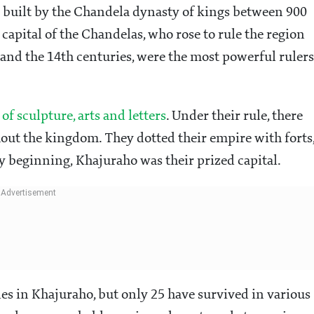
 built by the Chandela dynasty of kings between 900
 capital of the Chandelas, who rose to rule the region
and the 14th centuries, were the most powerful rulers
of sculpture, arts and letters
. Under their rule, there
ghout the kingdom. They dotted their empire with forts
ry beginning, Khajuraho was their prized capital.
es in Khajuraho, but only 25 have survived in various