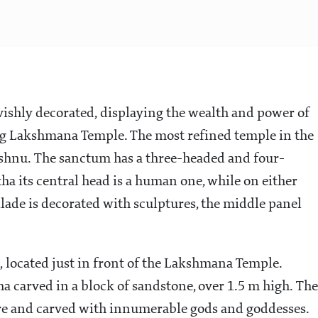
vishly decorated, displaying the wealth and power of
ting Lakshmana Temple. The most refined temple in the
Vishnu. The sanctum has a three-headed and four-
a its central head is a human one, while on either
ilade is decorated with sculptures, the middle panel
, located just in front of the Lakshmana Temple.
ha carved in a block of sandstone, over 1.5 m high. The
ustre and carved with innumerable gods and goddesses.