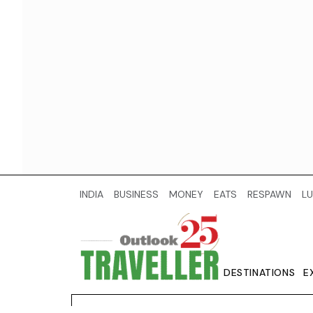
INDIA
BUSINESS
MONEY
EATS
RESPAWN
LU
DESTINATIONS
E