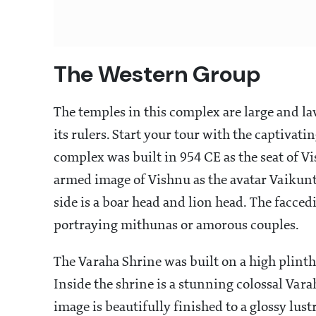
The Western Group
The temples in this complex are large and la
its rulers. Start your tour with the captiva
complex was built in 954 CE as the seat of 
armed image of Vishnu as the avatar Vaikunth
side is a boar head and lion head. The facced
portraying mithunas or amorous couples.
The Varaha Shrine was built on a high plinth
Inside the shrine is a stunning colossal Vara
image is beautifully finished to a glossy l