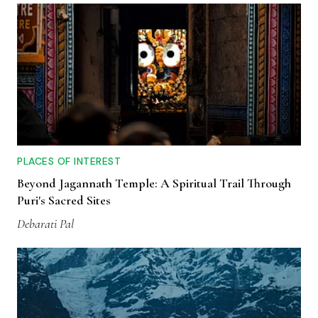
PLACES OF INTEREST
Beyond Jagannath Temple: A Spiritual Trail Through
Puri's Sacred Sites
Debarati Pal