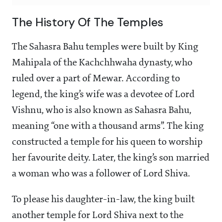
The History Of The Temples
The Sahasra Bahu temples were built by King
Mahipala of the Kachchhwaha dynasty, who
ruled over a part of Mewar. According to
legend, the king’s wife was a devotee of Lord
Vishnu, who is also known as Sahasra Bahu,
meaning “one with a thousand arms”. The king
constructed a temple for his queen to worship
her favourite deity. Later, the king’s son married
a woman who was a follower of Lord Shiva.
To please his daughter-in-law, the king built
another temple for Lord Shiva next to the