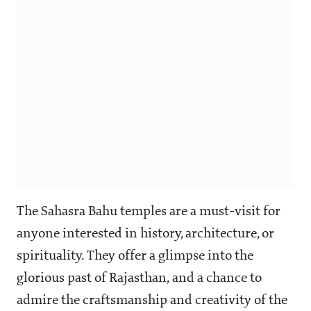
The Sahasra Bahu temples are a must-visit for
anyone interested in history, architecture, or
spirituality. They offer a glimpse into the
glorious past of Rajasthan, and a chance to
admire the craftsmanship and creativity of the