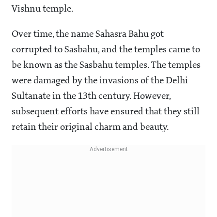
Vishnu temple.
Over time, the name Sahasra Bahu got
corrupted to Sasbahu, and the temples came to
be known as the Sasbahu temples. The temples
were damaged by the invasions of the Delhi
Sultanate in the 13th century. However,
subsequent efforts have ensured that they still
retain their original charm and beauty.