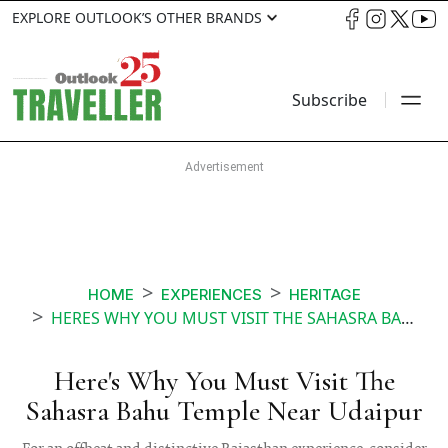
EXPLORE OUTLOOK’S OTHER BRANDS
Subscribe
HOME
EXPERIENCES
HERITAGE
HERES WHY YOU MUST VISIT THE SAHASRA BAHU TEMPLE NEAR UDAIPUR
Here's Why You Must Visit The
Sahasra Bahu Temple Near Udaipur