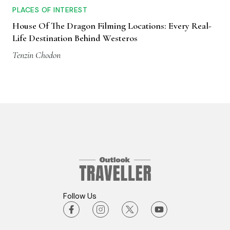
PLACES OF INTEREST
House Of The Dragon Filming Locations: Every Real-
Life Destination Behind Westeros
Tenzin Chodon
Follow Us