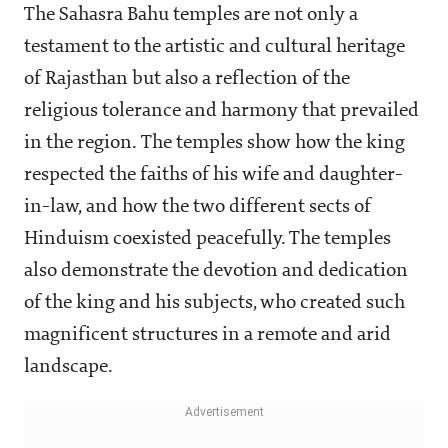
The Sahasra Bahu temples are not only a
testament to the artistic and cultural heritage
of Rajasthan but also a reflection of the
religious tolerance and harmony that prevailed
in the region. The temples show how the king
respected the faiths of his wife and daughter-
in-law, and how the two different sects of
Hinduism coexisted peacefully. The temples
also demonstrate the devotion and dedication
of the king and his subjects, who created such
magnificent structures in a remote and arid
landscape.