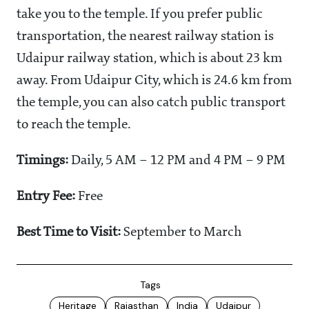
take you to the temple. If you prefer public
transportation, the nearest railway station is
Udaipur railway station, which is about 23 km
away. From Udaipur City, which is 24.6 km from
the temple, you can also catch public transport
to reach the temple.
Timings:
Daily, 5 AM – 12 PM and 4 PM – 9 PM
Entry Fee:
Free
Best Time to Visit:
September to March
Tags
Heritage
Rajasthan
India
Udaipur