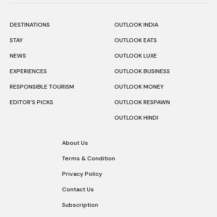
DESTINATIONS
OUTLOOK INDIA
STAY
OUTLOOK EATS
NEWS
OUTLOOK LUXE
EXPERIENCES
OUTLOOK BUSINESS
RESPONSIBLE TOURISM
OUTLOOK MONEY
EDITOR’S PICKS
OUTLOOK RESPAWN
OUTLOOK HINDI
About Us
Terms & Condition
Privacy Policy
Contact Us
Subscription