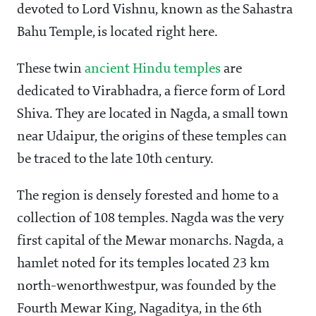
devoted to Lord Vishnu, known as the Sahastra
Bahu Temple, is located right here.
These twin
ancient Hindu temples
are
dedicated to Virabhadra, a fierce form of Lord
Shiva. They are located in Nagda, a small town
near Udaipur, the origins of these temples can
be traced to the late 10th century.
The region is densely forested and home to a
collection of 108 temples. Nagda was the very
first capital of the Mewar monarchs. Nagda, a
hamlet noted for its temples located 23 km
north-wenorthwestpur, was founded by the
Fourth Mewar King, Nagaditya, in the 6th