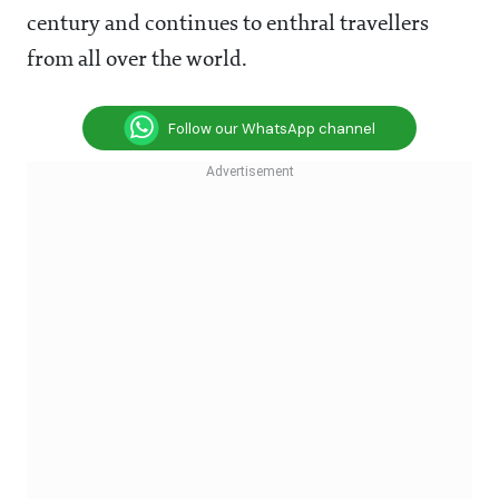
century and continues to enthral travellers
from all over the world.
Follow our WhatsApp channel