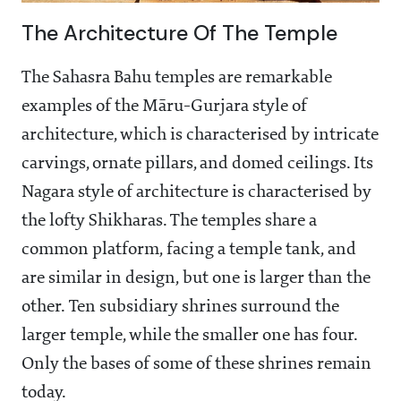
The Architecture Of The Temple
The Sahasra Bahu temples are remarkable
examples of the Māru-Gurjara style of
architecture, which is characterised by intricate
carvings, ornate pillars, and domed ceilings. Its
Nagara style of architecture is characterised by
the lofty Shikharas. The temples share a
common platform, facing a temple tank, and
are similar in design, but one is larger than the
other. Ten subsidiary shrines surround the
larger temple, while the smaller one has four.
Only the bases of some of these shrines remain
today.