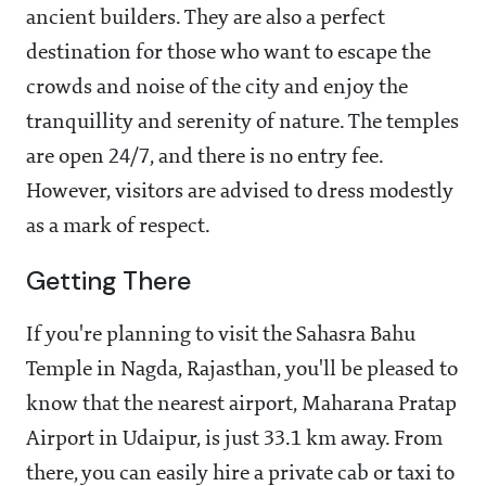
ancient builders. They are also a perfect
destination for those who want to escape the
crowds and noise of the city and enjoy the
tranquillity and serenity of nature. The temples
are open 24/7, and there is no entry fee.
However, visitors are advised to dress modestly
as a mark of respect.
Getting There
If you're planning to visit the Sahasra Bahu
Temple in Nagda, Rajasthan, you'll be pleased to
know that the nearest airport, Maharana Pratap
Airport in Udaipur, is just 33.1 km away. From
there, you can easily hire a private cab or taxi to