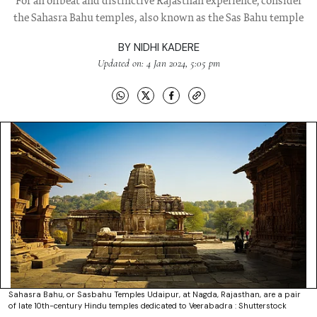
For an offbeat and distinctive Rajasthan experience, consider
the Sahasra Bahu temples, also known as the Sas Bahu temple
BY
NIDHI KADERE
Updated on: 4 Jan 2024, 5:05 pm
Sahasra Bahu, or Sasbahu Temples Udaipur, at Nagda, Rajasthan, are a pair
of late 10th-century Hindu temples dedicated to Veerabadra : Shutterstock