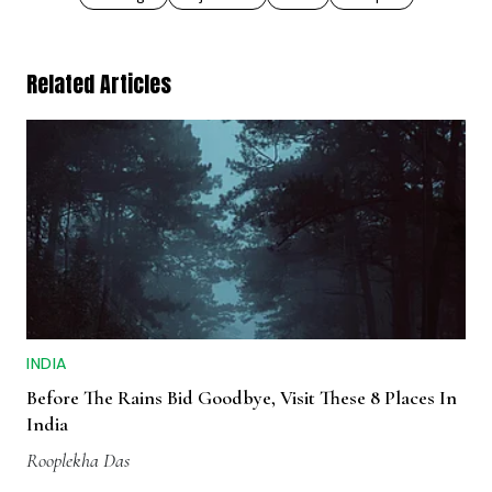
Related Articles
INDIA
Before The Rains Bid Goodbye, Visit These 8 Places In
India
Rooplekha Das