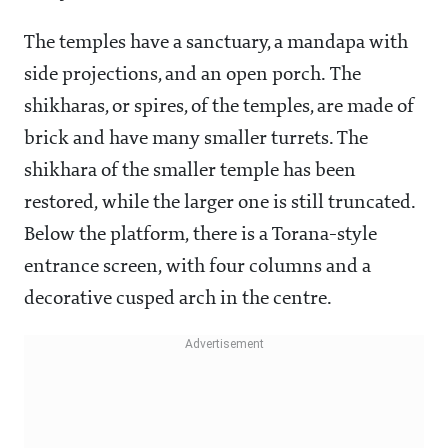
The temples have a sanctuary, a mandapa with
side projections, and an open porch. The
shikharas, or spires, of the temples, are made of
brick and have many smaller turrets. The
shikhara of the smaller temple has been
restored, while the larger one is still truncated.
Below the platform, there is a Torana-style
entrance screen, with four columns and a
decorative cusped arch in the centre.