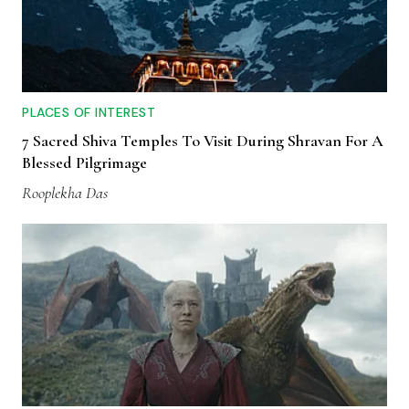
PLACES OF INTEREST
7 Sacred Shiva Temples To Visit During Shravan For A
Blessed Pilgrimage
Rooplekha Das