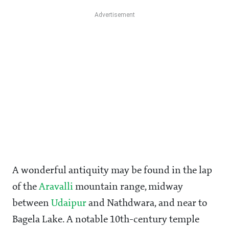
A wonderful antiquity may be found in the lap
of the
Aravalli
mountain range, midway
between
Udaipur
and Nathdwara, and near to
Bagela Lake. A notable 10th-century temple