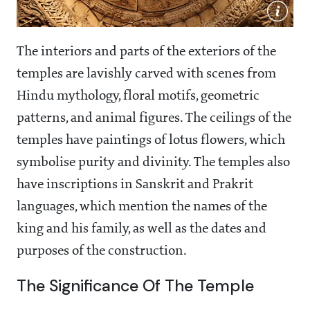
The interiors and parts of the exteriors of the
temples are lavishly carved with scenes from
Hindu mythology, floral motifs, geometric
patterns, and animal figures. The ceilings of the
temples have paintings of lotus flowers, which
symbolise purity and divinity. The temples also
have inscriptions in Sanskrit and Prakrit
languages, which mention the names of the
king and his family, as well as the dates and
purposes of the construction.
The Significance Of The Temple