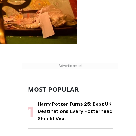
MOST POPULAR
w
Harry Potter Turns 25: Best UK
Destinations Every Potterhead
Should Visit