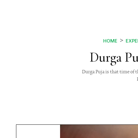
HOME
EXPE
Durga Pu
Durga Puja is that time of t