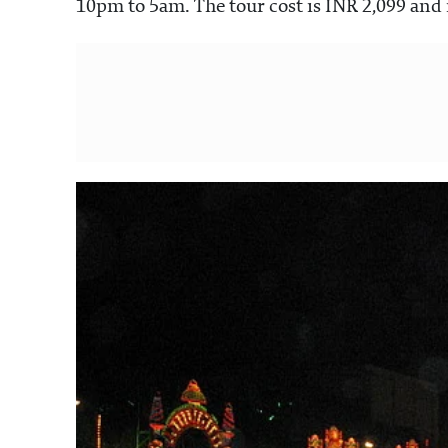
10pm to 5am. The tour cost is INR 2,099 and