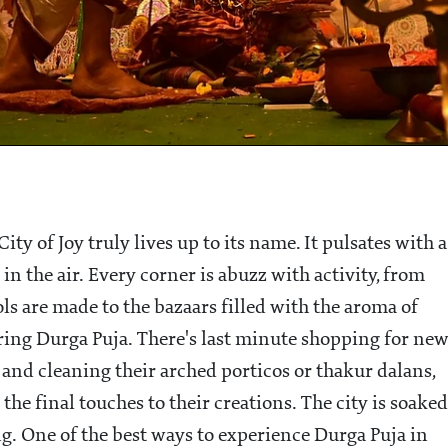
ity of Joy truly lives up to its name. It pulsates with a
n the air. Every corner is abuzz with activity, from
ls are made to the bazaars filled with the aroma of
ring Durga Puja. There's last minute shopping for ne
 and cleaning their arched porticos or thakur dalans,
he final touches to their creations. The city is soaked
ng. One of the best ways to experience Durga Puja in