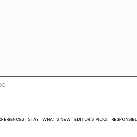
XE
XPERIENCES
STAY
WHAT'S NEW
EDITOR’S PICKS
RESPONSIB