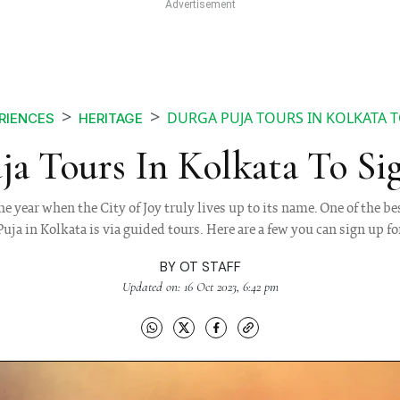
DURGA PUJA TOURS IN KOLKATA T
RIENCES
HERITAGE
ja Tours In Kolkata To Si
he year when the City of Joy truly lives up to its name. One of the 
Puja in Kolkata is via guided tours. Here are a few you can sign up fo
BY
OT STAFF
Updated on: 16 Oct 2023, 6:42 pm