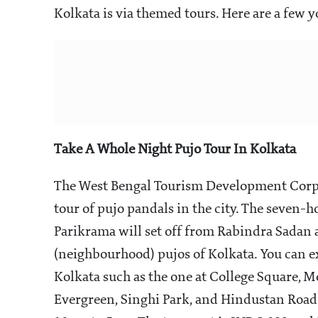
Kolkata is via themed tours. Here are a few y
Take A Whole Night Pujo Tour In Kolkata
The West Bengal Tourism Development Corpo
tour of pujo pandals in the city. The seven-
Parikrama will set off from Rabindra Sadan
(neighbourhood) pujos of Kolkata. You can e
Kolkata such as the one at College Square,
Evergreen, Singhi Park, and Hindustan Road.