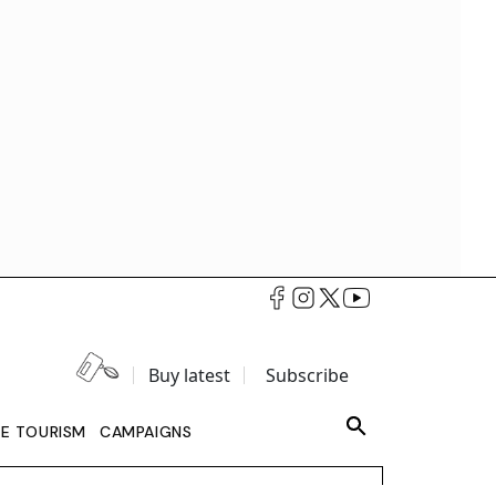
Buy latest
Subscribe
LE TOURISM
CAMPAIGNS