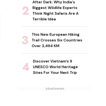
After Dark: Why India's
Biggest Wildlife Experts
Think Night Safaris Are A
Terrible Idea
This New European Hiking
Trail Crosses Six Countries
Over 3,494 KM
Discover Vietnam’s 9
UNESCO World Heritage
Sites For Your Next Trip