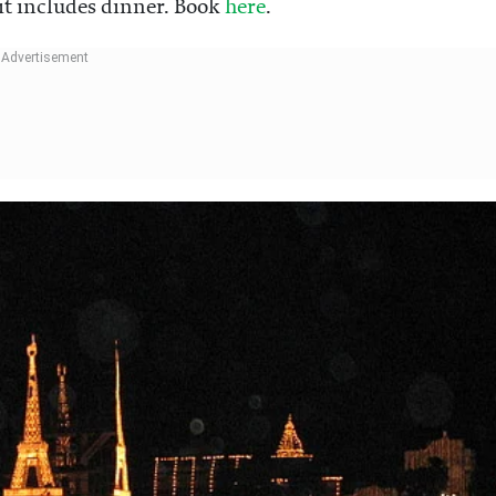
 it includes dinner. Book
here
.