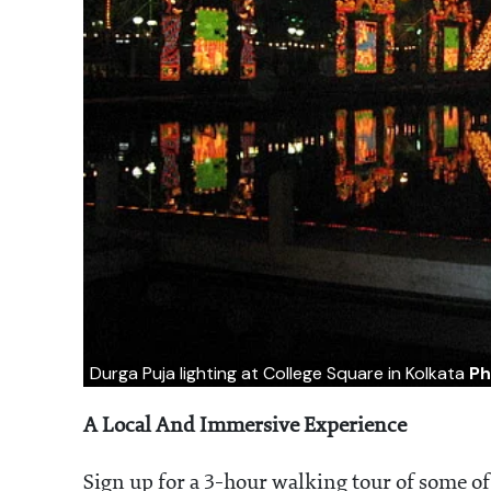
Durga Puja lighting at College Square in Kolkata
Ph
A Local And Immersive Experience
Sign up for a 3-hour walking tour of some o