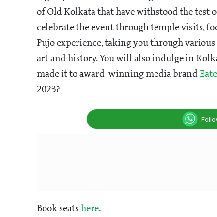
of Old Kolkata that have withstood the test o
celebrate the event through temple visits, fo
Pujo experience, taking you through various 
art and history. You will also indulge in Kol
made it to award-winning media brand
Eate
2023?
Foll
Book seats
here
.