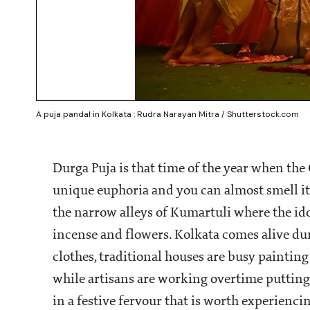
A puja pandal in Kolkata : Rudra Narayan Mitra / Shutterstock.com
Durga Puja is that time of the year when the C
unique euphoria and you can almost smell it i
the narrow alleys of Kumartuli where the ido
incense and flowers. Kolkata comes alive du
clothes, traditional houses are busy painting
while artisans are working overtime putting t
in a festive fervour that is worth experienci