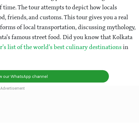
f time. The tour attempts to depict how locals
od, friends, and customs. This tour gives you a real
forms of local transportation, discussing mythology,
kata's famous street food. Did you know that Kolkata
r's list of the world's best culinary destinations
in
ow our WhatsApp channel