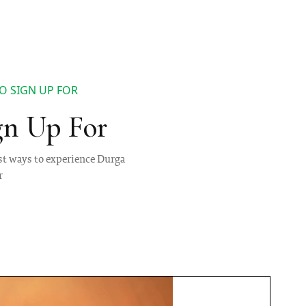
O SIGN UP FOR
gn Up For
best ways to experience Durga
r