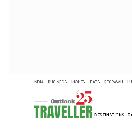
INDIA
BUSINESS
MONEY
EATS
RESPAWN
LU
DESTINATIONS
E