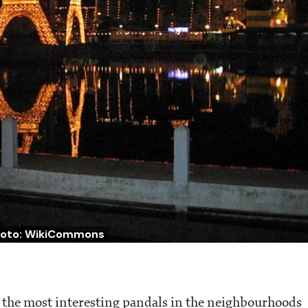
oto: WikiCommons
f the most interesting pandals in the neighbourhoods