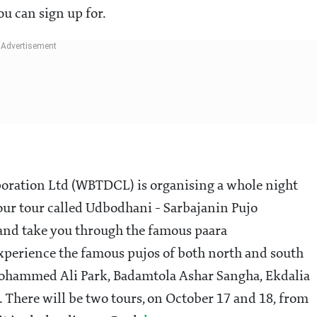
ou can sign up for.
ration Ltd (WBTDCL) is organising a whole night
hour tour called Udbodhani - Sarbajanin Pujo
 and take you through the famous paara
xperience the famous pujos of both north and south
 Mohammed Ali Park, Badamtola Ashar Sangha, Ekdalia
 There will be two tours, on October 17 and 18, from