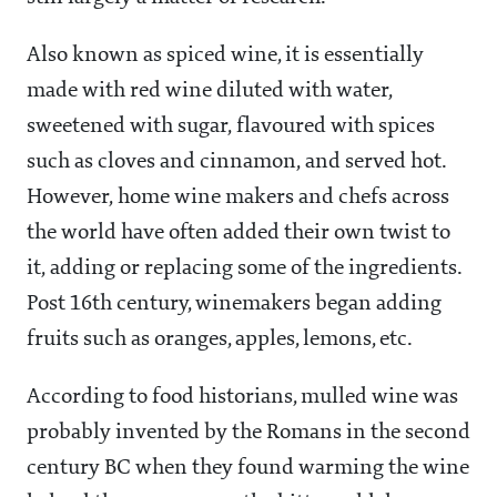
Also known as spiced wine, it is essentially
made with red wine diluted with water,
sweetened with sugar, flavoured with spices
such as cloves and cinnamon, and served hot.
However, home wine makers and chefs across
the world have often added their own twist to
it, adding or replacing some of the ingredients.
Post 16th century, winemakers began adding
fruits such as oranges, apples, lemons, etc.
According to food historians, mulled wine was
probably invented by the Romans in the second
century BC when they found warming the wine