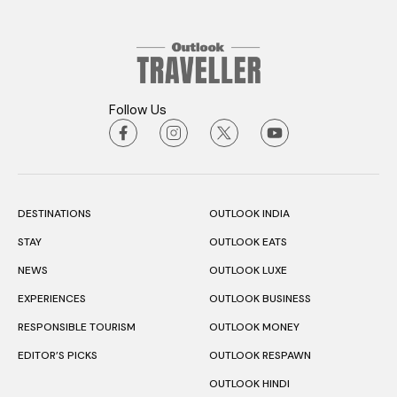
Follow Us
DESTINATIONS
OUTLOOK INDIA
STAY
OUTLOOK EATS
NEWS
OUTLOOK LUXE
EXPERIENCES
OUTLOOK BUSINESS
RESPONSIBLE TOURISM
OUTLOOK MONEY
EDITOR’S PICKS
OUTLOOK RESPAWN
OUTLOOK HINDI