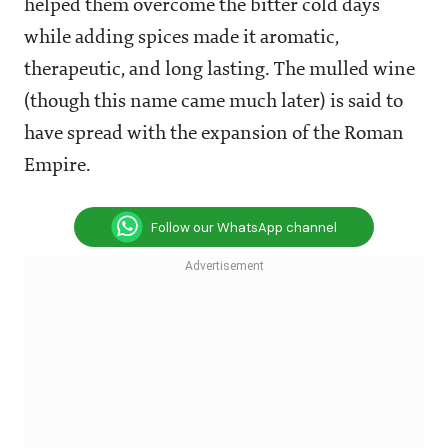
helped them overcome the bitter cold days
while adding spices made it aromatic,
therapeutic, and long lasting. The mulled wine
(though this name came much later) is said to
have spread with the expansion of the Roman
Empire.
Follow our WhatsApp channel