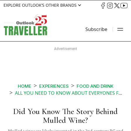
EXPLORE OUTLOOK’S OTHER BRANDS
Subscribe
HOME
EXPERIENCES
FOOD AND DRINK
ALL YOU NEED TO KNOW ABOUT EVERYONES FAVOURITE CHRISTMAS DRINK MULLED WINE
Did You Know The Story Behind
Mulled Wine?