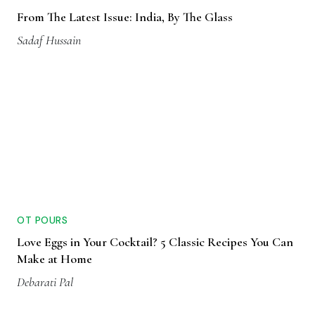
From The Latest Issue: India, By The Glass
Sadaf Hussain
OT POURS
Love Eggs in Your Cocktail? 5 Classic Recipes You Can
Make at Home
Debarati Pal