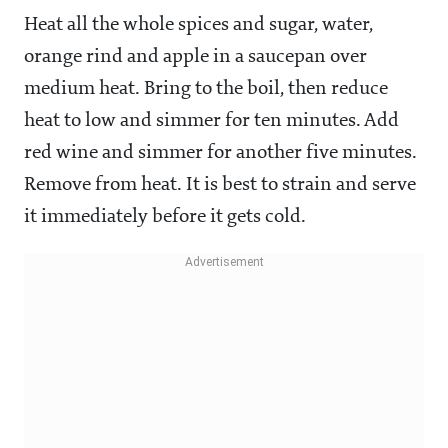
Heat all the whole spices and sugar, water,
orange rind and apple in a saucepan over
medium heat. Bring to the boil, then reduce
heat to low and simmer for ten minutes. Add
red wine and simmer for another five minutes.
Remove from heat. It is best to strain and serve
it immediately before it gets cold.