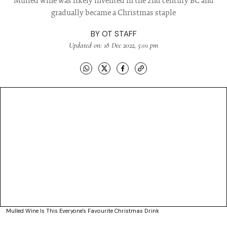
Mulled wine was likely invented in the 2nd century BC and
gradually became a Christmas staple
BY
OT STAFF
Updated on: 18 Dec 2022, 5:01 pm
Mulled Wine Is This Everyone's Favourite Christmas Drink