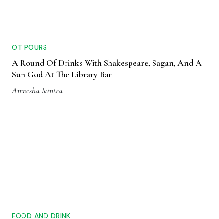
OT POURS
A Round Of Drinks With Shakespeare, Sagan, And A
Sun God At The Library Bar
Anwesha Santra
FOOD AND DRINK