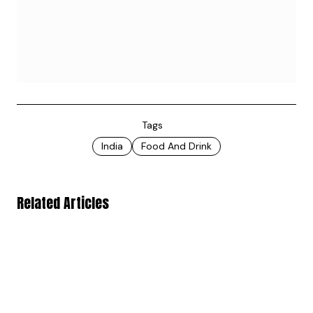
Tags
India
Food And Drink
Related Articles