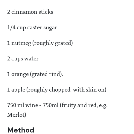
2 cinnamon sticks
1/4 cup caster sugar
1 nutmeg (roughly grated)
2 cups water
1 orange (grated rind).
1 apple (roughly chopped with skin on)
750 ml wine - 750ml (fruity and red, e.g.
Merlot)
Method