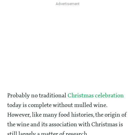
Probably no traditional
Christmas celebration
today is complete without mulled wine.
However, like many food histories, the origin of
the wine and its association with Christmas is
still largely a matter of research.