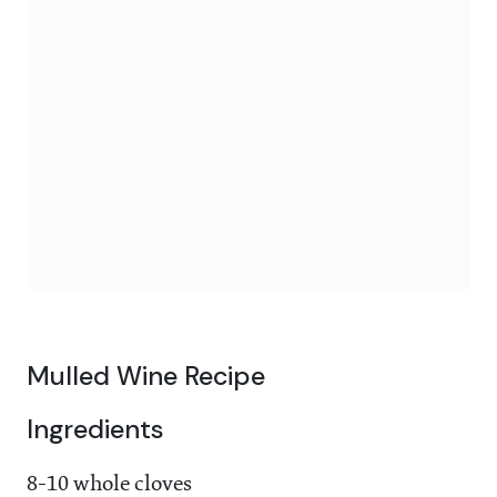
Mulled Wine Recipe
Ingredients
8-10 whole cloves