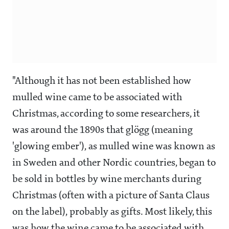
"Although it has not been established how
mulled wine came to be associated with
Christmas, according to some researchers, it
was around the 1890s that glögg (meaning
'glowing ember'), as mulled wine was known as
in Sweden and other Nordic countries, began to
be sold in bottles by wine merchants during
Christmas (often with a picture of Santa Claus
on the label), probably as gifts. Most likely, this
was how the wine came to be associated with