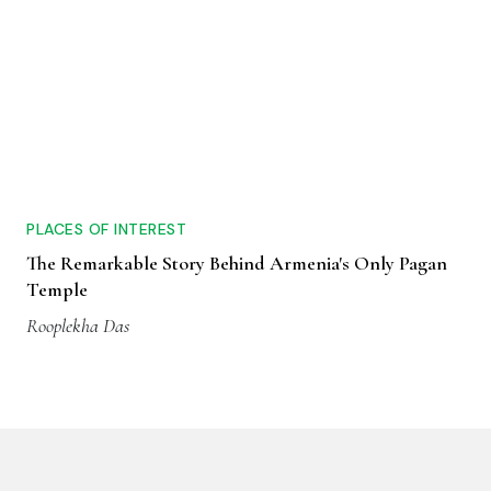
PLACES OF INTEREST
The Remarkable Story Behind Armenia's Only Pagan
Temple
Rooplekha Das