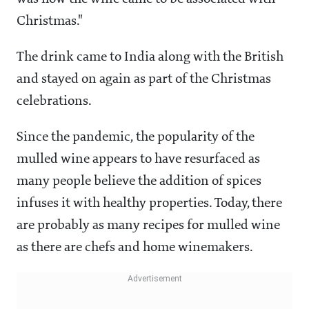
Christmas."
The drink came to India along with the British
and stayed on again as part of the Christmas
celebrations.
Since the pandemic, the popularity of the
mulled wine appears to have resurfaced as
many people believe the addition of spices
infuses it with healthy properties. Today, there
are probably as many recipes for mulled wine
as there are chefs and home winemakers.