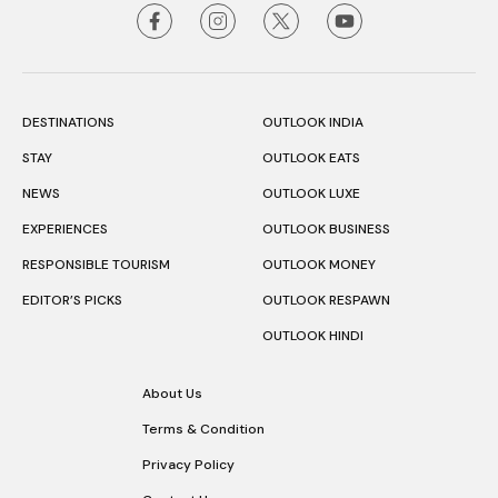
DESTINATIONS
OUTLOOK INDIA
STAY
OUTLOOK EATS
NEWS
OUTLOOK LUXE
EXPERIENCES
OUTLOOK BUSINESS
RESPONSIBLE TOURISM
OUTLOOK MONEY
EDITOR’S PICKS
OUTLOOK RESPAWN
OUTLOOK HINDI
About Us
Terms & Condition
Privacy Policy