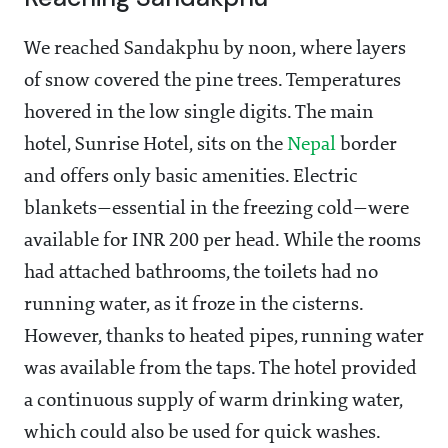
We reached Sandakphu by noon, where layers
of snow covered the pine trees. Temperatures
hovered in the low single digits. The main
hotel, Sunrise Hotel, sits on the
Nepal
border
and offers only basic amenities. Electric
blankets—essential in the freezing cold—were
available for INR 200 per head. While the rooms
had attached bathrooms, the toilets had no
running water, as it froze in the cisterns.
However, thanks to heated pipes, running water
was available from the taps. The hotel provided
a continuous supply of warm drinking water,
which could also be used for quick washes.