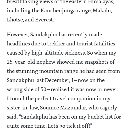
breathtaking views of the eastern Himalayas,
including the Kanchenjunga range, Makalu,
Lhotse, and Everest.
However, Sandakphu has recently made
headlines due to trekker and tourist fatalities
caused by high-altitude sickness. So when my
25-year-old nephew showed me snapshots of
the stunning mountain range he had seen from
Sandakphu last December, I—now on the
wrong side of 50—realised it was now or never.
I found the perfect travel companion in my
sister-in-law, Soumee Mazumdar, who eagerly
said, “Sandakphu has been on my bucket list for
quite some time. Let’s go tick it off!”