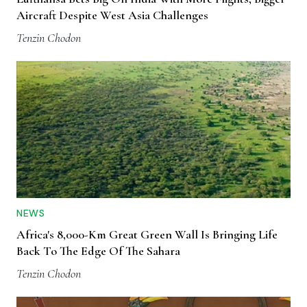
Aircraft Despite West Asia Challenges
Tenzin Chodon
NEWS
Africa's 8,000-Km Great Green Wall Is Bringing Life
Back To The Edge Of The Sahara
Tenzin Chodon