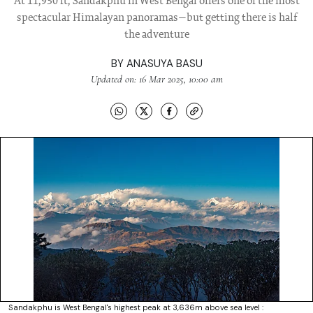
At 11,930 ft, Sandakphu in West Bengal offers one of the most
spectacular Himalayan panoramas—but getting there is half
the adventure
BY
ANASUYA BASU
Updated on: 16 Mar 2025, 10:00 am
Sandakphu is West Bengal's highest peak at 3,636m above sea level :