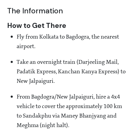
The Information
How to Get There
Fly from Kolkata to Bagdogra, the nearest
airport.
Take an overnight train (Darjeeling Mail,
Padatik Express, Kanchan Kanya Express) to
New Jalpaiguri.
From Bagdogra/New Jalpaiguri, hire a 4x4
vehicle to cover the approximately 100 km
to Sandakphu via Maney Bhanjyang and
Meghma (night halt).