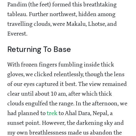
Pandim (the feet) formed this breathtaking
tableau. Further northwest, hidden among
travelling clouds, were Makalu, Lhotse, and
Everest.
Returning To Base
With frozen fingers fumbling inside thick
gloves, we clicked relentlessly, though the lens
of our eyes captured it best. The view remained
clear until about 10 am, after which thick
clouds engulfed the range. In the afternoon, we
had planned to
trek
to Ahal Dara, Nepal, a
sunset point. However, the darkening sky and
my own breathlessness made us abandon the