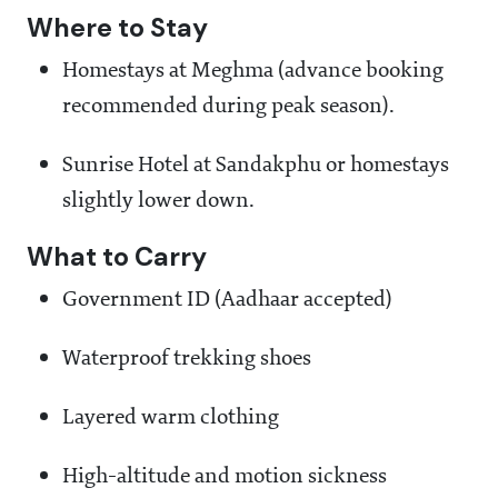
Where to Stay
Homestays at Meghma (advance booking
recommended during peak season).
Sunrise Hotel at Sandakphu or homestays
slightly lower down.
What to Carry
Government ID (Aadhaar accepted)
Waterproof trekking shoes
Layered warm clothing
High-altitude and motion sickness