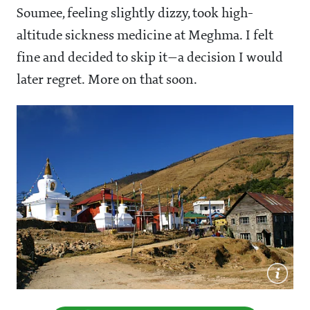
Soumee, feeling slightly dizzy, took high-
altitude sickness medicine at Meghma. I felt
fine and decided to skip it—a decision I would
later regret. More on that soon.