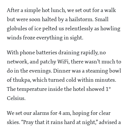
After a simple hot lunch, we set out for a walk
but were soon halted by a hailstorm. Small
globules of ice pelted us relentlessly as howling
winds froze everything in sight.
With phone batteries draining rapidly, no
network, and patchy WiFi, there wasn’t much to
do in the evenings. Dinner was a steaming bowl
of thukpa, which turned cold within minutes.
The temperature inside the hotel showed 1°
Celsius.
We set our alarms for 4 am, hoping for clear
skies. “Pray that it rains hard at night,” advised a