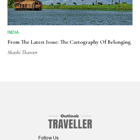
INDIA
From The Latest Issue: The Cartography Of Belonging
Shashi Tharoor
Follow Us