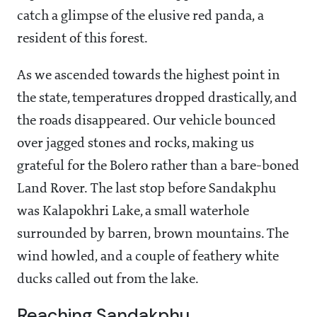
catch a glimpse of the elusive red panda, a
resident of this forest.
As we ascended towards the highest point in
the state, temperatures dropped drastically, and
the roads disappeared. Our vehicle bounced
over jagged stones and rocks, making us
grateful for the Bolero rather than a bare-boned
Land Rover. The last stop before Sandakphu
was Kalapokhri Lake, a small waterhole
surrounded by barren, brown mountains. The
wind howled, and a couple of feathery white
ducks called out from the lake.
Reaching Sandakphu