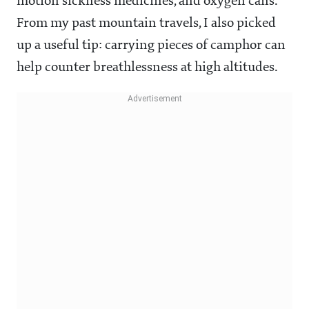
motion sickness medicines, and oxygen cans.
From my past mountain travels, I also picked
up a useful tip: carrying pieces of camphor can
help counter breathlessness at high altitudes.