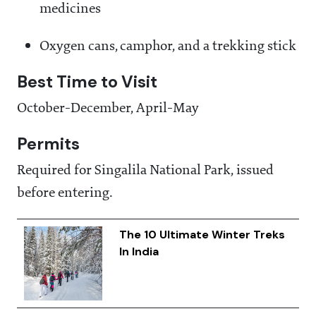
medicines
Oxygen cans, camphor, and a trekking stick
Best Time to Visit
October-December, April-May
Permits
Required for Singalila National Park, issued
before entering.
The 10 Ultimate Winter Treks
In India