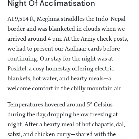
Night Of Acclimatisation
At 9,514 ft, Meghma straddles the Indo-Nepal
border and was blanketed in clouds when we
arrived around 4 pm. At the Army check posts,
we had to present our Aadhaar cards before
continuing. Our stay for the night was at
Poshtel, a cosy homestay offering electric
blankets, hot water, and hearty meals—a
welcome comfort in the chilly mountain air.
Temperatures hovered around 5° Celsius
during the day, dropping below freezing at
night. After a hearty meal of hot chapatis, dal,
sabzi, and chicken curry—shared with the