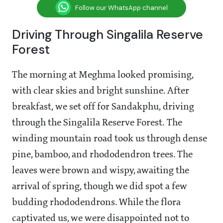
Follow our WhatsApp channel
Driving Through Singalila Reserve
Forest
The morning at Meghma looked promising,
with clear skies and bright sunshine. After
breakfast, we set off for Sandakphu, driving
through the Singalila Reserve Forest. The
winding mountain road took us through dense
pine, bamboo, and rhododendron trees. The
leaves were brown and wispy, awaiting the
arrival of spring, though we did spot a few
budding rhododendrons. While the flora
captivated us, we were disappointed not to