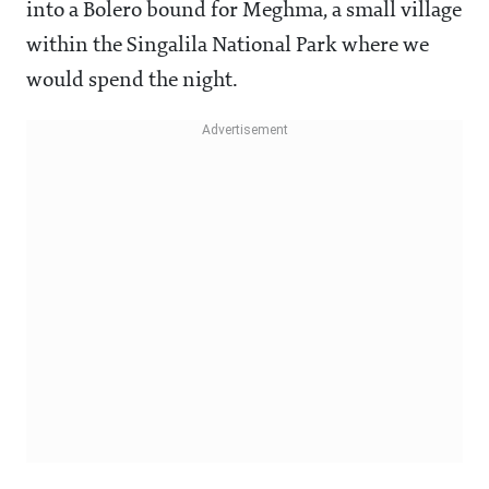
into a Bolero bound for Meghma, a small village
within the Singalila National Park where we
would spend the night.