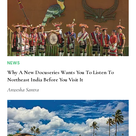
NEWS
Why A New Docuseries Wants You To Listen To
Northeast India Before You Visit It
Anwesha Santra