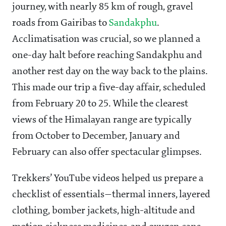
journey, with nearly 85 km of rough, gravel
roads from Gairibas to
Sandakphu
.
Acclimatisation was crucial, so we planned a
one-day halt before reaching Sandakphu and
another rest day on the way back to the plains.
This made our trip a five-day affair, scheduled
from February 20 to 25. While the clearest
views of the Himalayan range are typically
from October to December, January and
February can also offer spectacular glimpses.
Trekkers’ YouTube videos helped us prepare a
checklist of essentials—thermal inners, layered
clothing, bomber jackets, high-altitude and