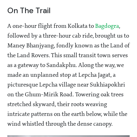
On The Trail
A one-hour flight from Kolkata to
Bagdogra
,
followed by a three-hour cab ride, brought us to
Maney Bhanjyang, fondly known as the Land of
the Land Rovers. This small transit town serves
as a gateway to Sandakphu. Along the way, we
made an unplanned stop at Lepcha Jagat, a
picturesque Lepcha village near Sukhiapokhri
on the Ghum-Mirik Road. Towering oak trees
stretched skyward, their roots weaving
intricate patterns on the earth below, while the
wind whistled through the dense canopy.