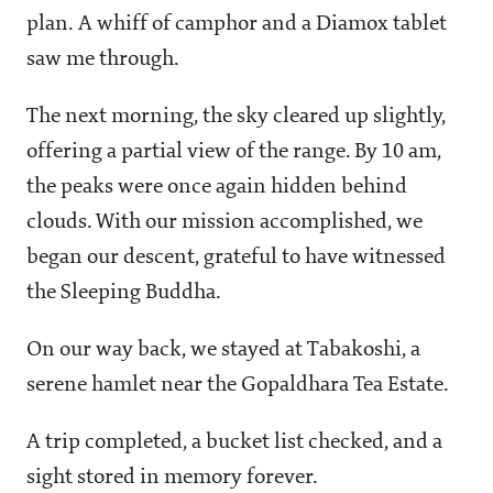
plan. A whiff of camphor and a Diamox tablet
saw me through.
The next morning, the sky cleared up slightly,
offering a partial view of the range. By 10 am,
the peaks were once again hidden behind
clouds. With our mission accomplished, we
began our descent, grateful to have witnessed
the Sleeping Buddha.
On our way back, we stayed at Tabakoshi, a
serene hamlet near the Gopaldhara Tea Estate.
A trip completed, a bucket list checked, and a
sight stored in memory forever.