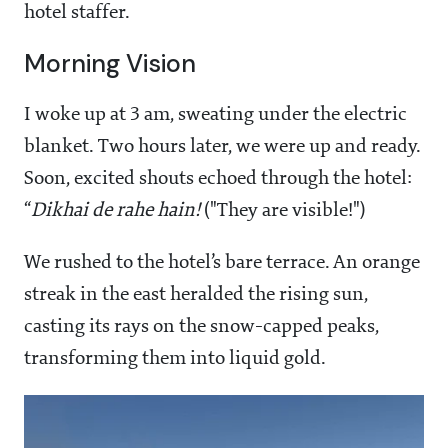
hotel staffer.
Morning Vision
I woke up at 3 am, sweating under the electric
blanket. Two hours later, we were up and ready.
Soon, excited shouts echoed through the hotel:
“
Dikhai de rahe hain!
("They are visible!")
We rushed to the hotel’s bare terrace. An orange
streak in the east heralded the rising sun,
casting its rays on the snow-capped peaks,
transforming them into liquid gold.