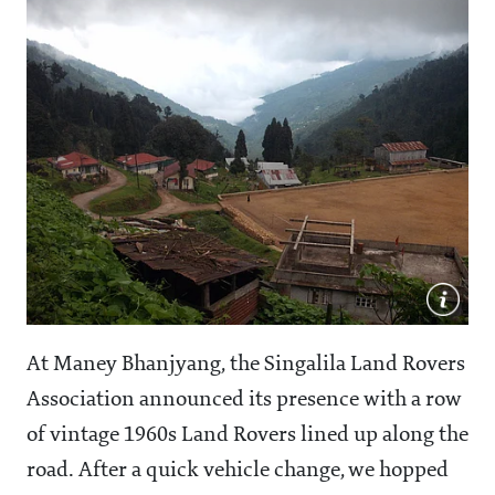
At Maney Bhanjyang, the Singalila Land Rovers
Association announced its presence with a row
of vintage 1960s Land Rovers lined up along the
road. After a quick vehicle change, we hopped