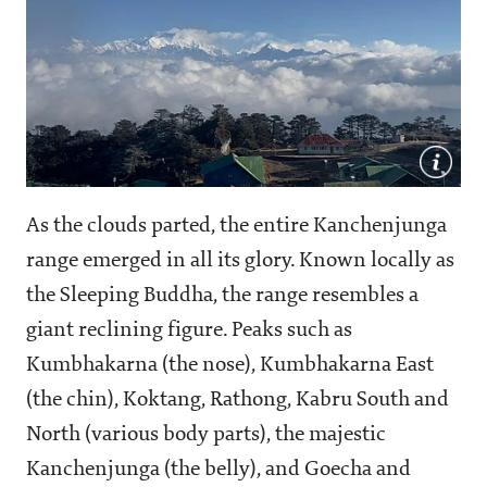
As the clouds parted, the entire Kanchenjunga
range emerged in all its glory. Known locally as
the Sleeping Buddha, the range resembles a
giant reclining figure. Peaks such as
Kumbhakarna (the nose), Kumbhakarna East
(the chin), Koktang, Rathong, Kabru South and
North (various body parts), the majestic
Kanchenjunga (the belly), and Goecha and