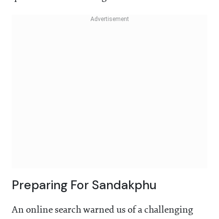
Preparing For Sandakphu
An online search warned us of a challenging