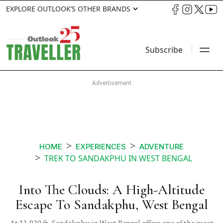
EXPLORE OUTLOOK’S OTHER BRANDS
Subscribe
HOME
EXPERIENCES
ADVENTURE
TREK TO SANDAKPHU IN WEST BENGAL
Into The Clouds: A High-Altitude
Escape To Sandakphu, West Bengal