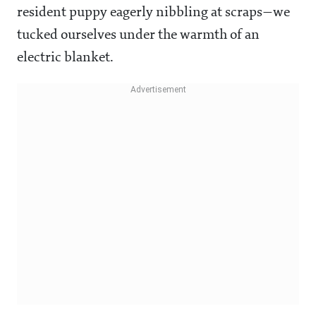
resident puppy eagerly nibbling at scraps—we
tucked ourselves under the warmth of an
electric blanket.