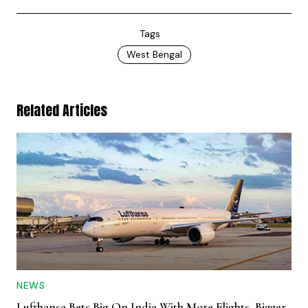
Tags
West Bengal
Related Articles
NEWS
Lufthansa Bets Big On India With More Flights, Bigger