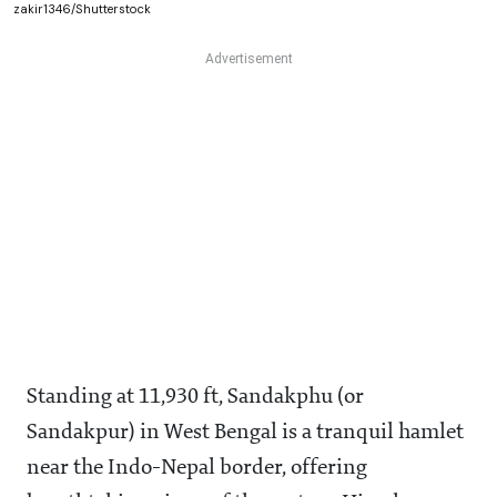
zakir1346/Shutterstock
Standing at 11,930 ft, Sandakphu (or
Sandakpur) in West Bengal is a tranquil hamlet
near the Indo-Nepal border, offering