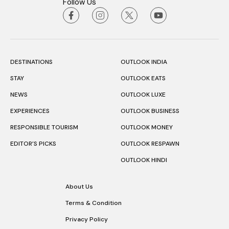
Follow Us
DESTINATIONS
OUTLOOK INDIA
STAY
OUTLOOK EATS
NEWS
OUTLOOK LUXE
EXPERIENCES
OUTLOOK BUSINESS
RESPONSIBLE TOURISM
OUTLOOK MONEY
EDITOR’S PICKS
OUTLOOK RESPAWN
OUTLOOK HINDI
About Us
Terms & Condition
Privacy Policy