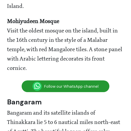
Island.
Mohiyudeen Mosque
Visit the oldest mosque on the island, built in
the 16th century in the style of a Malabar
temple, with red Mangalore tiles. A stone panel
with Arabic lettering decorates its front
cornice.
Follow our WhatsApp channel
Bangaram
Bangaram and its satellite islands of
Thinakkara lie 5 to 6 nautical miles north-east