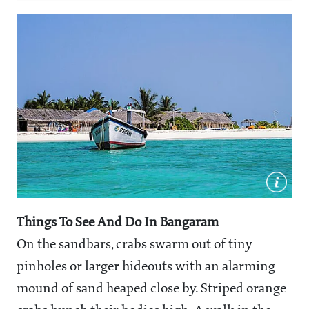
Things To See And Do In Bangaram
On the sandbars, crabs swarm out of tiny
pinholes or larger hideouts with an alarming
mound of sand heaped close by. Striped orange