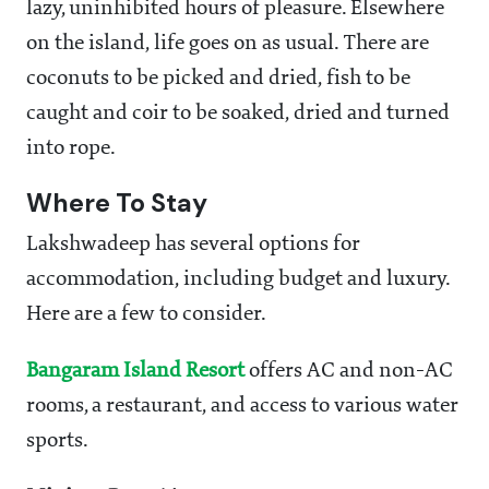
lazy, uninhibited hours of pleasure. Elsewhere
on the island, life goes on as usual. There are
coconuts to be picked and dried, fish to be
caught and coir to be soaked, dried and turned
into rope.
Where To Stay
Lakshwadeep has several options for
accommodation, including budget and luxury.
Here are a few to consider.
Bangaram Island Resort
offers AC and non-AC
rooms, a restaurant, and access to various water
sports.