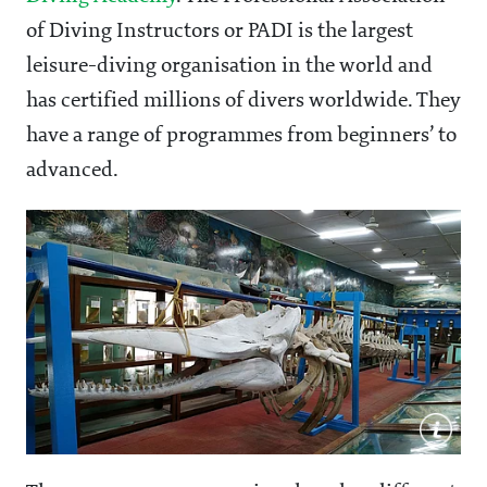
of Diving Instructors
or PADI is the largest
leisure-diving organisation in the world and
has certified millions of divers worldwide. They
have a range of programmes from beginners’ to
advanced.