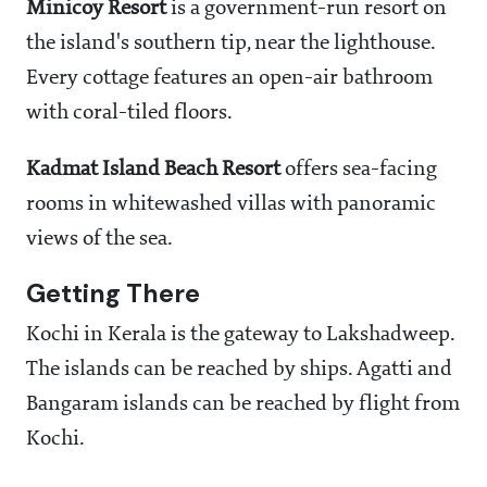
Minicoy Resort
is a government-run resort on
the island's southern tip, near the lighthouse.
Every cottage features an open-air bathroom
with coral-tiled floors.
Kadmat Island Beach Resort
offers sea-facing
rooms in whitewashed villas with panoramic
views of the sea.
Getting There
Kochi in Kerala is the gateway to Lakshadweep.
The islands can be reached by ships. Agatti and
Bangaram islands can be reached by flight from
Kochi.