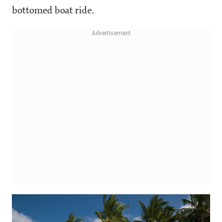
bottomed boat ride.