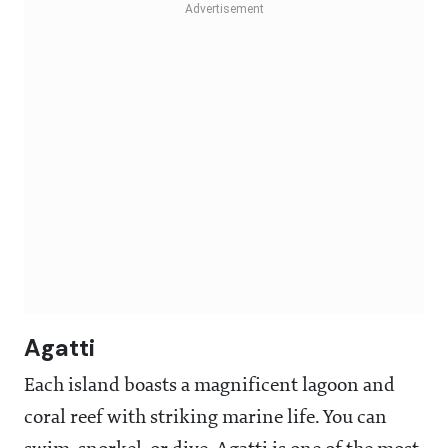
Agatti
Each island boasts a magnificent lagoon and
coral reef with striking marine life. You can