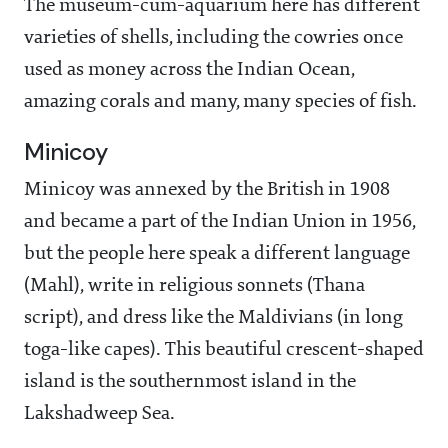
The museum-cum-aquarium
here has different
varieties of shells, including the cowries once
used as money across the Indian Ocean,
amazing corals and many, many species of fish.
Minicoy
Minicoy was annexed by the British in 1908
and became a part of the Indian Union in 1956,
but the people here speak a different language
(Mahl), write in religious sonnets (Thana
script), and dress like the Maldivians (in long
toga-like capes). This beautiful crescent-shaped
island is the southernmost island in the
Lakshadweep Sea.