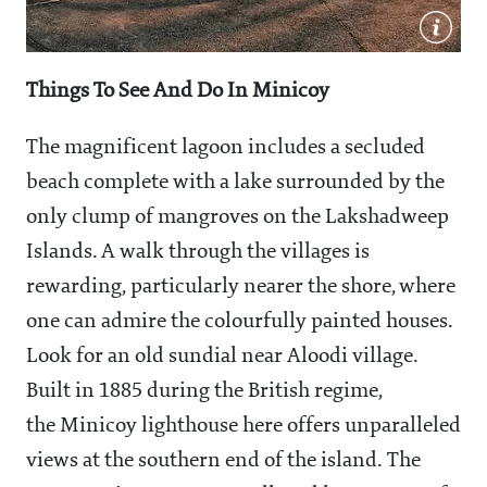
Things To See And Do In Minicoy
The magnificent lagoon includes a secluded
beach complete with a lake surrounded by the
only clump of mangroves on the Lakshadweep
Islands. A walk through the villages is
rewarding, particularly nearer the shore, where
one can admire the colourfully painted houses.
Look for an old sundial near Aloodi village.
Built in 1885 during the British regime,
the Minicoy lighthouse here offers unparalleled
views at the southern end of the island. The