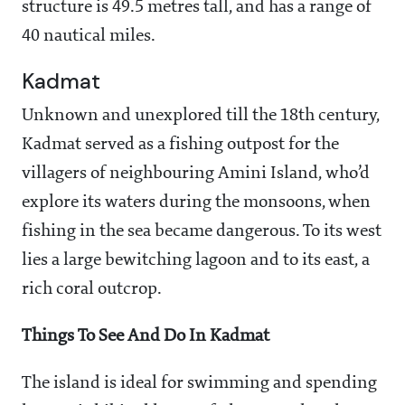
structure is 49.5 metres tall, and has a range of
40 nautical miles.
Kadmat
Unknown and unexplored till the 18th century,
Kadmat served as a fishing outpost for the
villagers of neighbouring Amini Island, who’d
explore its waters during the monsoons, when
fishing in the sea became dangerous. To its west
lies a large bewitching lagoon and to its east, a
rich coral outcrop.
Things To See And Do In Kadmat
The island is ideal for swimming and spending