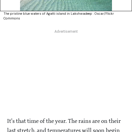
The pristine blue waters of Agatti island in Lakshwadeep : Oscar/Flickr
Commons
It's that time of the year. The rains are on their
last stretch, and temperatures will soon begin