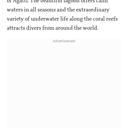
of Agatti. The beautiful lagoon offers calm
waters in all seasons and the extraordinary
variety of underwater life along the coral reefs
attracts divers from around the world.