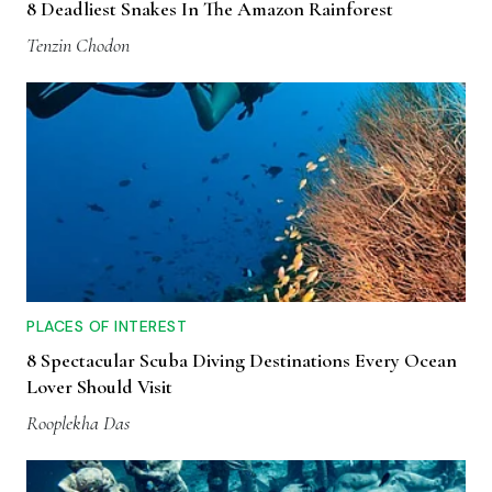
8 Deadliest Snakes In The Amazon Rainforest
Tenzin Chodon
PLACES OF INTEREST
8 Spectacular Scuba Diving Destinations Every Ocean
Lover Should Visit
Rooplekha Das