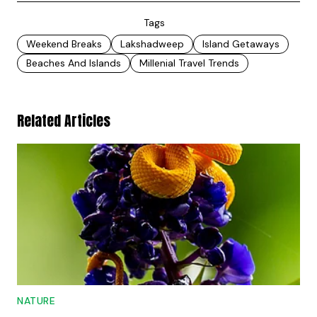
Tags
Weekend Breaks
Lakshadweep
Island Getaways
Beaches And Islands
Millenial Travel Trends
Related Articles
NATURE