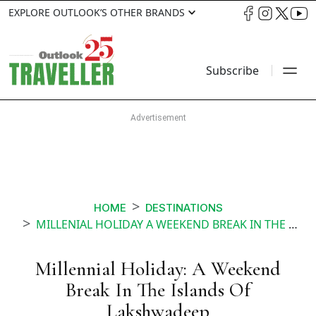
EXPLORE OUTLOOK’S OTHER BRANDS
Subscribe
HOME
DESTINATIONS
MILLENIAL HOLIDAY A WEEKEND BREAK IN THE ISLANDS OF LAKSHWADEEP
Millennial Holiday: A Weekend
Break In The Islands Of
Lakshwadeep