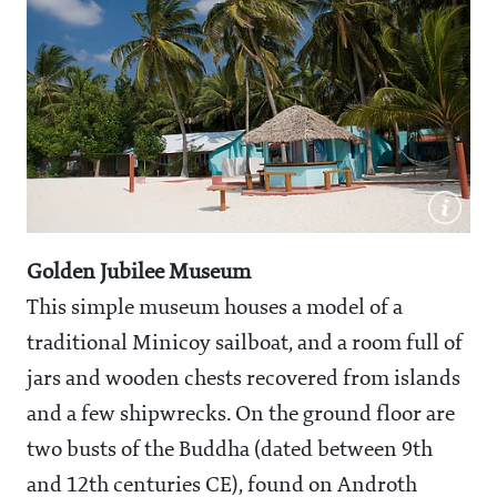
Golden Jubilee Museum
This simple museum houses a model of a
traditional Minicoy sailboat, and a room full of
jars and wooden chests recovered from islands
and a few shipwrecks. On the ground floor are
two busts of the Buddha (dated between 9th
and 12th centuries CE), found on Androth