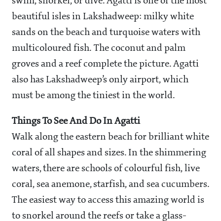
swim, snorkel, or dive. Agatti is one of the most
beautiful isles in Lakshadweep: milky white
sands on the beach and turquoise waters with
multicoloured fish. The coconut and palm
groves and a reef complete the picture. Agatti
also has Lakshadweep’s only airport, which
must be among the tiniest in the world.
Things To See And Do In Agatti
Walk along the eastern beach for brilliant white
coral of all shapes and sizes. In the shimmering
waters, there are schools of colourful fish, live
coral, sea anemone, starfish, and sea cucumbers.
The easiest way to access this amazing world is
to snorkel around the reefs or take a glass-