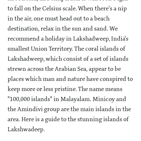
to fall on the Celsius scale. When there's a nip
in the air, one must head out to a beach
destination, relax in the sun and sand. We
recommend a holiday in Lakshadweep, India's
smallest Union Territory. The coral islands of
Lakshadweep, which consist of a set of islands
strewn across the Arabian Sea, appear to be
places which man and nature have conspired to
keep more or less pristine. The name means
"100,000 islands" in Malayalam. Minicoy and
the Amindivi group are the main islands in the
area. Here is a guide to the stunning islands of
Lakshwadeep.