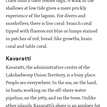
crabs hunch their bodies high. A walk in the
shallows at low tide gives a more prickly
experience of the lagoon. For divers and
snorkellers, there is live coral: branch coral
tipped with fluorescent blue or lumps stained
in patches of red, bread-like growths, brain
coral and table coral.
Kavaratti
Kavaratti, the administrative centre of the
Lakshadweep Union Territory, is a busy place.
People are everywhere. In the sea, on the land,
in boats, working on the off-shore water
pipeline, on the jetty, and on the trees. Unlike
other islands, Kavaratti’s shore is an apology for