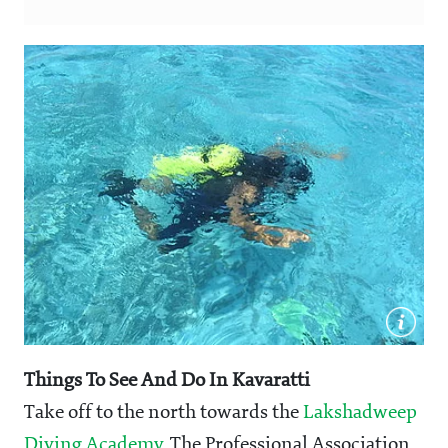
Things To See And Do In Kavaratti
Take off to the north towards the
Lakshadweep
Diving Academy
. The Professional Association