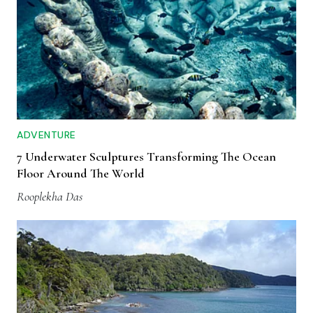
ADVENTURE
7 Underwater Sculptures Transforming The Ocean
Floor Around The World
Rooplekha Das