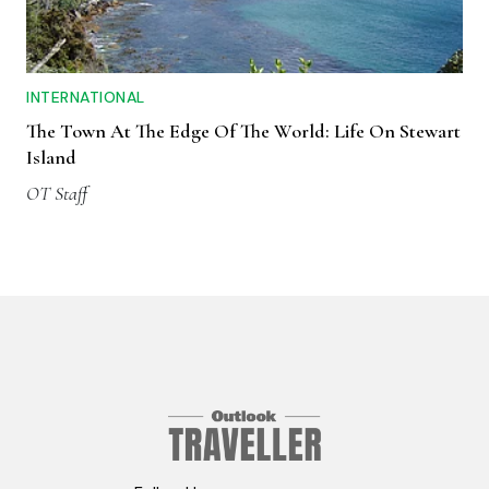
INTERNATIONAL
The Town At The Edge Of The World: Life On Stewart
Island
OT Staff