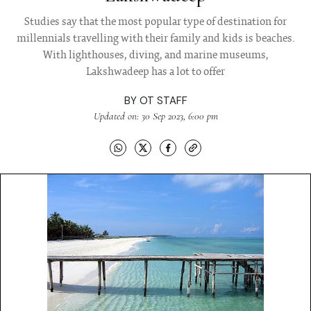
Studies say that the most popular type of destination for
millennials travelling with their family and kids is beaches.
With lighthouses, diving, and marine museums,
Lakshwadeep has a lot to offer
BY
OT STAFF
Updated on: 30 Sep 2023, 6:00 pm