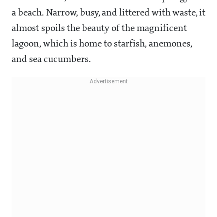
a beach. Narrow, busy, and littered with waste, it
almost spoils the beauty of the magnificent
lagoon, which is home to starfish, anemones,
and sea cucumbers.