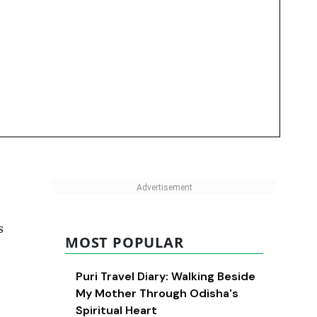
s
MOST POPULAR
Puri Travel Diary: Walking Beside
My Mother Through Odisha's
Spiritual Heart