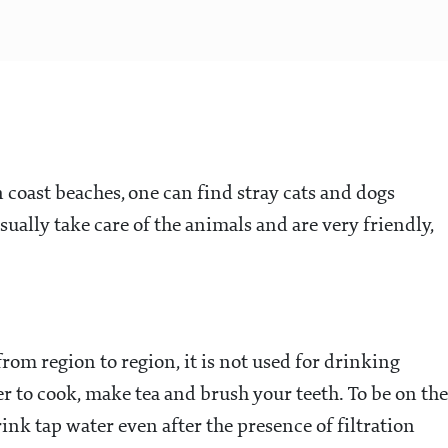
coast beaches, one can find stray cats and dogs
ually take care of the animals and are very friendly,
rom region to region, it is not used for drinking
r to cook, make tea and brush your teeth. To be on the
drink tap water even after the presence of filtration