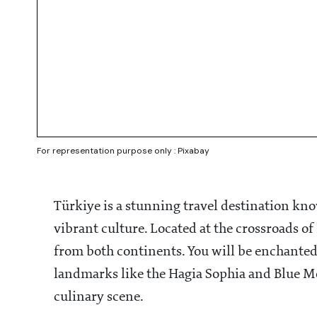
For representation purpose only : Pixabay
Türkiye is a stunning travel destination kno
vibrant culture. Located at the crossroads of
from both continents. You will be enchanted 
landmarks like the Hagia Sophia and Blue Mo
culinary scene.