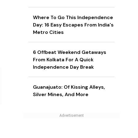
Where To Go This Independence
Day: 16 Easy Escapes From India's
Metro Cities
6 Offbeat Weekend Getaways
From Kolkata For A Quick
Independence Day Break
Guanajuato: Of Kissing Alleys,
Silver Mines, And More