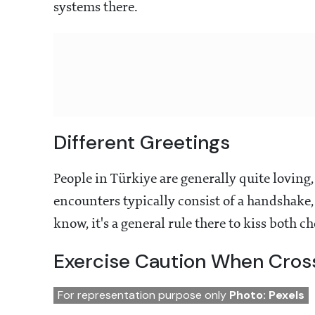
systems there.
Different Greetings
People in Türkiye are generally quite loving, 
encounters typically consist of a handshake,
know, it's a general rule there to kiss both c
Exercise Caution When Cross
For representation purpose only
Photo: Pexels