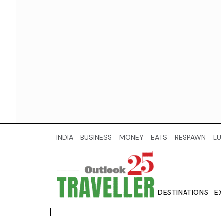
INDIA
BUSINESS
MONEY
EATS
RESPAWN
LU
DESTINATIONS
E