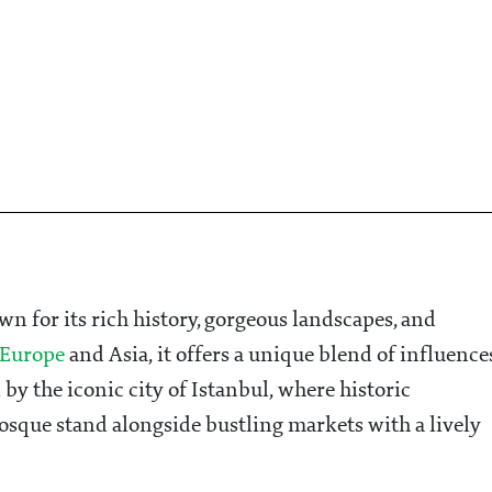
wn for its rich history, gorgeous landscapes, and
Europe
and Asia, it offers a unique blend of influence
by the iconic city of Istanbul, where historic
sque stand alongside bustling markets with a lively