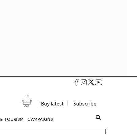
Buy latest
Subscribe
LE TOURISM
CAMPAIGNS