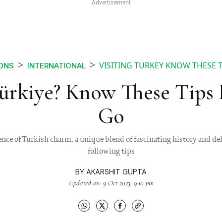
VISITING TURKEY KNOW THESE 
IONS
INTERNATIONAL
Türkiye? Know These Tips 
Go
ence of Turkish charm, a unique blend of fascinating history and del
following tips
BY
AKARSHIT GUPTA
Updated on: 9 Oct 2023, 9:10 pm