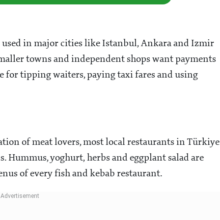
used in major cities like Istanbul, Ankara and Izmir
y smaller towns and independent shops want payments
e for tipping waiters, paying taxi fares and using
tion of meat lovers, most local restaurants in Türkiye
ons. Hummus, yoghurt, herbs and eggplant salad are
enus of every fish and kebab restaurant.