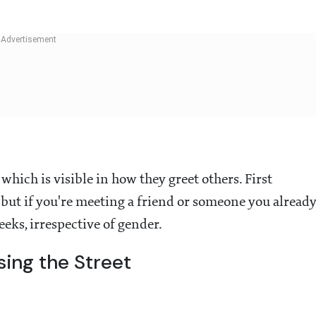
which is visible in how they greet others. First
 but if you're meeting a friend or someone you alread
heeks, irrespective of gender.
ing the Street