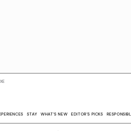
XE
XPERIENCES
STAY
WHAT'S NEW
EDITOR’S PICKS
RESPONSIB