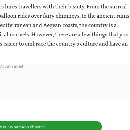
 lures travellers with their beauty. From the surreal
 balloon rides over fairy chimneys, to the ancient ruins
editerranean and Aegean coasts, the country is a
ical marvels. However, there are a few things that you
ts easier to embrace the country's culture and have an
ow our WhatsApp channel