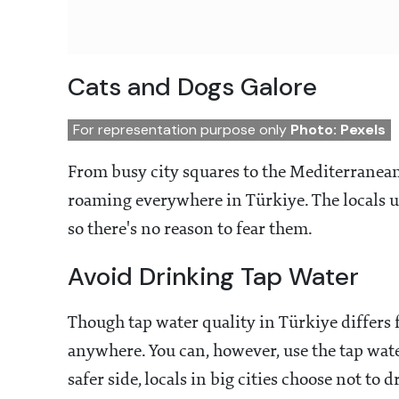
Cats and Dogs Galore
For representation purpose only
Photo: Pexels
From busy city squares to the Mediterranean 
roaming everywhere in Türkiye. The locals us
so there's no reason to fear them.
Avoid Drinking Tap Water
Though tap water quality in Türkiye differs f
anywhere. You can, however, use the tap wate
safer side, locals in big cities choose not to 