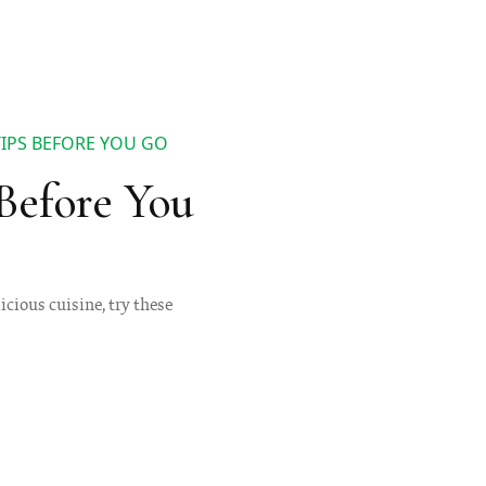
TIPS BEFORE YOU GO
Before You
icious cuisine, try these