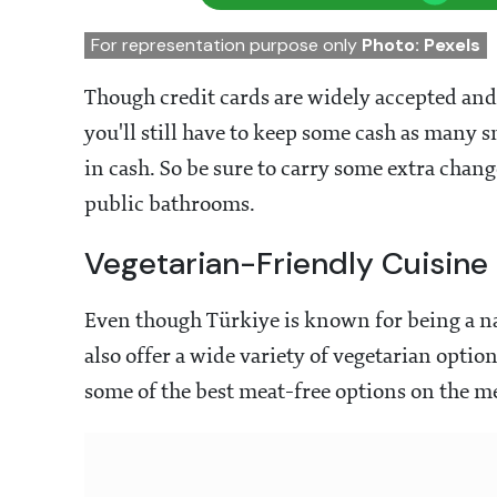
For representation purpose only
Photo: Pexels
Though credit cards are widely accepted and 
you'll still have to keep some cash as man
in cash. So be sure to carry some extra chang
public bathrooms.
Vegetarian-Friendly Cuisine
Even though Türkiye
is known for being a na
also offer a wide variety of vegetarian opti
some of the best meat-free options on the m