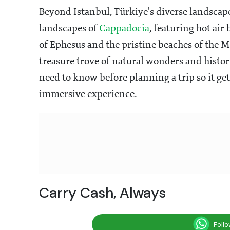
Beyond Istanbul, Türkiye's diverse landscapes
landscapes of
Cappadocia
, featuring hot air
of Ephesus and the pristine beaches of the M
treasure trove of natural wonders and histor
need to know before planning a trip so it ge
immersive experience.
Carry Cash, Always
Foll