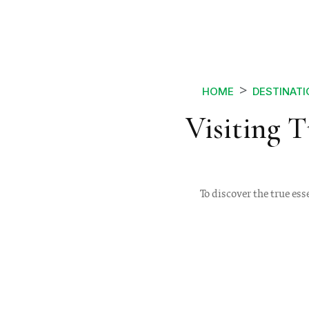
HOME
DESTINAT
Visiting 
To discover the true ess