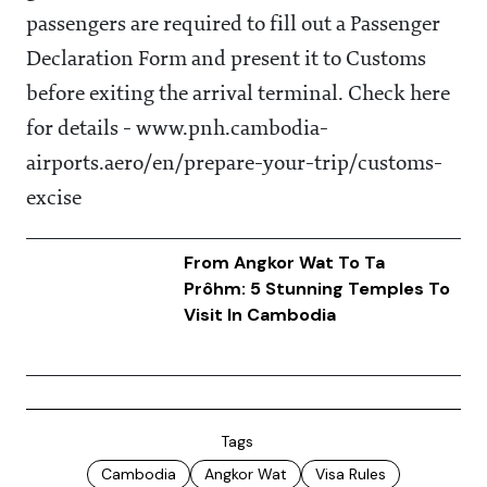
passengers are required to fill out a Passenger
Declaration Form and present it to Customs
before exiting the arrival terminal. Check here
for details - www.pnh.cambodia-
airports.aero/en/prepare-your-trip/customs-
excise
From Angkor Wat To Ta
Prôhm: 5 Stunning Temples To
Visit In Cambodia
Tags
Cambodia
Angkor Wat
Visa Rules