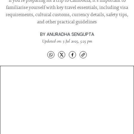
If you're preparing for a trip to Cambodia, it's important to
familiarise yourself with key travel essentials, including visa
requirements, cultural customs, currency details, safety tips,
and other practical guidelines
BY
ANURADHA SENGUPTA
Updated on: 3 Jul 2025, 5:25 pm