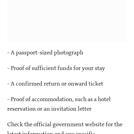
- A passport-sized photograph
- Proof of sufficient funds for your stay
- A confirmed return or onward ticket
- Proof of accommodation, such as a hotel
reservation or an invitation letter
Check the official government website for the