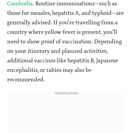
Cambodia
. Routine immunisations—such as
those for measles, hepatitis A, and typhoid—are
generally advised. If you're travelling from a
country where yellow fever is present, you’ll
need to show proof of vaccination. Depending
on your itinerary and planned activities,
additional vaccines like hepatitis B, Japanese
encephalitis, or rabies may also be
recommended.