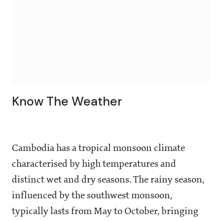
Know The Weather
Cambodia has a tropical monsoon climate
characterised by high temperatures and
distinct wet and dry seasons. The rainy season,
influenced by the southwest monsoon,
typically lasts from May to October, bringing