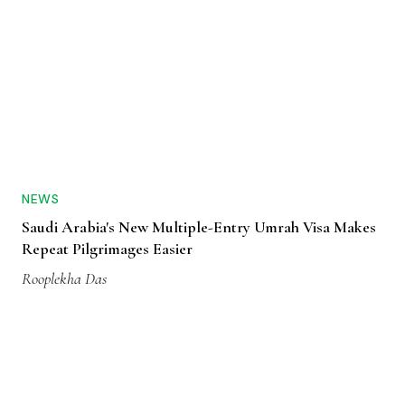
NEWS
Saudi Arabia's New Multiple-Entry Umrah Visa Makes
Repeat Pilgrimages Easier
Rooplekha Das