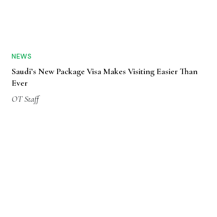
NEWS
Saudi’s New Package Visa Makes Visiting Easier Than
Ever
OT Staff