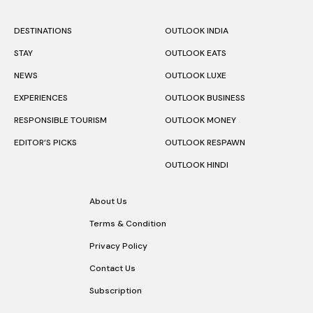
DESTINATIONS
OUTLOOK INDIA
STAY
OUTLOOK EATS
NEWS
OUTLOOK LUXE
EXPERIENCES
OUTLOOK BUSINESS
RESPONSIBLE TOURISM
OUTLOOK MONEY
EDITOR’S PICKS
OUTLOOK RESPAWN
OUTLOOK HINDI
About Us
Terms & Condition
Privacy Policy
Contact Us
Subscription