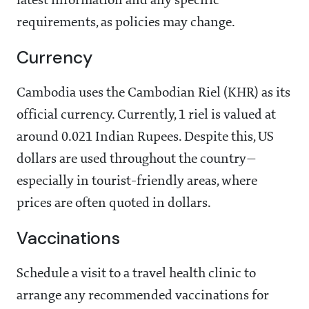
latest information and any specific
requirements, as policies may change.
Currency
Cambodia uses the Cambodian Riel (KHR) as its
official currency. Currently, 1 riel is valued at
around 0.021 Indian Rupees. Despite this, US
dollars are used throughout the country—
especially in tourist-friendly areas, where
prices are often quoted in dollars.
Vaccinations
Schedule a visit to a travel health clinic to
arrange any recommended vaccinations for