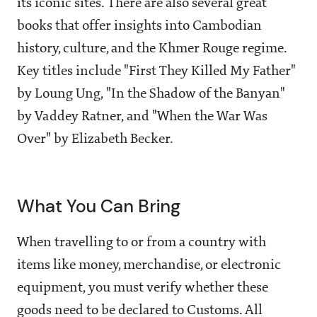
its iconic sites. There are also several great
books that offer insights into Cambodian
history, culture, and the Khmer Rouge regime.
Key titles include "First They Killed My Father"
by Loung Ung, "In the Shadow of the Banyan"
by Vaddey Ratner, and "When the War Was
Over" by Elizabeth Becker.
What You Can Bring
When travelling to or from a country with
items like money, merchandise, or electronic
equipment, you must verify whether these
goods need to be declared to Customs. All