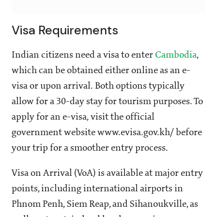
Visa Requirements
Indian citizens need a visa to enter
Cambodia
,
which can be obtained either online as an e-
visa or upon arrival. Both options typically
allow for a 30-day stay for tourism purposes. To
apply for an e-visa, visit the official
government website www.evisa.gov.kh/ before
your trip for a smoother entry process.
Visa on Arrival (VoA) is available at major entry
points, including international airports in
Phnom Penh, Siem Reap, and Sihanoukville, as