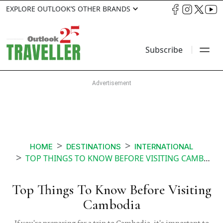
EXPLORE OUTLOOK’S OTHER BRANDS
Subscribe
HOME
DESTINATIONS
INTERNATIONAL
TOP THINGS TO KNOW BEFORE VISITING CAMBODIA
Top Things To Know Before Visiting
Cambodia