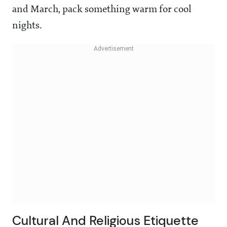
and March, pack something warm for cool
nights.
Cultural And Religious Etiquette