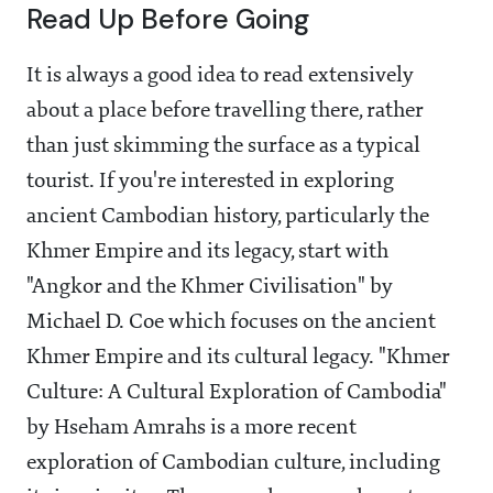
Read Up Before Going
It is always a good idea to read extensively
about a place before travelling there, rather
than just skimming the surface as a typical
tourist. If you're interested in exploring
ancient Cambodian history, particularly the
Khmer Empire and its legacy, start with
"Angkor and the Khmer Civilisation" by
Michael D. Coe which focuses on the ancient
Khmer Empire and its cultural legacy. "Khmer
Culture: A Cultural Exploration of Cambodia"
by Hseham Amrahs is a more recent
exploration of Cambodian culture, including