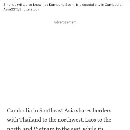
Sihanoukville, also known as Kampong Saom, is a coastal city in Cambodia :
Assa2215/Shutterstock
Cambodia in Southeast Asia shares borders
with Thailand to the northwest, Laos to the
north, and Vietnam to the east, while its