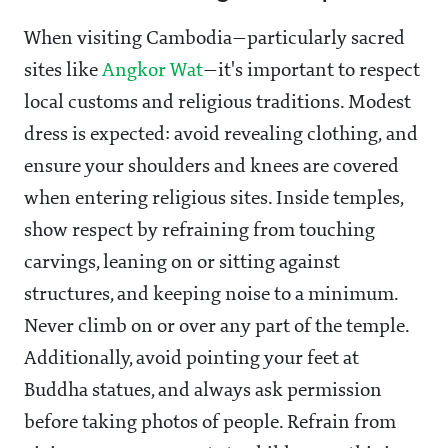
When visiting Cambodia—particularly sacred
sites like
Angkor Wat
—it's important to respect
local customs and religious traditions. Modest
dress is expected: avoid revealing clothing, and
ensure your shoulders and knees are covered
when entering religious sites. Inside temples,
show respect by refraining from touching
carvings, leaning on or sitting against
structures, and keeping noise to a minimum.
Never climb on or over any part of the temple.
Additionally, avoid pointing your feet at
Buddha statues, and always ask permission
before taking photos of people. Refrain from