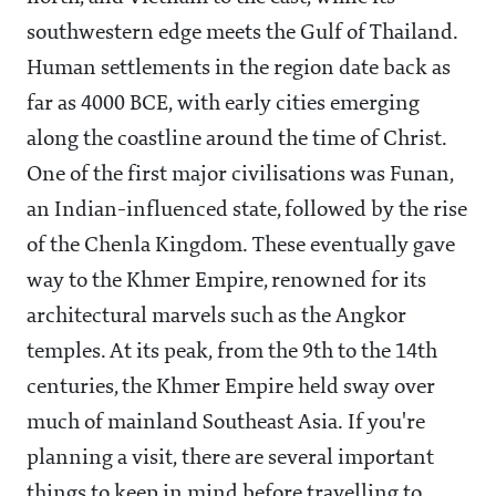
southwestern edge meets the Gulf of Thailand.
Human settlements in the region date back as
far as 4000 BCE, with early cities emerging
along the coastline around the time of Christ.
One of the first major civilisations was Funan,
an Indian-influenced state, followed by the rise
of the Chenla Kingdom. These eventually gave
way to the Khmer Empire, renowned for its
architectural marvels such as the Angkor
temples. At its peak, from the 9th to the 14th
centuries, the Khmer Empire held sway over
much of mainland Southeast Asia. If you're
planning a visit, there are several important
things to keep in mind before travelling to