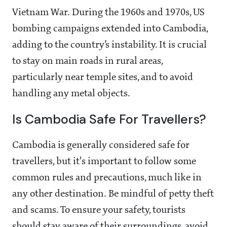
Vietnam War. During the 1960s and 1970s, US
bombing campaigns extended into Cambodia,
adding to the country’s instability. It is crucial
to stay on main roads in rural areas,
particularly near temple sites, and to avoid
handling any metal objects.
Is Cambodia Safe For Travellers?
Cambodia is generally considered safe for
travellers, but it's important to follow some
common rules and precautions, much like in
any other destination. Be mindful of petty theft
and scams. To ensure your safety, tourists
should stay aware of their surroundings, avoid