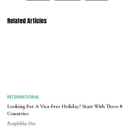
Related Articles
INTERNATIONAL
Looking For A Visa-Free Holiday? Start With These 8
Countries
Rooplekha Das