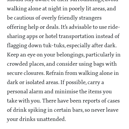
walking alone at night in poorly lit areas, and
be cautious of overly friendly strangers
offering help or deals. It’s advisable to use ride-
sharing apps or hotel transportation instead of
flagging down tuk-tuks, especially after dark.
Keep an eye on your belongings, particularly in
crowded places, and consider using bags with
secure closures. Refrain from walking alone in
dark or isolated areas. If possible, carry a
personal alarm and minimise the items you
take with you. There have been reports of cases
of drink spiking in certain bars, so never leave
your drinks unattended.