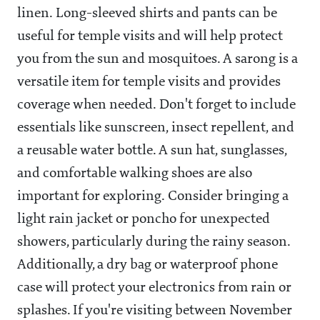
linen. Long-sleeved shirts and pants can be
useful for temple visits and will help protect
you from the sun and mosquitoes. A sarong is a
versatile item for temple visits and provides
coverage when needed. Don't forget to include
essentials like sunscreen, insect repellent, and
a reusable water bottle. A sun hat, sunglasses,
and comfortable walking shoes are also
important for exploring. Consider bringing a
light rain jacket or poncho for unexpected
showers, particularly during the rainy season.
Additionally, a dry bag or waterproof phone
case will protect your electronics from rain or
splashes. If you're visiting between November