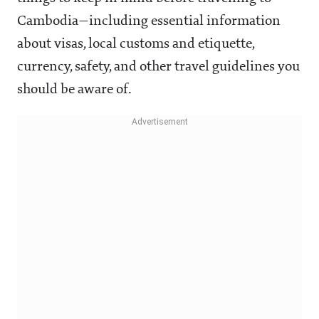
Cambodia—including essential information
about visas, local customs and etiquette,
currency, safety, and other travel guidelines you
should be aware of.