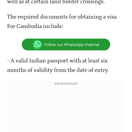
well as at certain land border crossings.
The required documents for obtaining a visa
For Cambodia include:
Follow our WhatsApp channel
- A valid Indian passport with at least six
months of validity from the date of entry