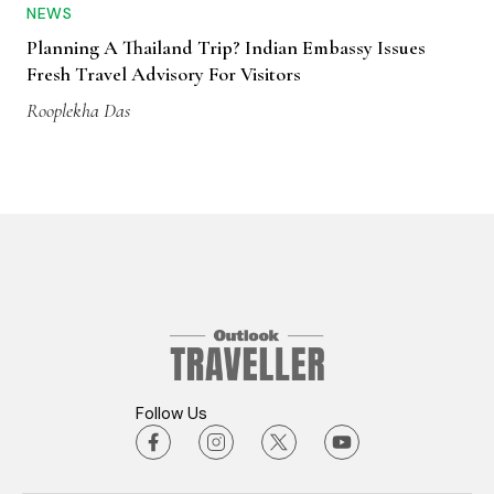
NEWS
Planning A Thailand Trip? Indian Embassy Issues
Fresh Travel Advisory For Visitors
Rooplekha Das
Follow Us