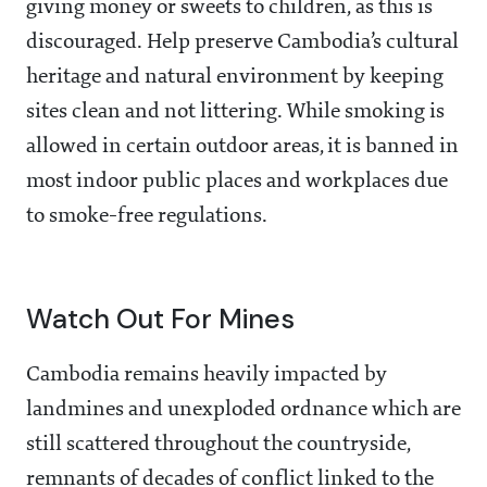
giving money or sweets to children, as this is
discouraged. Help preserve Cambodia’s cultural
heritage and natural environment by keeping
sites clean and not littering. While smoking is
allowed in certain outdoor areas, it is banned in
most indoor public places and workplaces due
to smoke-free regulations.
Watch Out For Mines
Cambodia remains heavily impacted by
landmines and unexploded ordnance which are
still scattered throughout the countryside,
remnants of decades of conflict linked to the