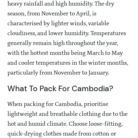
heavy rainfall and high humidity. The dry
season, from November to April, is
characterised by lighter winds, variable
cloudiness, and lower humidity. Temperatures
generally remain high throughout the year,
with the hottest months being March to May
and cooler temperatures in the winter months,
particularly from November to January.
What To Pack For Cambodia?
When packing for Cambodia, prioritise
lightweight and breathable clothing due to the
hot and humid climate. Choose loose-fitting,
quick-drying clothes made from cotton or