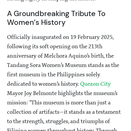
A Groundbreaking Tribute To
Women’s History
Officially inaugurated on 19 February 2025,
following its soft opening on the 213th
anniversary of Melchora Aquino’s birth, the
Tandang Sora Women’s Museum stands as the
first museum in the Philippines solely
dedicated to women’s history.
Quezon City
Mayor Joy Belmonte highlights the museum’s
mission: “This museum is more than just a
collection of artifacts—it stands as a testament
to the strength, struggles, and triumphs of