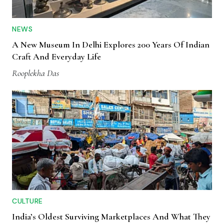
NEWS
A New Museum In Delhi Explores 200 Years Of Indian
Craft And Everyday Life
Rooplekha Das
CULTURE
India’s Oldest Surviving Marketplaces And What They