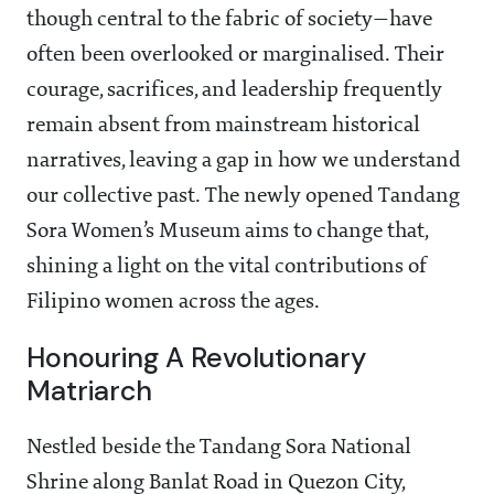
though central to the fabric of society—have
often been overlooked or marginalised. Their
courage, sacrifices, and leadership frequently
remain absent from mainstream historical
narratives, leaving a gap in how we understand
our collective past. The newly opened Tandang
Sora Women’s Museum aims to change that,
shining a light on the vital contributions of
Filipino women across the ages.
Honouring A Revolutionary
Matriarch
Nestled beside the Tandang Sora National
Shrine along Banlat Road in Quezon City,