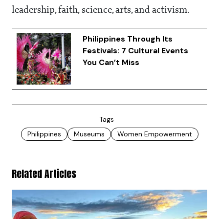
leadership, faith, science, arts, and activism.
Philippines Through Its
Festivals: 7 Cultural Events
You Can’t Miss
Tags
Philippines
Museums
Women Empowerment
Related Articles