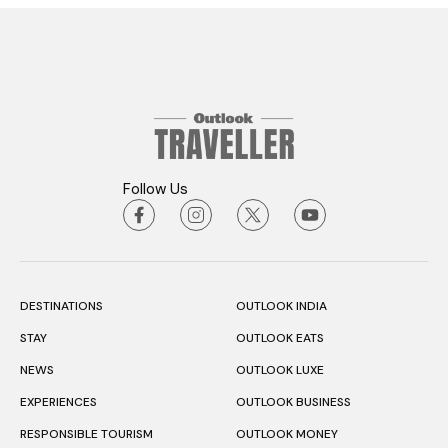
Follow Us
DESTINATIONS
OUTLOOK INDIA
STAY
OUTLOOK EATS
NEWS
OUTLOOK LUXE
EXPERIENCES
OUTLOOK BUSINESS
RESPONSIBLE TOURISM
OUTLOOK MONEY