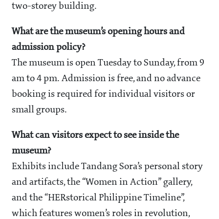
two-storey building.
What are the museum’s opening hours and
admission policy?
The museum is open Tuesday to Sunday, from 9
am to 4 pm. Admission is free, and no advance
booking is required for individual visitors or
small groups.
What can visitors expect to see inside the
museum?
Exhibits include Tandang Sora’s personal story
and artifacts, the “Women in Action” gallery,
and the “HERstorical Philippine Timeline”,
which features women’s roles in revolution,