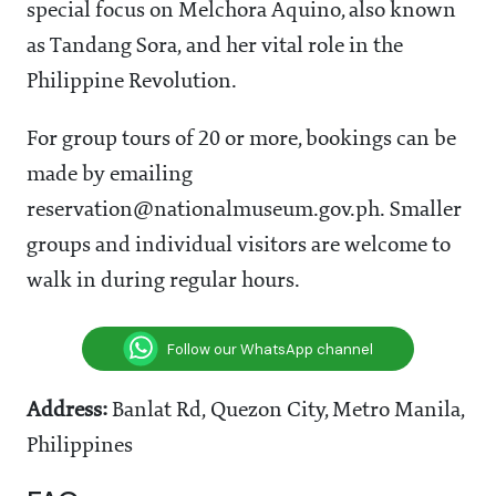
special focus on Melchora Aquino, also known
as Tandang Sora, and her vital role in the
Philippine Revolution.
For group tours of 20 or more, bookings can be
made by emailing
reservation@nationalmuseum.gov.ph. Smaller
groups and individual visitors are welcome to
walk in during regular hours.
Follow our WhatsApp channel
Address:
Banlat Rd, Quezon City, Metro Manila,
Philippines