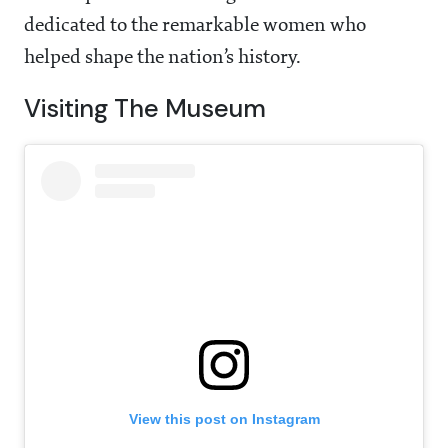
dedicated to the remarkable women who
helped shape the nation’s history.
Visiting The Museum
View this post on Instagram