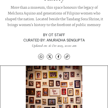
More than a museum, this space honours the legacy of
Melchora Aquino and generations of Filipino women who
shaped the nation. Located beside the Tandang Sora Shrine, it
brings women’s history to the forefront of public memory
BY
OT STAFF
CURATED BY:
ANURADHA SENGUPTA
Updated on: 16 Oct 2025, 10:00 am