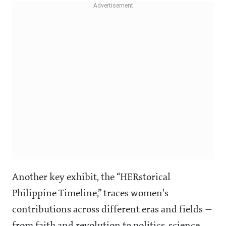
Another key exhibit, the “HERstorical
Philippine Timeline,” traces women's
contributions across different eras and fields —