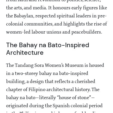
from faith and revolution to politics, science,
the arts, and media. It honours early figures like
the Babaylan, respected spiritual leaders in pre-
colonial communities, and highlights the rise of
women-led labour unions and peacebuilders.
The Bahay na Bato-Inspired
Architecture
The Tandang Sora Women’s Museum is housed
in a two-storey bahay na bato-inspired
building, a design that reflects a cherished
chapter of Filipino architectural history. The
bahay na bato—literally “house of stone”—
originated during the Spanish colonial period