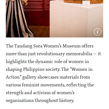
The Tandang Sora Women’s Museum offers
more than just revolutionary memorabilia — it
highlights the dynamic role of women in
shaping Philippine society. The “Women in
Action” gallery showcases materials from
various feminist movements, reflecting the
strength and activism of women’s
organisations throughout history.