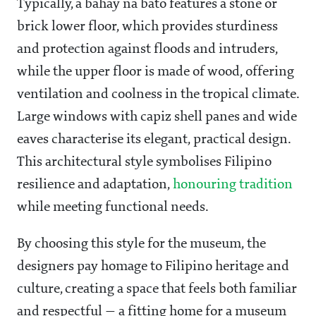
Typically, a bahay na bato features a stone or
brick lower floor, which provides sturdiness
and protection against floods and intruders,
while the upper floor is made of wood, offering
ventilation and coolness in the tropical climate.
Large windows with capiz shell panes and wide
eaves characterise its elegant, practical design.
This architectural style symbolises Filipino
resilience and adaptation,
honouring tradition
while meeting functional needs.
By choosing this style for the museum, the
designers pay homage to Filipino heritage and
culture, creating a space that feels both familiar
and respectful — a fitting home for a museum