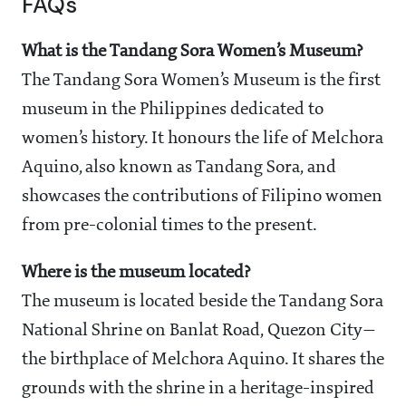
FAQs
What is the Tandang Sora Women’s Museum?
The Tandang Sora Women’s Museum is the first
museum in the Philippines dedicated to
women’s history. It honours the life of Melchora
Aquino, also known as Tandang Sora, and
showcases the contributions of Filipino women
from pre-colonial times to the present.
Where is the museum located?
The museum is located beside the Tandang Sora
National Shrine on Banlat Road, Quezon City—
the birthplace of Melchora Aquino. It shares the
grounds with the shrine in a heritage-inspired