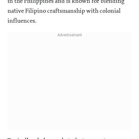
in the Philippines and is known for blending
native Filipino craftsmanship with colonial
influences.