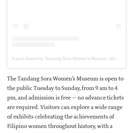
A post shared by Tandang Sora Women's Museum (@tsorawomensmuseum)
The Tandang Sora Women’s Museum is open to
the public Tuesday to Sunday, from 9 am to 4
pm, and admission is free — no advance tickets
are required. Visitors can explore a wide range
of exhibits celebrating the achievements of
Filipino women throughout history, with a