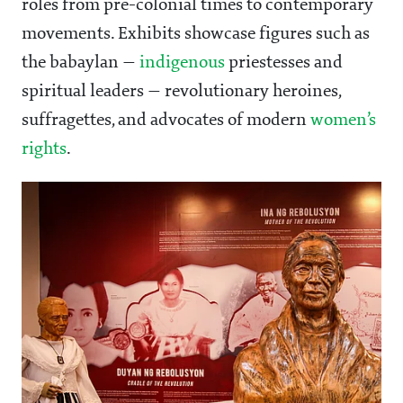
roles from pre-colonial times to contemporary
movements. Exhibits showcase figures such as
the babaylan —
indigenous
priestesses and
spiritual leaders — revolutionary heroines,
suffragettes, and advocates of modern
women’s
rights
.