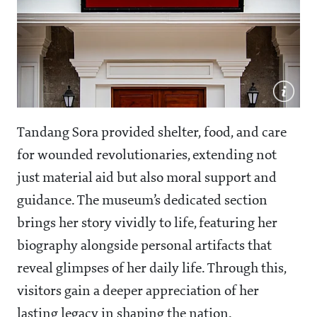
Tandang Sora provided shelter, food, and care
for wounded revolutionaries, extending not
just material aid but also moral support and
guidance. The museum’s dedicated section
brings her story vividly to life, featuring her
biography alongside personal artifacts that
reveal glimpses of her daily life. Through this,
visitors gain a deeper appreciation of her
lasting legacy in shaping the nation.