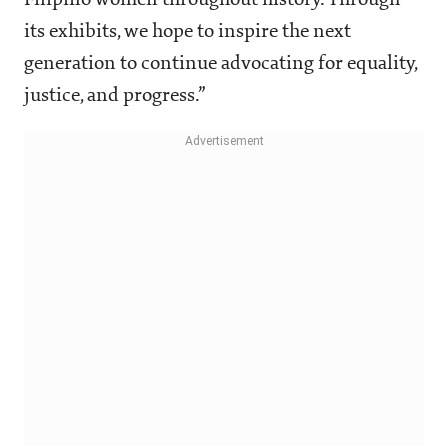
Filipino women throughout history. Through
its exhibits, we hope to inspire the next
generation to continue advocating for equality,
justice, and progress.”