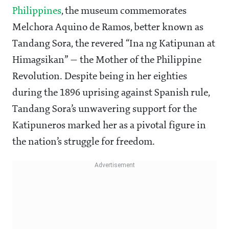
Philippines
, the museum commemorates
Melchora Aquino de Ramos, better known as
Tandang Sora, the revered “Ina ng Katipunan at
Himagsikan” — the Mother of the Philippine
Revolution. Despite being in her eighties
during the 1896 uprising against Spanish rule,
Tandang Sora’s unwavering support for the
Katipuneros marked her as a pivotal figure in
the nation’s struggle for freedom.