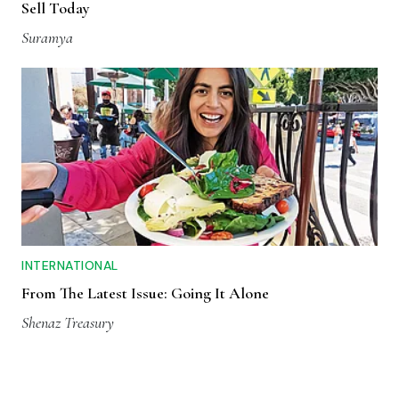
Sell Today
Suramya
INTERNATIONAL
From The Latest Issue: Going It Alone
Shenaz Treasury