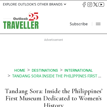
EXPLORE OUTLOOK’S OTHER BRANDS
Subscribe
HOME
DESTINATIONS
INTERNATIONAL
TANDANG SORA INSIDE THE PHILIPPINES FIRST MUSEUM DEDICATED TO WOMENS HISTORY
Tandang Sora: Inside the Philippines’
First Museum Dedicated to Women’s
History