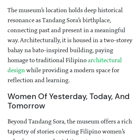
The museum’s location holds deep historical
resonance as Tandang Sora’s birthplace,
connecting past and present in a meaningful
way. Architecturally, it is housed in a two-storey
bahay na bato-inspired building, paying
homage to traditional Filipino
architectural
design
while providing a modern space for
reflection and learning.
Women Of Yesterday, Today, And
Tomorrow
Beyond Tandang Sora, the museum offers a rich
tapestry of stories covering Filipino women’s