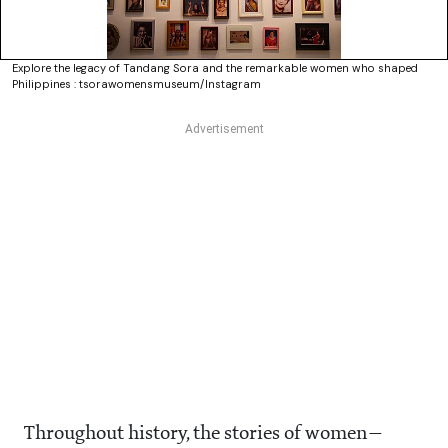
Explore the legacy of Tandang Sora and the remarkable women who shaped
Philippines : tsorawomensmuseum/Instagram
Throughout history, the stories of women—