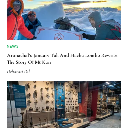
NEWS
Arunachal’s January Tali And Hachu Lombo Rewrite
The Story Of Mt Kun
Debarati Pal