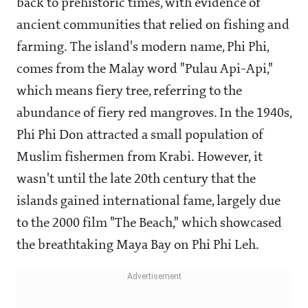
back to prehistoric times, with evidence of
ancient communities that relied on fishing and
farming. The island's modern name, Phi Phi,
comes from the Malay word "Pulau Api-Api,"
which means fiery tree, referring to the
abundance of fiery red mangroves. In the 1940s,
Phi Phi Don attracted a small population of
Muslim fishermen from Krabi. However, it
wasn't until the late 20th century that the
islands gained international fame, largely due
to the 2000 film "The Beach," which showcased
the breathtaking Maya Bay on Phi Phi Leh.