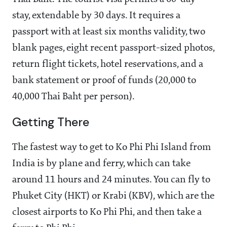
stay, extendable by 30 days. It requires a
passport with at least six months validity, two
blank pages, eight recent passport-sized photos,
return flight tickets, hotel reservations, and a
bank statement or proof of funds (20,000 to
40,000 Thai Baht per person).
Getting There
The fastest way to get to Ko Phi Phi Island from
India is by plane and ferry, which can take
around 11 hours and 24 minutes. You can fly to
Phuket City (HKT) or Krabi (KBV), which are the
closest airports to Ko Phi Phi, and then take a