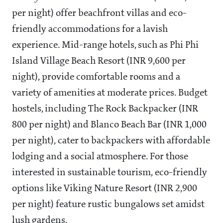
per night) offer beachfront villas and eco-
friendly accommodations for a lavish
experience. Mid-range hotels, such as Phi Phi
Island Village Beach Resort (INR 9,600 per
night), provide comfortable rooms and a
variety of amenities at moderate prices. Budget
hostels, including The Rock Backpacker (INR
800 per night) and Blanco Beach Bar (INR 1,000
per night), cater to backpackers with affordable
lodging and a social atmosphere. For those
interested in sustainable tourism, eco-friendly
options like Viking Nature Resort (INR 2,900
per night) feature rustic bungalows set amidst
lush gardens.