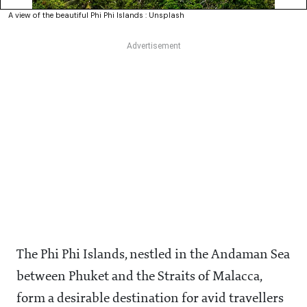
A view of the beautiful Phi Phi Islands : Unsplash
The Phi Phi Islands, nestled in the Andaman Sea
between Phuket and the Straits of Malacca,
form a desirable destination for avid travellers