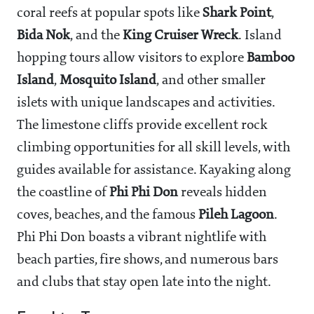
coral reefs at popular spots like
Shark Point
,
Bida Nok
, and the
King Cruiser Wreck
. Island
hopping tours allow visitors to explore
Bamboo
Island
,
Mosquito Island
, and other smaller
islets with unique landscapes and activities.
The limestone cliffs provide excellent rock
climbing opportunities for all skill levels, with
guides available for assistance. Kayaking along
the coastline of
Phi Phi Don
reveals hidden
coves, beaches, and the famous
Pileh Lagoon
.
Phi Phi Don boasts a vibrant nightlife with
beach parties, fire shows, and numerous bars
and clubs that stay open late into the night.