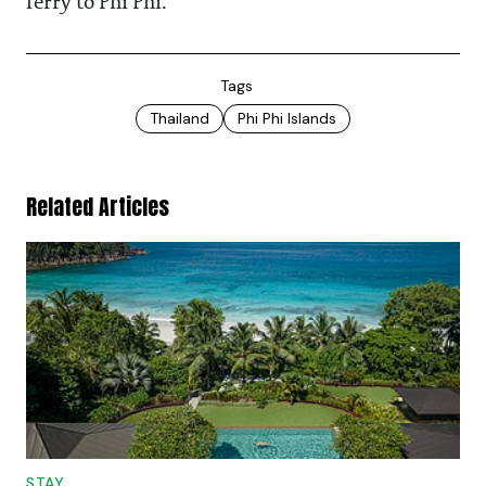
ferry to Phi Phi.
Tags
Thailand
Phi Phi Islands
Related Articles
STAY