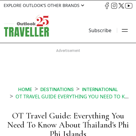
EXPLORE OUTLOOK’S OTHER BRANDS
Subscribe
HOME
DESTINATIONS
INTERNATIONAL
OT TRAVEL GUIDE EVERYTHING YOU NEED TO KNOW ABOUT THAILANDS PHI PHI ISLANDS
OT Travel Guide: Everything You
Need To Know About Thailand's Phi
Phi Islands