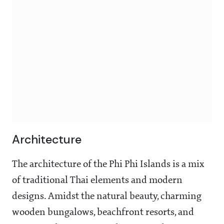
Architecture
The architecture of the Phi Phi Islands is a mix
of traditional Thai elements and modern
designs. Amidst the natural beauty, charming
wooden bungalows, beachfront resorts, and