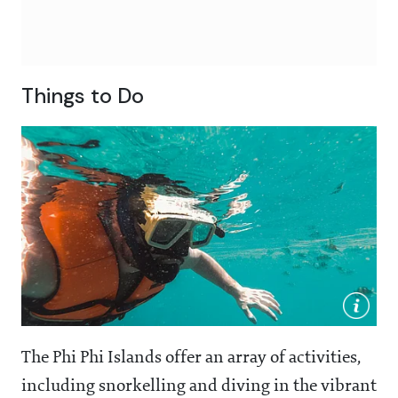
Things to Do
The Phi Phi Islands offer an array of activities,
including snorkelling and diving in the vibrant