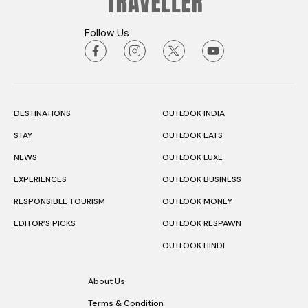
Follow Us
DESTINATIONS
OUTLOOK INDIA
STAY
OUTLOOK EATS
NEWS
OUTLOOK LUXE
EXPERIENCES
OUTLOOK BUSINESS
RESPONSIBLE TOURISM
OUTLOOK MONEY
EDITOR’S PICKS
OUTLOOK RESPAWN
OUTLOOK HINDI
About Us
Terms & Condition