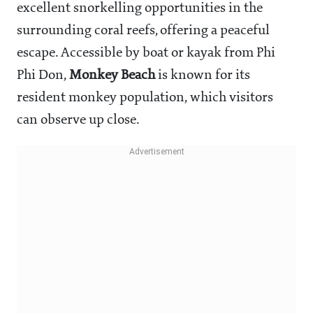
excellent snorkelling opportunities in the
surrounding coral reefs, offering a peaceful
escape. Accessible by boat or kayak from Phi
Phi Don,
Monkey Beach
is known for its
resident monkey population, which visitors
can observe up close.