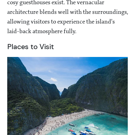
cosy guesthouses exist. The vernacular
architecture blends well with the surroundings,
allowing visitors to experience the island's
laid-back atmosphere fully.
Places to Visit