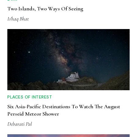
Two Islands, Two Ways Of Seeing
Is'haq Bhat
PLACES OF INTEREST
Six Asia-Pacific Destinations To Watch The August
Perseid Meteor Shower
Debarati Pal