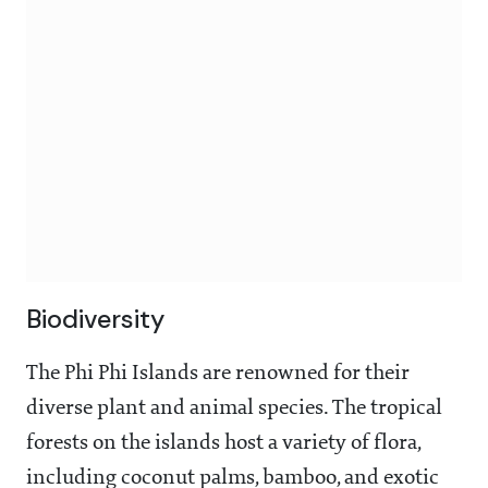
Biodiversity
The Phi Phi Islands are renowned for their
diverse plant and animal species. The tropical
forests on the islands host a variety of flora,
including coconut palms, bamboo, and exotic