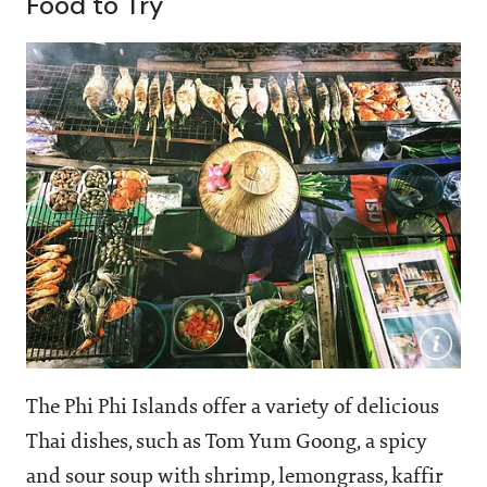
Food to Try
The Phi Phi Islands offer a variety of delicious
Thai dishes, such as Tom Yum Goong, a spicy
and sour soup with shrimp, lemongrass, kaffir