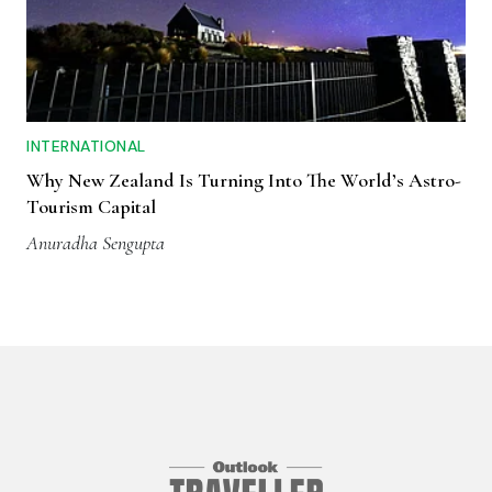
INTERNATIONAL
Why New Zealand Is Turning Into The World’s Astro-
Tourism Capital
Anuradha Sengupta