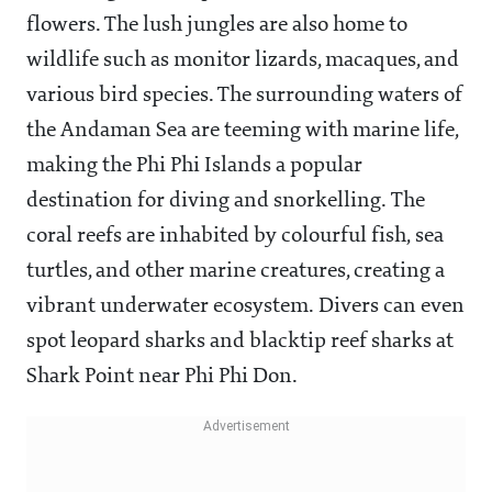
flowers. The lush jungles are also home to
wildlife such as monitor lizards, macaques, and
various bird species. The surrounding waters of
the Andaman Sea are teeming with marine life,
making the Phi Phi Islands a popular
destination for diving and snorkelling. The
coral reefs are inhabited by colourful fish, sea
turtles, and other marine creatures, creating a
vibrant underwater ecosystem. Divers can even
spot leopard sharks and blacktip reef sharks at
Shark Point near Phi Phi Don.