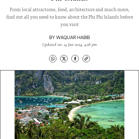
From local attractions, food, architecture and much more,
find out all you need to know about the Phi Phi Islands before
you visit
BY
WAQUAR HABIB
Updated on: 14 Jun 2024, 4:28 pm