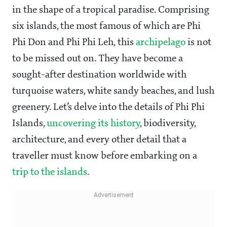
in the shape of a tropical paradise. Comprising
six islands, the most famous of which are Phi
Phi Don and Phi Phi Leh, this
archipelago
is not
to be missed out on. They have become a
sought-after destination worldwide with
turquoise waters, white sandy beaches, and lush
greenery. Let’s delve into the details of Phi Phi
Islands,
uncovering its history
, biodiversity,
architecture, and every other detail that a
traveller must know before embarking on a
trip to the islands
.