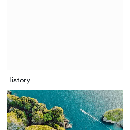
History