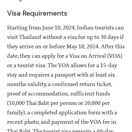
Visa Requirements
Starting from June 10, 2024, Indian tourists can
visit Thailand without a visa for up to 30 days if
they arrive on or before May 10, 2024. After this
date, they can apply for a Visa on Arrival (VOA)
or a tourist visa. The VOA allows for a 15-day
stay and requires a passport with at least six
months validity, a confirmed return ticket,
proof of accommodation, sufficient funds
(10,000 Thai Baht per person or 20,000 per
family), a completed application form with a
recent photo, and payment of the VOA fee in
Thai Baht. The tourist visa permits a 60-day