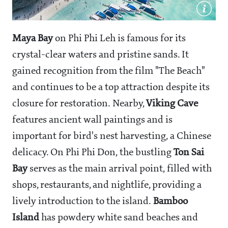
Maya Bay
on Phi Phi Leh is famous for its
crystal-clear waters and pristine sands. It
gained recognition from the film "The Beach"
and continues to be a top attraction despite its
closure for restoration. Nearby,
Viking Cave
features ancient wall paintings and is
important for bird's nest harvesting, a Chinese
delicacy. On Phi Phi Don, the bustling
Ton Sai
Bay
serves as the main arrival point, filled with
shops, restaurants, and nightlife, providing a
lively introduction to the island.
Bamboo
Island
has powdery white sand beaches and