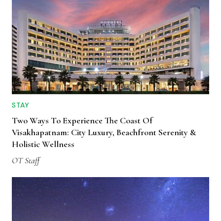
STAY
Two Ways To Experience The Coast Of
Visakhapatnam: City Luxury, Beachfront Serenity &
Holistic Wellness
OT Staff