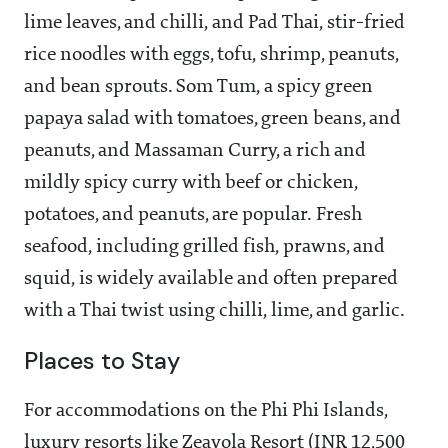
lime leaves, and chilli, and Pad Thai, stir-fried
rice noodles with eggs, tofu, shrimp, peanuts,
and bean sprouts. Som Tum, a spicy green
papaya salad with tomatoes, green beans, and
peanuts, and Massaman Curry, a rich and
mildly spicy curry with beef or chicken,
potatoes, and peanuts, are popular. Fresh
seafood, including grilled fish, prawns, and
squid, is widely available and often prepared
with a Thai twist using chilli, lime, and garlic.
Places to Stay
For accommodations on the Phi Phi Islands,
luxury resorts like Zeavola Resort (INR 12,500