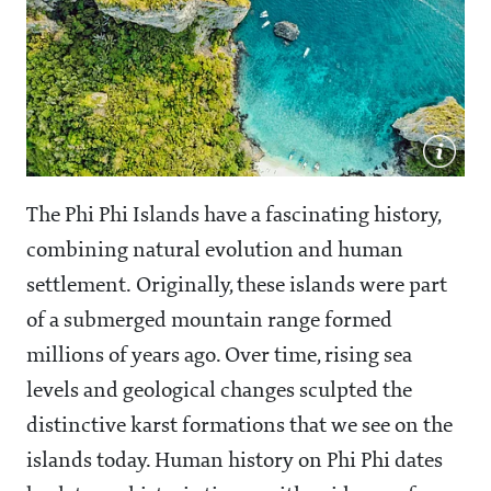
The Phi Phi Islands have a fascinating history,
combining natural evolution and human
settlement. Originally, these islands were part
of a submerged mountain range formed
millions of years ago. Over time, rising sea
levels and geological changes sculpted the
distinctive karst formations that we see on the
islands today. Human history on Phi Phi dates