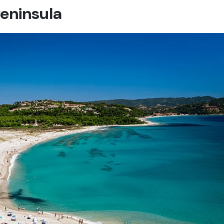
eninsula