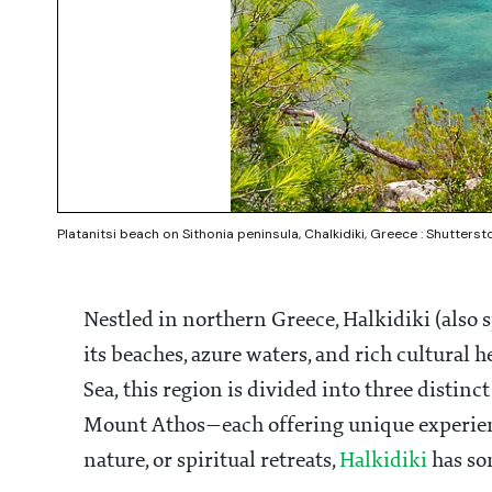
Platanitsi beach on Sithonia peninsula, Chalkidiki, Greece : Shutterst
Nestled in northern Greece, Halkidiki (also 
its beaches, azure waters, and rich cultural h
Sea, this region is divided into three distin
Mount Athos—each offering unique experience
nature, or spiritual retreats,
Halkidiki
has so