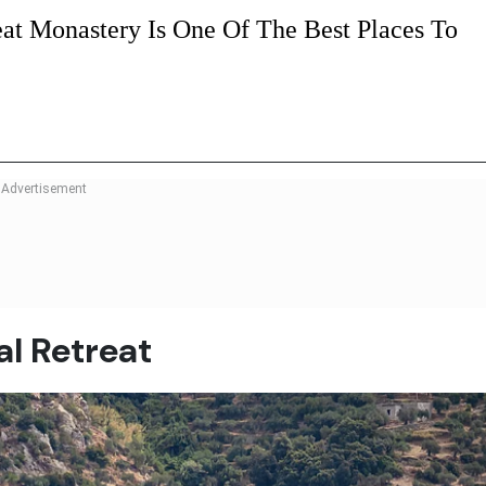
at Monastery Is One Of The Best Places To
al Retreat