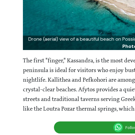
Drone (aerial) view of a beautiful beach on Possi
Phot
The first "finger," Kassandra, is the most de
peninsula is ideal for visitors who enjoy bus
nightlife. Kallithea and Pefkohori are among
crystal-clear beaches. Afytos provides a qui
streets and traditional taverns serving Gree
like the Loutra Pozar thermal springs, which
Foll