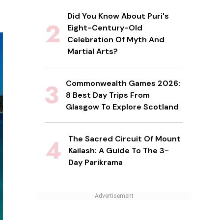
Did You Know About Puri's
Eight-Century-Old
Celebration Of Myth And
Martial Arts?
Commonwealth Games 2026:
8 Best Day Trips From
Glasgow To Explore Scotland
The Sacred Circuit Of Mount
Kailash: A Guide To The 3-
Day Parikrama