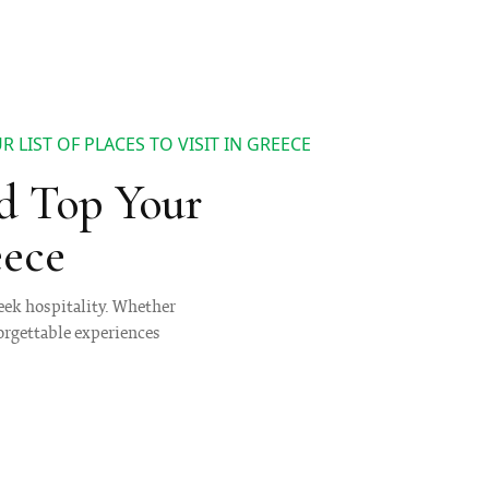
 LIST OF PLACES TO VISIT IN GREECE
d Top Your
eece
reek hospitality. Whether
forgettable experiences