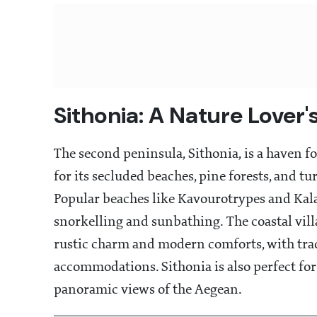
Sithonia: A Nature Lover'
The second peninsula, Sithonia, is a haven 
for its secluded beaches, pine forests, and tu
Popular beaches like Kavourotrypes and Kala
snorkelling and sunbathing. The coastal vill
rustic charm and modern comforts, with tra
accommodations. Sithonia is also perfect for 
panoramic views of the Aegean.