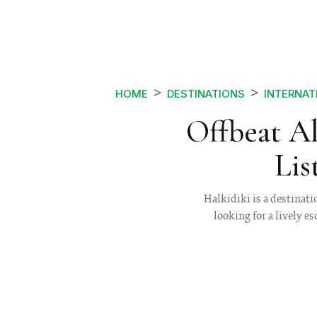
HOME
DESTINATIONS
INTERNAT
Offbeat A
Lis
Halkidiki is a destinati
looking for a lively e