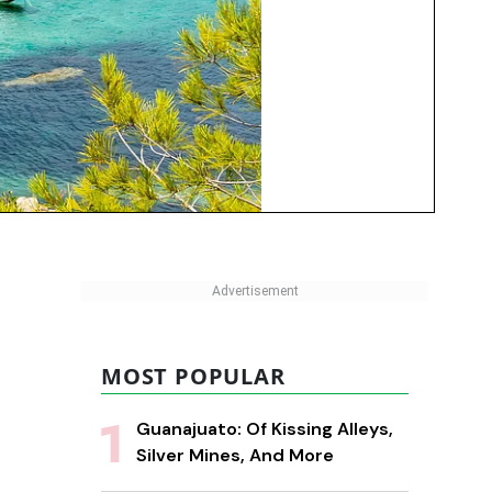
MOST POPULAR
Guanajuato: Of Kissing Alleys,
Silver Mines, And More