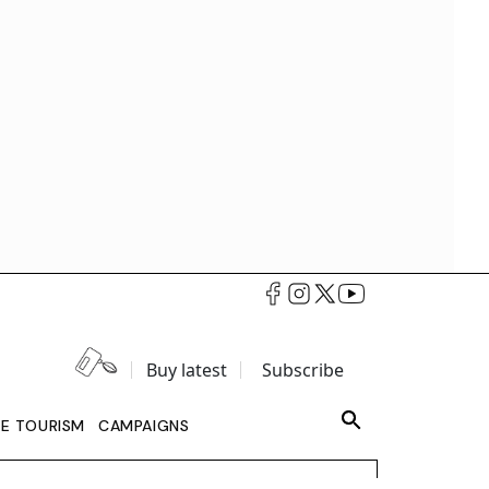
Buy latest
Subscribe
LE TOURISM
CAMPAIGNS