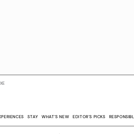
XE
XPERIENCES
STAY
WHAT'S NEW
EDITOR’S PICKS
RESPONSIB