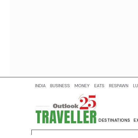
INDIA
BUSINESS
MONEY
EATS
RESPAWN
LU
DESTINATIONS
E