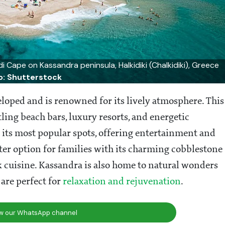
di Cape on Kassandra peninsula, Halkidiki (Chalkidiki), Greece
o: Shutterstock
veloped and is renowned for its lively atmosphere. This
tling beach bars, luxury resorts, and energetic
 its most popular spots, offering entertainment and
eter option for families with its charming cobblestone
k cuisine. Kassandra is also home to natural wonders
 are perfect for
relaxation and rejuvenation
.
ow our WhatsApp channel