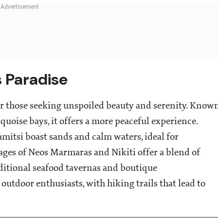
s Paradise
for those seeking unspoiled beauty and serenity. Know
rquoise bays, it offers a more peaceful experience.
mitsi boast sands and calm waters, ideal for
ages of Neos Marmaras and Nikiti offer a blend of
ditional seafood tavernas and boutique
outdoor enthusiasts, with hiking trails that lead to