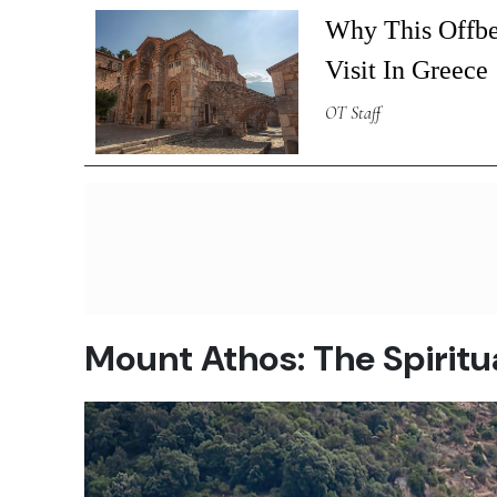
Why This Offbe
Visit In Greece
OT Staff
Mount Athos: The Spiritu