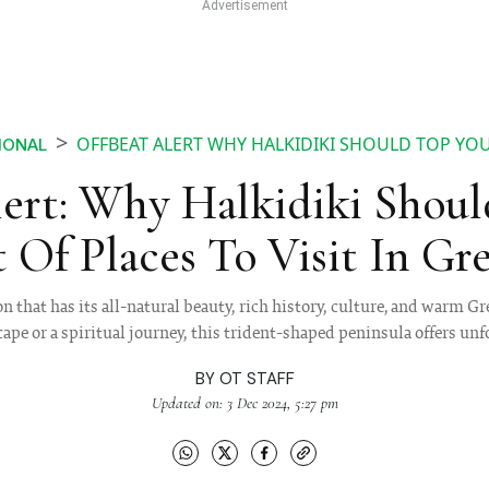
OFFBEAT ALERT WHY HALKIDIKI SHOULD TOP YOUR
IONAL
lert: Why Halkidiki Shoul
t Of Places To Visit In Gr
on that has its all-natural beauty, rich history, culture, and warm G
scape or a spiritual journey, this trident-shaped peninsula offers un
BY
OT STAFF
Updated on: 3 Dec 2024, 5:27 pm