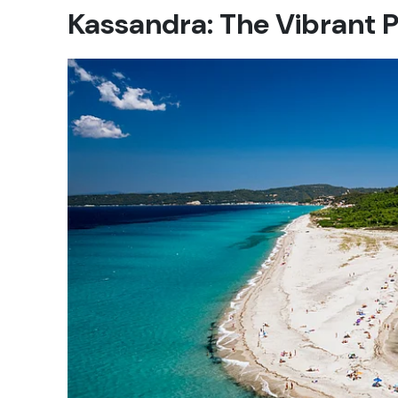
Kassandra: The Vibrant P