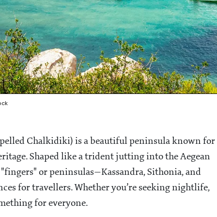
ock
spelled Chalkidiki) is a beautiful peninsula known for
eritage. Shaped like a trident jutting into the Aegean
ct "fingers" or peninsulas—Kassandra, Sithonia, and
s for travellers. Whether you’re seeking nightlife,
mething for everyone.