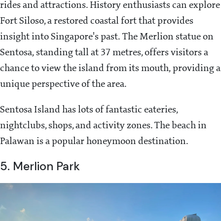
rides and attractions. History enthusiasts can explore
Fort Siloso, a restored coastal fort that provides
insight into Singapore's past. The Merlion statue on
Sentosa, standing tall at 37 metres, offers visitors a
chance to view the island from its mouth, providing a
unique perspective of the area.
Sentosa Island has lots of fantastic eateries,
nightclubs, shops, and activity zones. The beach in
Palawan is a popular honeymoon destination.
5. Merlion Park