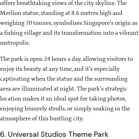
offers breathtaking views of the city skyline. The
Merlion statue, standing at 8.6 metres high and
weighing 70 tonnes, symbolises Singapore's origin as
a fishing village and its transformation into a vibrant
metropolis.
The park is open 24 hours a day, allowing visitors to
enjoy its beauty at any time, and it's especially
captivating when the statue and the surrounding
area are illuminated at night. The park's strategic
location makes it an ideal spot for taking photos,
enjoying leisurely strolls, or simply soaking in the
atmosphere of this bustling city​.
6. Universal Studios Theme Park