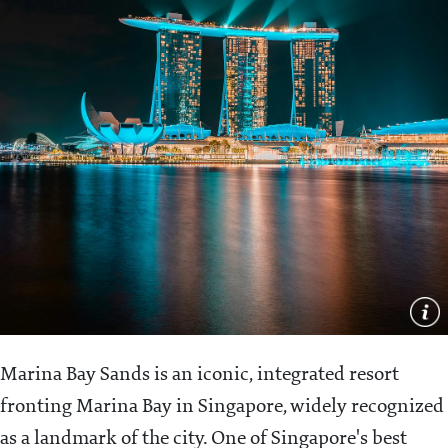
Marina Bay Sands is an iconic, integrated resort
fronting Marina Bay in Singapore, widely recognized
as a landmark of the city. One of Singapore's best