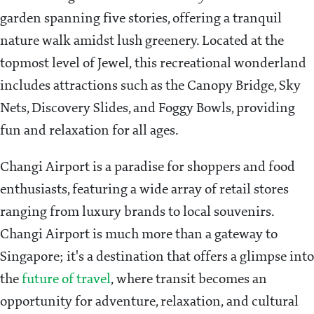
garden spanning five stories, offering a tranquil
nature walk amidst lush greenery. Located at the
topmost level of Jewel, this recreational wonderland
includes attractions such as the Canopy Bridge, Sky
Nets, Discovery Slides, and Foggy Bowls, providing
fun and relaxation for all ages.
Changi Airport is a paradise for shoppers and food
enthusiasts, featuring a wide array of retail stores
ranging from luxury brands to local souvenirs.
Changi Airport is much more than a gateway to
Singapore; it's a destination that offers a glimpse into
the
future of travel
, where transit becomes an
opportunity for adventure, relaxation, and cultural