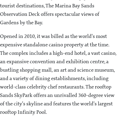
tourist destinations, The Marina Bay Sands
Observation Deck offers spectacular views of
Gardens by the Bay.
Opened in 2010, it was billed as the world's most
expensive standalone casino property at the time.
The complex includes a high-end hotel, a vast casino,
an expansive convention and exhibition centre, a
bustling shopping mall, an art and science museum,
and a variety of dining establishments, including
world-class celebrity chef restaurants. The rooftop
Sands SkyPark offers an unrivalled 360-degree view
of the city's skyline and features the world's largest
rooftop Infinity Pool.