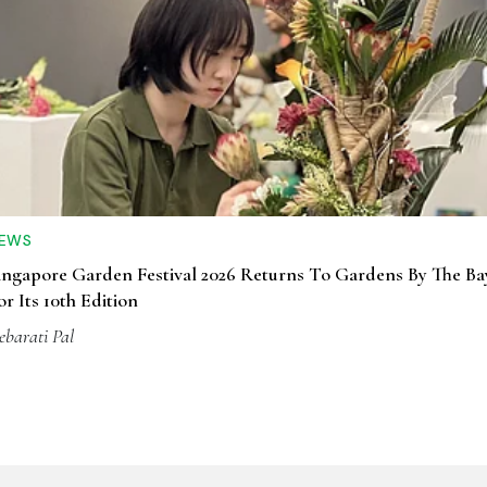
EWS
ingapore Garden Festival 2026 Returns To Gardens By The Ba
or Its 10th Edition
ebarati Pal