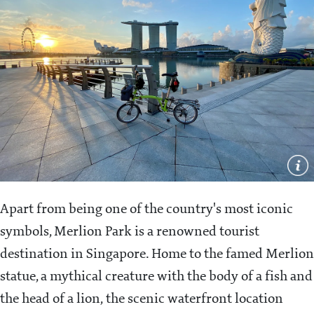
Apart from being one of the country's most iconic
symbols, Merlion Park is a renowned tourist
destination in Singapore. Home to the famed Merlion
statue, a mythical creature with the body of a fish and
the head of a lion, the scenic waterfront location