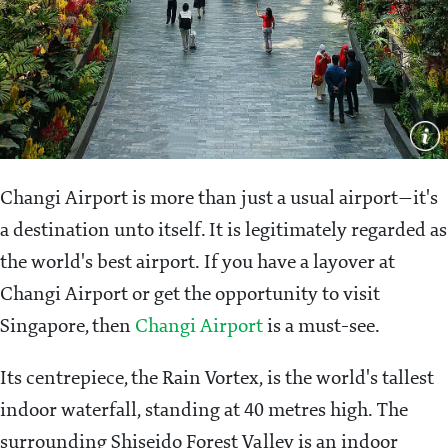
Changi Airport is more than just a usual airport—it's
a destination unto itself. It is legitimately regarded as
the world's best airport. If you have a layover at
Changi Airport or get the opportunity to visit
Singapore, then
Changi Airport
is a must-see.
Its centrepiece, the Rain Vortex, is the world's tallest
indoor waterfall, standing at 40 metres high. The
surrounding Shiseido Forest Valley is an indoor