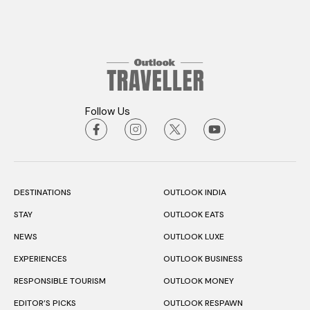
Follow Us
DESTINATIONS
OUTLOOK INDIA
STAY
OUTLOOK EATS
NEWS
OUTLOOK LUXE
EXPERIENCES
OUTLOOK BUSINESS
RESPONSIBLE TOURISM
OUTLOOK MONEY
EDITOR’S PICKS
OUTLOOK RESPAWN