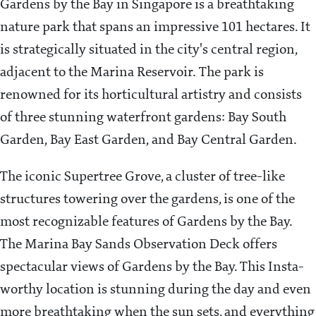
Gardens by the Bay in Singapore is a breathtaking
nature park that spans an impressive 101 hectares. It
is strategically situated in the city's central region,
adjacent to the Marina Reservoir. The park is
renowned for its horticultural artistry and consists
of three stunning waterfront gardens: Bay South
Garden, Bay East Garden, and Bay Central Garden.
The iconic Supertree Grove, a cluster of tree-like
structures towering over the gardens, is one of the
most recognizable features of Gardens by the Bay.
The Marina Bay Sands Observation Deck offers
spectacular views of Gardens by the Bay. This Insta-
worthy location is stunning during the day and even
more breathtaking when the sun sets, and everything