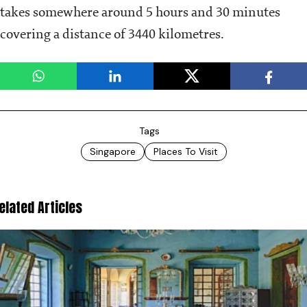
takes somewhere around 5 hours and 30 minutes
covering a distance of 3440 kilometres.
Tags
Singapore
Places To Visit
elated Articles