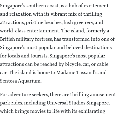
Singapore's southern coast, is a hub of excitement
and relaxation with its vibrant mix of thrilling
attractions, pristine beaches, lush greenery, and
world-class entertainment. The island, formerly a
British military fortress, has transformed into one of
Singapore's most popular and beloved destinations
for locals and tourists. Singapore's most popular
attractions can be reached by bicycle, car, or cable
car. The island is home to Madame Tussaud's and
Sentosa Aquarium.
For adventure seekers, there are thrilling amusement
park rides, including Universal Studios Singapore,
which brings movies to life with its exhilarating