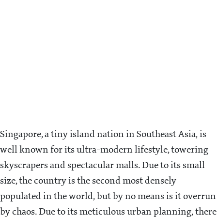
Singapore, a tiny island nation in Southeast Asia, is
well known for its ultra-modern lifestyle, towering
skyscrapers and spectacular malls. Due to its small
size, the country is the second most densely
populated in the world, but by no means is it overrun
by chaos. Due to its meticulous urban planning, there