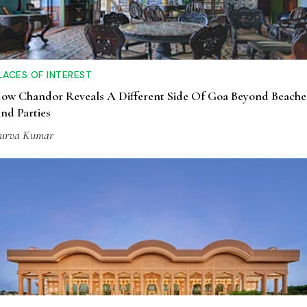
LACES OF INTEREST
ow Chandor Reveals A Different Side Of Goa Beyond Beache
nd Parties
urva Kumar