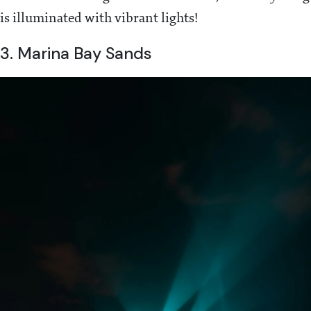
is illuminated with vibrant lights!
3. Marina Bay Sands