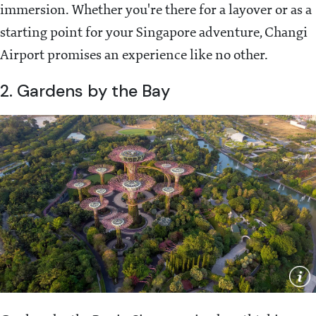
immersion. Whether you're there for a layover or as a
starting point for your Singapore adventure, Changi
Airport promises an experience like no other.
2. Gardens by the Bay