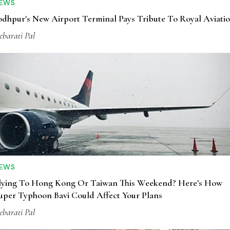
EWS
odhpur's New Airport Terminal Pays Tribute To Royal Aviati
ebarati Pal
EWS
lying To Hong Kong Or Taiwan This Weekend? Here's How
uper Typhoon Bavi Could Affect Your Plans
ebarati Pal