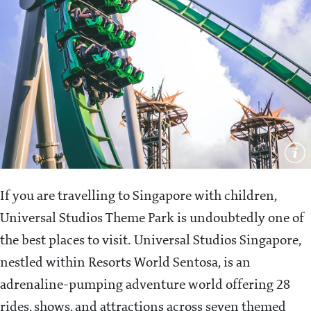
If you are travelling to Singapore with children,
Universal Studios Theme Park is undoubtedly one of
the best places to visit. Universal Studios Singapore,
nestled within Resorts World Sentosa, is an
adrenaline-pumping adventure world offering 28
rides, shows, and attractions across seven themed