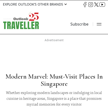
EXPLORE OUTLOOK’S OTHER BRANDS
Subscribe
Modern Marvel: Must-Visit Places In
Singapore
Whether exploring modern landscapes or indulging in local
cuisine in heritage areas, Singapore is a place that promises
myriad memories for every visitor