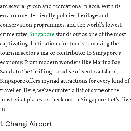
are several green and recreational places. With its
environment-friendly policies, heritage and
conservation programmes, and the world's lowest
crime rates,
Singapore
stands out as one of the most
captivating destinations for tourists, making the
tourism sector a major contributor to Singapore's
economy. From modern wonders like Marina Bay
Sands to the thrilling paradise of Sentosa Island,
Singapore offers myriad attractions for every kind of
traveller. Here, we've curated a list of some of the
must-visit places to check out in Singapore. Let's dive
in.
1. Changi Airport