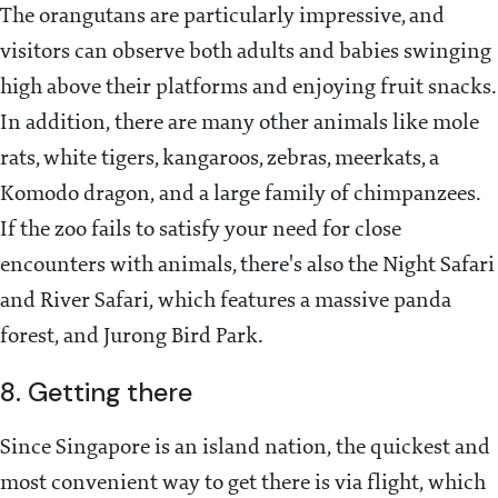
The orangutans are particularly impressive, and
visitors can observe both adults and babies swinging
high above their platforms and enjoying fruit snacks.
In addition, there are many other animals like mole
rats, white tigers, kangaroos, zebras, meerkats, a
Komodo dragon, and a large family of chimpanzees.
If the zoo fails to satisfy your need for close
encounters with animals, there's also the Night Safari
and River Safari, which features a massive panda
forest, and Jurong Bird Park.
8. Getting there
Since Singapore is an island nation, the quickest and
most convenient way to get there is via flight, which