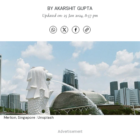
BY
AKARSHIT GUPTA
Updated on: 25 Jan 2024, 8:57 pm
Merlion, Singapore : Unsplash