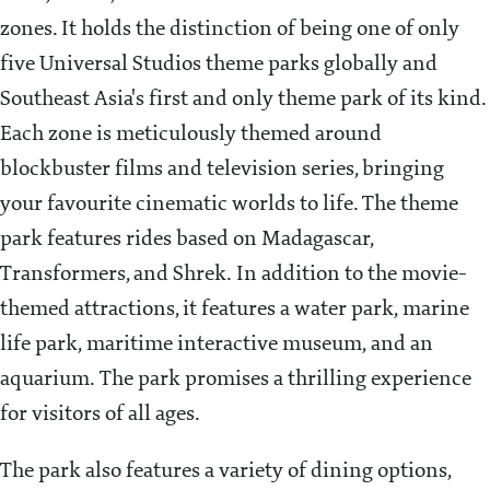
zones. It holds the distinction of being one of only
five Universal Studios theme parks globally and
Southeast Asia's first and only theme park of its kind.
Each zone is meticulously themed around
blockbuster films and television series, bringing
your favourite cinematic worlds to life. The theme
park features rides based on Madagascar,
Transformers, and Shrek. In addition to the movie-
themed attractions, it features a water park, marine
life park, maritime interactive museum, and an
aquarium. The park promises a thrilling experience
for visitors of all ages.
The park also features a variety of dining options,