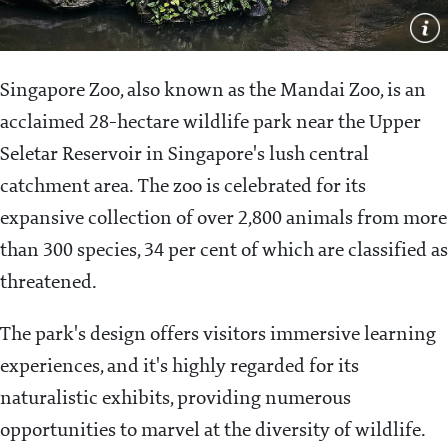
Singapore Zoo, also known as the Mandai Zoo, is an
acclaimed 28-hectare wildlife park near the Upper
Seletar Reservoir in Singapore's lush central
catchment area. The zoo is celebrated for its
expansive collection of over 2,800 animals from more
than 300 species, 34 per cent of which are classified as
threatened.
The park's design offers visitors immersive learning
experiences, and it's highly regarded for its
naturalistic exhibits, providing numerous
opportunities to marvel at the diversity of wildlife.