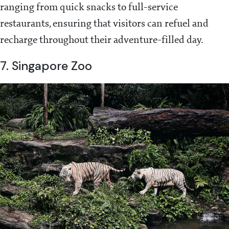
ranging from quick snacks to full-service
restaurants, ensuring that visitors can refuel and
recharge throughout their adventure-filled day.
7. Singapore Zoo