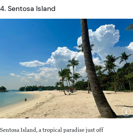
4. Sentosa Island
Sentosa Island, a tropical paradise just off