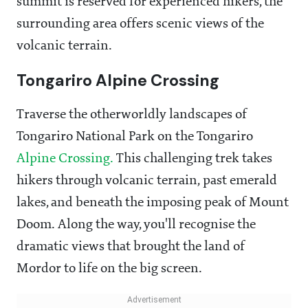
summit is reserved for experienced hikers, the
surrounding area offers scenic views of the
volcanic terrain.
Tongariro Alpine Crossing
Traverse the otherworldly landscapes of
Tongariro National Park on the Tongariro
Alpine Crossing.
This challenging trek takes
hikers through volcanic terrain, past emerald
lakes, and beneath the imposing peak of Mount
Doom. Along the way, you'll recognise the
dramatic views that brought the land of
Mordor to life on the big screen.