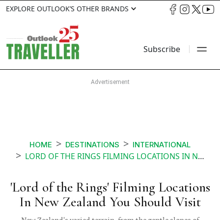
EXPLORE OUTLOOK’S OTHER BRANDS
Subscribe
HOME
DESTINATIONS
INTERNATIONAL
LORD OF THE RINGS FILMING LOCATIONS IN NEW ZEALAND YOU SHOULD VISIT
'Lord of the Rings' Filming Locations
In New Zealand You Should Visit