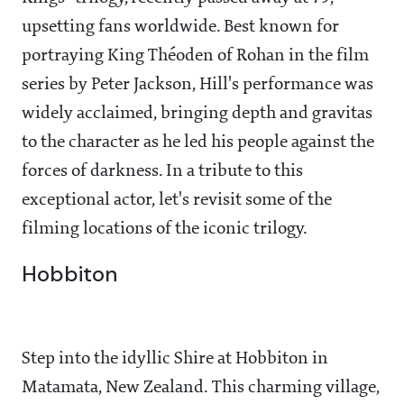
upsetting fans worldwide. Best known for
portraying King Théoden of Rohan in the film
series by Peter Jackson, Hill's performance was
widely acclaimed, bringing depth and gravitas
to the character as he led his people against the
forces of darkness. In a tribute to this
exceptional actor, let's revisit some of the
filming locations of the iconic trilogy.
Hobbiton
Step into the idyllic Shire at Hobbiton in
Matamata, New Zealand. This charming village,