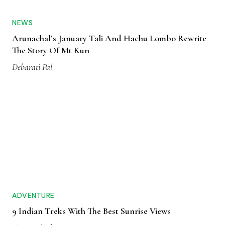
NEWS
Arunachal’s January Tali And Hachu Lombo Rewrite
The Story Of Mt Kun
Debarati Pal
ADVENTURE
9 Indian Treks With The Best Sunrise Views