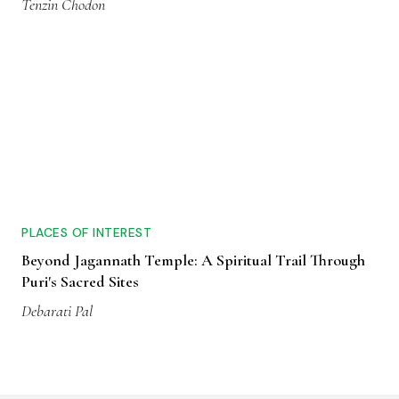
Tenzin Chodon
PLACES OF INTEREST
Beyond Jagannath Temple: A Spiritual Trail Through
Puri's Sacred Sites
Debarati Pal