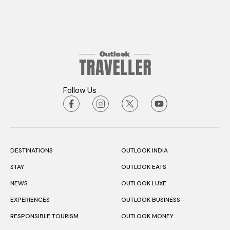
Follow Us
DESTINATIONS
OUTLOOK INDIA
STAY
OUTLOOK EATS
NEWS
OUTLOOK LUXE
EXPERIENCES
OUTLOOK BUSINESS
RESPONSIBLE TOURISM
OUTLOOK MONEY