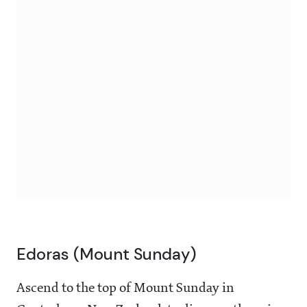
Edoras (Mount Sunday)
Ascend to the top of Mount Sunday in