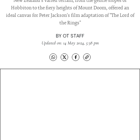
New Zealand's varied terrain, from the gentle slopes of
Hobbiton to the fiery heights of Mount Doom, offered an
ideal canvas for Peter Jackson's film adaptation of "The Lord of
the Rings"
BY
OT STAFF
Updated on: 14 May 2024, 5:38 pm