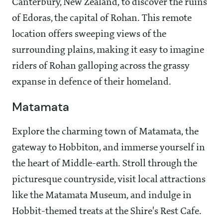
Canterbury, New Zealand, to discover the ruins
of Edoras, the capital of Rohan. This remote
location offers sweeping views of the
surrounding plains, making it easy to imagine
riders of Rohan galloping across the grassy
expanse in defence of their homeland.
Matamata
Explore the charming town of Matamata, the
gateway to Hobbiton, and immerse yourself in
the heart of Middle-earth. Stroll through the
picturesque countryside, visit local attractions
like the Matamata Museum, and indulge in
Hobbit-themed treats at the Shire's Rest Cafe.