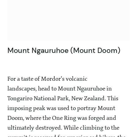
Mount Ngauruhoe (Mount Doom)
For a taste of Mordor's volcanic
landscapes, head to Mount Ngauruhoe in
Tongariro National Park, New Zealand. This
imposing peak was used to portray Mount
Doom, where the One Ring was forged and
ultimately destroyed. While climbing to the