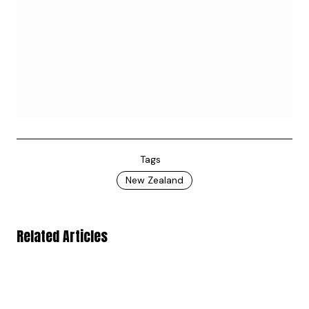
Tags
New Zealand
Related Articles