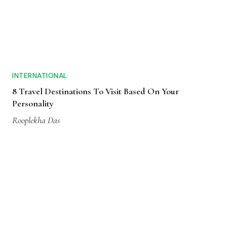
INTERNATIONAL
8 Travel Destinations To Visit Based On Your
Personality
Rooplekha Das