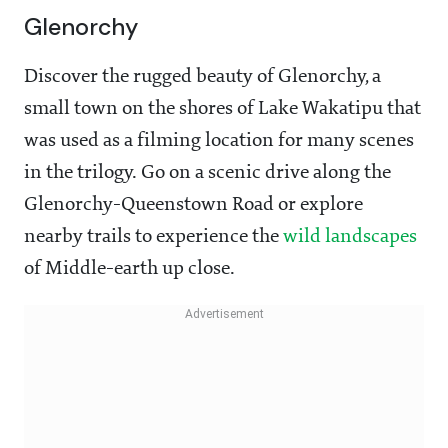
Glenorchy
Discover the rugged beauty of Glenorchy, a
small town on the shores of Lake Wakatipu that
was used as a filming location for many scenes
in the trilogy. Go on a scenic drive along the
Glenorchy-Queenstown Road or explore
nearby trails to experience the
wild landscapes
of Middle-earth up close.