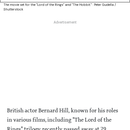
The movie set for the "Lord of the Rings" and "The Hobbit." : Peter Gudella /
Shutterstock
British actor Bernard Hill, known for his roles
in various films, including "The Lord of the
Rings" trilogy, recently passed away at 79,