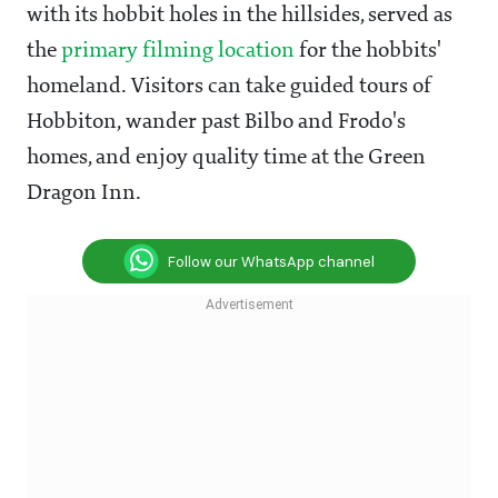
with its hobbit holes in the hillsides, served as
the
primary filming location
for the hobbits'
homeland. Visitors can take guided tours of
Hobbiton, wander past Bilbo and Frodo's
homes, and enjoy quality time at the Green
Dragon Inn.
Follow our WhatsApp channel