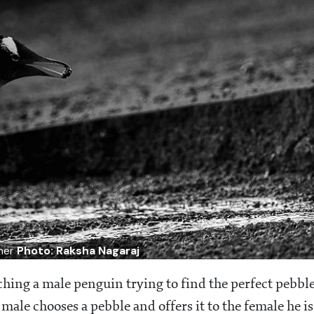
tner
Photo: Raksha Nagaraj
ng a male penguin trying to find the perfect pebbl
 male chooses a pebble and offers it to the female he is