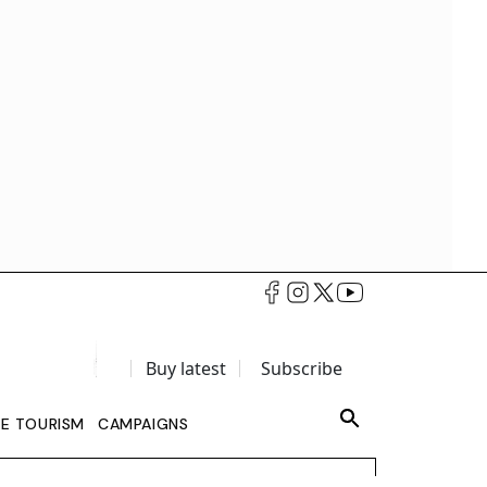
Buy latest
Subscribe
LE TOURISM
CAMPAIGNS