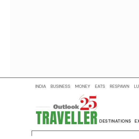
INDIA
BUSINESS
MONEY
EATS
RESPAWN
LU
DESTINATIONS
E