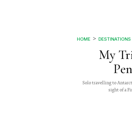
HOME
DESTINATIONS
My Tri
Pen
Solo travelling to Antarc
sight of a 