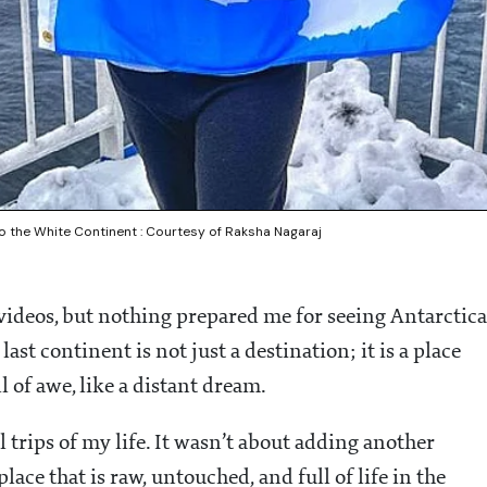
to the White Continent : Courtesy of Raksha Nagaraj
 videos, but nothing prepared me for seeing Antarctica
st continent is not just a destination; it is a place
l of awe, like a distant dream.
trips of my life. It wasn’t about adding another
lace that is raw, untouched, and full of life in the