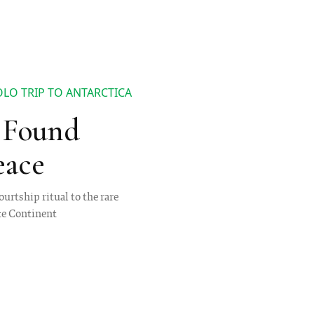
OLO TRIP TO ANTARCTICA
I Found
eace
urtship ritual to the rare
te Continent