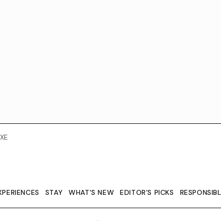
XE
XPERIENCES
STAY
WHAT'S NEW
EDITOR’S PICKS
RESPONSIB