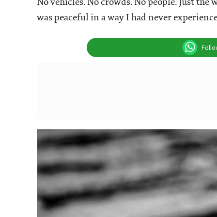
No vehicles. No crowds. No people. Just the w
was peaceful in a way I had never experience
Foll