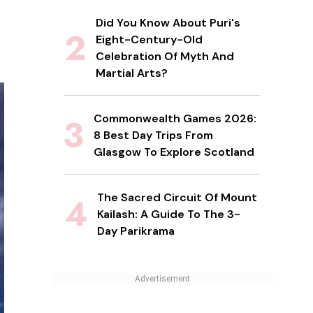
Did You Know About Puri's
Eight-Century-Old
Celebration Of Myth And
Martial Arts?
Commonwealth Games 2026:
8 Best Day Trips From
Glasgow To Explore Scotland
The Sacred Circuit Of Mount
Kailash: A Guide To The 3-
Day Parikrama