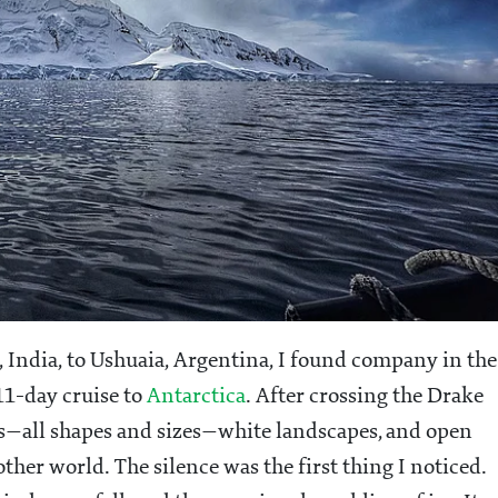
 India, to Ushuaia, Argentina, I found company in the
1-day cruise to
Antarctica
. After crossing the Drake
ergs—all shapes and sizes—white landscapes, and open
other world. The silence was the first thing I noticed.