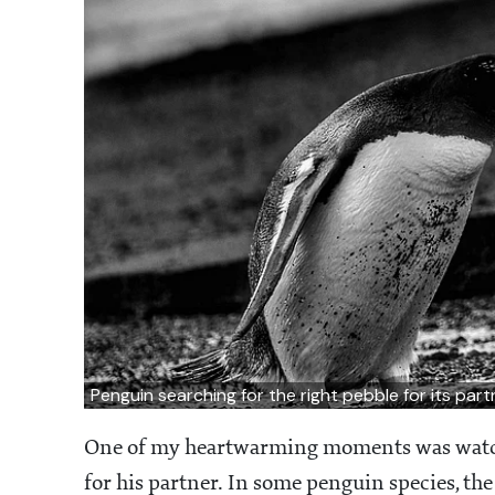
Penguin searching for the right pebble for its par
One of my heartwarming moments was watchi
for his partner. In some penguin species, the