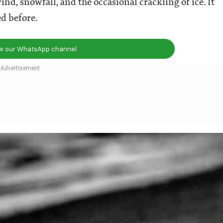
ind, snowfall, and the occasional crackling of ice. It
d before.
ow our WhatsApp channel