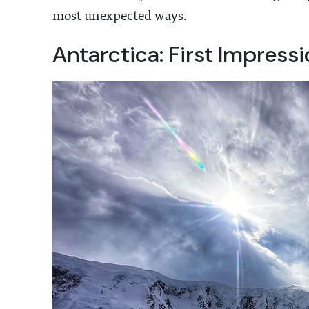
most unexpected ways.
Antarctica: First Impress