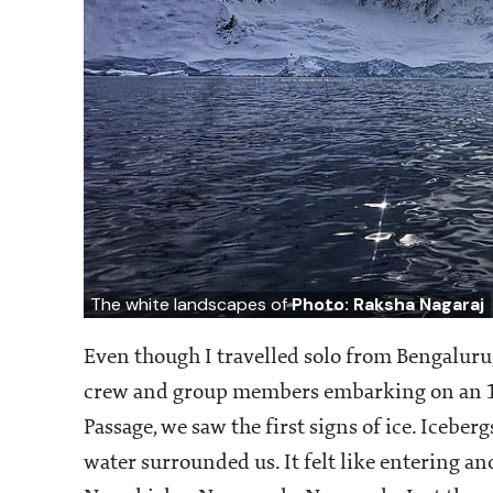
The white landscapes of
Photo: Raksha Nagaraj
Even though I travelled solo from Bengaluru,
crew and group members embarking on an 1
Passage, we saw the first signs of ice. Iceb
water surrounded us. It felt like entering an