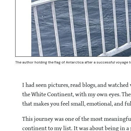
The author holding the flag of Antarctica after a successful voyage 
I had seen pictures, read blogs, and watched
the White Continent, with my own eyes. The la
that makes you feel small, emotional, and ful
This journey was one of the most meaningful 
continent to my list. It was about being in a p