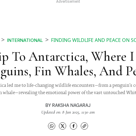
FINDING WILDLIFE AND PEACE ON S
INTERNATIONAL
p To Antarctica, Where 
guins, Fin Whales, And P
tica led me to life-changing wildlife encounters—from a penguin’s co
Fin whale—revealing the emotional power of the vast untouched Whi
BY
RAKSHA NAGARAJ
Updated on: 8 Jun 2025, 11:30 am