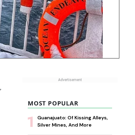
,
MOST POPULAR
Guanajuato: Of Kissing Alleys,
Silver Mines, And More