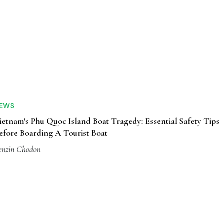
EWS
ietnam's Phu Quoc Island Boat Tragedy: Essential Safety Tips
efore Boarding A Tourist Boat
enzin Chodon