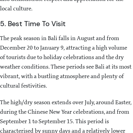
local culture.
5. Best Time To Visit
The peak season in Bali falls in August and from
December 20 to January 9, attracting a high volume
of tourists due to holiday celebrations and the dry
weather conditions. These periods see Bali at its most
vibrant, with a bustling atmosphere and plenty of
cultural festivities.
The high/dry season extends over July, around Easter,
during the Chinese New Year celebrations, and from
September 1 to September 15. This period is
characterised by sunny days and a relatively lower