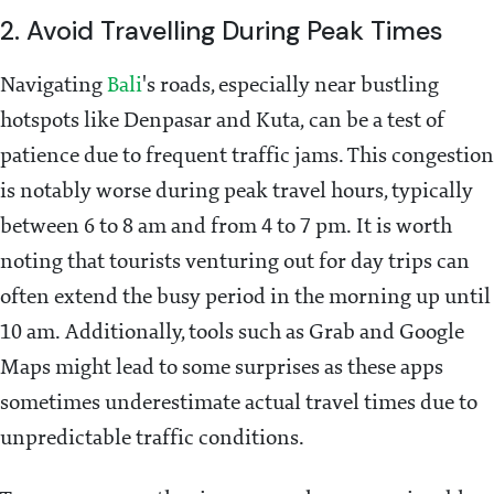
2. Avoid Travelling During Peak Times
Navigating
Bali
's roads, especially near bustling
hotspots like Denpasar and Kuta, can be a test of
patience due to frequent traffic jams. This congestion
is notably worse during peak travel hours, typically
between 6 to 8 am and from 4 to 7 pm. It is worth
noting that tourists venturing out for day trips can
often extend the busy period in the morning up until
10 am. Additionally, tools such as Grab and Google
Maps might lead to some surprises as these apps
sometimes underestimate actual travel times due to
unpredictable traffic conditions.