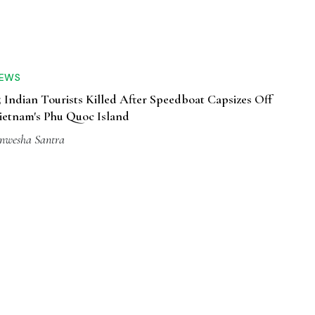
EWS
5 Indian Tourists Killed After Speedboat Capsizes Off
ietnam's Phu Quoc Island
nwesha Santra