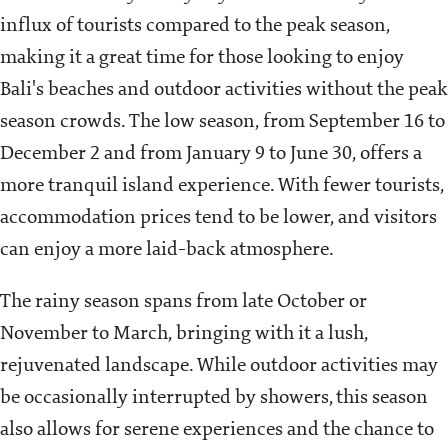
influx of tourists compared to the peak season,
making it a great time for those looking to enjoy
Bali's beaches and outdoor activities without the peak
season crowds. The low season, from September 16 to
December 2 and from January 9 to June 30, offers a
more tranquil island experience. With fewer tourists,
accommodation prices tend to be lower, and visitors
can enjoy a more laid-back atmosphere.
The rainy season spans from late October or
November to March, bringing with it a lush,
rejuvenated landscape. While outdoor activities may
be occasionally interrupted by showers, this season
also allows for serene experiences and the chance to