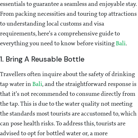
essentials to guarantee a seamless and enjoyable stay.
From packing necessities and touring top attractions
to understanding local customs and visa
requirements, here's a comprehensive guide to
everything you need to know before visiting
Bali
.
1. Bring A Reusable Bottle
Travellers often inquire about the safety of drinking
tap water in
Bali
, and the straightforward response is
that it's not recommended to consume directly from
the tap. This is due to the water quality not meeting
the standards most tourists are accustomed to, which
can pose health risks. To address this, tourists are
advised to opt for bottled water or, a more