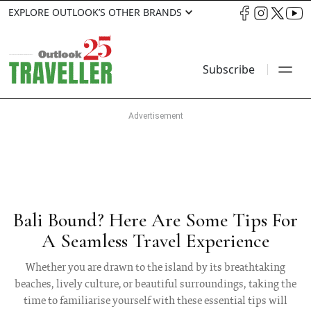
EXPLORE OUTLOOK’S OTHER BRANDS
Subscribe
Bali Bound? Here Are Some Tips For
A Seamless Travel Experience
Whether you are drawn to the island by its breathtaking
beaches, lively culture, or beautiful surroundings, taking the
time to familiarise yourself with these essential tips will