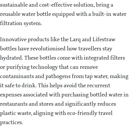
sustainable and cost-effective solution, bring a
reusable water bottle equipped with a built-in water
filtration system.
Innovative products like the Larq and Lifestraw
bottles have revolutionised how travellers stay
hydrated. These bottles come with integrated filters
or purifying technology that can remove
contaminants and pathogens from tap water, making
it safe to drink. This helps avoid the recurrent
expenses associated with purchasing bottled water in
restaurants and stores and significantly reduces
plastic waste, aligning with eco-friendly travel
practices.