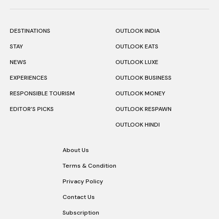
DESTINATIONS
OUTLOOK INDIA
STAY
OUTLOOK EATS
NEWS
OUTLOOK LUXE
EXPERIENCES
OUTLOOK BUSINESS
RESPONSIBLE TOURISM
OUTLOOK MONEY
EDITOR’S PICKS
OUTLOOK RESPAWN
OUTLOOK HINDI
About Us
Terms & Condition
Privacy Policy
Contact Us
Subscription