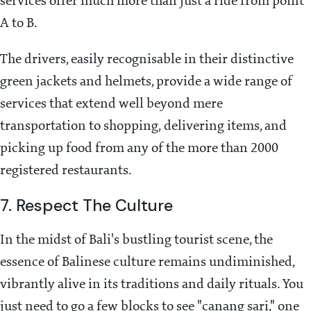
services offer much more than just a ride from point
A to B.
The drivers, easily recognisable in their distinctive
green jackets and helmets, provide a wide range of
services that extend well beyond mere
transportation to shopping, delivering items, and
picking up food from any of the more than 2000
registered restaurants.
7. Respect The Culture
In the midst of Bali's bustling tourist scene, the
essence of Balinese culture remains undiminished,
vibrantly alive in its traditions and daily rituals. You
just need to go a few blocks to see "canang sari," one