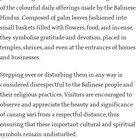
of the colourful daily offerings made by the Balinese
Hindus. Composed of palm leaves fashioned into
small baskets filled with flowers, food, and incense,
they symbolise gratitude and devotion, placed in
temples, shrines, and even at the entrances of homes
and businesses.
Stepping over or disturbing them in any way is
considered disrespectful to the Balinese people and
their religious practices. Visitors are encouraged to
observe and appreciate the beauty and significance
of canang sari from a respectful distance, thus
ensuring that these important cultural and spiritual
symbols remain undisturbed.