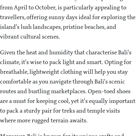
from April to October, is particularly appealing to
travellers, offering sunny days ideal for exploring the
island's lush landscapes, pristine beaches, and
vibrant cultural scenes.
Given the heat and humidity that characterise Bali's
climate, it's wise to pack light and smart. Opting for
breathable, lightweight clothing will help you stay
comfortable as you navigate through Bali's scenic
routes and bustling marketplaces. Open-toed shoes
are a must for keeping cool, yet it's equally important
to pack a sturdy pair for treks and temple visits
where more rugged terrain awaits.