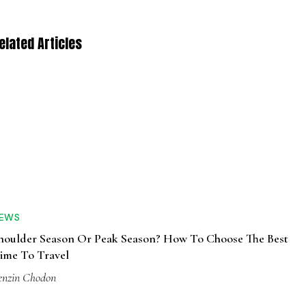
elated Articles
EWS
houlder Season Or Peak Season? How To Choose The Best
ime To Travel
enzin Chodon