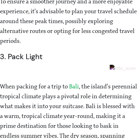
To ensure a smoother journey and a more enjoyable
experience, it's advisable to plan your travel schedule
around these peak times, possibly exploring
alternative routes or opting for less congested travel
periods.
3. Pack Light
When packing for a trip to
Bali
, the island's perennial
tropical climate plays a pivotal role in determining
what makes it into your suitcase. Bali is blessed with
a warm, tropical climate year-round, making it a
prime destination for those looking to bask in
endless summer vibes. The dry season, spanning