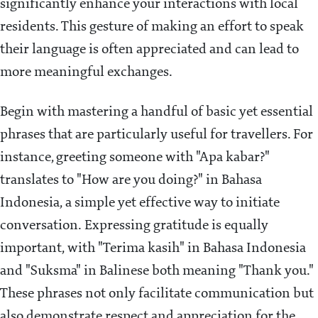
significantly enhance your interactions with local
residents. This gesture of making an effort to speak
their language is often appreciated and can lead to
more meaningful exchanges.
Begin with mastering a handful of basic yet essential
phrases that are particularly useful for travellers. For
instance, greeting someone with "Apa kabar?"
translates to "How are you doing?" in Bahasa
Indonesia, a simple yet effective way to initiate
conversation. Expressing gratitude is equally
important, with "Terima kasih" in Bahasa Indonesia
and "Suksma" in Balinese both meaning "Thank you."
These phrases not only facilitate communication but
also demonstrate respect and appreciation for the