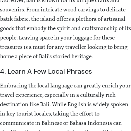
Moreover, Bali is known for its unique crafts and
souvenirs. From intricate wood carvings to delicate
batik fabric, the island offers a plethora of artisanal
goods that embody the spirit and craftsmanship of its
people. Leaving space in your luggage for these
treasures is a must for any traveller looking to bring
home a piece of Bali's storied heritage.
4. Learn A Few Local Phrases
Embracing the local language can greatly enrich your
travel experience, especially in a culturally rich
destination like Bali. While English is widely spoken
in key tourist locales, taking the effort to
communicate in Balinese or Bahasa Indonesia can