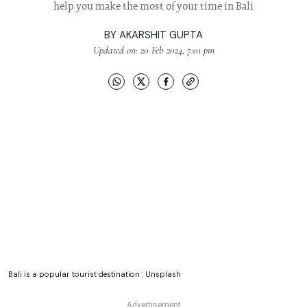
help you make the most of your time in Bali
BY
AKARSHIT GUPTA
Updated on: 20 Feb 2024, 7:01 pm
Bali is a popular tourist destination : Unsplash