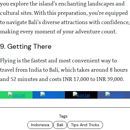
you explore the island's enchanting landscapes and
cultural sites. With this preparation, you're equipped
to navigate Bali's diverse attractions with confidence,
making every moment of your adventure count.
9. Getting There
Flying is the fastest and most convenient way to
travel from India to Bali, which takes around 8 hours
and 52 minutes and costs INR 17,000 to INR 39,000.
Tags
Indonesia
Bali
Tips And Tricks