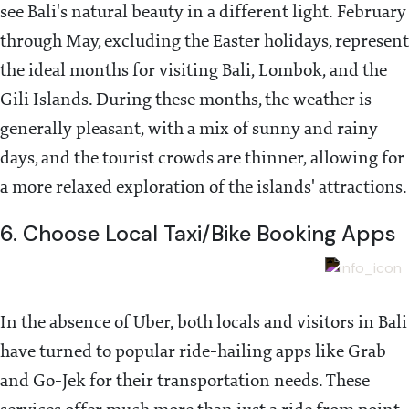
see Bali's natural beauty in a different light. February
through May, excluding the Easter holidays, represent
the ideal months for visiting Bali, Lombok, and the
Gili Islands. During these months, the weather is
generally pleasant, with a mix of sunny and rainy
days, and the tourist crowds are thinner, allowing for
a more relaxed exploration of the islands' attractions.
6. Choose Local Taxi/Bike Booking Apps
In the absence of Uber, both locals and visitors in Bali
have turned to popular ride-hailing apps like Grab
and Go-Jek for their transportation needs. These