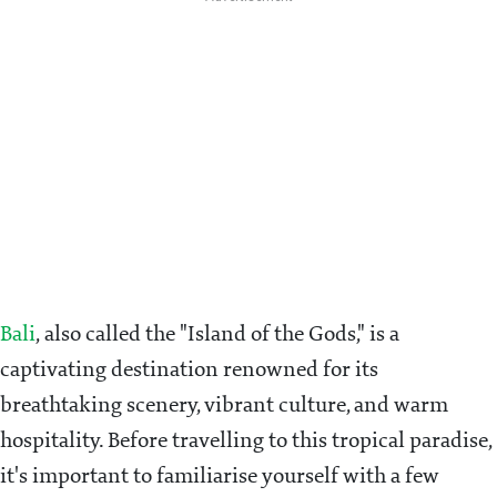
Bali
, also called the "Island of the Gods," is a
captivating destination renowned for its
breathtaking scenery, vibrant culture, and warm
hospitality. Before travelling to this tropical paradise,
it's important to familiarise yourself with a few