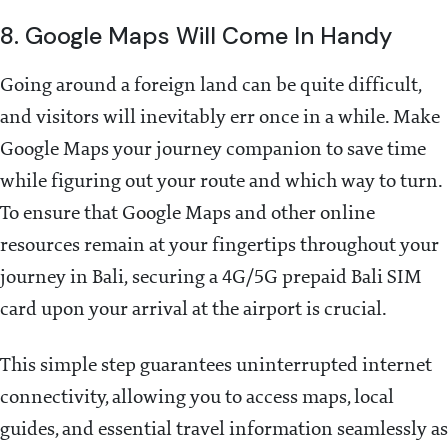
8. Google Maps Will Come In Handy
Going around a foreign land can be quite difficult,
and visitors will inevitably err once in a while. Make
Google Maps your journey companion to save time
while figuring out your route and which way to turn.
To ensure that Google Maps and other online
resources remain at your fingertips throughout your
journey in Bali, securing a 4G/5G prepaid Bali SIM
card upon your arrival at the airport is crucial.
This simple step guarantees uninterrupted internet
connectivity, allowing you to access maps, local
guides, and essential travel information seamlessly as