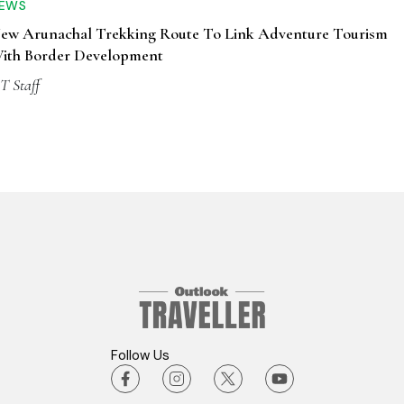
EWS
ew Arunachal Trekking Route To Link Adventure Tourism
ith Border Development
T Staff
Follow Us