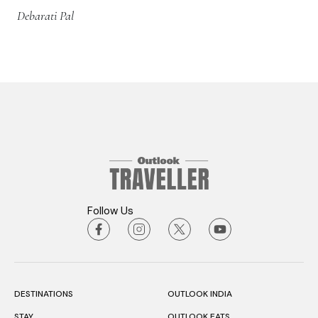
Debarati Pal
Follow Us
DESTINATIONS
OUTLOOK INDIA
STAY
OUTLOOK EATS