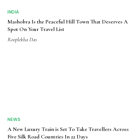
INDIA
Mashobra Is the Peaceful Hill Town That Deserves A
Spot On Your Travel List
Rooplekha Das
NEWS
A New Luxury Train is Set To Take Travellers Across
Five Silk Road Countries In 22 Days