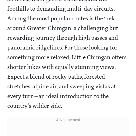
foothills to demanding multi-day circuits.
Among the most popular routes is the trek
around Greater Chimgan, a challenging but
rewarding journey through high passes and
panoramic ridgelines. For those looking for
something more relaxed, Little Chimgan offers
shorter hikes with equally stunning views.
Expect a blend of rocky paths, forested
stretches, alpine air, and sweeping vistas at
every turn—an ideal introduction to the
country's wilder side.