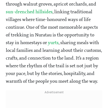
through walnut groves, apricot orchards, and
sun-drenched hillsides
, linking traditional
villages where time-honoured ways of life
continue. One of the most memorable aspects
of trekking in Nuratau is the opportunity to
stay in homestays or
yurts
, sharing meals with
local families and learning about their customs,
crafts, and connection to the land. It’s a region
where the rhythm of the trail is set not just by
your pace, but by the stories, hospitality, and
warmth of the people you meet along the way.