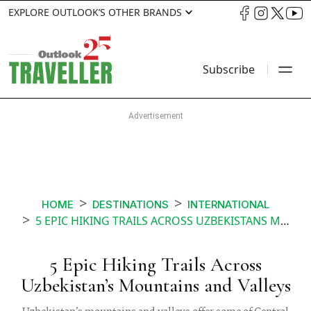
EXPLORE OUTLOOK’S OTHER BRANDS
Subscribe
HOME
DESTINATIONS
INTERNATIONAL
5 EPIC HIKING TRAILS ACROSS UZBEKISTANS MOUNTAINS AND VALLEYS
5 Epic Hiking Trails Across
Uzbekistan’s Mountains and Valleys