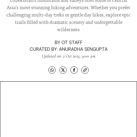
Uzbekistan’s mountains and valleys offer some of Central
Asia’s most stunning hiking adventures. Whether you prefer
challenging multi-day treks or gentle day hikes, explore epic
trails filled with dramatic scenery and unforgettable
wilderness
BY
OT STAFF
CURATED BY:
ANURADHA SENGUPTA
Updated on: 2 Oct 2025, 9:00 am