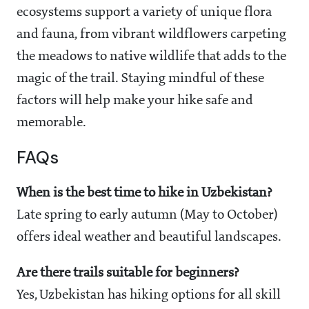
ecosystems support a variety of unique flora
and fauna, from vibrant wildflowers carpeting
the meadows to native wildlife that adds to the
magic of the trail. Staying mindful of these
factors will help make your hike safe and
memorable.
FAQs
When is the best time to hike in Uzbekistan?
Late spring to early autumn (May to October)
offers ideal weather and beautiful landscapes.
Are there trails suitable for beginners?
Yes, Uzbekistan has hiking options for all skill