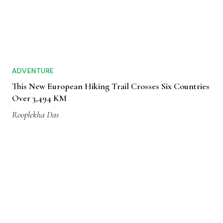
ADVENTURE
This New European Hiking Trail Crosses Six Countries
Over 3,494 KM
Rooplekha Das