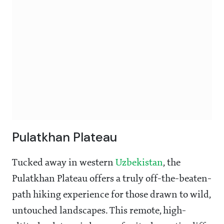
Pulatkhan Plateau
Tucked away in western
Uzbekistan
, the
Pulatkhan Plateau offers a truly off-the-beaten-
path hiking experience for those drawn to wild,
untouched landscapes. This remote, high-