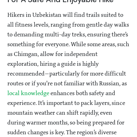
Hikers in Uzbekistan will find trails suited to
all fitness levels, ranging from gentle day walks
to demanding multi-day treks, ensuring there’s
something for everyone. While some areas, such
as Chimgan, allow for independent
exploration, hiring a guide is highly
recommended—particularly for more difficult
routes or if you’re not familiar with Russian, as
local knowledge
enhances both safety and
experience. It’s important to pack layers, since
mountain weather can shift rapidly, even
during warmer months, so being prepared for
sudden changes is key. The region’s diverse