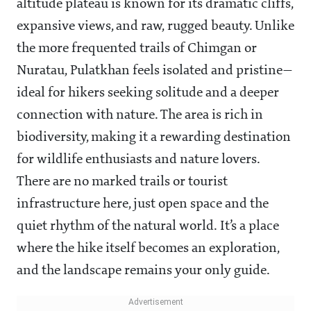
altitude plateau is known for its dramatic cliffs,
expansive views, and raw, rugged beauty. Unlike
the more frequented trails of Chimgan or
Nuratau, Pulatkhan feels isolated and pristine—
ideal for hikers seeking solitude and a deeper
connection with nature. The area is rich in
biodiversity, making it a rewarding destination
for wildlife enthusiasts and nature lovers.
There are no marked trails or tourist
infrastructure here, just open space and the
quiet rhythm of the natural world. It’s a place
where the hike itself becomes an exploration,
and the landscape remains your only guide.