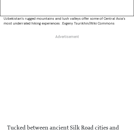
Uzbekistan’s rugged mountains and lush valleys offer some of Central Asia’s
most underrated hiking experiences : Evgeny Tsurikhin/Wiki Commons
Tucked between ancient Silk Road cities and