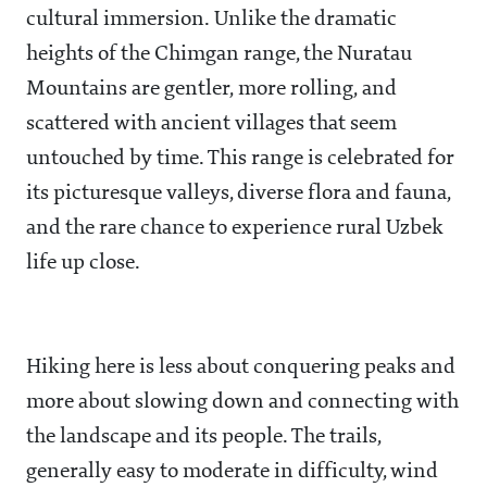
cultural immersion. Unlike the dramatic
heights of the Chimgan range, the Nuratau
Mountains are gentler, more rolling, and
scattered with ancient villages that seem
untouched by time. This range is celebrated for
its picturesque valleys, diverse flora and fauna,
and the rare chance to experience rural Uzbek
life up close.
Hiking here is less about conquering peaks and
more about slowing down and connecting with
the landscape and its people. The trails,
generally easy to moderate in difficulty, wind