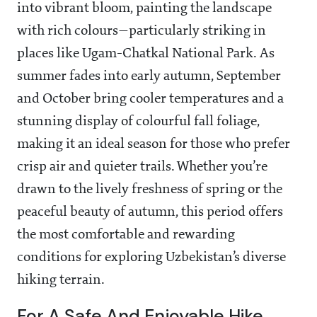
into vibrant bloom, painting the landscape
with rich colours—particularly striking in
places like Ugam-Chatkal National Park. As
summer fades into early autumn, September
and October bring cooler temperatures and a
stunning display of colourful fall foliage,
making it an ideal season for those who prefer
crisp air and quieter trails. Whether you’re
drawn to the lively freshness of spring or the
peaceful beauty of autumn, this period offers
the most comfortable and rewarding
conditions for exploring Uzbekistan’s diverse
hiking terrain.
For A Safe And Enjoyable Hike