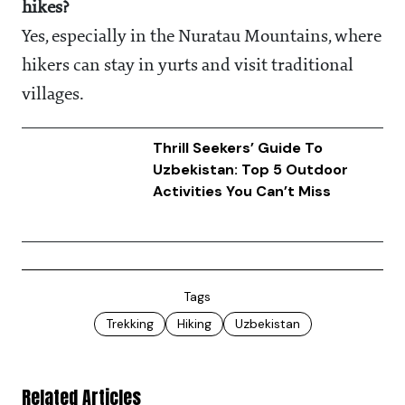
hikes?
Yes, especially in the Nuratau Mountains, where
hikers can stay in yurts and visit traditional
villages.
Thrill Seekers’ Guide To
Uzbekistan: Top 5 Outdoor
Activities You Can’t Miss
Tags
Trekking
Hiking
Uzbekistan
Related Articles