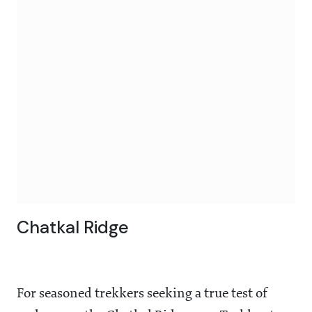
Chatkal Ridge
For seasoned trekkers seeking a true test of