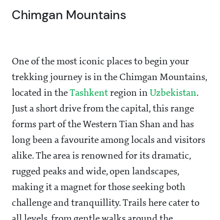
Chimgan Mountains
One of the most iconic places to begin your
trekking journey is in the Chimgan Mountains,
located in the
Tashkent
region in
Uzbekistan
.
Just a short drive from the capital, this range
forms part of the Western Tian Shan and has
long been a favourite among locals and visitors
alike. The area is renowned for its dramatic,
rugged peaks and wide, open landscapes,
making it a magnet for those seeking both
challenge and tranquillity. Trails here cater to
all levels, from gentle walks around the