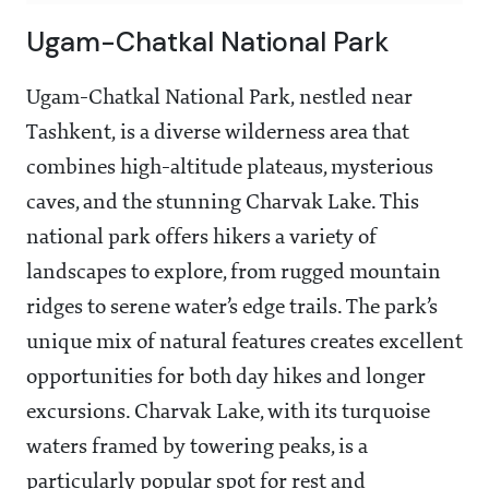
Ugam-Chatkal National Park
Ugam-Chatkal National Park, nestled near
Tashkent, is a diverse wilderness area that
combines high-altitude plateaus, mysterious
caves, and the stunning Charvak Lake. This
national park offers hikers a variety of
landscapes to explore, from rugged mountain
ridges to serene water’s edge trails. The park’s
unique mix of natural features creates excellent
opportunities for both day hikes and longer
excursions. Charvak Lake, with its turquoise
waters framed by towering peaks, is a
particularly popular spot for rest and