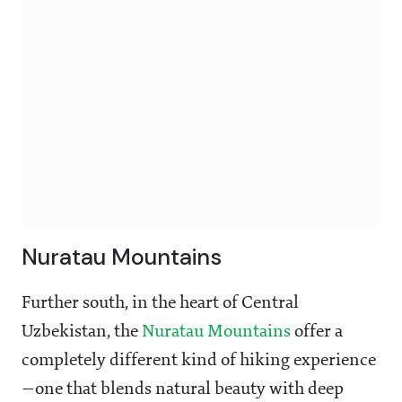
Nuratau Mountains
Further south, in the heart of Central
Uzbekistan, the
Nuratau Mountains
offer a
completely different kind of hiking experience
—one that blends natural beauty with deep