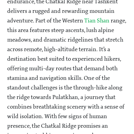
endurance, the Chatkal Ridge near Tashkent
delivers a rugged and rewarding mountain
adventure. Part of the Western
Tian Shan
range,
this area features steep ascents, lush alpine
meadows, and dramatic ridgelines that stretch
across remote, high-altitude terrain. It’s a
destination best suited to experienced hikers,
offering multi-day routes that demand both
stamina and navigation skills. One of the
standout challenges is the through-hike along
the ridge towards Pulatkhan, a journey that
combines breathtaking scenery with a sense of
wild isolation. With few signs of human
presence, the Chatkal Ridge promises an