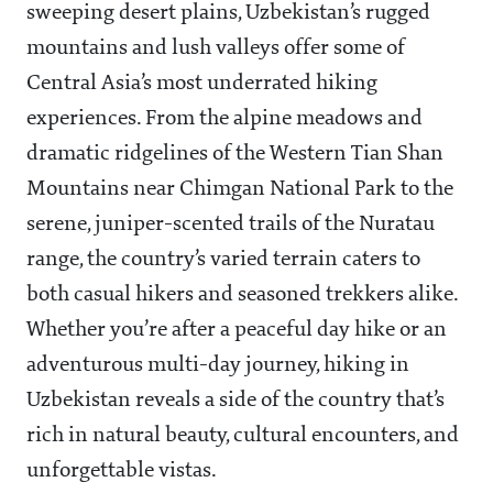
sweeping desert plains, Uzbekistan’s rugged
mountains and lush valleys offer some of
Central Asia’s most underrated hiking
experiences. From the alpine meadows and
dramatic ridgelines of the Western Tian Shan
Mountains near Chimgan National Park to the
serene, juniper-scented trails of the Nuratau
range, the country’s varied terrain caters to
both casual hikers and seasoned trekkers alike.
Whether you’re after a peaceful day hike or an
adventurous multi-day journey, hiking in
Uzbekistan reveals a side of the country that’s
rich in natural beauty, cultural encounters, and
unforgettable vistas.