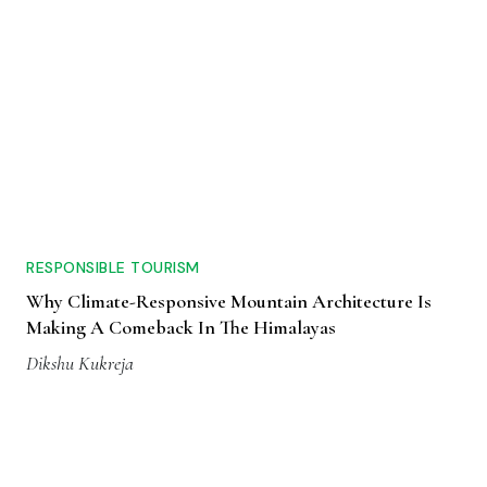
RESPONSIBLE TOURISM
Why Climate-Responsive Mountain Architecture Is
Making A Comeback In The Himalayas
Dikshu Kukreja