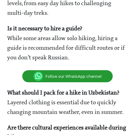
levels, from easy day hikes to challenging
multi-day treks.
Is it necessary to hire a guide?
While some areas allow solo hiking, hiring a
guide is recommended for difficult routes or if
you don’t speak Russian.
Follow our WhatsApp channel
What should I pack for a hike in Uzbekistan?
Layered clothing is essential due to quickly
changing mountain weather, even in summer.
Are there cultural experiences available during