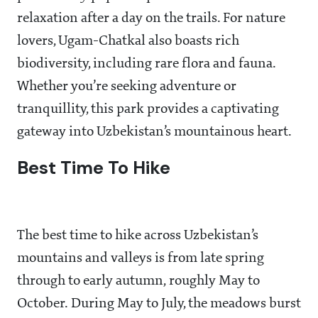
relaxation after a day on the trails. For nature
lovers, Ugam-Chatkal also boasts rich
biodiversity, including rare flora and fauna.
Whether you’re seeking adventure or
tranquillity, this park provides a captivating
gateway into Uzbekistan’s mountainous heart.
Best Time To Hike
The best time to hike across Uzbekistan’s
mountains and valleys is from late spring
through to early autumn, roughly May to
October. During May to July, the meadows burst