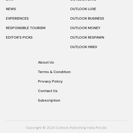
NEWS
OUTLOOK LUXE
EXPERIENCES
OUTLOOK BUSINESS
RESPONSIBLE TOURISM
OUTLOOK MONEY
EDITOR’S PICKS
OUTLOOK RESPAWN
OUTLOOK HINDI
About Us
Terms & Condition
Privacy Policy
Contact Us
Subscription
Copyright © 2026 Outlook Publishing India Pvt Ltd.