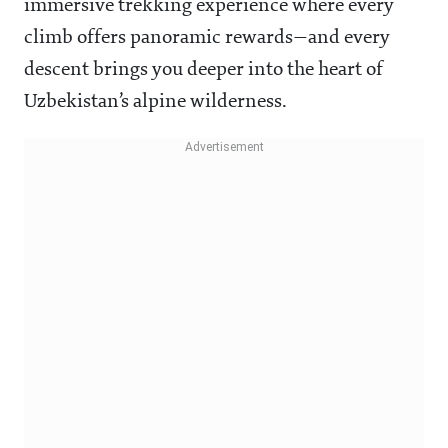
immersive trekking experience where every
climb offers panoramic rewards—and every
descent brings you deeper into the heart of
Uzbekistan’s alpine wilderness.