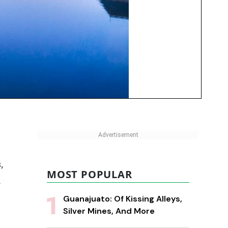
,
MOST POPULAR
a
Guanajuato: Of Kissing Alleys,
Silver Mines, And More