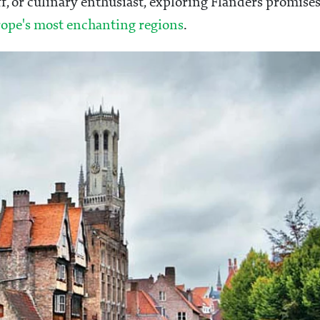
ff, or culinary enthusiast, exploring Flanders promise
ope's most enchanting regions
.