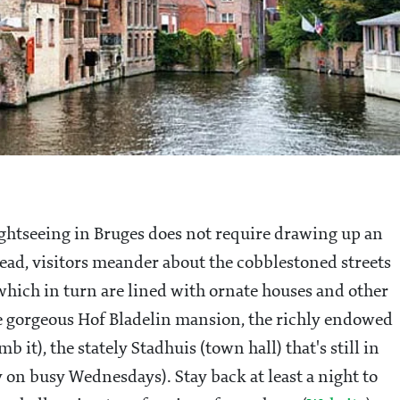
. Sightseeing in Bruges does not require drawing up an
tead, visitors meander about the cobblestoned streets
 which in turn are lined with ornate houses and other
he gorgeous Hof Bladelin mansion, the richly endowed
it), the stately Stadhuis (town hall) that's still in
y on busy Wednesdays). Stay back at least a night to