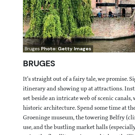
Bruges
Photo: Getty Images
BRUGES
It's straight out of a fairy tale, we promise
itinerary and showing up at attractions. Ins
set beside an intricate web of scenic canals,
historic architecture. Spend some time at t
Groeninge museum, the towering Belfry (climb 
use, and the bustling market halls (especiall