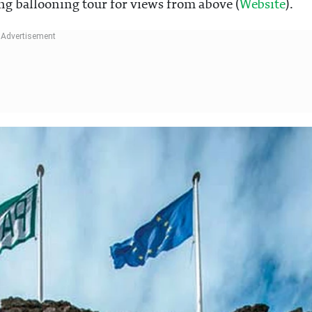
ing ballooning tour for views from above (
Website
).