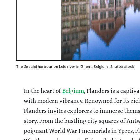
The Graslei harbour on Leie river in Ghent, Belgium : Shutterstock
In the heart of
Belgium
, Flanders is a capti
with modern vibrancy. Renowned for its rich
Flanders invites explorers to immerse themse
story. From the bustling city squares of Ant
poignant World War I memorials in Ypres, Fla