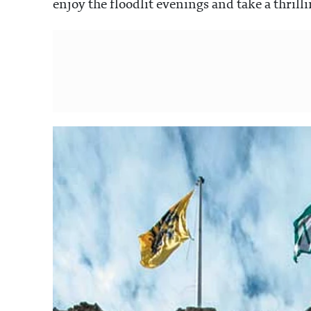
enjoy the floodlit evenings and take a thrill