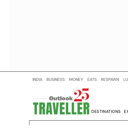
INDIA
BUSINESS
MONEY
EATS
RESPAWN
LU
DESTINATIONS
E