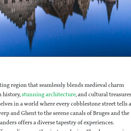
vating region that seamlessly blends medieval charm
 history,
stunning architecture
, and cultural treasures
lves in a world where every cobblestone street tells 
werp and Ghent to the serene canals of Bruges and the
nders offers a diverse tapestry of experiences.