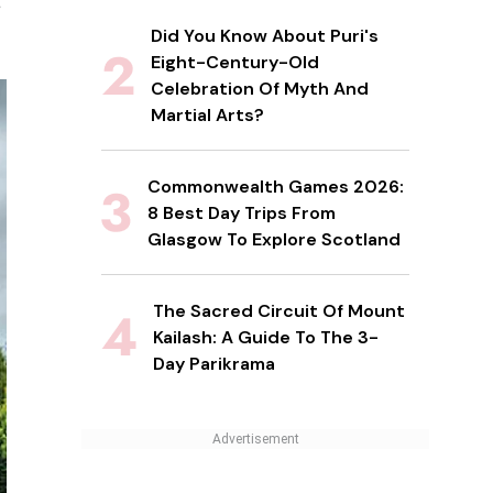
s
Did You Know About Puri's
Eight-Century-Old
Celebration Of Myth And
Martial Arts?
Commonwealth Games 2026:
8 Best Day Trips From
Glasgow To Explore Scotland
The Sacred Circuit Of Mount
Kailash: A Guide To The 3-
Day Parikrama