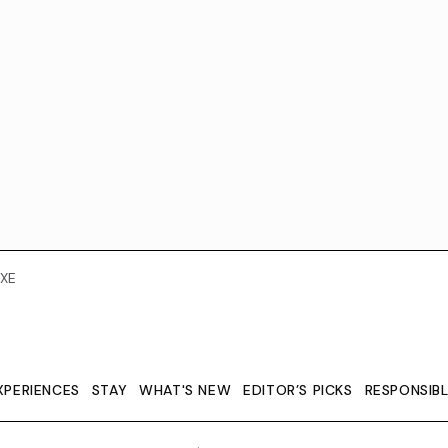
XE
XPERIENCES
STAY
WHAT'S NEW
EDITOR’S PICKS
RESPONSIB