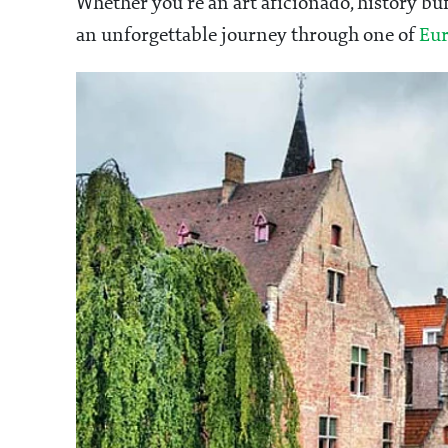
Whether you're an art aficionado, history bu
an unforgettable journey through one of
Eur