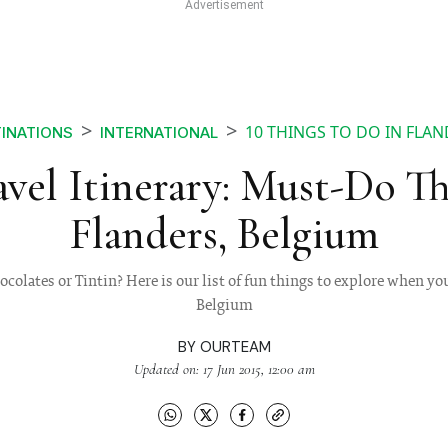
10 THINGS TO DO IN FLA
INATIONS
INTERNATIONAL
vel Itinerary: Must-Do Th
Flanders, Belgium
ocolates or Tintin? Here is our list of fun things to explore when you
Belgium
BY
OURTEAM
Updated on: 17 Jun 2015, 12:00 am