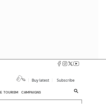
Buy latest
Subscribe
LE TOURISM
CAMPAIGNS