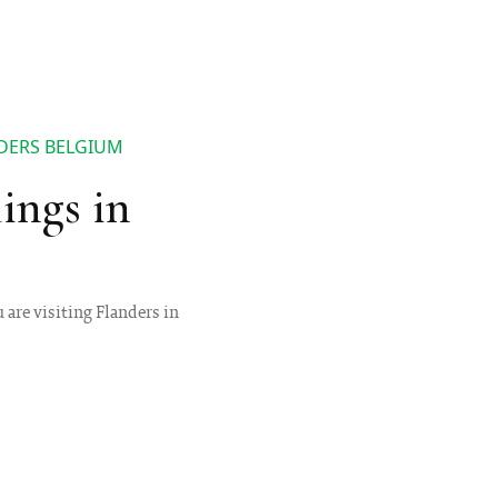
NDERS BELGIUM
ings in
 are visiting Flanders in