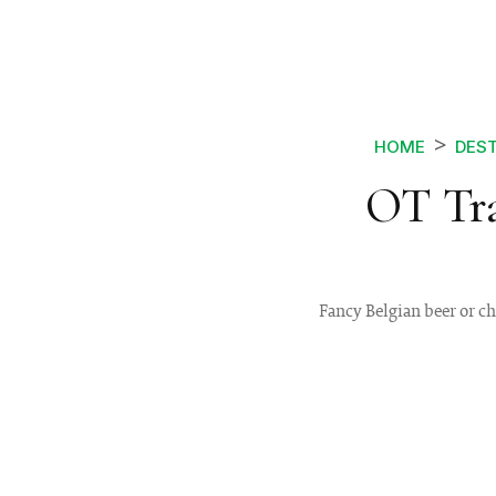
HOME
DEST
OT Tra
Fancy Belgian beer or ch