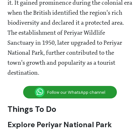
it. It gained prominence during the colonial era
when the British identified the region's rich
biodiversity and declared it a protected area.
The establishment of Periyar Wildlife
Sanctuary in 1950, later upgraded to Periyar
National Park, further contributed to the
town's growth and popularity as a tourist
destination.
Follow our WhatsApp channel
Things To Do
Explore Periyar National Park