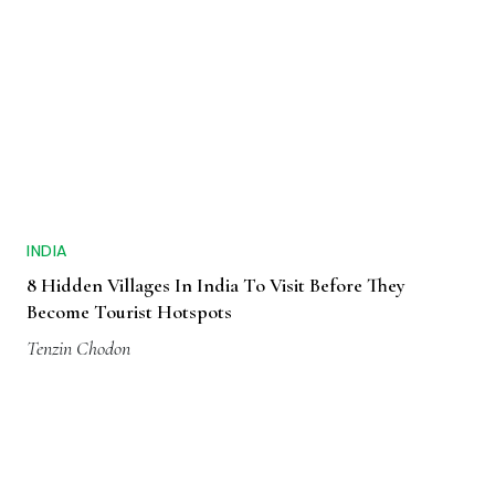
INDIA
8 Hidden Villages In India To Visit Before They
Become Tourist Hotspots
Tenzin Chodon