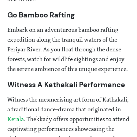
Go Bamboo Rafting
Embark on an adventurous bamboo rafting
expedition along the tranquil waters of the
Periyar River. As you float through the dense
forests, watch for wildlife sightings and enjoy
the serene ambience of this unique experience.
Witness A Kathakali Performance
Witness the mesmerising art form of Kathakali,
a traditional dance-drama that originated in
Kerala
. Thekkady offers opportunities to attend
captivating performances showcasing the