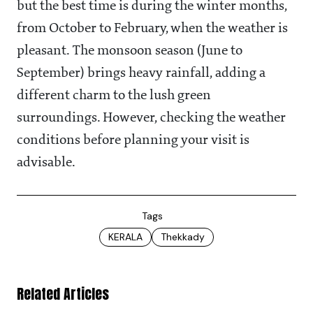
but the best time is during the winter months,
from October to February, when the weather is
pleasant. The monsoon season (June to
September) brings heavy rainfall, adding a
different charm to the lush green
surroundings. However, checking the weather
conditions before planning your visit is
advisable.
Tags
KERALA
Thekkady
Related Articles