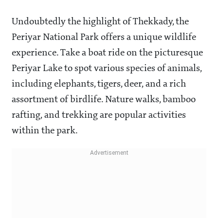
Undoubtedly the highlight of Thekkady, the
Periyar National Park offers a unique wildlife
experience. Take a boat ride on the picturesque
Periyar Lake to spot various species of animals,
including elephants, tigers, deer, and a rich
assortment of birdlife. Nature walks, bamboo
rafting, and trekking are popular activities
within the park.