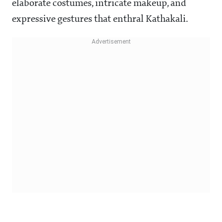
elaborate costumes, intricate makeup, and
expressive gestures that enthral Kathakali.