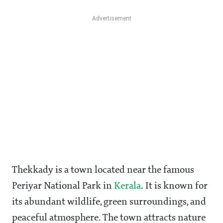
Thekkady is a town located near the famous
Periyar National Park in
Kerala
. It is known for
its abundant wildlife, green surroundings, and
peaceful atmosphere. The town attracts nature