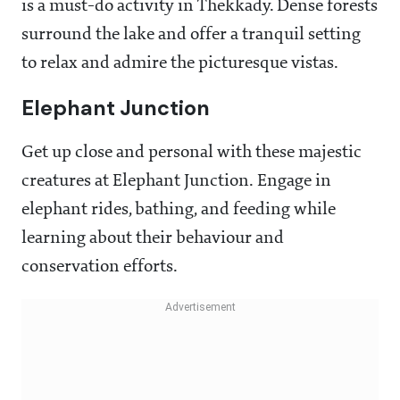
is a must-do activity in Thekkady. Dense forests
surround the lake and offer a tranquil setting
to relax and admire the picturesque vistas.
Elephant Junction
Get up close and personal with these majestic
creatures at Elephant Junction. Engage in
elephant rides, bathing, and feeding while
learning about their behaviour and
conservation efforts.