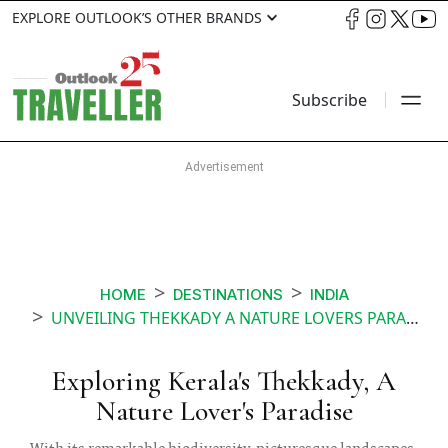
EXPLORE OUTLOOK’S OTHER BRANDS
Subscribe
HOME
DESTINATIONS
INDIA
UNVEILING THEKKADY A NATURE LOVERS PARADISE
Exploring Kerala's Thekkady, A
Nature Lover's Paradise