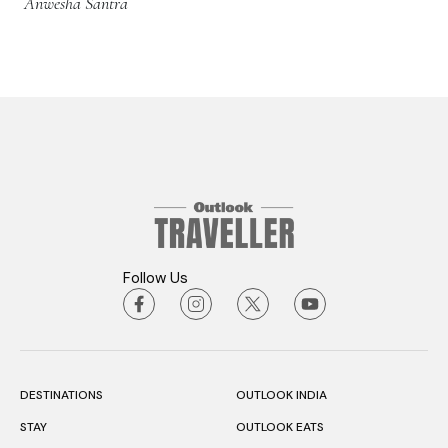
Anwesha Santra
Follow Us
DESTINATIONS
OUTLOOK INDIA
STAY
OUTLOOK EATS