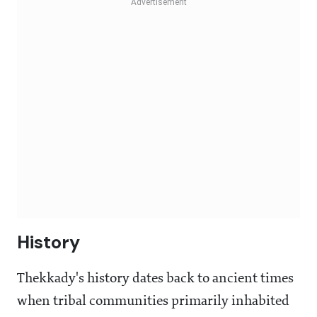
History
Thekkady's history dates back to ancient times
when tribal communities primarily inhabited