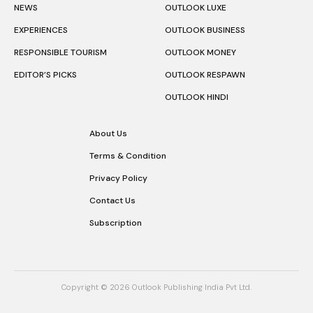
NEWS
OUTLOOK LUXE
EXPERIENCES
OUTLOOK BUSINESS
RESPONSIBLE TOURISM
OUTLOOK MONEY
EDITOR’S PICKS
OUTLOOK RESPAWN
OUTLOOK HINDI
About Us
Terms & Condition
Privacy Policy
Contact Us
Subscription
Copyright © 2026 Outlook Publishing India Pvt Ltd.