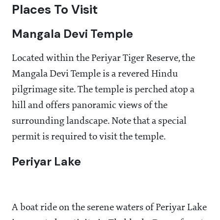
Places To Visit
Mangala Devi Temple
Located within the Periyar Tiger Reserve, the
Mangala Devi Temple is a revered Hindu
pilgrimage site. The temple is perched atop a
hill and offers panoramic views of the
surrounding landscape. Note that a special
permit is required to visit the temple.
Periyar Lake
A boat ride on the serene waters of Periyar Lake