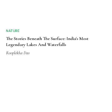
NATURE
The Stories Beneath The Surface: India's Most
Legendary Lakes And Waterfalls
Rooplekha Das