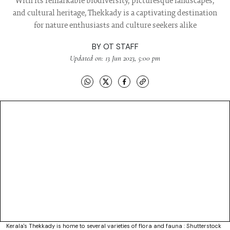
With its remarkable biodiversity, picturesque landscapes,
and cultural heritage, Thekkady is a captivating destination
for nature enthusiasts and culture seekers alike
BY
OT STAFF
Updated on: 13 Jun 2023, 5:00 pm
Kerala's Thekkady is home to several varieties of flora and fauna : Shutterstock