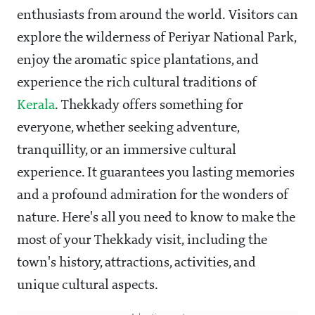
enthusiasts from around the world. Visitors can
explore the wilderness of Periyar National Park,
enjoy the aromatic spice plantations, and
experience the rich cultural traditions of
Kerala
. Thekkady offers something for
everyone, whether seeking adventure,
tranquillity, or an immersive cultural
experience. It guarantees you lasting memories
and a profound admiration for the wonders of
nature. Here's all you need to know to make the
most of your Thekkady visit, including the
town's history, attractions, activities, and
unique cultural aspects.