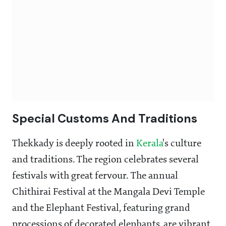
Special Customs And Traditions
Thekkady is deeply rooted in
Kerala
's culture
and traditions. The region celebrates several
festivals with great fervour. The annual
Chithirai Festival at the Mangala Devi Temple
and the Elephant Festival, featuring grand
processions of decorated elephants, are vibrant