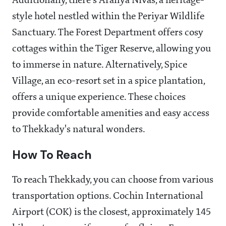
Additionally, there's Aranya Nivas, a heritage-
style hotel nestled within the Periyar Wildlife
Sanctuary. The Forest Department offers cosy
cottages within the Tiger Reserve, allowing you
to immerse in nature. Alternatively, Spice
Village, an eco-resort set in a spice plantation,
offers a unique experience. These choices
provide comfortable amenities and easy access
to Thekkady's natural wonders.
How To Reach
To reach Thekkady, you can choose from various
transportation options. Cochin International
Airport (COK) is the closest, approximately 145