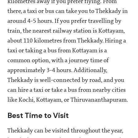
kilometres away if you prefer flying. From
there, a taxi or bus can take you to Thekkady in
around 4-5 hours. If you prefer travelling by
train, the nearest railway station is Kottayam,
about 110 kilometres from Thekkady. Hiring a
taxi or taking a bus from Kottayam is a
common option, with a journey time of
approximately 3-4 hours. Additionally,
Thekkady is well-connected by road, and you
can hire a taxi or take a bus from nearby cities
like Kochi, Kottayam, or Thiruvananthapuram.
Best Time to Visit
Thekkady can be visited throughout the year,