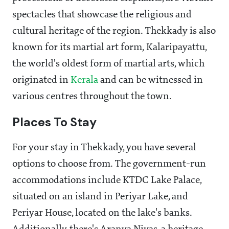
spectacles that showcase the religious and
cultural heritage of the region. Thekkady is also
known for its martial art form, Kalaripayattu,
the world's oldest form of martial arts, which
originated in
Kerala
and can be witnessed in
various centres throughout the town.
Places To Stay
For your stay in Thekkady, you have several
options to choose from. The government-run
accommodations include KTDC Lake Palace,
situated on an island in Periyar Lake, and
Periyar House, located on the lake's banks.