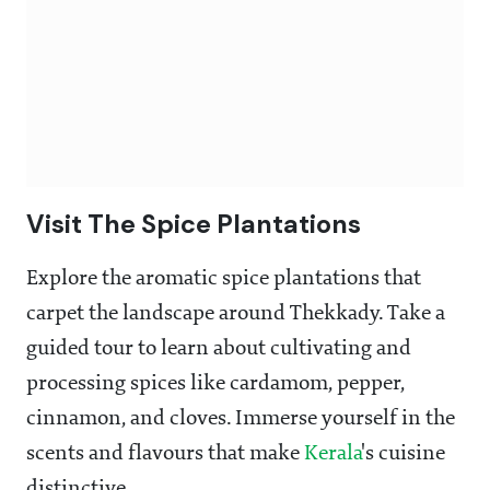
Visit The Spice Plantations
Explore the aromatic spice plantations that
carpet the landscape around Thekkady. Take a
guided tour to learn about cultivating and
processing spices like cardamom, pepper,
cinnamon, and cloves. Immerse yourself in the
scents and flavours that make
Kerala
's cuisine
distinctive.