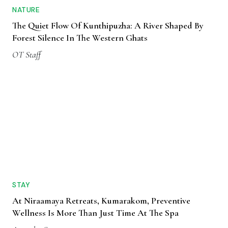
NATURE
The Quiet Flow Of Kunthipuzha: A River Shaped By
Forest Silence In The Western Ghats
OT Staff
STAY
At Niraamaya Retreats, Kumarakom, Preventive
Wellness Is More Than Just Time At The Spa