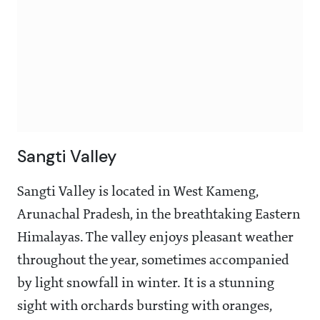
Sangti Valley
Sangti Valley is located in West Kameng,
Arunachal Pradesh, in the breathtaking Eastern
Himalayas. The valley enjoys pleasant weather
throughout the year, sometimes accompanied
by light snowfall in winter. It is a stunning
sight with orchards bursting with oranges,