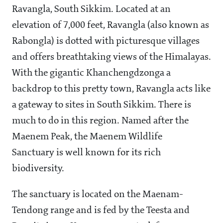
Ravangla, South Sikkim. Located at an
elevation of 7,000 feet, Ravangla (also known as
Rabongla) is dotted with picturesque villages
and offers breathtaking views of the Himalayas.
With the gigantic Khanchengdzonga a
backdrop to this pretty town, Ravangla acts like
a gateway to sites in South Sikkim. There is
much to do in this region. Named after the
Maenem Peak, the Maenem Wildlife
Sanctuary is well known for its rich
biodiversity.
The sanctuary is located on the Maenam-
Tendong range and is fed by the Teesta and