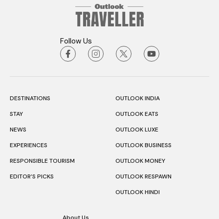
Follow Us
DESTINATIONS
OUTLOOK INDIA
STAY
OUTLOOK EATS
NEWS
OUTLOOK LUXE
EXPERIENCES
OUTLOOK BUSINESS
RESPONSIBLE TOURISM
OUTLOOK MONEY
EDITOR’S PICKS
OUTLOOK RESPAWN
OUTLOOK HINDI
About Us