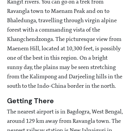
Rangit rivers. You can go on a trek from
Ravangla town to Maenam Peak and on to
Bhaledunga, travelling through virgin alpine
forest with a commanding vista of the
Khangchendzonga. The picturesque view from
Maenem Hill, located at 10,300 feet, is possibly
one of the best in this region. On a bright
sunny day, the plains may be seen stretching
from the Kalimpong and Darjeeling hills in the
south to the Indo-China border in the north.
Getting There
The nearest airport is in Bagdogra, West Bengal,
around 129 km away from Ravangla town. The
nearest railway station is New Jalpaiguri in