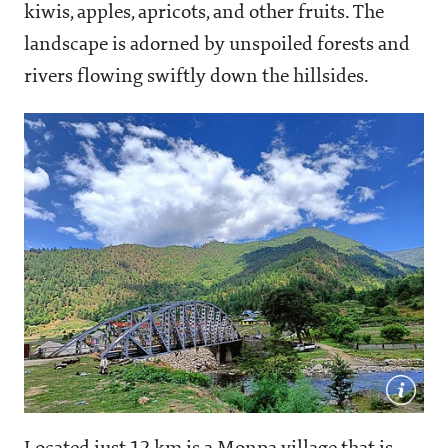
kiwis, apples, apricots, and other fruits. The
landscape is adorned by unspoiled forests and
rivers flowing swiftly down the hillsides.