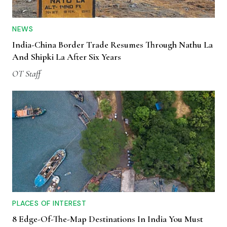
NEWS
India-China Border Trade Resumes Through Nathu La
And Shipki La After Six Years
OT Staff
PLACES OF INTEREST
8 Edge-Of-The-Map Destinations In India You Must