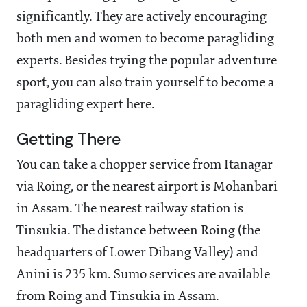
significantly. They are actively encouraging
both men and women to become paragliding
experts. Besides trying the popular adventure
sport, you can also train yourself to become a
paragliding expert here.
Getting There
You can take a chopper service from Itanagar
via Roing, or the nearest airport is Mohanbari
in Assam. The nearest railway station is
Tinsukia. The distance between Roing (the
headquarters of Lower Dibang Valley) and
Anini is 235 km. Sumo services are available
from Roing and Tinsukia in Assam.