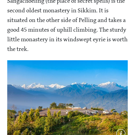
Sangachoeling (the place of secret spells) is the
second oldest monastery in Sikkim. It is
situated on the other side of Pelling and takes a
good 45 minutes of uphill climbing. The sturdy
little monastery in its windswept eyrie is worth
the trek.