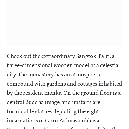
Check out the extraordinary Sangtok-Palri, a
three-dimensional wooden model of a celestial
city. The monastery has an atmospheric
compound with gardens and cottages inhabited
by the resident monks. On the ground floor is a
central Buddha image, and upstairs are
formidable statues depicting the eight
incarnations of Guru Padmasambhava.