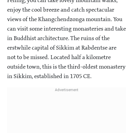
Pelling, you can take lovely mountain walks,
enjoy the cool breeze and catch spectacular
views of the Khangchendzonga mountain. You
can visit some interesting monasteries and take
in Buddhist architecture. The ruins of the
erstwhile capital of Sikkim at Rabdentse are
not to be missed. Located half a kilometre
outside town, this is the third-oldest monastery
in Sikkim, established in 1705 CE.