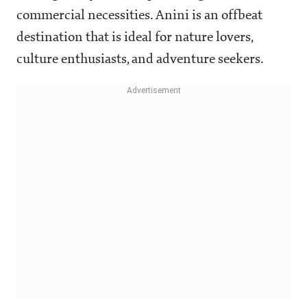
commercial necessities. Anini is an offbeat
destination that is ideal for nature lovers,
culture enthusiasts, and adventure seekers.