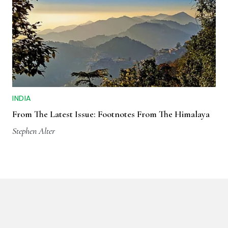
INDIA
From The Latest Issue: Footnotes From The Himalaya
Stephen Alter