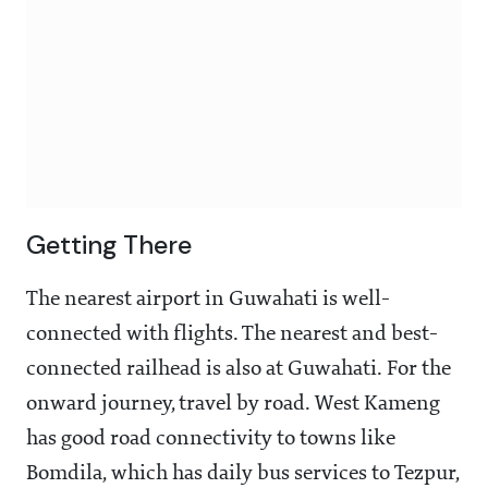
Getting There
The nearest airport in Guwahati is well-
connected with flights. The nearest and best-
connected railhead is also at Guwahati. For the
onward journey, travel by road. West Kameng
has good road connectivity to towns like
Bomdila, which has daily bus services to Tezpur,