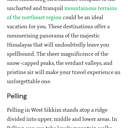
uncharted and tranquil
mountainous terrains
of the northeast region
could be an ideal
vacation for you. These destinations offer a
mesmerising panorama of the majestic
Himalayas that will undoubtedly leave you
spellbound. The sheer magnificence of the
snow-capped peaks, the verdant valleys, and
pristine air will make your travel experience an
unforgettable one.
Pelling
Pelling in West Sikkim stands atop a ridge
divided into upper, middle and lower areas. In