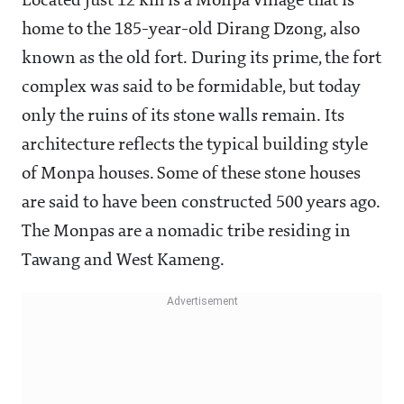
Located just 12 km is a Monpa village that is
home to the 185-year-old Dirang Dzong, also
known as the old fort. During its prime, the fort
complex was said to be formidable, but today
only the ruins of its stone walls remain. Its
architecture reflects the typical building style
of Monpa houses. Some of these stone houses
are said to have been constructed 500 years ago.
The Monpas are a nomadic tribe residing in
Tawang and West Kameng.