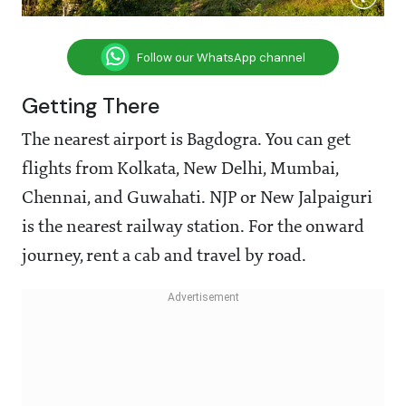
Follow our WhatsApp channel
Getting There
The nearest airport is Bagdogra. You can get
flights from Kolkata, New Delhi, Mumbai,
Chennai, and Guwahati. NJP or New Jalpaiguri
is the nearest railway station. For the onward
journey, rent a cab and travel by road.