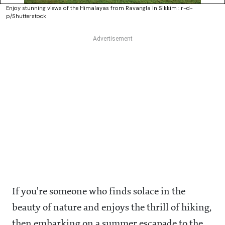
Enjoy stunning views of the Himalayas from Ravangla in Sikkim : r-d-
p/Shutterstock
If you're someone who finds solace in the
beauty of nature and enjoys the thrill of hiking,
then embarking on a summer escapade to the