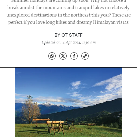
Summer holidays are coming up soon. Why not choose a
break amidst the mountains and tranquil lakes in relatively
unexplored destinations in the northeast this year? These are
perfect if you love long hikes and dreamy Himalayan vistas
BY
OT STAFF
Updated on: 4 Apr 2024, 11:38 am