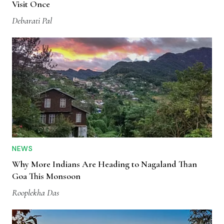
Visit Once
Debarati Pal
NEWS
Why More Indians Are Heading to Nagaland Than
Goa This Monsoon
Rooplekha Das