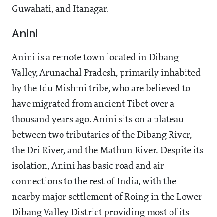
Guwahati, and Itanagar.
Anini
Anini is a remote town located in Dibang
Valley, Arunachal Pradesh, primarily inhabited
by the Idu Mishmi tribe, who are believed to
have migrated from ancient Tibet over a
thousand years ago. Anini sits on a plateau
between two tributaries of the Dibang River,
the Dri River, and the Mathun River. Despite its
isolation, Anini has basic road and air
connections to the rest of India, with the
nearby major settlement of Roing in the Lower
Dibang Valley District providing most of its