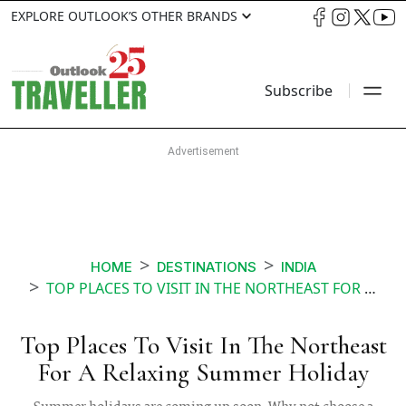
EXPLORE OUTLOOK’S OTHER BRANDS
Subscribe
HOME
DESTINATIONS
INDIA
TOP PLACES TO VISIT IN THE NORTHEAST FOR A RELAXING SUMMER HOLIDAY
Top Places To Visit In The Northeast
For A Relaxing Summer Holiday