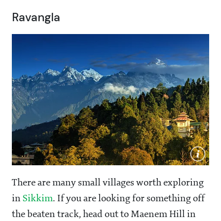
Ravangla
There are many small villages worth exploring
in
Sikkim
. If you are looking for something off
the beaten track, head out to Maenem Hill in