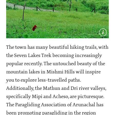
The town has many beautiful hiking trails, with
the Seven Lakes Trek becoming increasingly
popular recently. The untouched beauty of the
mountain lakes in Mishmi Hills will inspire
you to explore less-travelled paths.
Additionally, the Mathun and Dri river valleys,
specifically Mipi and Acheso, are picturesque.
The Paragliding Association of Arunachal has
been promoting paragliding in the region