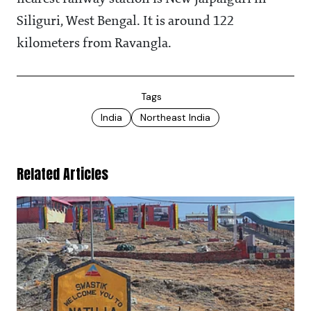
Siliguri, West Bengal. It is around 122
kilometers from Ravangla.
Tags
India
Northeast India
Related Articles