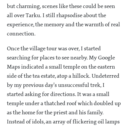
but charming, scenes like these could be seen
all over Tarku. I still rhapsodise about the
experience, the memory and the warmth of real
connection.
Once the village tour was over, I started
searching for places to see nearby. My Google
Maps indicated a small temple on the eastern
side of the tea estate, atop a hillock. Undeterred
by my previous day's unsuccessful trek, I
started asking for directions. It was a small
temple under a thatched roof which doubled up
as the home for the priest and his family.
Instead of idols, an array of flickering oil lamps