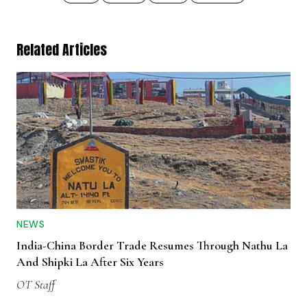
Related Articles
NEWS
India-China Border Trade Resumes Through Nathu La
And Shipki La After Six Years
OT Staff