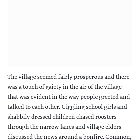
The village seemed fairly prosperous and there
was a touch of gaiety in the air of the village
that was evident in the way people greeted and
talked to each other. Giggling school girls and
shabbily dressed children chased roosters
through the narrow lanes and village elders
discussed the news around a bonfire. Common,