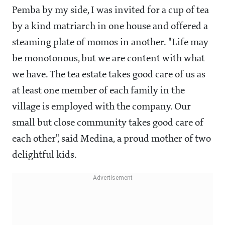
Pemba by my side, I was invited for a cup of tea
by a kind matriarch in one house and offered a
steaming plate of momos in another. "Life may
be monotonous, but we are content with what
we have. The tea estate takes good care of us as
at least one member of each family in the
village is employed with the company. Our
small but close community takes good care of
each other", said Medina, a proud mother of two
delightful kids.