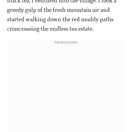
black tea, I ventured into the village. I took a
greedy gulp of the fresh mountain air and
started walking down the red muddy paths
crisscrossing the endless tea estate.