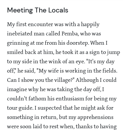
Meeting The Locals
My first encounter was with a happily
inebriated man called Pemba, who was
grinning at me from his doorstep. When I
smiled back at him, he took it as a sign to jump
to my side in the wink of an eye. "It's my day
off," he said, "My wife is working in the fields.
Can I show you the village?" Although I could
imagine why he was taking the day off, I
couldn't fathom his enthusiasm for being my
tour guide. I suspected that he might ask for
something in return, but my apprehensions
were soon laid to rest when, thanks to having