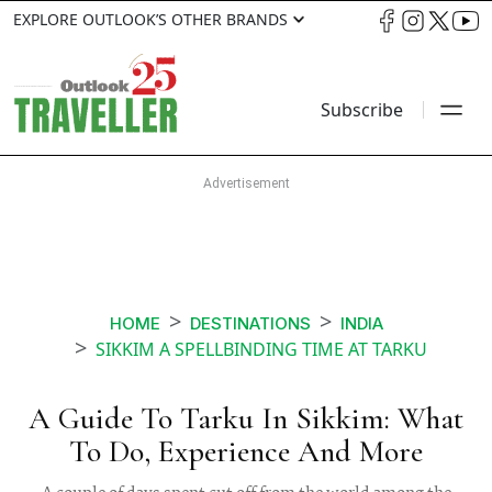
EXPLORE OUTLOOK’S OTHER BRANDS
Subscribe
HOME
DESTINATIONS
INDIA
SIKKIM A SPELLBINDING TIME AT TARKU
A Guide To Tarku In Sikkim: What
To Do, Experience And More