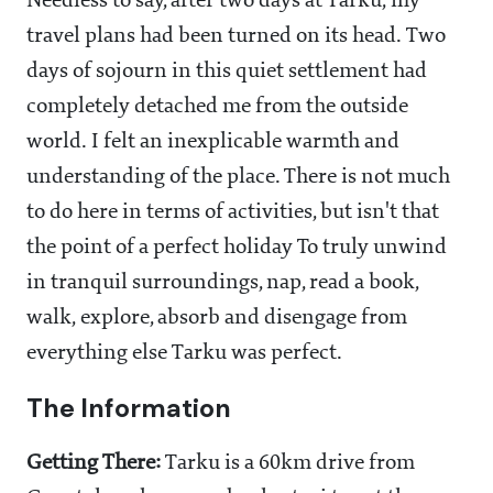
Needless to say, after two days at Tarku, my
travel plans had been turned on its head. Two
days of sojourn in this quiet settlement had
completely detached me from the outside
world. I felt an inexplicable warmth and
understanding of the place. There is not much
to do here in terms of activities, but isn't that
the point of a perfect holiday To truly unwind
in tranquil surroundings, nap, read a book,
walk, explore, absorb and disengage from
everything else Tarku was perfect.
The Information
Getting There:
Tarku is a 60km drive from