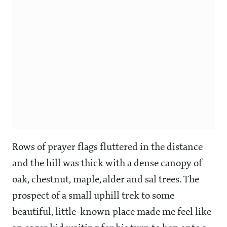
Rows of prayer flags fluttered in the distance
and the hill was thick with a dense canopy of
oak, chestnut, maple, alder and sal trees. The
prospect of a small uphill trek to some
beautiful, little-known place made me feel like