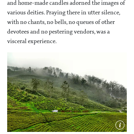
and home-made candles adorned the images of
various deities. Praying there in utter silence,
with no chants, no bells, no queues of other
devotees and no pestering vendors, was a
visceral experience.