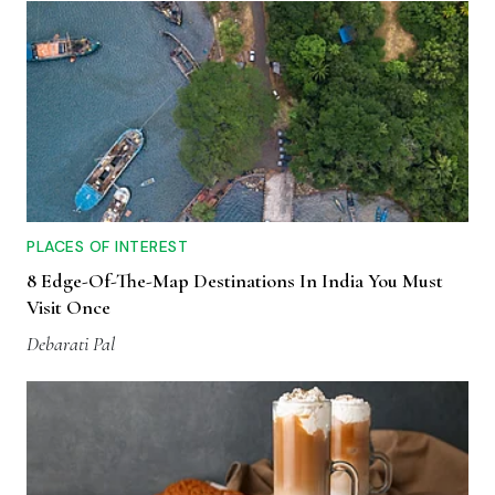
PLACES OF INTEREST
8 Edge-Of-The-Map Destinations In India You Must
Visit Once
Debarati Pal