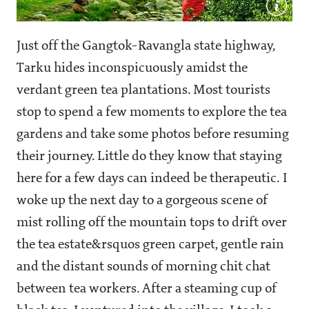
Just off the Gangtok-Ravangla state highway,
Tarku hides inconspicuously amidst the
verdant green tea plantations. Most tourists
stop to spend a few moments to explore the tea
gardens and take some photos before resuming
their journey. Little do they know that staying
here for a few days can indeed be therapeutic. I
woke up the next day to a gorgeous scene of
mist rolling off the mountain tops to drift over
the tea estate&rsquos green carpet, gentle rain
and the distant sounds of morning chit chat
between tea workers. After a steaming cup of