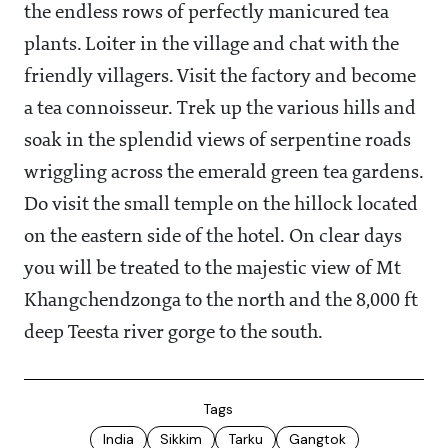
the endless rows of perfectly manicured tea
plants. Loiter in the village and chat with the
friendly villagers. Visit the factory and become
a tea connoisseur. Trek up the various hills and
soak in the splendid views of serpentine roads
wriggling across the emerald green tea gardens.
Do visit the small temple on the hillock located
on the eastern side of the hotel. On clear days
you will be treated to the majestic view of Mt
Khangchendzonga to the north and the 8,000 ft
deep Teesta river gorge to the south.
Tags
India
Sikkim
Tarku
Gangtok