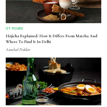
OT POURS
Hōjicha Explained: How It Differs From Matcha And
Where To Find It In Delhi
Aanchal Poddar