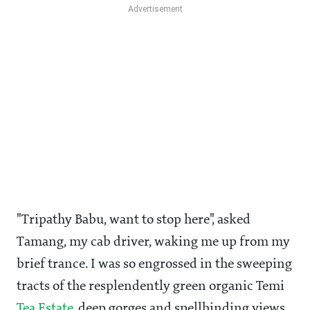
"Tripathy Babu, want to stop here", asked
Tamang, my cab driver, waking me up from my
brief trance. I was so engrossed in the sweeping
tracts of the resplendently green organic Temi
Tea Estate
, deep gorges and spellbinding views