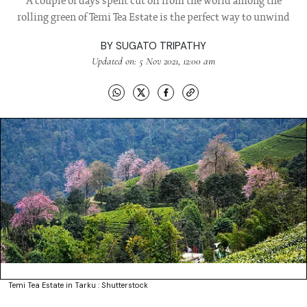
A couple of days spent cut off from the world among the
rolling green of Temi Tea Estate is the perfect way to unwind
BY
SUGATO TRIPATHY
Updated on: 5 Nov 2021, 12:00 am
Temi Tea Estate in Tarku : Shutterstock