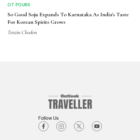
OT POURS
So Good Soju Expands To Karnataka As India's Taste
For Korean Spirits Grows
Tenzin Chodon
Follow Us