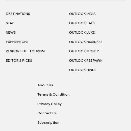
DESTINATIONS
OUTLOOK INDIA
STAY
OUTLOOK EATS
NEWS
OUTLOOK LUXE
EXPERIENCES
OUTLOOK BUSINESS
RESPONSIBLE TOURISM
OUTLOOK MONEY
EDITOR’S PICKS
OUTLOOK RESPAWN
OUTLOOK HINDI
About Us
Terms & Condition
Privacy Policy
Contact Us
Subscription