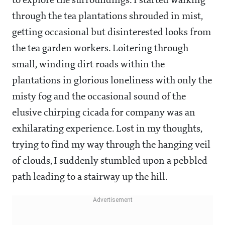
to explore the surroundings. I started walking
through the tea plantations shrouded in mist,
getting occasional but disinterested looks from
the tea garden workers. Loitering through
small, winding dirt roads within the
plantations in glorious loneliness with only the
misty fog and the occasional sound of the
elusive chirping cicada for company was an
exhilarating experience. Lost in my thoughts,
trying to find my way through the hanging veil
of clouds, I suddenly stumbled upon a pebbled
path leading to a stairway up the hill.