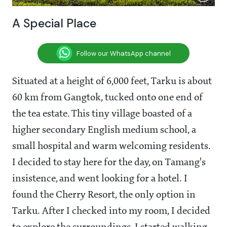
A Special Place
Follow our WhatsApp channel
Situated at a height of 6,000 feet, Tarku is about
60 km from Gangtok, tucked onto one end of
the tea estate. This tiny village boasted of a
higher secondary English medium school, a
small hospital and warm welcoming residents.
I decided to stay here for the day, on Tamang's
insistence, and went looking for a hotel. I
found the Cherry Resort, the only option in
Tarku. After I checked into my room, I decided