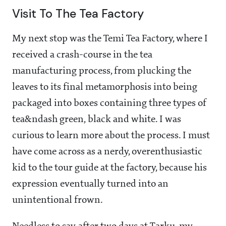
Visit To The Tea Factory
My next stop was the Temi Tea Factory, where I
received a crash-course in the tea
manufacturing process, from plucking the
leaves to its final metamorphosis into being
packaged into boxes containing three types of
tea&ndash green, black and white. I was
curious to learn more about the process. I must
have come across as a nerdy, overenthusiastic
kid to the tour guide at the factory, because his
expression eventually turned into an
unintentional frown.