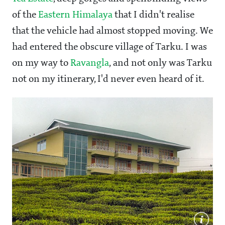
of the
Eastern Himalaya
that I didn't realise
that the vehicle had almost stopped moving. We
had entered the obscure village of Tarku. I was
on my way to
Ravangla
, and not only was Tarku
not on my itinerary, I'd never even heard of it.