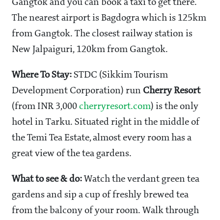
Gangtok and you can book a taxi to get there.
The nearest airport is Bagdogra which is 125km
from Gangtok. The closest railway station is
New Jalpaiguri, 120km from Gangtok.
Where To Stay:
STDC (Sikkim Tourism
Development Corporation) run
Cherry Resort
(from INR 3,000
cherryresort.com
) is the only
hotel in Tarku. Situated right in the middle of
the Temi Tea Estate, almost every room has a
great view of the tea gardens.
What to see & do:
Watch the verdant green tea
gardens and sip a cup of freshly brewed tea
from the balcony of your room. Walk through