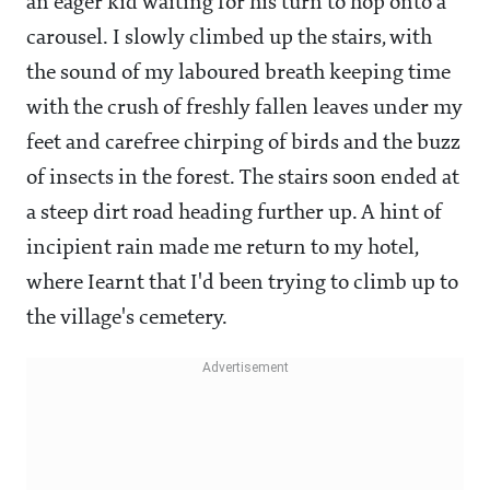
an eager kid waiting for his turn to hop onto a
carousel. I slowly climbed up the stairs, with
the sound of my laboured breath keeping time
with the crush of freshly fallen leaves under my
feet and carefree chirping of birds and the buzz
of insects in the forest. The stairs soon ended at
a steep dirt road heading further up. A hint of
incipient rain made me return to my hotel,
where Iearnt that I'd been trying to climb up to
the village's cemetery.