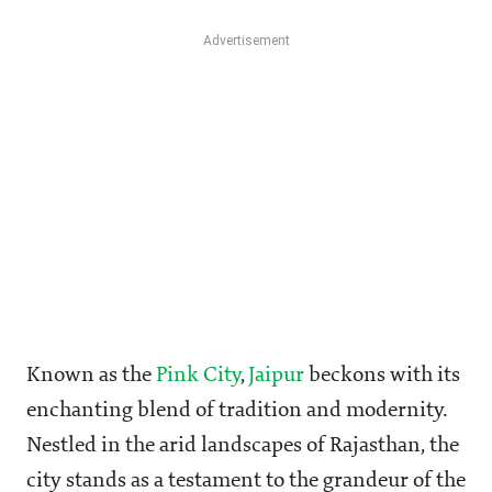
Known as the
Pink City
,
Jaipur
beckons with its
enchanting blend of tradition and modernity.
Nestled in the arid landscapes of Rajasthan, the
city stands as a testament to the grandeur of the