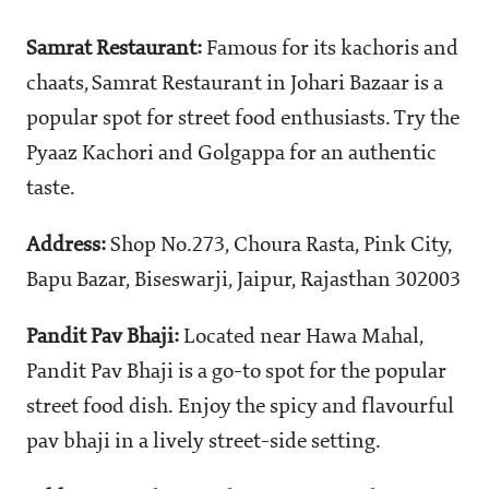
Samrat Restaurant:
Famous for its kachoris and
chaats, Samrat Restaurant in Johari Bazaar is a
popular spot for street food enthusiasts. Try the
Pyaaz Kachori and Golgappa for an authentic
taste.
Address:
Shop No.273, Choura Rasta, Pink City,
Bapu Bazar, Biseswarji, Jaipur, Rajasthan 302003
Pandit Pav Bhaji:
Located near Hawa Mahal,
Pandit Pav Bhaji is a go-to spot for the popular
street food dish. Enjoy the spicy and flavourful
pav bhaji in a lively street-side setting.