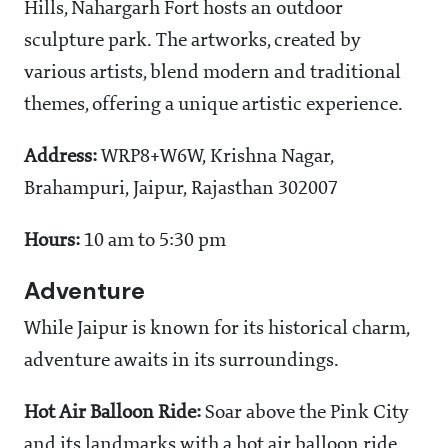
Hills, Nahargarh Fort hosts an outdoor
sculpture park. The artworks, created by
various artists, blend modern and traditional
themes, offering a unique artistic experience.
Address:
WRP8+W6W, Krishna Nagar,
Brahampuri, Jaipur, Rajasthan 302007
Hours:
10 am to 5:30 pm
Adventure
While Jaipur is known for its historical charm,
adventure awaits in its surroundings.
Hot Air Balloon Ride:
Soar above the Pink City
and its landmarks with a hot air balloon ride.