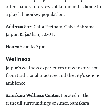
offers panoramic views of Jaipur and is home to
a playful monkey population.
Address:
Shri Galta Peetham, Galva Ashrama,
Jaipur, Rajasthan, 302013
Hours:
5 am to 9 pm
Wellness
Jaipur's wellness experiences draw inspiration
from traditional practices and the city's serene
ambience.
Samskara Wellness Center:
Located in the
tranquil surroundings of Amer, Samskara