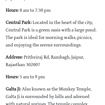
Hours:
8 am to 7:30 pm
Central Park:
Located in the heart of the city,
Central Park is a green oasis with a large pond.
The park is ideal for morning walks, picnics,
and enjoying the serene surroundings.
Address:
Prithviraj Rd, Rambagh, Jaipur,
Rajasthan 302007
Hours:
5 am to 9 pm
Galta Ji:
Also known as the Monkey Temple,
Galta Ji is surrounded by hills and adorned
with natural springs. The temple complex