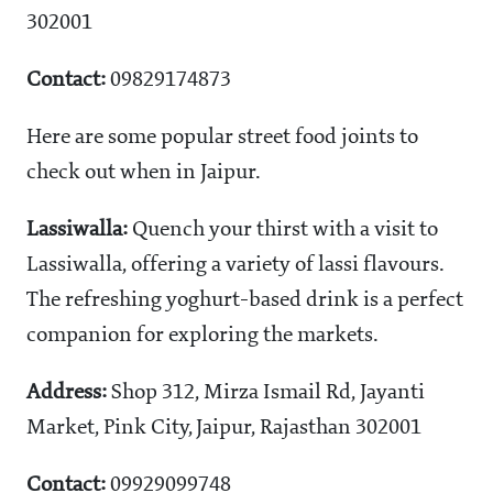
302001
Contact:
09829174873
Here are some popular street food joints to
check out when in Jaipur.
Lassiwalla:
Quench your thirst with a visit to
Lassiwalla, offering a variety of lassi flavours.
The refreshing yoghurt-based drink is a perfect
companion for exploring the markets.
Address:
Shop 312, Mirza Ismail Rd, Jayanti
Market, Pink City, Jaipur, Rajasthan 302001
Contact:
09929099748