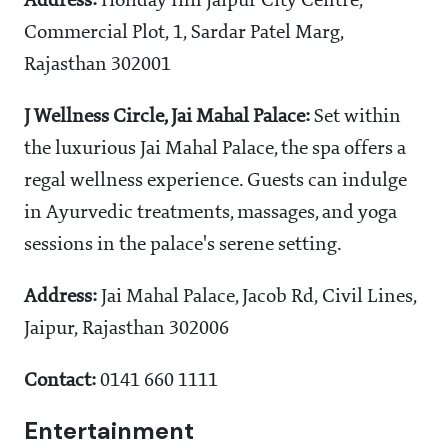
Address:
Holiday Inn Jaipur City Centre,
Commercial Plot, 1, Sardar Patel Marg,
Rajasthan 302001
J Wellness Circle, Jai Mahal Palace:
Set within
the luxurious Jai Mahal Palace, the spa offers a
regal wellness experience. Guests can indulge
in Ayurvedic treatments, massages, and yoga
sessions in the palace's serene setting.
Address:
Jai Mahal Palace, Jacob Rd, Civil Lines,
Jaipur, Rajasthan 302006
Contact:
0141 660 1111
Entertainment