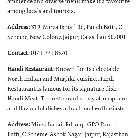
ambience and diverse menu make it a favourite
among locals and tourists.
Address:
319, Mirza Ismail Rd, Panch Batti, C
Scheme, New Colony, Jaipur, Rajasthan 302001
Contact:
0141 221 8520
Handi Restaurant:
Known for its delectable
North Indian and Mughlai cuisine, Handi
Restaurant is famous for its signature dish,
Handi Meat. The restaurant's cosy atmosphere
and flavourful dishes attract food enthusiasts.
Address:
Mirza Ismail Rd, opp. GPO, Panch
Batti, C Scheme, Ashok Nagar, Jaipur, Rajasthan