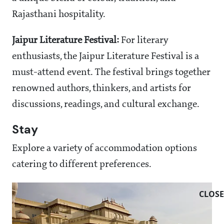
Rajasthani hospitality.
Jaipur Literature Festival:
For literary
enthusiasts, the Jaipur Literature Festival is a
must-attend event. The festival brings together
renowned authors, thinkers, and artists for
discussions, readings, and cultural exchange.
Stay
Explore a variety of accommodation options
catering to different preferences.
CLOSE