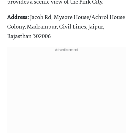
provides a scenic view of the Pink City.
Address:
Jacob Rd, Mysore House/Achrol House
Colony, Madrampur, Civil Lines, Jaipur,
Rajasthan 302006