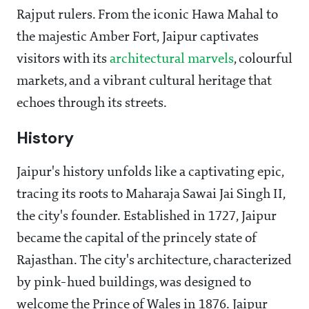
Rajput rulers. From the iconic Hawa Mahal to
the majestic Amber Fort, Jaipur captivates
visitors with its
architectural marvels
, colourful
markets, and a vibrant cultural heritage that
echoes through its streets.
History
Jaipur's history unfolds like a captivating epic,
tracing its roots to Maharaja Sawai Jai Singh II,
the city's founder. Established in 1727, Jaipur
became the capital of the princely state of
Rajasthan. The city's architecture, characterized
by pink-hued buildings, was designed to
welcome the Prince of Wales in 1876. Jaipur