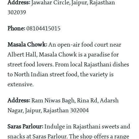
Address:
Jawahar Circle, Jaipur, Rajasthan
302039
Phone:
08104415015
Masala Chowk:
An open-air food court near
Albert Hall, Masala Chowk is a paradise for
street food lovers. From local Rajasthani dishes
to North Indian street food, the variety is
extensive.
Address:
Ram Niwas Bagh, Rina Rd, Adarsh
Nagar, Jaipur, Rajasthan 302004
Saras Parlour:
Indulge in Rajasthani sweets and
snacks at Saras Parlour. The shop offers a range