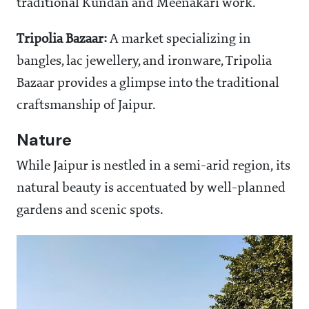
traditional Kundan and Meenakari work.
Tripolia Bazaar:
A market specializing in
bangles, lac jewellery, and ironware, Tripolia
Bazaar provides a glimpse into the traditional
craftsmanship of Jaipur.
Nature
While Jaipur is nestled in a semi-arid region, its
natural beauty is accentuated by well-planned
gardens and scenic spots.