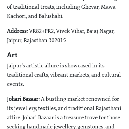
of traditional treats, including Ghevar, Mawa
Kachori, and Balushahi.
Address:
VR82+PR2, Vivek Vihar, Bajaj Nagar,
Jaipur, Rajasthan 302015
Art
Jaipur's artistic allure is showcased in its
traditional crafts, vibrant markets, and cultural
events.
Johari Bazaar:
A bustling market renowned for
its jewellery, textiles, and traditional Rajasthani
attire. Johari Bazaar is a treasure trove for those
seeking handmade jewellery, gemstones, and