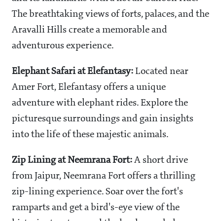
The breathtaking views of forts, palaces, and the
Aravalli Hills create a memorable and
adventurous experience.
Elephant Safari at Elefantasy:
Located near
Amer Fort, Elefantasy offers a unique
adventure with elephant rides. Explore the
picturesque surroundings and gain insights
into the life of these majestic animals.
Zip Lining at Neemrana Fort:
A short drive
from Jaipur, Neemrana Fort offers a thrilling
zip-lining experience. Soar over the fort's
ramparts and get a bird's-eye view of the