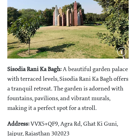
Sisodia Rani Ka Bagh:
A beautiful garden palace
with terraced levels, Sisodia Rani Ka Bagh offers
a tranquil retreat. The garden is adorned with
fountains, pavilions, and vibrant murals,
making it a perfect spot for a stroll.
Address:
VVX5+QF9, Agra Rd, Ghat Ki Guni,
Jaipur, Rajasthan 302023