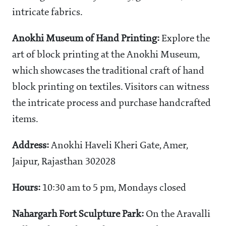
intricate fabrics.
Anokhi Museum of Hand Printing:
Explore the
art of block printing at the Anokhi Museum,
which showcases the traditional craft of hand
block printing on textiles. Visitors can witness
the intricate process and purchase handcrafted
items.
Address:
Anokhi Haveli Kheri Gate, Amer,
Jaipur, Rajasthan 302028
Hours:
10:30 am to 5 pm, Mondays closed
Nahargarh Fort Sculpture Park:
On the Aravalli