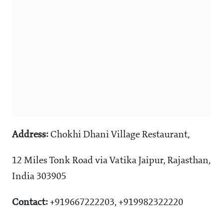
Address:
Chokhi Dhani Village Restaurant,
12 Miles Tonk Road via Vatika Jaipur, Rajasthan,
India 303905
Contact:
+919667222203, +919982322220