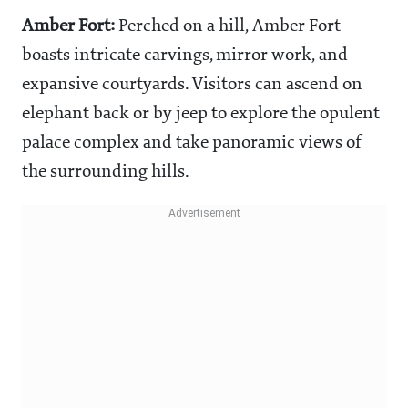
Amber Fort:
Perched on a hill, Amber Fort
boasts intricate carvings, mirror work, and
expansive courtyards. Visitors can ascend on
elephant back or by jeep to explore the opulent
palace complex and take panoramic views of
the surrounding hills.