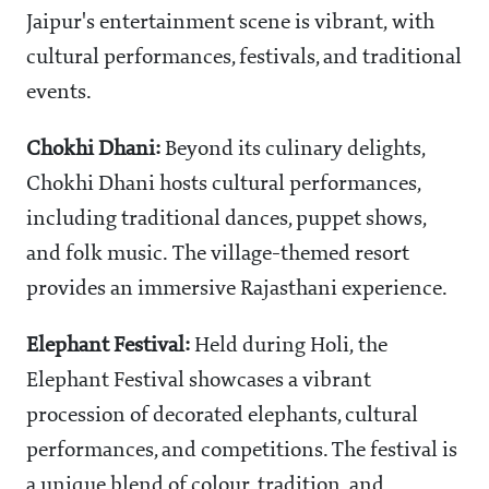
Jaipur's entertainment scene is vibrant, with
cultural performances, festivals, and traditional
events.
Chokhi Dhani:
Beyond its culinary delights,
Chokhi Dhani hosts cultural performances,
including traditional dances, puppet shows,
and folk music. The village-themed resort
provides an immersive Rajasthani experience.
Elephant Festival:
Held during Holi, the
Elephant Festival showcases a vibrant
procession of decorated elephants, cultural
performances, and competitions. The festival is
a unique blend of colour, tradition, and