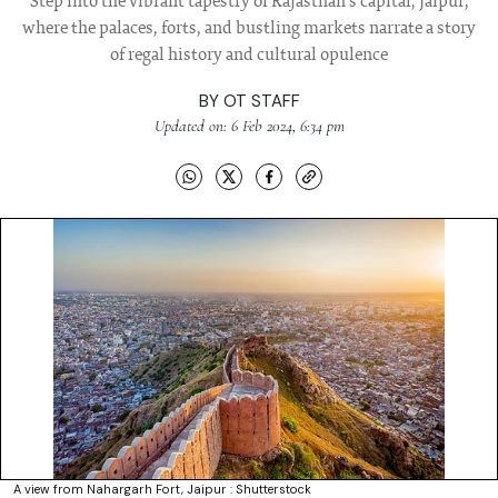
Step into the vibrant tapestry of Rajasthan's capital, Jaipur,
where the palaces, forts, and bustling markets narrate a story
of regal history and cultural opulence
BY
OT STAFF
Updated on: 6 Feb 2024, 6:34 pm
A view from Nahargarh Fort, Jaipur : Shutterstock