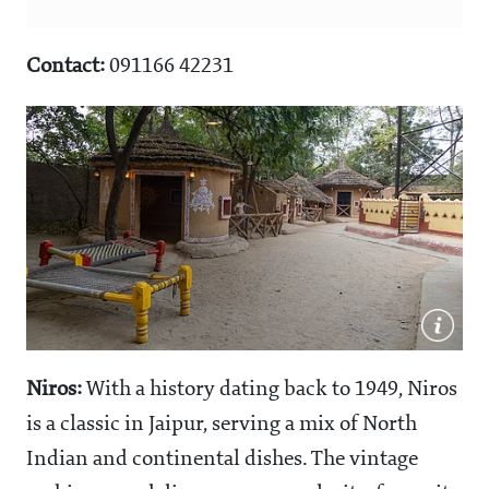
Contact:
091166 42231
Niros:
With a history dating back to 1949, Niros
is a classic in Jaipur, serving a mix of North
Indian and continental dishes. The vintage