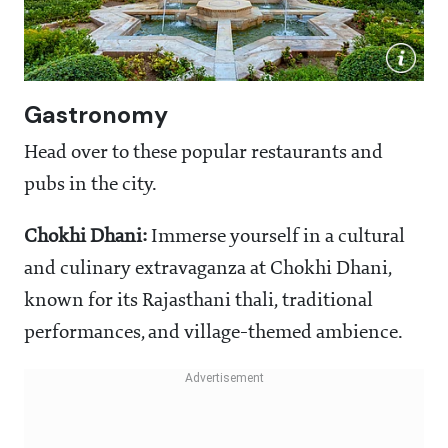
Gastronomy
Head over to these popular restaurants and
pubs in the city.
Chokhi Dhani:
Immerse yourself in a cultural
and culinary extravaganza at Chokhi Dhani,
known for its Rajasthani thali, traditional
performances, and village-themed ambience.