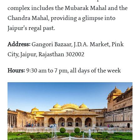
complex includes the Mubarak Mahal and the
Chandra Mahal, providing a glimpse into
Jaipur's regal past.
Address:
Gangori Bazaar, J.D.A. Market, Pink
City, Jaipur, Rajasthan 302002
Hours:
9:30 am to 7 pm, all days of the week