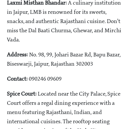
Laxmi Misthan Bhandar:
A culinary institution
in Jaipur, LMB is renowned for its sweets,
snacks, and authentic Rajasthani cuisine. Don't
miss the Dal Baati Churma, Ghewar, and Mirchi
Vada.
Address:
No. 98, 99, Johari Bazar Rd, Bapu Bazar,
Biseswarji, Jaipur, Rajasthan 302003
Contact:
090246 09609
Spice Court:
Located near the City Palace, Spice
Court offers a regal dining experience with a
menu featuring Rajasthani, Indian, and
international cuisines. The rooftop seating