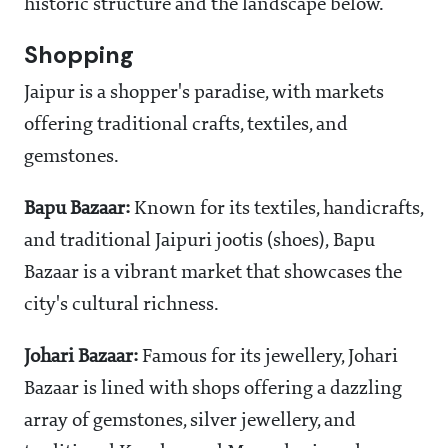
historic structure and the landscape below.
Shopping
Jaipur is a shopper's paradise, with markets
offering traditional crafts, textiles, and
gemstones.
Bapu Bazaar:
Known for its textiles, handicrafts,
and traditional Jaipuri jootis (shoes), Bapu
Bazaar is a vibrant market that showcases the
city's cultural richness.
Johari Bazaar:
Famous for its jewellery, Johari
Bazaar is lined with shops offering a dazzling
array of gemstones, silver jewellery, and