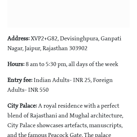
Address:
XVP2+G82, Devisinghpura, Ganpati
Nagar, Jaipur, Rajasthan 303902
Hours:
8 am to 5:30 pm, all days of the week
Entry fee:
Indian Adults- INR 25, Foreign
Adults- INR 550
City Palace:
A royal residence with a perfect
blend of Rajasthani and Mughal architecture,
City Palace showcases artefacts, manuscripts,
and the famous Peacock Gate. The palace