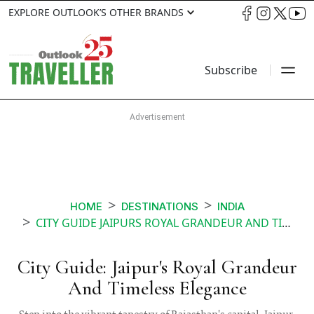
EXPLORE OUTLOOK’S OTHER BRANDS
Subscribe
HOME
DESTINATIONS
INDIA
CITY GUIDE JAIPURS ROYAL GRANDEUR AND TIMELESS ELEGANCE
City Guide: Jaipur's Royal Grandeur
And Timeless Elegance