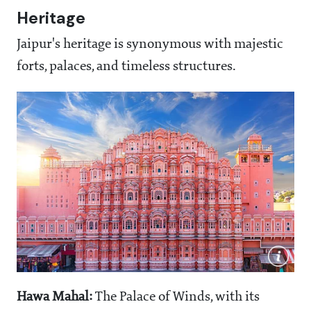
Heritage
Jaipur's heritage is synonymous with majestic
forts, palaces, and timeless structures.
Hawa Mahal:
The Palace of Winds, with its