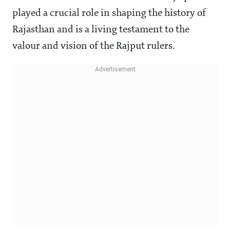
played a crucial role in shaping the history of
Rajasthan and is a living testament to the
valour and vision of the Rajput rulers.