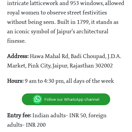
intricate latticework and 953 windows, allowed
royal women to observe street festivities
without being seen. Built in 1799, it stands as
an iconic symbol of Jaipur's architectural
finesse.
Address:
Hawa Mahal Rd, Badi Choupad, J.D.A.
Market, Pink City, Jaipur, Rajasthan 302002
Hours:
9 am to 4:30 pm, all days of the week
Follow our WhatsApp channel
Entry fee:
Indian adults- INR 50, foreign
adults- INR 200