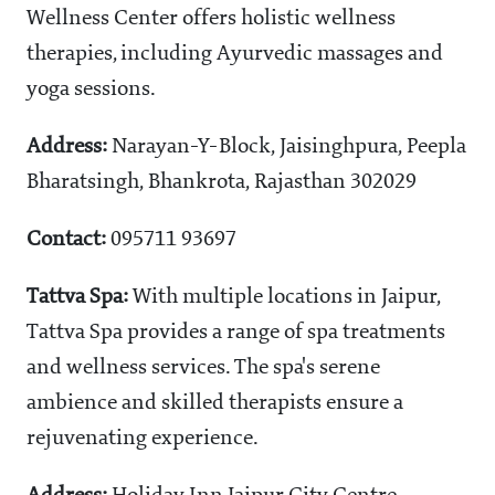
Wellness Center offers holistic wellness
therapies, including Ayurvedic massages and
yoga sessions.
Address:
Narayan-Y-Block, Jaisinghpura, Peepla
Bharatsingh, Bhankrota, Rajasthan 302029
Contact:
095711 93697
Tattva Spa:
With multiple locations in Jaipur,
Tattva Spa provides a range of spa treatments
and wellness services. The spa's serene
ambience and skilled therapists ensure a
rejuvenating experience.