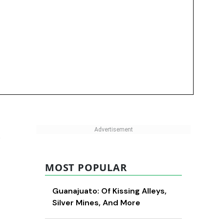
MOST POPULAR
Guanajuato: Of Kissing Alleys,
Silver Mines, And More