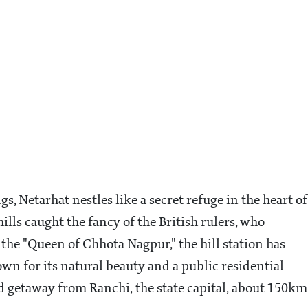
gs, Netarhat nestles like a secret refuge in the heart of
ills caught the fancy of the British rulers, who
 the "Queen of Chhota Nagpur," the hill station has
n for its natural beauty and a public residential
d getaway from Ranchi, the state capital, about 150km