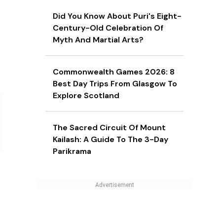
Did You Know About Puri's Eight-
Century-Old Celebration Of
Myth And Martial Arts?
Commonwealth Games 2026: 8
Best Day Trips From Glasgow To
Explore Scotland
The Sacred Circuit Of Mount
Kailash: A Guide To The 3-Day
Parikrama