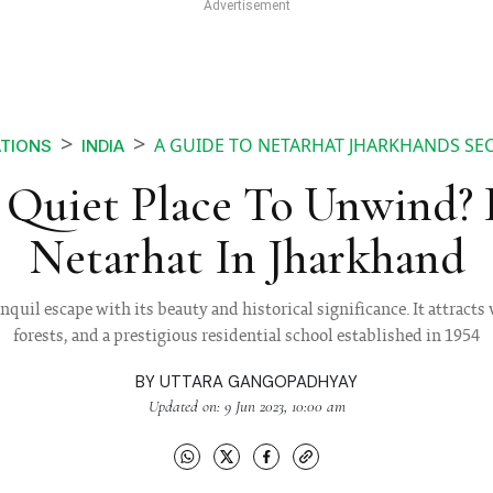
A GUIDE TO NETARHAT JHARKHANDS SEC
ATIONS
INDIA
Quiet Place To Unwind?
Netarhat In Jharkhand
anquil escape with its beauty and historical significance. It attracts 
forests, and a prestigious residential school established in 1954
BY
UTTARA GANGOPADHYAY
Updated on: 9 Jun 2023, 10:00 am