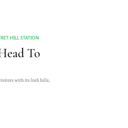
RET HILL STATION
 Head To
visitors with its lush hills,