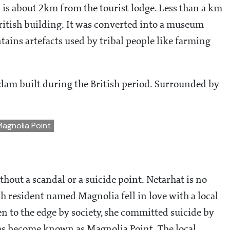
) is about 2km from the tourist lodge. Less than a km
British building. It was converted into a museum
tains artefacts used by tribal people like farming
dam built during the British period. Surrounded by
Magnolia Point
ithout a scandal or a suicide point. Netarhat is no
sh resident named Magnolia fell in love with a local
en to the edge by society, she committed suicide by
 has become known as Magnolia Point. The local