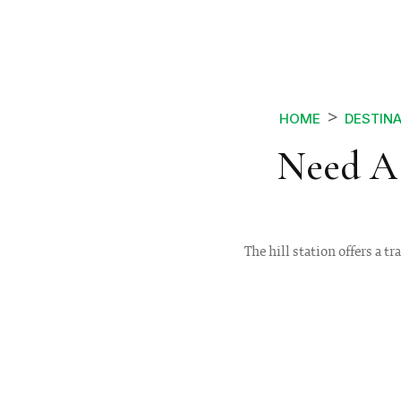
HOME
DESTIN
Need A 
The hill station offers a tr