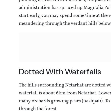
administration has spruced up Magnolia Poin
start early, you may spend some time at the
meandering through the verdant hills below
Dotted With Waterfalls
The hills surrounding Netarhat are dotted wi
waterfall is about 6km from Netarhat. Lower
many orchards growing pears (nashpati). To 
through the forest.