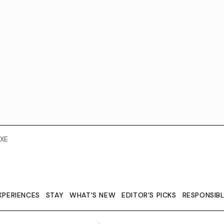
XE
XPERIENCES
STAY
WHAT'S NEW
EDITOR’S PICKS
RESPONSIB