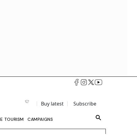
Buy latest
Subscribe
LE TOURISM
CAMPAIGNS