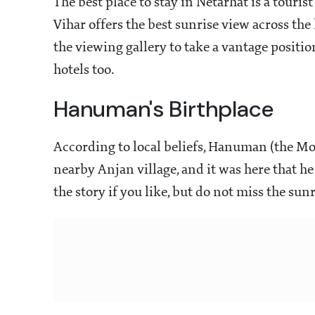
The best place to stay in Netarhat is a touri
Vihar offers the best sunrise view across the h
the viewing gallery to take a vantage positi
hotels too.
Hanuman's Birthplace
According to local beliefs, Hanuman (the M
nearby Anjan village, and it was here that he 
the story if you like, but do not miss the su