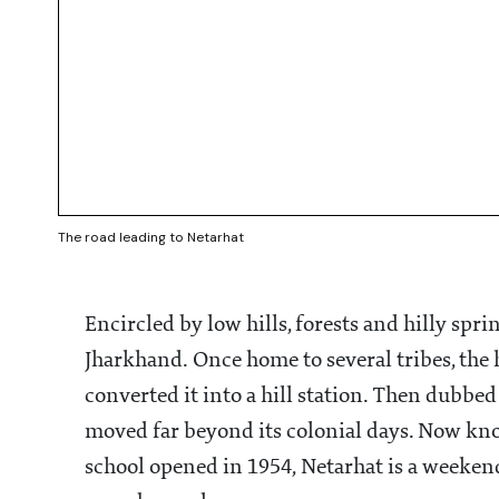
The road leading to Netarhat
Encircled by low hills, forests and hilly sprin
Jharkhand. Once home to several tribes, the h
converted it into a hill station. Then dubbed
moved far beyond its colonial days. Now know
school opened in 1954, Netarhat is a weeken