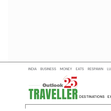
INDIA
BUSINESS
MONEY
EATS
RESPAWN
LU
DESTINATIONS
E