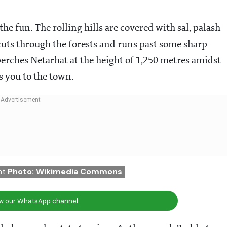
he fun. The rolling hills are covered with sal, palash
 cuts through the forests and runs past some sharp
 perches Netarhat at the height of 1,250 metres amidst
s you to the town.
nt
Photo: Wikimedia Commons
ow our WhatsApp channel