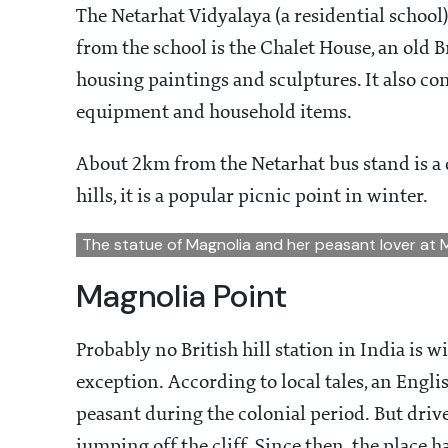
The Netarhat Vidyalaya (a residential school
from the school is the Chalet House, an old 
housing paintings and sculptures. It also con
equipment and household items.
About 2km from the Netarhat bus stand is a 
hills, it is a popular picnic point in winter.
The statue of Magnolia and her peasant lover at 
Magnolia Point
Probably no British hill station in India is w
exception. According to local tales, an Engli
peasant during the colonial period. But driv
jumping off the cliff. Since then, the place