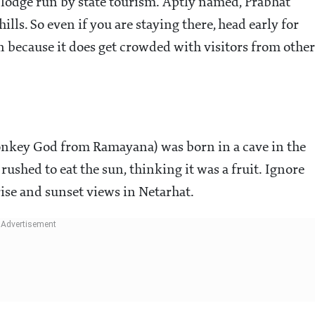
st lodge run by state tourism. Aptly named, Prabhat
ills. So even if you are staying there, head early for
on because it does get crowded with visitors from other
onkey God from Ramayana) was born in a cave in the
rushed to eat the sun, thinking it was a fruit. Ignore
nrise and sunset views in Netarhat.