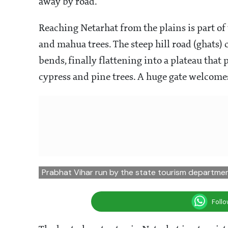
away by road.
Reaching Netarhat from the plains is part of t
and mahua trees. The steep hill road (ghats)
bends, finally flattening into a plateau that
cypress and pine trees. A huge gate welcome
Prabhat Vihar run by the state tourism departme
Foll