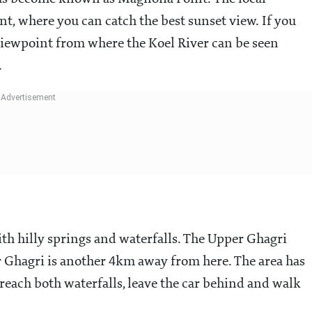
t, where you can catch the best sunset view. If you
 viewpoint from where the Koel River can be seen
.
th hilly springs and waterfalls. The Upper Ghagri
 Ghagri is another 4km away from here. The area has
reach both waterfalls, leave the car behind and walk